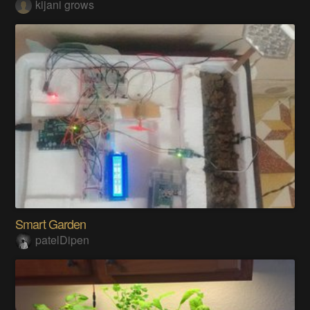
kijani grows
Smart Garden
patelDipen