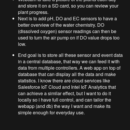
and store it on a SD card, so you can review your
plant progress.
Next is to add pH, DO and EC sensors to have a
better overview of the water chemistry. DO
(dissolved oxygen) sensor readings can then be
used to turn the air pump on if DO value drops too
low.
End goal is to store all these sensor and event data
in a central database, that way we can feed it with
data from multiple controllers. A web app on top of
database that can display all the data and make
statistics. I know there are cloud services like
Salesforce IoT Cloud and Intel IoT Analytics that
can achieve a similar effect, but I want to do it
locally so i have full control, and can tailor the
webapp (and db) the way I want and make its
simple enough for everyday use.