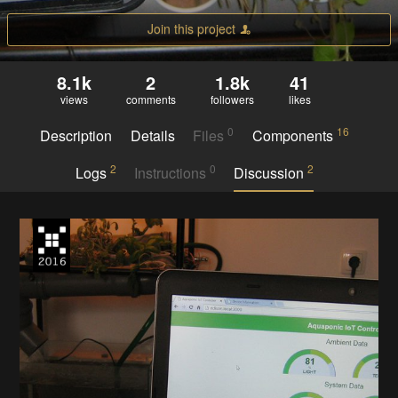
Join this project
8.1k
2
1.8k
41
views
comments
followers
likes
0
16
Description
Details
Files
Components
2
0
2
Logs
Instructions
Discussion