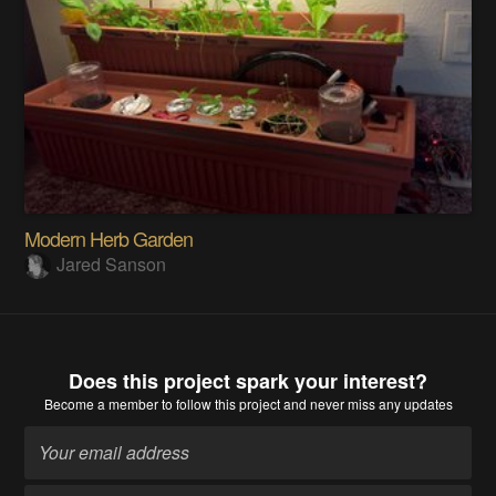
Modern Herb Garden
Jared Sanson
Does this project spark your interest?
Become a member
to follow this project and never miss any updates