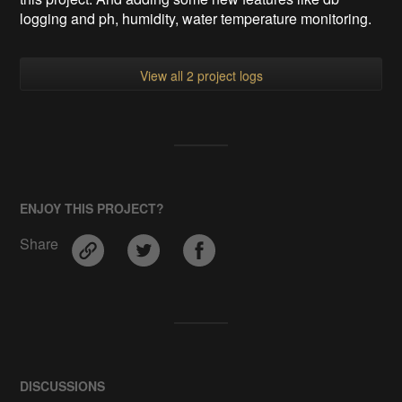
logging and ph, humidity, water temperature monitoring.
View all 2 project logs
ENJOY THIS PROJECT?
Share
DISCUSSIONS