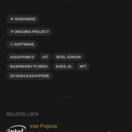
HARDWARE
ONGOING PROJECT
SOFTWARE
AQUAPONICS
IOT
INTEL EDISON
RASPBERRY PI ZERO
NODE.JS
NFT
2016HACKADAYPRIZE
RELATED LISTS
Intel Projects