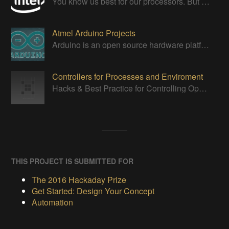
You know us best for our processors. But we do so much more. We are makers, catalysts and inventors.
Atmel Arduino Projects
Arduino is an open source hardware platform for making interactive objects that can sense and control the physical world.
Controllers for Processes and Enviroment
Hacks & Best Practice for Controlling Open Systems: Homes, Incubators, or Brewing, all require UI, Sensors, Controllers, and Actuators!
THIS PROJECT IS SUBMITTED FOR
The 2016 Hackaday Prize
Get Started: Design Your Concept
Automation