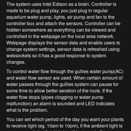
The system uses Intel Edison as a brain. Controller is
made to be plug and play, you just plug in regular
aquarium water pump, lights, air pump and fan to the
controller box and attach the sensors. Controller can be
hidden somewhere as everything can be viewed and
controlled in the webpage on the local area network.
Webpage displays the sensor data and enable users to
change system settings, sensor data is refreshed using
websockets so it has a good response to system
changes.
To control water flow through the gullies water pump(AC)
and water flow sensor are used. When certain amount of
water passes through the gullies system can pause for
some time to allow better aeration of the roots. If the
water flow stops (pipes clogging or water pump
malfunction) an alarm is sounded and LED indicates
what is the problem.
You can set which period of the day you want your plants
to receive light (eg. 10am to 10pm), if the ambient light is