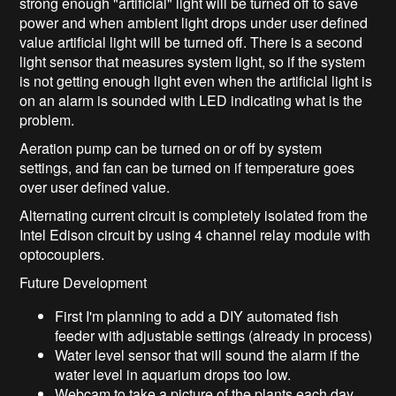
strong enough "artificial" light will be turned off to save
power and when ambient light drops under user defined
value artificial light will be turned off. There is a second
light sensor that measures system light, so if the system
is not getting enough light even when the artificial light is
on an alarm is sounded with LED indicating what is the
problem.
Aeration pump can be turned on or off by system
settings, and fan can be turned on if temperature goes
over user defined value.
Alternating current circuit is completely isolated from the
Intel Edison circuit by using 4 channel relay module with
optocouplers.
Future Development
First I'm planning to add a DIY automated fish
feeder with adjustable settings (already in process)
Water level sensor that will sound the alarm if the
water level in aquarium drops too low.
Webcam to take a picture of the plants each day