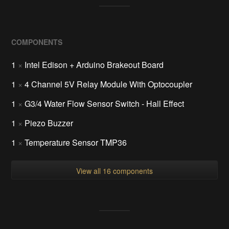
COMPONENTS
1
×
Intel Edison + Arduino Brakeout Board
1
×
4 Channel 5V Relay Module With Optocoupler
1
×
G3/4 Water Flow Sensor Switch - Hall Effect
1
×
Piezo Buzzer
1
×
Temperature Sensor TMP36
View all 16 components