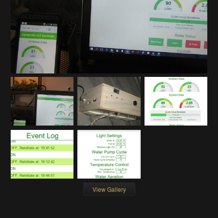
View Gallery