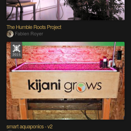
The Humble Roots Project
Fabien Royer
smart aquaponics - v2