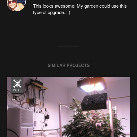
This looks awesome! My garden could use this
type of upgrade... (:
SIMILAR PROJECTS