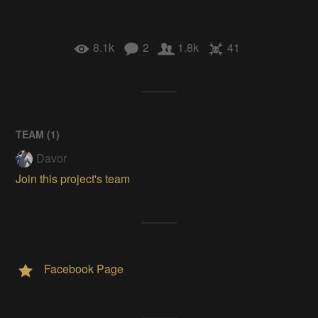
8.1k
2
1.8k
41
TEAM (
1
)
Davor
Join this project's team
Facebook Page