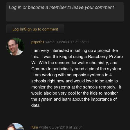
Log In/Sign up to comment
pspeth1
wrote
03/20/2017 at 15:11
I am very interested in setting up a project like
this. I was thinking of using a Raspberry Pi Zero
W. With the sensors for water chemistry, and
Camera to periodically send a pic of the system.
I am working with aquaponic systems in 4
schools right now and would love to be able to
monitor the systems at the schools remotely. It
would also be very cool for the kids to monitor
the system and learn about the importance of
data.
Kim
wrote
05/09/2016 at 22:34