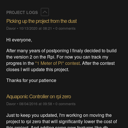
Collapse
PROJECT LOGS
Picking up the project from the dust
Davor
•
10/13/2020 at 08:21
•
0 comments
Hi everyone,
After many years of postponing I finaly decided to build
the version 2 on the Rpi. For now you can track my
progres in the
"1 Meter of Pi" contest
. After the contest
closes I will update this project.
Thanks for your patience
Aquaponic Controller on rpi zero
Davor
•
08/04/2016 at 09:58
•
0 comments
Just to keep you updated, I'm working on moving the
project to rpi zero that will significantly lower the cost of
this project. And adding some new features like db