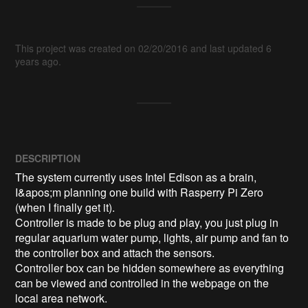
This project was created on 02/20/2016 and last updated 6
years ago.
DESCRIPTION
The system currently uses Intel Edison as a brain, 
I&apos;m planning one build with Rasperry Pi Zero 
(when I finally get it).

Controller is made to be plug and play, you just plug in 
regular aquarium water pump, lights, air pump and fan to 
the controller box and attach the sensors.

Controller box can be hidden somewhere as everything 
can be viewed and controlled in the webpage on the 
local area network.
