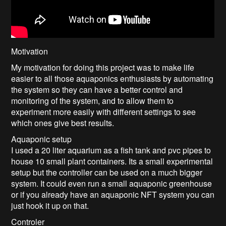
Motivation
My motivation for doing this project was to make life
easier to all those aquaponics enthusiasts by automating
the system so they can have a better control and
monitoring of the system, and to allow them to
experiment more easily with different settings to see
which ones give best results.
Aquaponic setup
I used a 20 liter aquarium as a fish tank and pvc pipes to
house 10 small plant containers. Its a small experimental
setup but the controller can be used on a much bigger
system. It could even run a small aquaponic greenhouse
or if you already have an aquaponic NFT system you can
just hook it up on that.
Controler