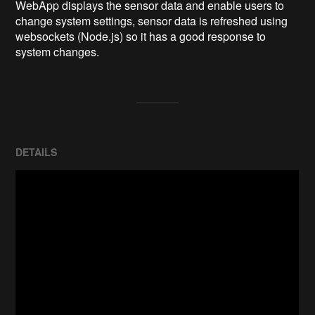
WebApp displays the sensor data and enable users to 
change system settings, sensor data is refreshed using 
websockets (Node.js) so it has a good response to 
system changes.
DETAILS