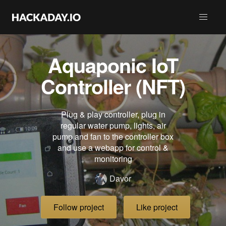
Aquaponic IoT
Controller (NFT)
Plug & play controller, plug in
regular water pump, lights, air
pump and fan to the controller box
and use a webapp for control &
monitoring
Davor
Follow project
Like project