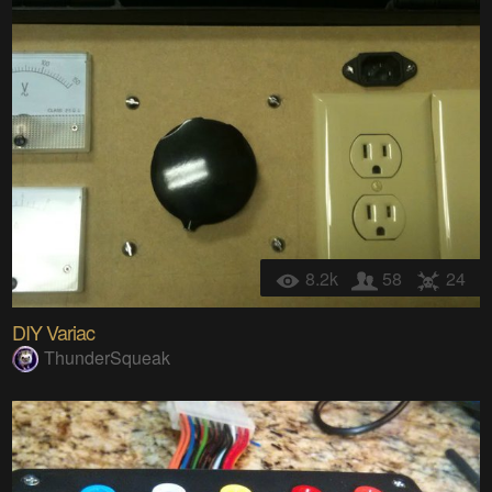
8.2k
58
24
DIY Variac
ThunderSqueak