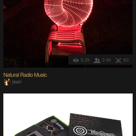
8.2k
3.6k
60
Natural Radio Music
jean