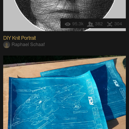
95.3k
382
304
DIY Knit Portrait
Raphael Schaaf