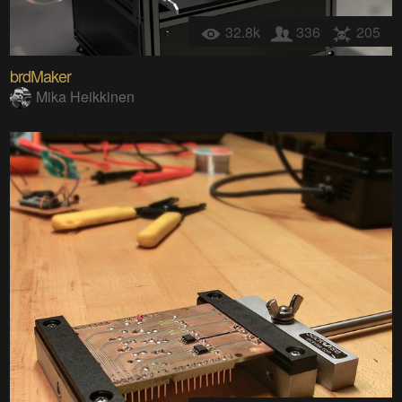
32.8k
336
205
brdMaker
Mika Heikkinen