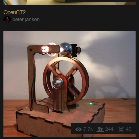
OpenCT2
peter jansen
7.7k
244
43