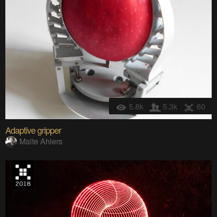
5.8k
5.3k
60
Adaptive gripper
Malte Ahlers