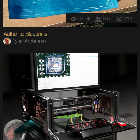
47.3k
340
211
Authentic Blueprints
Tyler Anderson