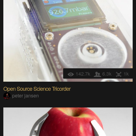
142.7k
6.3k
1k
Open Source Science Tricorder
peter jansen