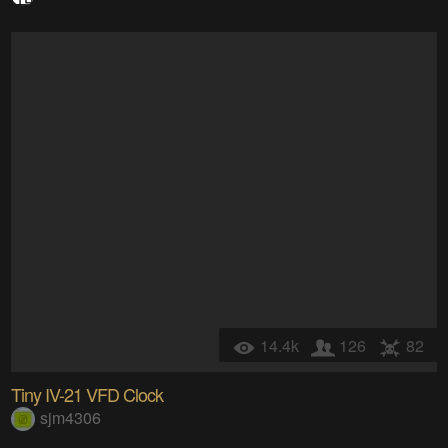
14.4k
126
82
Tiny IV-21 VFD Clock
sjm4306