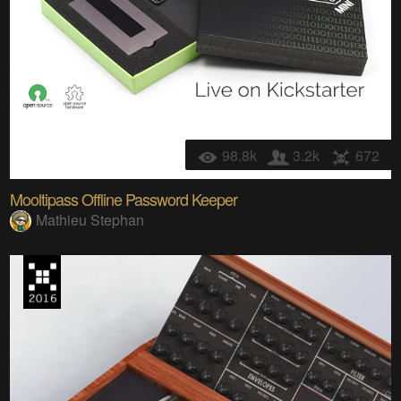
98.8k
3.2k
672
Mooltipass Offline Password Keeper
Mathieu Stephan