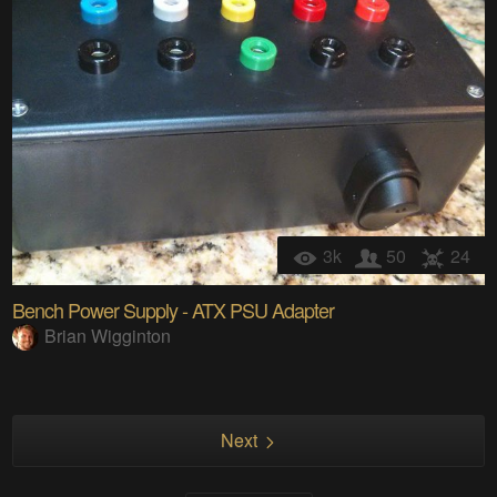
3k
50
24
Bench Power Supply - ATX PSU Adapter
Brian Wigginton
Next