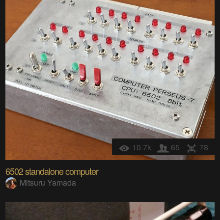
10.7k
65
78
6502 standalone computer
Mitsuru Yamada