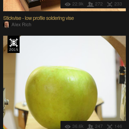
22.9k
272
233
Stickvise - low profile soldering vise
Alex Rich
36.6k
247
146