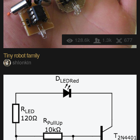
128.6k
1.3k
677
Tiny robot family
shlonkin