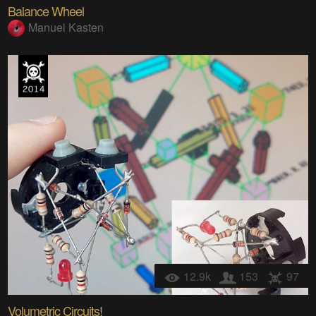
Balance Wheel
Manuel Kasten
12.9k
153
97
Volumetric Circuits!