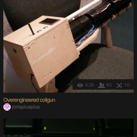
4.3k
63
10
Overengineered coilgun
jorisplusplus