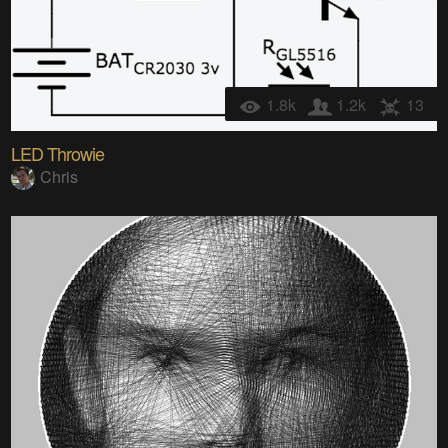
1.8k
1.2k
13
LED Throwie
Chris