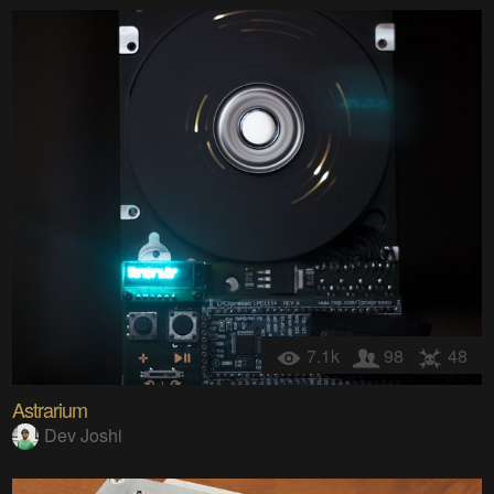
7.1k
98
48
Astrarium
Dev Joshi