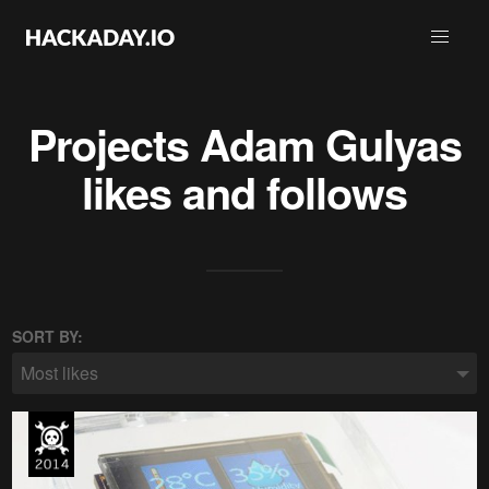
Projects
Adam Gulyas
likes and follows
SORT BY:
Most likes