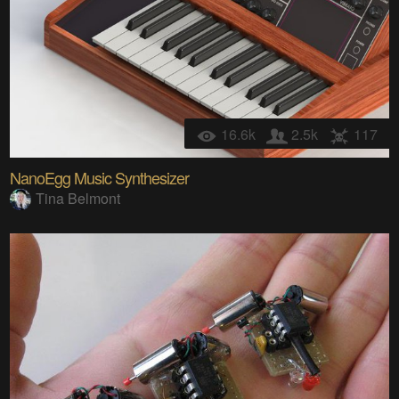
16.6k
2.5k
117
NanoEgg Music Synthesizer
Tina Belmont