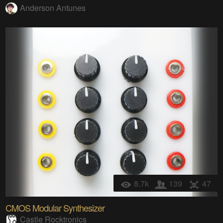
Anderson Antunes
8.7k
139
47
CMOS Modular Synthesizer
Castle Rocktronics