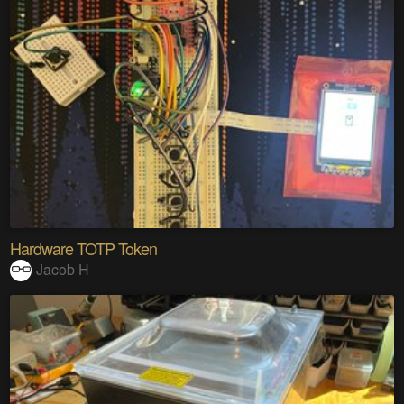
Hardware TOTP Token
Jacob H