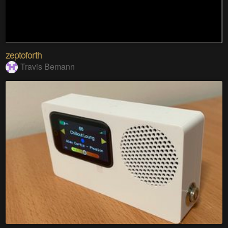
zeptoforth
Travis Bemann