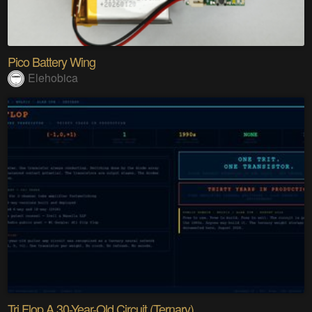
Pico Battery Wing
Elehobica
Tri Flop A 30-Year-Old Circuit (Ternary)