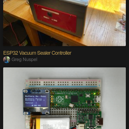
ESP32 Vacuum Sealer Controller
Greg Nuspel