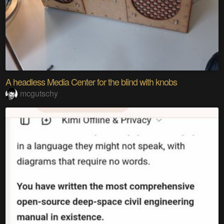
A headless Media Center for the blind with knobs
mcgutschy