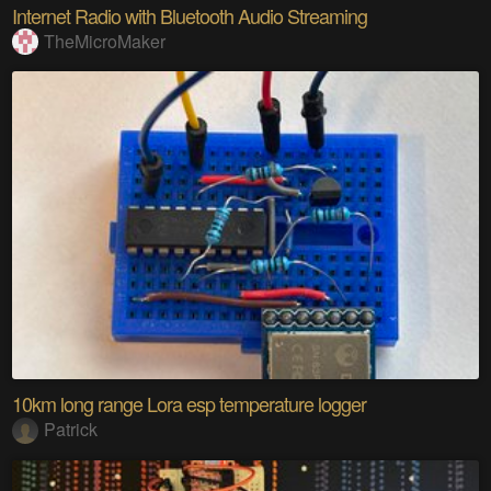
Internet Radio with Bluetooth Audio Streaming
TheMicroMaker
10km long range Lora esp temperature logger
Patrick