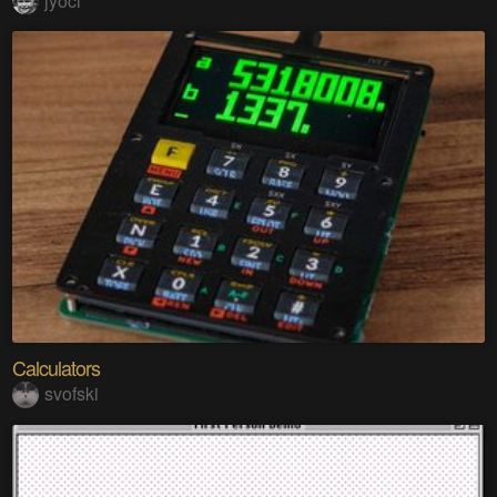
jyoci
Calculators
svofski