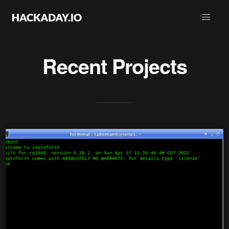
Recent Projects