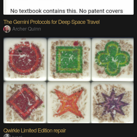
The Gemini Protocols for Deep Space Travel
Archer Quinn
Qwirkle Limited Edition repair