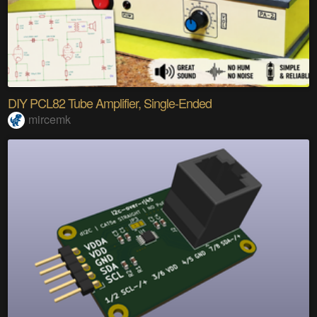
DIY PCL82 Tube Amplifier, Single-Ended
mircemk