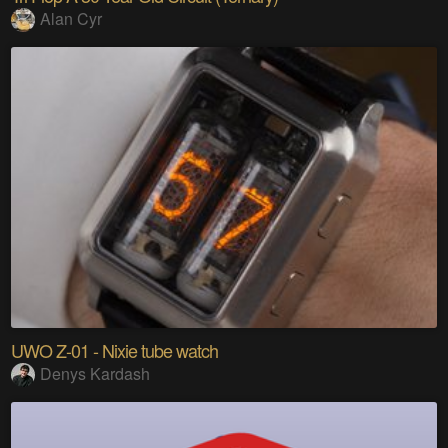
Alan Cyr
UWO Z-01 - Nixie tube watch
Denys Kardash