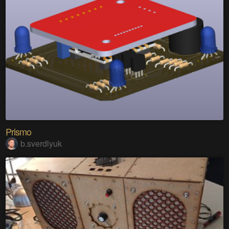
Prismo
b.sverdlyuk