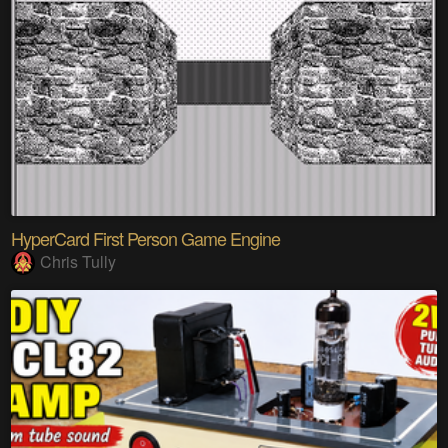
HyperCard First Person Game Engine
Chris Tully