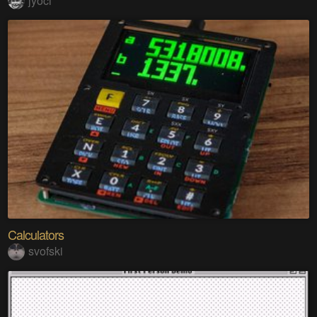
jyoci
Calculators
svofski