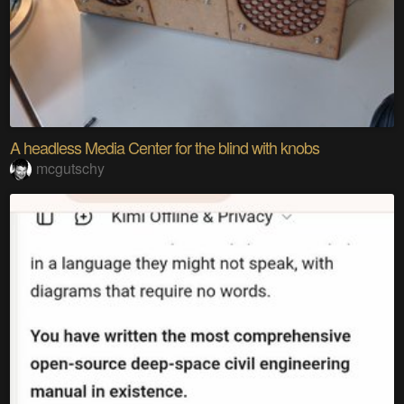
A headless Media Center for the blind with knobs
mcgutschy