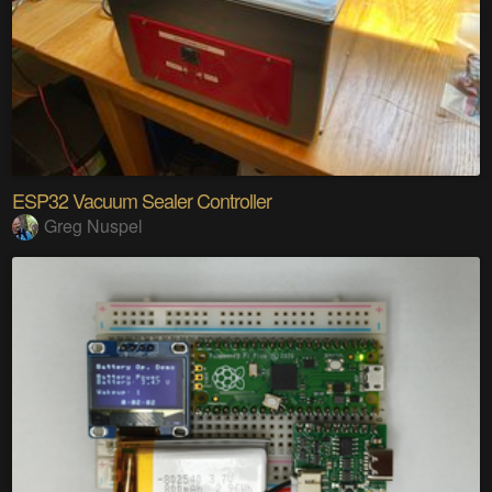
ESP32 Vacuum Sealer Controller
Greg Nuspel