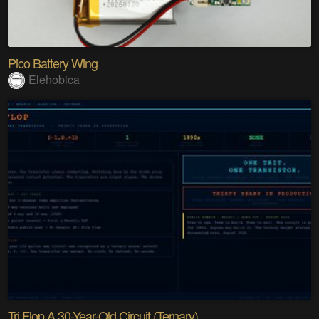
Pico Battery Wing
Elehobica
Tri Flop A 30-Year-Old Circuit (Ternary)