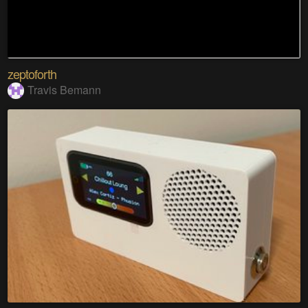
zeptoforth
Travis Bemann