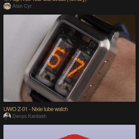
Alan Cyr
UWO Z-01 - Nixie tube watch
Denys Kardash