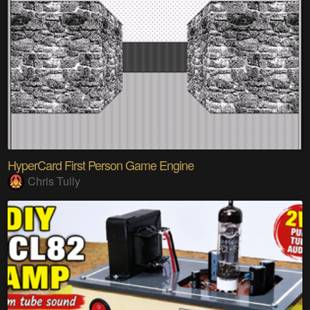
HyperCard First Person Game Engine
Chris Tully