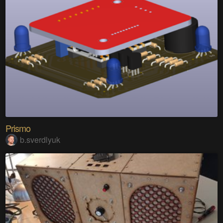
Prismo
b.sverdlyuk