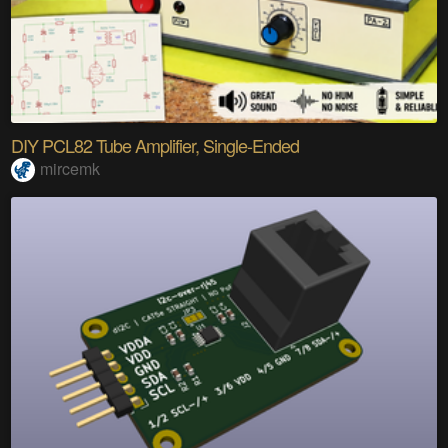
DIY PCL82 Tube Amplifier, Single-Ended
mircemk