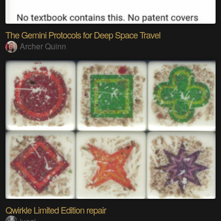
The Gemini Protocols for Deep Space Travel
Archer Quinn
Qwirkle Limited Edition repair