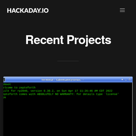
Recent Projects