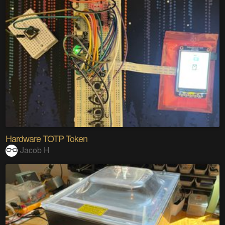
Hardware TOTP Token
Jacob H