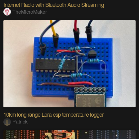
Internet Radio with Bluetooth Audio Streaming
TheMicroMaker
10km long range Lora esp temperature logger
Patrick