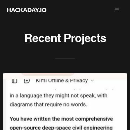
Recent Projects