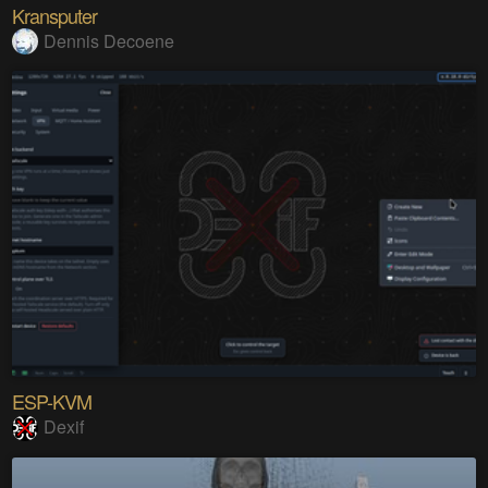
Kransputer
Dennis Decoene
ESP-KVM
Dexif