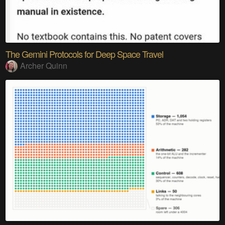
The Gemini Protocols for Deep Space Travel
Archer Quinn