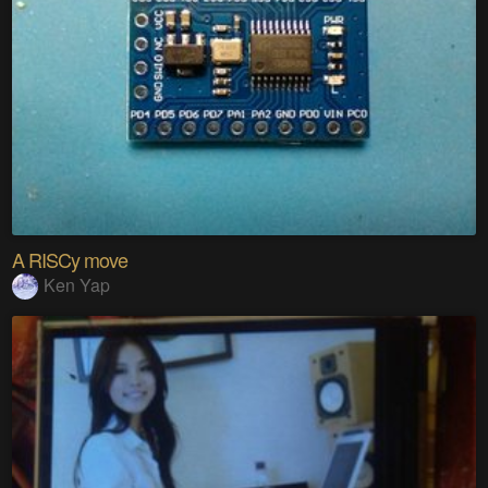
A RISCy move
Ken Yap