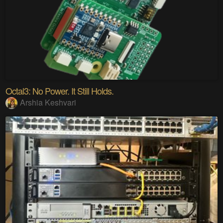
Octal3: No Power. It Still Holds.
Arshia Keshvari