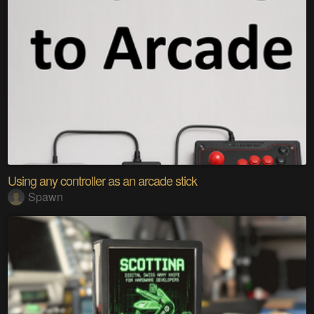
Using any controller as an arcade stick
Spawn