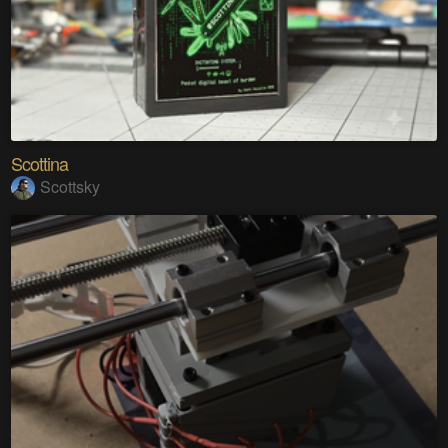
Scottina
Scottsky