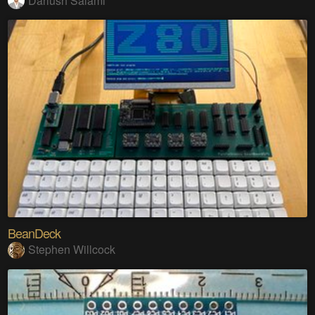
Dariush Salami
BeanDeck
Stephen Willcock