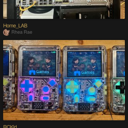
Home_LAB
Rhea Rae
RCKid