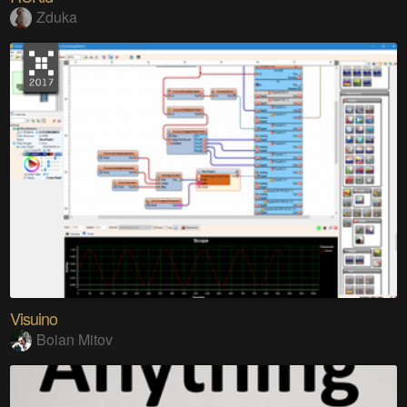
Zduka
Visuino
Boian Mitov