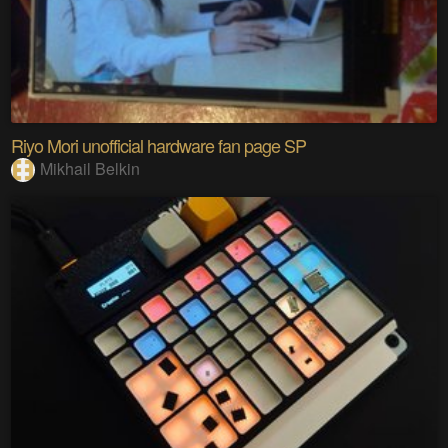
Riyo Mori unofficial hardware fan page SP
Mikhail Belkin