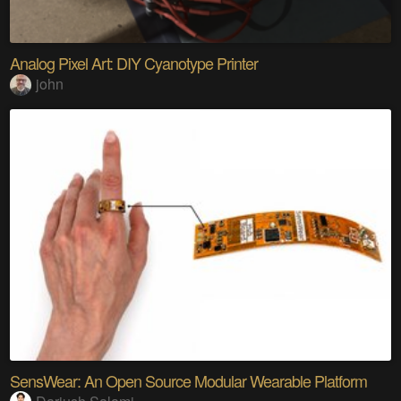
Analog Pixel Art: DIY Cyanotype Printer
john
SensWear: An Open Source Modular Wearable Platform