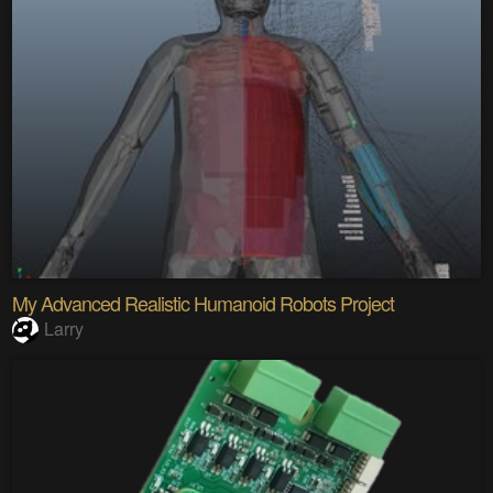
My Advanced Realistic Humanoid Robots Project
Larry