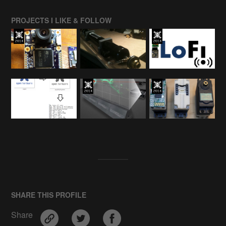
PROJECTS I LIKE & FOLLOW
SHARE THIS PROFILE
Share