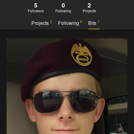
5
0
2
Followers
Following
Projects
2
6
1
Projects
Following
Bits