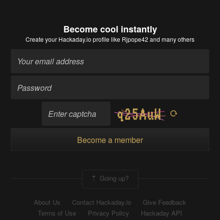
Become cool instantly
Create your Hackaday.io profile
like Rjpope42 and many others
Become a member
Going up?
About Us
Contact Hackaday.io
Give Feedback
Terms of Use
Privacy Policy
Hackaday API