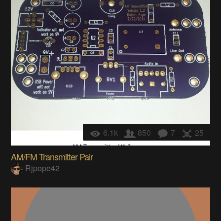
6.1k
850
7
25
AM/FM Transmitter Pair
Rjpope42