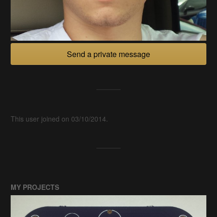
Send a private message
This user joined on 03/10/2014.
MY PROJECTS