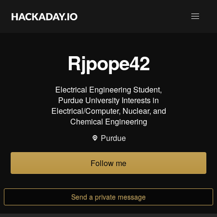
Rjpope42
Electrical Engineering Student,
Purdue University Interests in
Electrical/Computer, Nuclear, and
Chemical Engineering
Purdue
Follow me
Send a private message