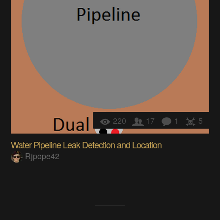
220
17
1
5
Water Pipeline Leak Detection and Location
Rjpope42