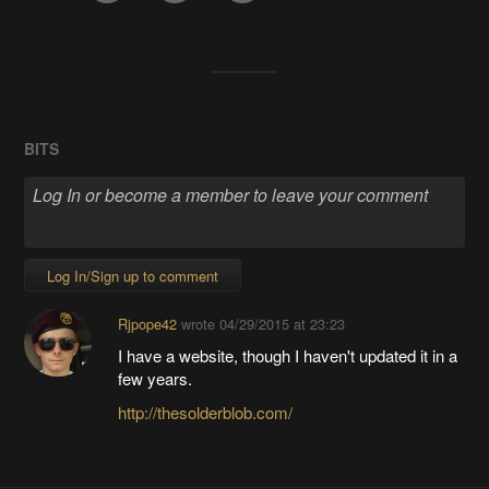
BITS
Log In/Sign up to comment
Rjpope42
wrote
04/29/2015 at 23:23
I have a website, though I haven't updated it in a
few years.
http://thesolderblob.com/