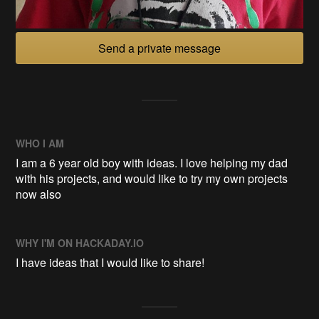
Send a private message
WHO I AM
I am a 6 year old boy with ideas. I love helping my dad
with his projects, and would like to try my own projects
now also
WHY I'M ON HACKADAY.IO
I have ideas that I would like to share!