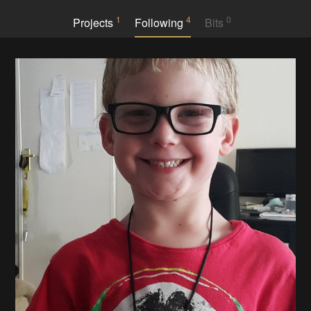
1
4
0
Projects
Following
Bits