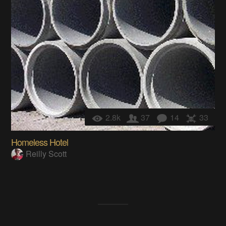
2.8k
37
14
33
Homeless Hotel
Reilly Scott