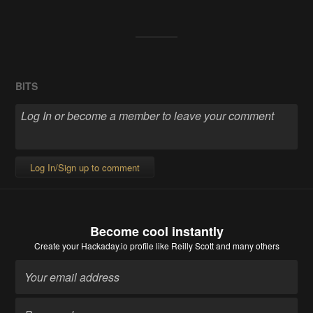
BITS
Log In/Sign up to comment
Become cool instantly
Create your Hackaday.io profile
like Reilly Scott and many others