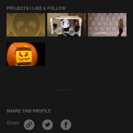
PROJECTS I LIKE & FOLLOW
SHARE THIS PROFILE
Share