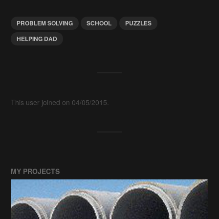
PROBLEM SOLVING
SCHOOL
PUZZLES
HELPING DAD
This user joined on 04/05/2015.
MY PROJECTS