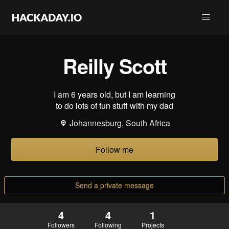
Reilly Scott
I am 6 years old, but I am learning
to do lots of fun stuff with my dad
Johannesburg, South Africa
Follow me
Send a private message
4
4
1
Followers
Following
Projects