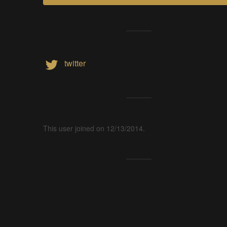
twitter
This user joined on 12/13/2014.