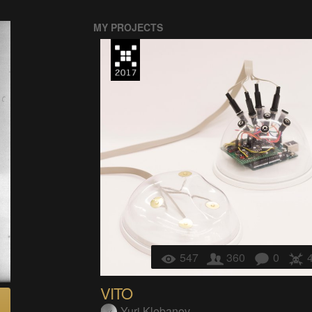
MY PROJECTS
547
360
0
VITO
Yuri Klebanov