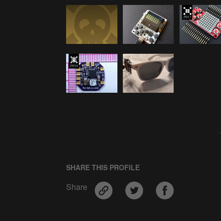
SHARE THIS PROFILE
Share