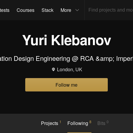
tests
Courses
Stack
More
Yuri Klebanov
tion Design Engineering @ RCA &amp; Imperi
London, UK
Follow me
1
8
0
Projects
Following
Bits