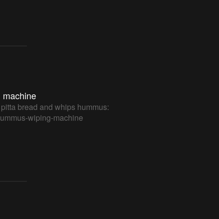
 machine
 pitta bread and whips hummus:
m/hummus-wiping-machine