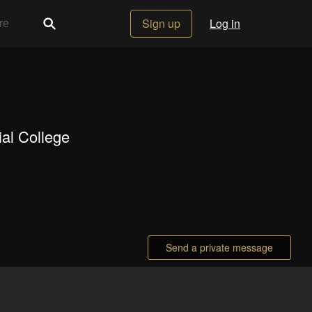
Sign up
Log in
al College
Send a private message