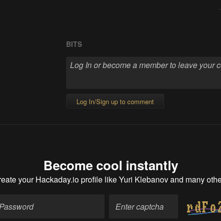
BITS
Log In/Sign up to comment
Become cool instantly
eate your Hackaday.io profile
like Yuri Klebanov and many othe