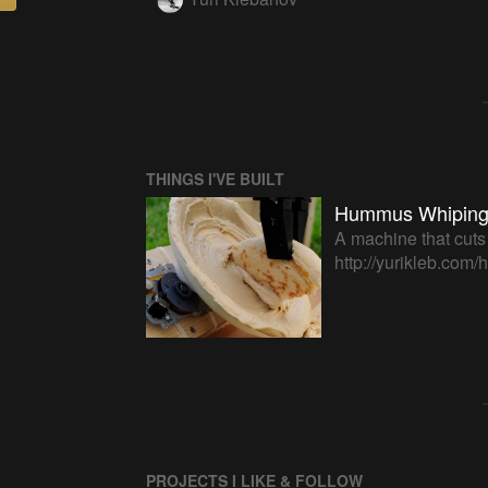
THINGS I'VE BUILT
Hummus Whiping
A machine that cuts
http://yurikleb.co
PROJECTS I LIKE & FOLLOW