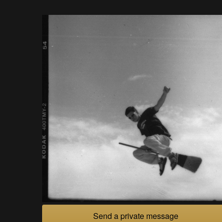
Send a private message