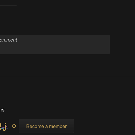
rs
Become a member