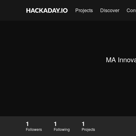
Projects
Discover
Con
MA Innova
1
1
1
Followers
Following
Projects