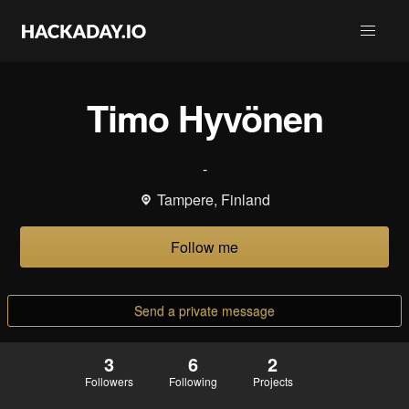
Timo Hyvönen
-
Tampere, Finland
Follow me
Send a private message
3
6
2
Followers
Following
Projects