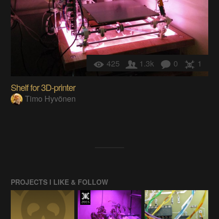
425
1.3k
0
1
Shelf for 3D-printer
Timo Hyvönen
PROJECTS I LIKE & FOLLOW