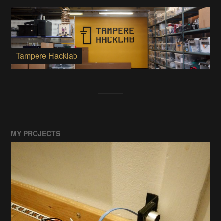
Tampere Hacklab
MY PROJECTS