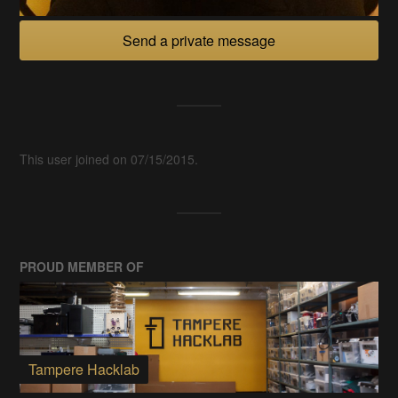
Send a private message
This user joined on 07/15/2015.
PROUD MEMBER OF
Tampere Hacklab