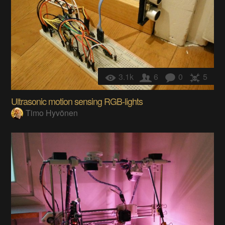
3.1k
6
0
5
Ultrasonic motion sensing RGB-lights
Timo Hyvönen