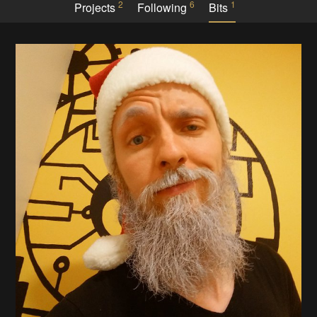
2
6
1
Projects
Following
Bits