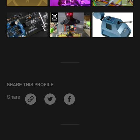
SHARE THIS PROFILE
Share