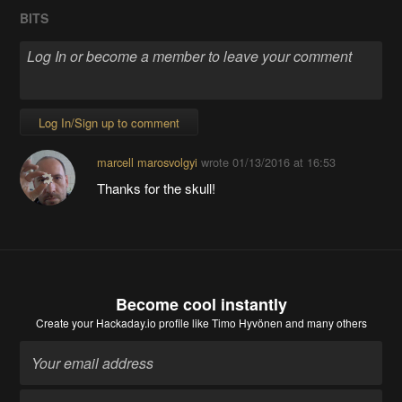
BITS
Log In/Sign up to comment
marcell marosvolgyi
wrote
01/13/2016 at 16:53
Thanks for the skull!
Become cool instantly
Create your Hackaday.io profile
like Timo Hyvönen and many others