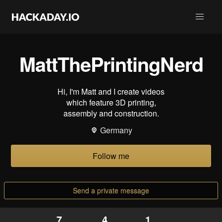
MattThePrintingNerd
Hi, I'm Matt and I create videos
which feature 3D printing,
assembly and construction.
Germany
Follow me
Send a private message
7
4
1