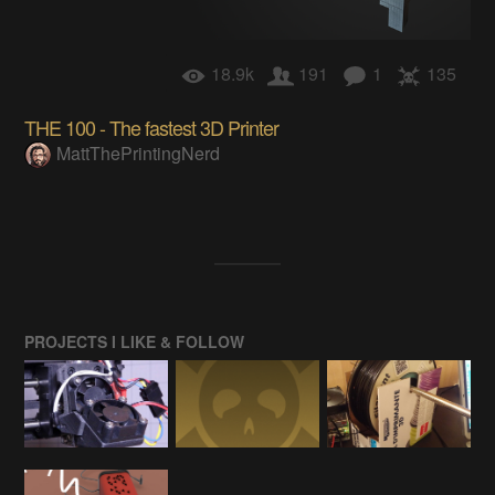
18.9k
191
1
135
THE 100 - The fastest 3D Printer
MattThePrintingNerd
PROJECTS I LIKE & FOLLOW