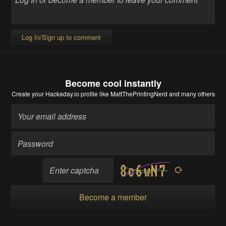
Log In/Sign up to comment
Become cool instantly
Create your Hackaday.io profile
like MattThePrintingNerd and many others
Become a member