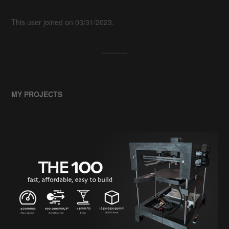
This user joined on 03/31/2023.
MY PROJECTS