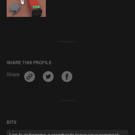
SHARE THIS PROFILE
Share
BITS