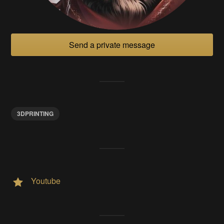
Send a private message
3DPRINTING
Youtube