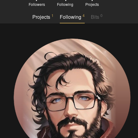
Followers
Following
Projects
1
4
0
Projects
Following
Bits