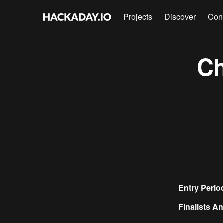
Projects
Discover
Con
Ch
Entry Peri
Finalists 