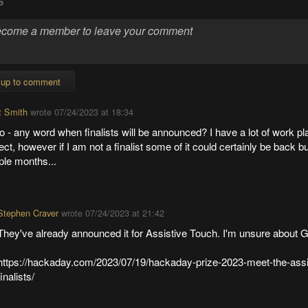
S
 up to comment
t Smith
wrote
07/24/2023 at 18:34
o - any word when finalists will be announced? I have a lot of work p
ect, however if I am not a finalist some of it could certainly be back b
ple months...
Stephen Craver
wrote
07/24/2023 at 21:42
They've already announced it for Assistive Touch. I'm unsure about
https://hackaday.com/2023/07/19/hackaday-prize-2023-meet-the-assi
finalists/