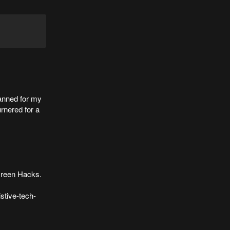
lanned for my
urnered for a
 Green Hacks.
stive-tech-