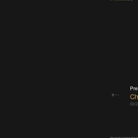
Pre
Ch
03/2