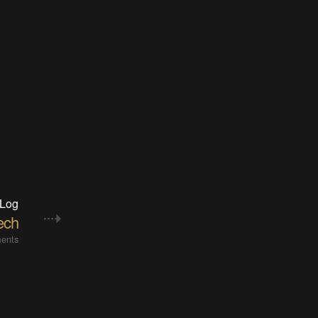
 Log
ech
ents