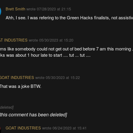
Brett Smith
wrote
07/28/2023 at 21:15
Ahh, I see. I was refering to the Green Hacks finalists, not assisti
T INDUSTRIES
wrote
05/30/2023 at 15:20
ms like somebody could not get out of bed before 7 am this morning .
s was about 1 hour late to start .... tut ... tut ....
GOAT INDUSTRIES
wrote
05/30/2023 at 15:22
That was a joke BTW.
[deleted]
[this comment has been deleted]
GOAT INDUSTRIES
wrote
06/24/2023 at 15:41