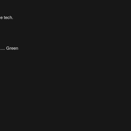
ve tech.
.... Green