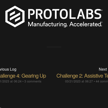
vious Log
Next
allenge 4: Gearing Up
Challenge 2: Assistive T
1/2023 at 06:24
•
3 comments
03/21/2023 at 06:27
•
44 comm