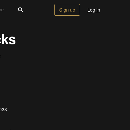
Sign up
Log in
cks
e
2023