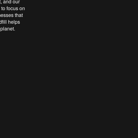
t, and our
to focus on
messes that
fill helps
 planet.