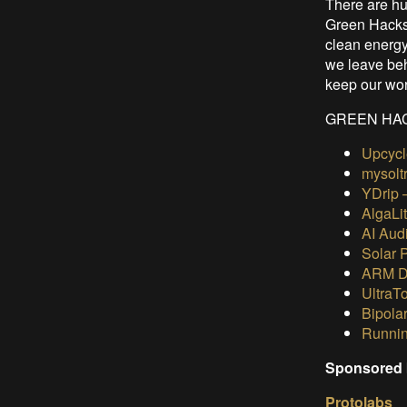
There are hun
Green Hacks
clean energy
we leave behi
keep our wor
GREEN HAC
Upcycl
mysolt
YDrip 
AlgaLi
AI Audi
Solar 
ARM De
UltraT
Bipola
Runnin
Sponsored 
Protolabs