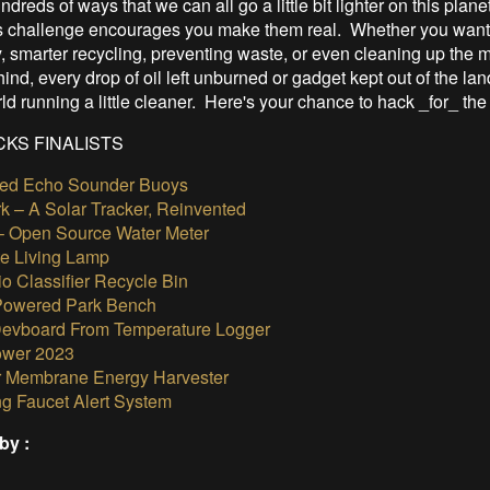
dreds of ways that we can all go a little bit lighter on this plane
 challenge encourages you make them real. Whether you want 
, smarter recycling, preventing waste, or even cleaning up the 
nd, every drop of oil left unburned or gadget kept out of the land
ld running a little cleaner. Here's your chance to hack _for_ the
KS FINALISTS
ed Echo Sounder Buoys
rk – A Solar Tracker, Reinvented
– Open Source Water Meter
te Living Lamp
o Classifier Recycle Bin
Powered Park Bench
vboard From Temperature Logger
ower 2023
r Membrane Energy Harvester
g Faucet Alert System
by :