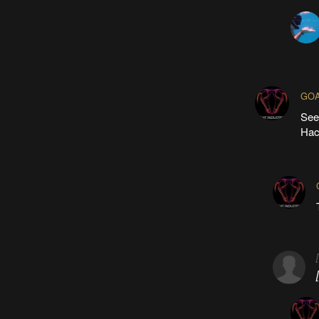
GOA
See
Hack