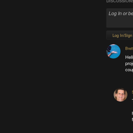
DISCUSSION
Log In/Sign
Bret
Hell
proj
cou