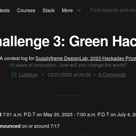
tests
Courses
Stack
More
allenge 3: Green Ha
A contest log for
Supplyframe DesignLab: 2023 Hackaday Priz
10 years of innovation...how will you change the world?
Lutetium
•
03/21/2023 at 06:26
•
6
Comments
od
7:01 a.m. P.D.T on May 30, 2023 - 7:00 a.m. P.D.T on July 4, 
Announced
on or around 7/17