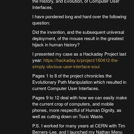
the History, and Evolution, of Computer User
Interfaces.
I have pondered long and hard over the following
question:
Did the invention, and the subsequent universal
deployment, of the mouse result in the greatest
hijack in human history?
I presented my case as a Hackaday Project last
year:
https://hackaday.io/project/160412-the-
simply-obvious-user-interface-soui
Pages 1 to 8 of the project chronicles the
Evolutionary Path Manipulation which resulted in
current Computer User Interfaces.
Pages 9 to 12 deal with how we can easily make
the current crop of computers, and mobile
phones, more respectful of Human Dignity, as
well as cutting down on Toxic Waste.
P.S. I worked for many years at CERN with Tim
Berners-Lee, and I launched my Nathan Menu