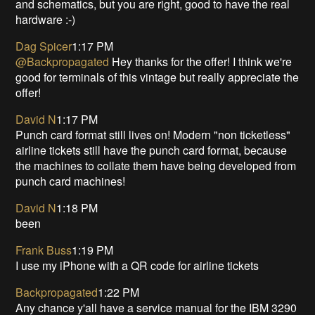
and schematics, but you are right, good to have the real
hardware :-)
Dag Spicer
1:17 PM
@Backpropagated
Hey thanks for the offer! I think we're
good for terminals of this vintage but really appreciate the
offer!
David N
1:17 PM
Punch card format still lives on! Modern "non ticketless"
airline tickets still have the punch card format, because
the machines to collate them have being developed from
punch card machines!
David N
1:18 PM
been
Frank Buss
1:19 PM
I use my iPhone with a QR code for airline tickets
Backpropagated
1:22 PM
Any chance y'all have a service manual for the IBM 3290