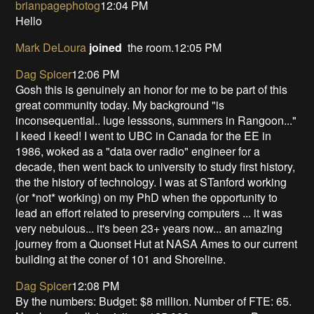
brianpagephotog
12:04 PM
Hello
Mark DeLoura
joined
the room.12:05 PM
Dag Spicer
12:06 PM
Gosh this is genuinely an honor for me to be part of this
great community today. My background "is
inconsequential.. luge lesssons, summers in Rangoon..."
I keed I keed! I went to UBC in Canada for the EE in
1986, woked as a "data over radio" engineer for a
decade, then went back to university to study first history,
the the history of technology. I was at STanford working
(or *not* working) on my PhD when the opportunity to
lead an effort related to preserving computers ... it was
very nebulous... it's been 23+ years now... an amazing
journey from a Quonset Hut at NASA Ames to our current
building at the coner of 101 and Shoreline.
Dag Spicer
12:08 PM
By the numbers: Budget: $8 million. Number of FTE: 65.