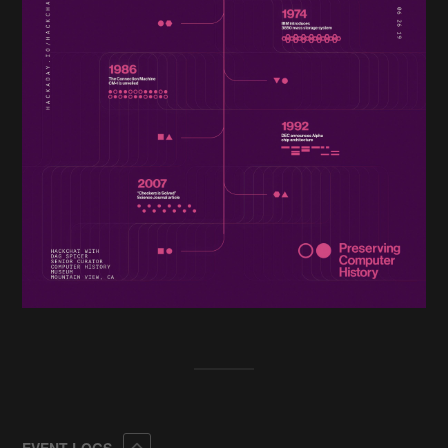
Collapse
EVENT LOGS