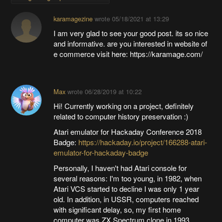
karamagezine
wrote
05/18/2021 at 13:29
I am very glad to see your good post. its so nice
and informative. are you interested in website of
e commerce visit here: https://karamage.com/
Max
wrote
06/28/2019 at 10:22
Hi! Currently working on a project, definitely
related to computer history preservation :)
Atari emulator for Hackaday Conference 2018
Badge:
https://hackaday.io/project/166288-atari-
emulator-for-hackaday-badge
Personally, I haven't had Atari console for
several reasons: I'm too young, in 1982, when
Atari VCS started to decline I was only 1 year
old. In addition, in USSR, computers reached
with significant delay, so, my first home
computer was ZX Spectrum clone in 1993.