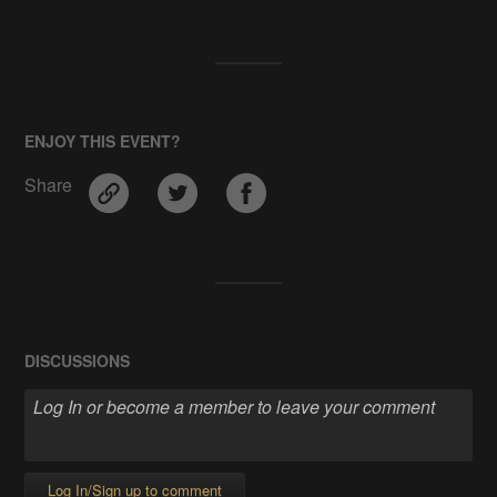
ENJOY THIS EVENT?
Share
DISCUSSIONS
Log In/Sign up to comment