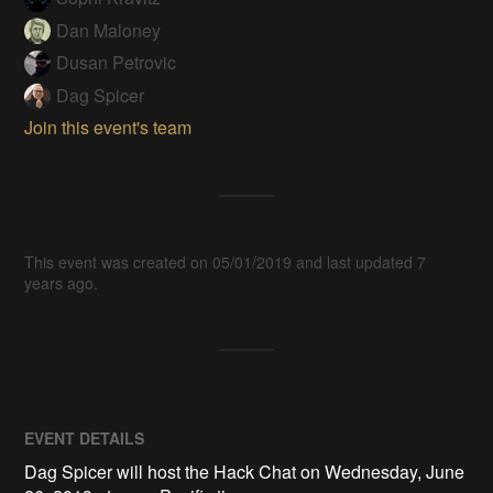
Dan Maloney
Dusan Petrovic
Dag Spicer
Join this event's team
This event was created on 05/01/2019 and last updated 7
years ago.
EVENT DETAILS
Dag Spicer will host the Hack Chat on Wednesday, June