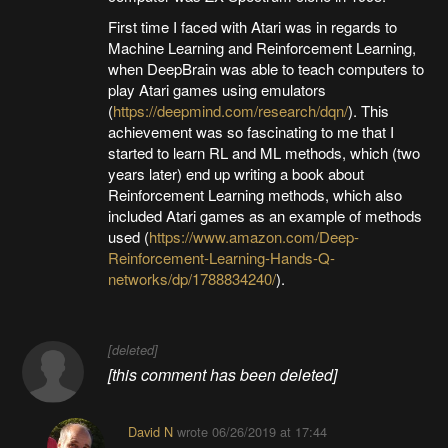
First time I faced with Atari was in regards to
Machine Learning and Reinforcement Learning,
when DeepBrain was able to teach computers to
play Atari games using emulators
(
https://deepmind.com/research/dqn/
). This
achievement was so fascinating to me that I
started to learn RL and ML methods, which (two
years later) end up writing a book about
Reinforcement Learning methods, which also
included Atari games as an example of methods
used (
https://www.amazon.com/Deep-
Reinforcement-Learning-Hands-Q-
networks/dp/1788834240/
).
[deleted]
[this comment has been deleted]
David N
wrote
06/26/2019 at 17:44