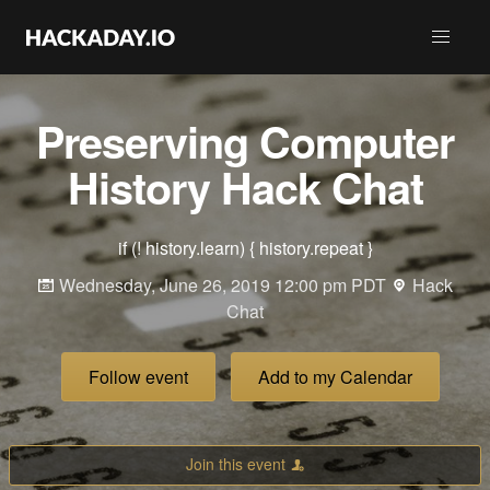
Preserving Computer
History Hack Chat
if (! history.learn) { history.repeat }
Wednesday, June 26, 2019 12:00 pm PDT
Hack
Chat
Follow event
Add to my Calendar
Join this event