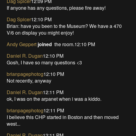
Dag Spicer
12:09 PM
If anyone has any questions, please fire away!
Dag Spicer
12:10 PM
Brian: have you been to the Museum? We have a 470
V/6 on display you might enjoy!
Andy Geppert
joined
the room.12:10 PM
Daniel R. Dugan
12:10 PM
Gosh, I have so many questions <3
brianpagephotog
12:10 PM
Not recently, anyway
Daniel R. Dugan
12:11 PM
ok, I was on the arpanet when i was a kiddo.
brianpagephotog
12:11 PM
I believe this CHP started in Boston and then moved
west...
Daniel R. Dugan
12:11 PM