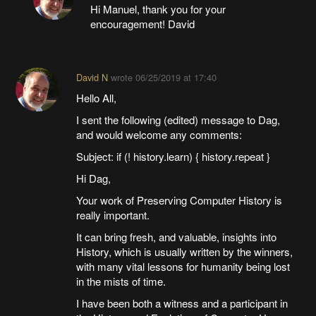
Hi Manuel, thank you for your
encouragement! David
David N
wrote
06/25/2019 at 17:40
Hello All,
I sent the following (edited) message to Dag,
and would welcome any comments:
Subject: if (! history.learn) { history.repeat }
Hi Dag,
Your work of Preserving Computer History is
really important.
It can bring fresh, and valuable, insights into
History, which is usually written by the winners,
with many vital lessons for humanity being lost
in the mists of time.
I have been both a witness and a participant in