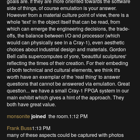
goals are. If they are more oriented towards the software
side of things, of course emulation is your answer.
However from a material culture point of view, there is a
whole 'text' in the object itself that can be read, from
which can emerge the engineering decisions, the trade-
offs, the balance between I/O and processor (which
would can physically see in a Cray-1), even aesthetic
choices about industrial design and materials. Gordon
Bell calls supercomputes of yore, 'beautiful sculptures'
reflecting the times of their creation. For their embeding
of both technical and cultural elements, we think it's
worth have an exemplar of the 'real thing' to answer
questions that cannot be answered via emulation. Great
question... we have a small Cray-1 FPGA system in our
main exhibit which gives a hint of the approach. They
both have great value.
monsonite
joined
the room.1:12 PM
Frank Buss
1:13 PM
many of these aspects could be captured with photos