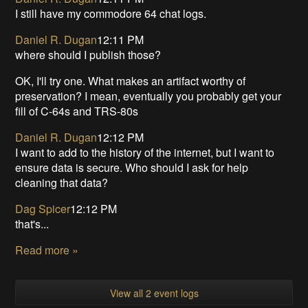
I still have my commodore 64 chat logs.
Daniel R. Dugan
12:11 PM
where should I publish those?
OK, I'll try one. What makes an artifact worthy of
preservation? I mean, eventually you probably get your
fill of C-64s and TRS-80s
Daniel R. Dugan
12:12 PM
I want to add to the history of the internet, but I want to
ensure data is secure. Who should I ask for help
cleaning that data?
Dag Spicer
12:12 PM
that's...
Read more »
View all 2 event logs