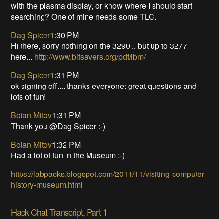
with the plasma display, or know where I should start
searching? One of mine needs some TLC.
Dag Spicer
1:30 PM
Hi there, sorry nothing on the 3290... but up to 3277
here...
http://www.bitsavers.org/pdf/ibm/
Dag Spicer
1:31 PM
ok signing off.... thanks everyone: great questions and
lots of fun!
Boian Mitov
1:31 PM
Thank you @Dag Spicer :-)
Boian Mitov
1:32 PM
Had a lot of fun in the Museum :-)
https://labpacks.blogspot.com/2011/11/visiting-computer-
history-museum.html
Hack Chat Transcript, Part 1