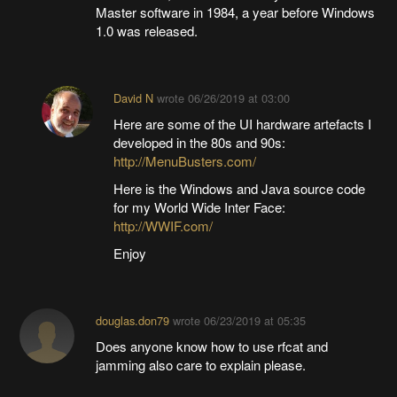
Master software in 1984, a year before Windows
1.0 was released.
David N
wrote
06/26/2019 at 03:00
Here are some of the UI hardware artefacts I
developed in the 80s and 90s:
http://MenuBusters.com/
Here is the Windows and Java source code
for my World Wide Inter Face:
http://WWIF.com/
Enjoy
douglas.don79
wrote
06/23/2019 at 05:35
Does anyone know how to use rfcat and
jamming also care to explain please.