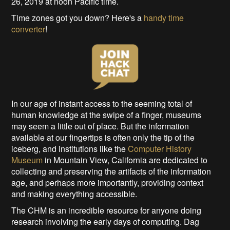
26, 2019 at noon Pacific time.
Time zones got you down? Here's a
handy time
converter
!
In our age of instant access to the seeming total of
human knowledge at the swipe of a finger, museums
may seem a little out of place. But the information
available at our fingertips is often only the tip of the
iceberg, and institutions like the
Computer History
Museum
in Mountain View, California are dedicated to
collecting and preserving the artifacts of the information
age, and perhaps more importantly, providing context
and making everything accessible.
The CHM is an incredible resource for anyone doing
research involving the early days of computing. Dag