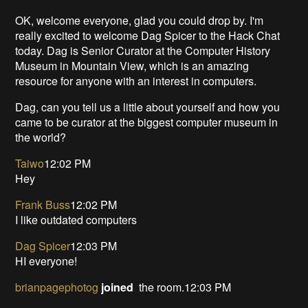
OK, welcome everyone, glad you could drop by. I'm
really excited to welcome Dag Spicer to the Hack Chat
today. Dag is Senior Curator at the Computer History
Museum in Mountain View, which is an amazing
resource for anyone with an interest in computers.
Dag, can you tell us a little about yourself and how you
came to be curator at the biggest computer museum in
the world?
Taiwo
12:02 PM
Hey
Frank Buss
12:02 PM
I like outdated computers
Dag Spicer
12:03 PM
HI everyone!
brianpagephotog
joined
the room.12:03 PM