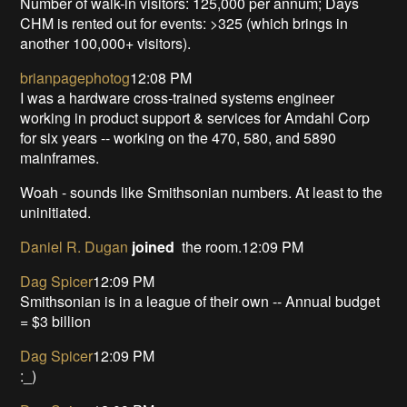
Number of walk-in visitors: 125,000 per annum; Days
CHM is rented out for events: >325 (which brings in
another 100,000+ visitors).
brianpagephotog
12:08 PM
I was a hardware cross-trained systems engineer
working in product support & services for Amdahl Corp
for six years -- working on the 470, 580, and 5890
mainframes.
Woah - sounds like Smithsonian numbers. At least to the
uninitiated.
Daniel R. Dugan
joined
the room.12:09 PM
Dag Spicer
12:09 PM
Smithsonian is in a league of their own -- Annual budget
= $3 billion
Dag Spicer
12:09 PM
:_)