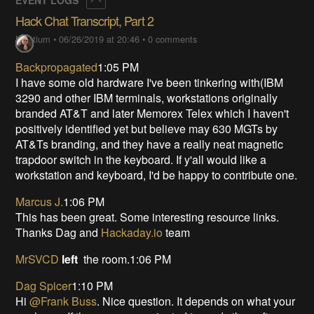
Hack Chat Transcript, Part 2
Lutetium
•
06/26/2019 at 20:46
•
0 comments
Backpropagated
1:05 PM
I have some old hardware I've been tinkering with(IBM
3290 and other IBM terminals, workstations originally
branded AT&T and later Memorex Telex which I haven't
positively identified yet but believe may 630 MGTs by
AT&Ts branding, and they have a really neat magnetic
trapdoor switch in the keyboard. If y'all would like a
workstation and keyboard, I'd be happy to contribute one.
Marcus J.
1:06 PM
This has been great. Some interesting resource links.
Thanks Dag and
Hackaday.io
team
MrSVCD
left
the room.1:06 PM
Dag Spicer
1:10 PM
Hi
@Frank Buss
. Nice question. It depends on what your