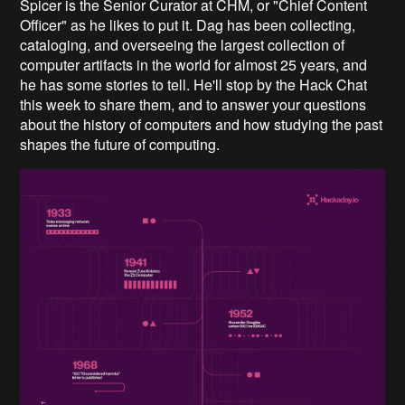
Spicer is the Senior Curator at CHM, or "Chief Content
Officer" as he likes to put it. Dag has been collecting,
cataloging, and overseeing the largest collection of
computer artifacts in the world for almost 25 years, and
he has some stories to tell. He'll stop by the Hack Chat
this week to share them, and to answer your questions
about the history of computers and how studying the past
shapes the future of computing.