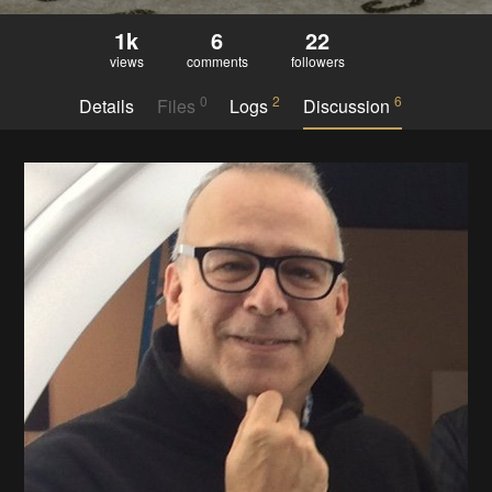
1k
6
22
views
comments
followers
0
2
6
Details
Files
Logs
Discussion