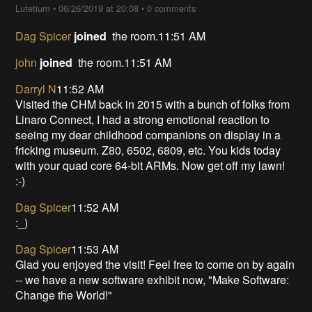
Lutetium
•
06/26/2019 at 20:08
•
0 comments
Dag Spicer
joined
the room.11:51 AM
john
joined
the room.11:51 AM
Darryl N
11:52 AM
Visited the CHM back in 2015 with a bunch of folks from
Linaro Connect, I had a strong emotional reaction to
seeing my dear childhood companions on display in a
fricking museum. Z80, 6502, 6809, etc. You kids today
with your quad core 64-bit ARMs. Now get off my lawn!
:-)
Dag Spicer
11:52 AM
:_)
Dag Spicer
11:53 AM
Glad you enjoyed the visit! Feel free to come on by again
-- we have a new software exhibit now, "Make Software:
Change the World!"