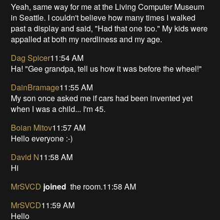
Yeah, same way for me at the Living Computer Museum
in Seattle. I couldn't believe how many times I walked
past a display and said, "Had that one too." My kids were
appalled at both my nerdliness and my age.
Dag Spicer
11:54 AM
Ha! "Gee grandpa, tell us how it was before the wheel!"
DainBramage
11:55 AM
My son once asked me if cars had been invented yet
when I was a child... I'm 45.
Boian Mitov
11:57 AM
Hello everyone :-)
David N
11:58 AM
Hi
MrSVCD
joined
the room.11:58 AM
MrSVCD
11:59 AM
Hello