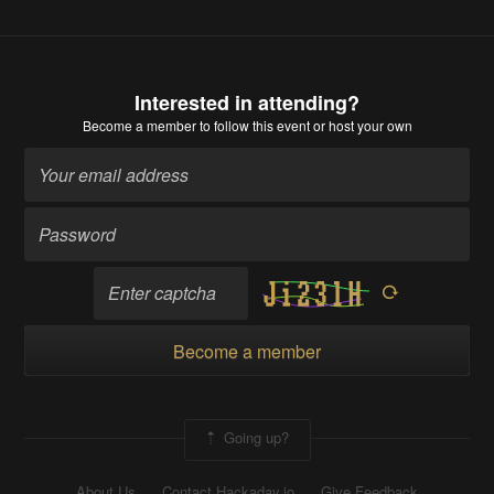
Interested in attending?
Become a member
to follow this event or host your own
Become a member
Going up?
About Us
Contact Hackaday.io
Give Feedback