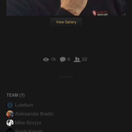
View Gallery
1k
6
22
TEAM (
7
)
Lutetium
Aleksandar Bradic
Mike Szczys
Sophi Kravitz