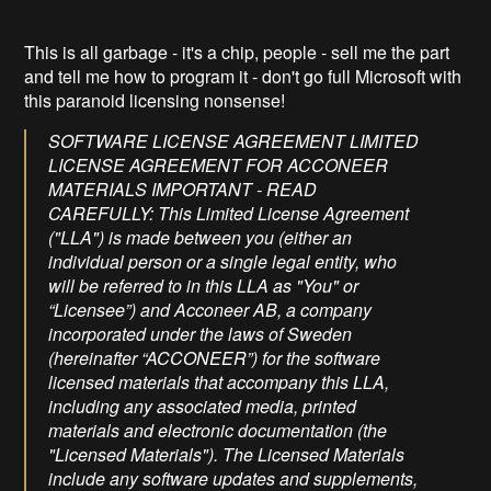
This is all garbage - it's a chip, people - sell me the part
and tell me how to program it - don't go full Microsoft with
this paranoid licensing nonsense!
SOFTWARE LICENSE AGREEMENT LIMITED
LICENSE AGREEMENT FOR ACCONEER
MATERIALS IMPORTANT - READ
CAREFULLY: This Limited License Agreement
("LLA") is made between you (either an
individual person or a single legal entity, who
will be referred to in this LLA as "You" or
“Licensee”) and Acconeer AB, a company
incorporated under the laws of Sweden
(hereinafter “ACCONEER”) for the software
licensed materials that accompany this LLA,
including any associated media, printed
materials and electronic documentation (the
"Licensed Materials"). The Licensed Materials
include any software updates and supplements,