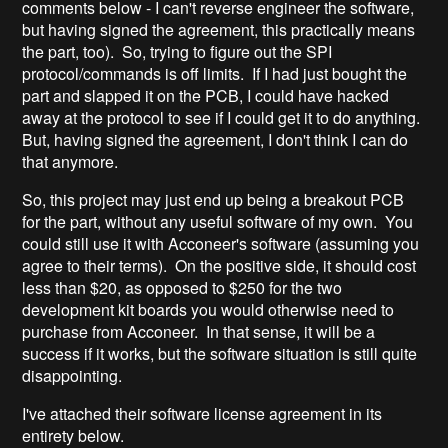
comments below - I can't reverse engineer the software,
but having signed the agreement, this practically means
the part, too). So, trying to figure out the SPI
protocol/commands is off limits. If I had just bought the
part and slapped it on the PCB, I could have hacked
away at the protocol to see if I could get it to do anything.
But, having signed the agreement, I don't think I can do
that anymore.
So, this project may just end up being a breakout PCB
for the part, without any useful software of my own. You
could still use it with Acconeer's software (assuming you
agree to their terms). On the positive side, it should cost
less than $20, as opposed to $250 for the two
development kit boards you would otherwise need to
purchase from Acconeer. In that sense, it will be a
success if it works, but the software situation is still quite
disappointing.
I've attached their software license agreement in its
entirety below.