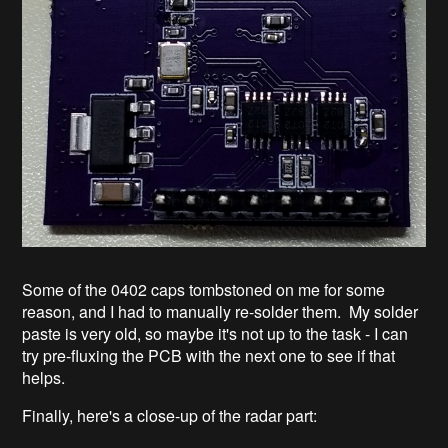
Some of the 0402 caps tombstoned on me for some
reason, and I had to manually re-solder them. My solder
paste is very old, so maybe it's not up to the task - I can
try pre-fluxing the PCB with the next one to see if that
helps.
Finally, here's a close-up of the radar part: