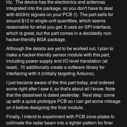
Hz. The device has the electronics and antennas
integrated into the package, so you don't have to deal
with 60GHz signals on your PCB (!). The part sells for
around $12 in single-unit quantities, which seems
reasonable for what you get. It uses an SPI interface,
which is great, but the part comes in a decidedly non-
hacker-friendly BGA package.
Although the details are yet to be worked out, I plan to
make a hacker-friendly sensor module with this part,
including power supply and I/O level translation (at
least). I'll additionally create a software library for
interfacing with it (initially targeting Arduino).
I just became aware of the this part today, and ordered
some right after I saw it, so that's about all I know. Note
that the datasheet is dated
yesterday
. Next step: come
up with a quick prototype PCB so I can get some mileage
on it before designing the final module.
Finally, I intend to experiment with PCB zone-plates to
collimate the radar beam into a tighter pattern for finer