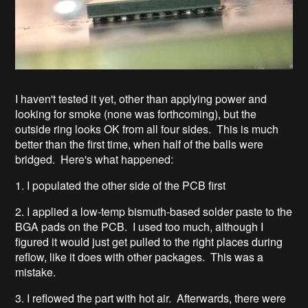
I haven't tested it yet, other than applying power and
looking for smoke (none was forthcoming), but the
outside ring looks OK from all four sides. This is much
better than the first time, when half of the balls were
bridged. Here's what happened:
1. I populated the other side of the PCB first
2. I applied a low-temp bismuth-based solder paste to the
BGA pads on the PCB. I used too much, although I
figured it would just get pulled to the right places during
reflow, like it does with other packages. This was a
mistake.
3. I reflowed the part with hot air. Afterwards, there were