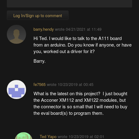
Log In/Sign up to comment
barry.hendy
wrote
04/21/2021 at 11:49
Hi Ted. I would like to talk to the A111 board
from an arduino. Do you know if anyone, or have
you, worked out a driver for it?
Barry.
fe7565
wrote
10/23/2019 at 00:45
What is the latest on this project? I just bought
the Acconer XM112 and XM122 modules, but
the connector is so small that I will need to buy
the eval board(s) to program them.
Ted Yapo
wrote
10/23/2019 at 02:01