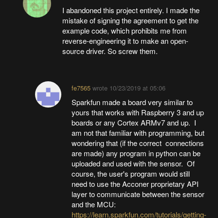
I abandoned this project entirely. I made the
mistake of signing the agreement to get the
example code, which prohibits me from
reverse-engineering it to make an open-
source driver. So screw them.
fe7565
wrote
10/23/2019 at 05:06
Sparkfun made a board very similar to
yours that works with Raspberry 3 and up
boards or any Cortex ARMv7 and up. I
am not that familiar with programming, but
wondering that (if the correct connections
are made) any program in python can be
uploaded and used with the sensor. Of
course, the user's program would still
need to use the Acconer proprietary API
layer to communicate between the sensor
and the MCU:
https://learn.sparkfun.com/tutorials/getting-