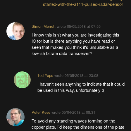
started-with-the-a111-pulsed-radar-sensor
Simon Merrett
wrote
05/05/2018 at 07:55
I know this isn't what you are investigating this
IC for but is there anything you have read or
seen that makes you think it's unsuitable as a
low-ish bitrate data transceiver?
Ted Yapo
wrote
05/05/2018 at 23:08
I haven't seen anything to indicate that it could
be used in this way, unfortunately :(
Peter Kese
wrote
05/04/2018 at 08:31
To avoid any standing waves forming on the
copper plate, I'd keep the dimensions of the plate