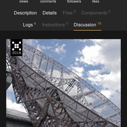
views
comments
followers
likes
0
0
Description
Details
Files
Components
4
0
19
Logs
Instructions
Discussion