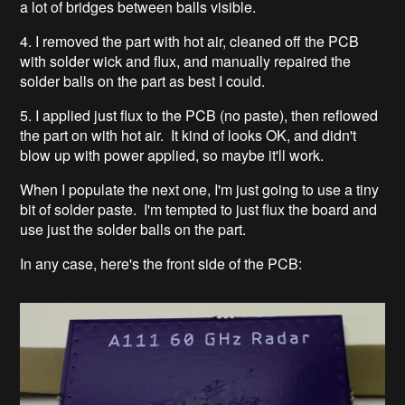
a lot of bridges between balls visible.
4. I removed the part with hot air, cleaned off the PCB
with solder wick and flux, and manually repaired the
solder balls on the part as best I could.
5. I applied just flux to the PCB (no paste), then reflowed
the part on with hot air. It kind of looks OK, and didn't
blow up with power applied, so maybe it'll work.
When I populate the next one, I'm just going to use a tiny
bit of solder paste. I'm tempted to just flux the board and
use just the solder balls on the part.
In any case, here's the front side of the PCB: