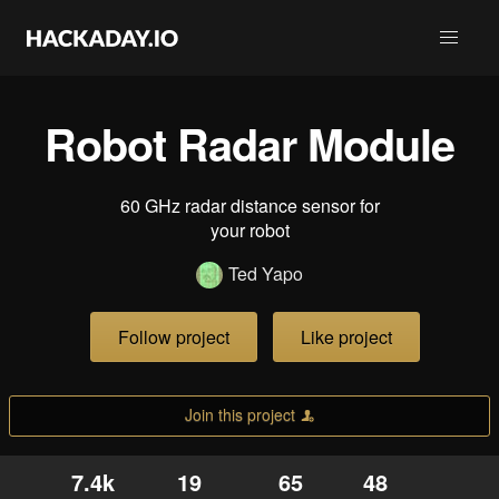
Robot Radar Module
60 GHz radar distance sensor for
your robot
Ted Yapo
Follow project
Like project
Join this project
7.4k
19
65
48