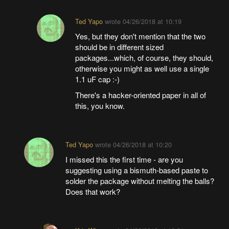
Ted Yapo
wrote
04/26/2018 at 10:19
Yes, but they don't mention that the two
should be in different sized
packages...which, of course, they should,
otherwise you might as well use a single
1.1 uF cap :-)
There's a hacker-oriented paper in all of
this, you know.
Ted Yapo
wrote
04/26/2018 at 10:20
I missed this the first time - are you
suggesting using a bismuth-based paste to
solder the package without melting the balls?
Does that work?