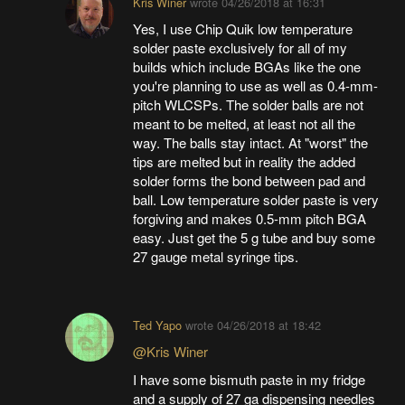
Kris Winer
wrote
04/26/2018 at 16:31
Yes, I use Chip Quik low temperature
solder paste exclusively for all of my
builds which include BGAs like the one
you're planning to use as well as 0.4-mm-
pitch WLCSPs. The solder balls are not
meant to be melted, at least not all the
way. The balls stay intact. At "worst" the
tips are melted but in reality the added
solder forms the bond between pad and
ball. Low temperature solder paste is very
forgiving and makes 0.5-mm pitch BGA
easy. Just get the 5 g tube and buy some
27 gauge metal syringe tips.
Ted Yapo
wrote
04/26/2018 at 18:42
@Kris Winer
I have some bismuth paste in my fridge
and a supply of 27 ga dispensing needles