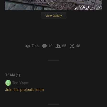
View Gallery
7.4k
19
65
48
TEAM (
1
)
Ted Yapo
Join this project's team