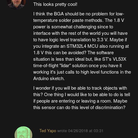
This looks pretty cool!
I think the BGA should be no problem for low-
temperature solder paste methods. The 1.8 V
power is somewhat challenging since to
interface with the rest of the world you will have
to have logic level translation to 3.3 V. Maybe if
you integrate an STM32L4 MCU also running at
1.8 V this can be avoided? The software
situation is less than ideal but, like ST's VL53X
time-of-flight "lidar" solution once you have it
working it's just calls to high level functions in the
Arduino sketch.
I wonder if you will be able to track objects with
this? One thing I would like to be able to do is tell
if people are entering or leaving a room. Maybe
this sensor can do this level of discrimination?
Ted Yapo
wrote
04/26/2018 at 03:31