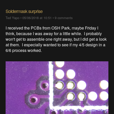
Soldermask surprise
Ted Yapo
•
05/06/2018 at 10:51
•
9 comments
I received the PCBs from OSH Park, maybe Friday I
think, because I was away for a little while. I probably
won't get to assemble one right away, but I did get a look
at them. I especially wanted to see if my 4/5 design in a
6/6 process worked.