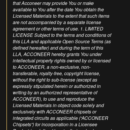
that Acconeer may provide You or make
available to You after the date You obtain the
Licensed Materials to the extent that such items
are not accompanied by a separate license
agreement or other terms of use. 1. LIMITED
LICENSE Subject to the terms and conditions of
this LLA and applicable Open Source Terms (as
defined hereafter) and during the term of this
LLA, ACCONEER hereby grants You under
intellectual property rights owned by or licensed
to ACCONEER, a non-exclusive, non-
transferable, royalty-free, copyright license,
without the right to sub-license (except as
expressly stipulated herein or authorized in
writing by an authorized representative of
ACCONEER), to use and reproduce the
Licensed Materials in object code solely and
exclusively with ACCONEER chipsets or
integrated circuits as applicable (“ACCONEER
Chipsets”) for incorporation in a Licensee