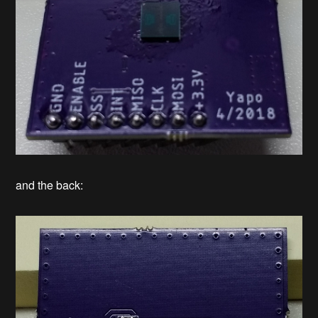
and the back: