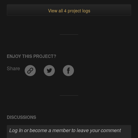
View all 4 project logs
ENJOY THIS PROJECT?
Share
DISCUSSIONS