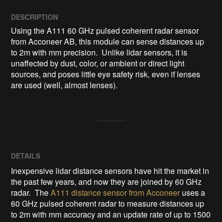
DESCRIPTION
Using the A111 60 GHz pulsed coherent radar sensor 
from Acconeer AB, this module can sense distances up 
to 2m with mm precision.  Unlike lidar sensors, it is 
unaffected by dust, color, or ambient or direct light 
sources, and poses little eye safety risk, even if lenses 
are used (well, almost lenses).
DETAILS
Inexpensive lidar distance sensors have hit the market in
the past few years, and now they are joined by 60 GHz
radar. The
A111 distance sensor from Acconeer
uses a
60 GHz pulsed coherent radar to measure distances up
to 2m with mm accuracy and an update rate of up to 1500