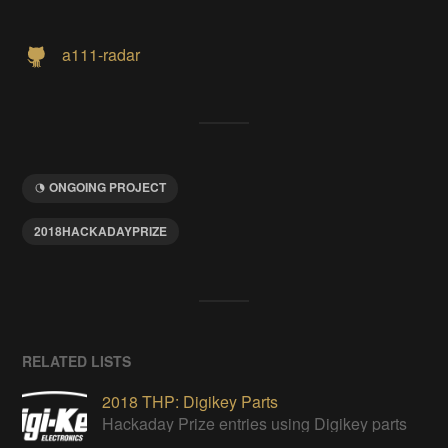
a111-radar
ONGOING PROJECT
2018HACKADAYPRIZE
RELATED LISTS
2018 THP: Digikey Parts
Hackaday Prize entries using Digikey parts