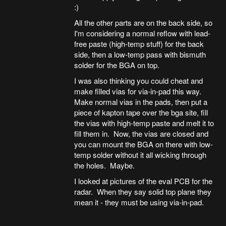
:)
All the other parts are on the back side, so
I'm considering a normal reflow with lead-
free paste (high-temp stuff) for the back
side, then a low-temp pass with bismuth
solder for the BGA on top.
I was also thinking you could cheat and
make filled vias for via-in-pad this way.
Make normal vias in the pads, then put a
piece of kapton tape over the bga site, fill
the vias with high-temp paste and melt it to
fill them in. Now, the vias are closed and
you can mount the BGA on there with low-
temp solder without it all wicking through
the holes. Maybe.
I looked at pictures of the eval PCB for the
radar. When they say solid top plane they
mean it - they must be using via-in-pad.