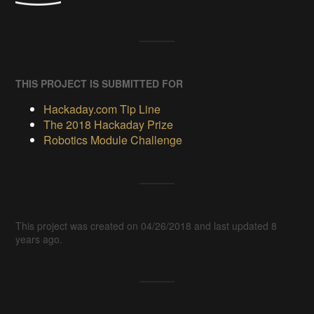
THIS PROJECT IS SUBMITTED FOR
Hackaday.com Tip Line
The 2018 Hackaday Prize
Robotics Module Challenge
This project was created on 04/26/2018 and last updated 8
years ago.