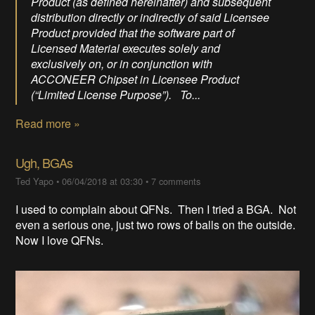
Product (as defined hereinafter) and subsequent
distribution directly or indirectly of said Licensee
Product provided that the software part of
Licensed Material executes solely and
exclusively on, or in conjunction with
ACCONEER Chipset in Licensee Product
(“Limited License Purpose”). To...
Read more »
Ugh, BGAs
Ted Yapo
•
06/04/2018 at 03:30
•
7 comments
I used to complain about QFNs. Then I tried a BGA. Not
even a serious one, just two rows of balls on the outside.
Now I love QFNs.