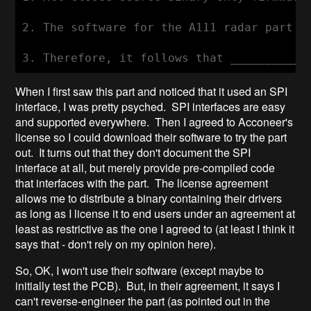
2. The software for the A111 radar part i
When I first saw this part and noticed that it used an SPI
interface, I was pretty psyched. SPI interfaces are easy
and supported everywhere. Then I agreed to Acconeer's
license so I could download their software to try the part
out. It turns out that they don't document the SPI
interface at all, but merely provide pre-compiled code
that interfaces with the part. The license agreement
allows me to distribute a binary containing their drivers
as long as I license it to end users under an agreement at
least as restrictive as the one I agreed to (at least I think it
says that - don't rely on my opinion here).
So, OK, I won't use their software (except maybe to
initially test the PCB). But, in their agreement, it says I
can't reverse-engineer the part (as pointed out in the