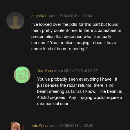
artgodwin
wrote
05/04/2018 at 00:04
I've looked over the pdfs for this part but found
them pretty content-free. Is there a datasheet or
presentation that describes what it actually
senses ? You mention imaging - does it have
some kind of beam-steering ?
Ted Yapo
wrote
05/04/2018 at 00:58
You've probably seen everything I have. It
just senses the radar returns; there is no
beam steering as far as I know. The beam is
40x80 degrees. Any imaging would require a
mechanical scan.
Kris Winer
wrote
04/26/2018 at 03:20