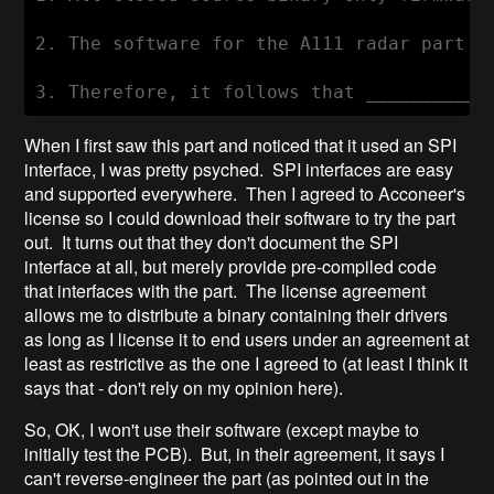
2. The software for the A111 radar part i
When I first saw this part and noticed that it used an SPI
interface, I was pretty psyched. SPI interfaces are easy
and supported everywhere. Then I agreed to Acconeer's
license so I could download their software to try the part
out. It turns out that they don't document the SPI
interface at all, but merely provide pre-compiled code
that interfaces with the part. The license agreement
allows me to distribute a binary containing their drivers
as long as I license it to end users under an agreement at
least as restrictive as the one I agreed to (at least I think it
says that - don't rely on my opinion here).
So, OK, I won't use their software (except maybe to
initially test the PCB). But, in their agreement, it says I
can't reverse-engineer the part (as pointed out in the