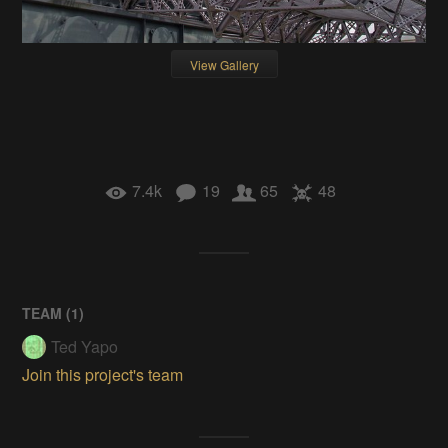
View Gallery
7.4k
19
65
48
TEAM (
1
)
Ted Yapo
Join this project's team