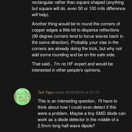
rectangular rather than square shaped (anything
but square will do, even 50 or 100 mils difference
will help).
Another thing would be to round the corners of
copper edges a little bit to disperse reflections
(90 degree corners tend to focus waves back in
the same direction). Probably your vias in the
corners are already doing the trick, but why not
add some rounding and be on the safe side.
That said... I'm no HF expert and would be
interested in other people's opinions.
Ted Yapo
wrote
05/05/2018 at 23:13
This is an interesting question. I'll have to
think about how I could even detect if this
were a problem. Maybe a tiny SMD diode can
work as a diode detector in the middle of a
2.5mm long half-wave dipole?