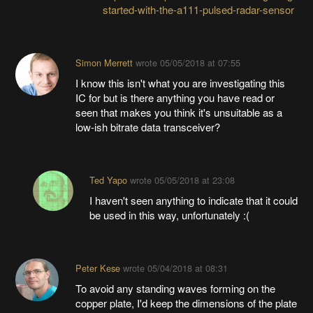
started-with-the-a111-pulsed-radar-sensor
Simon Merrett
wrote
05/05/2018 at 07:55
I know this isn't what you are investigating this
IC for but is there anything you have read or
seen that makes you think it's unsuitable as a
low-ish bitrate data transceiver?
Ted Yapo
wrote
05/05/2018 at 23:08
I haven't seen anything to indicate that it could
be used in this way, unfortunately :(
Peter Kese
wrote
05/04/2018 at 08:31
To avoid any standing waves forming on the
copper plate, I'd keep the dimensions of the plate