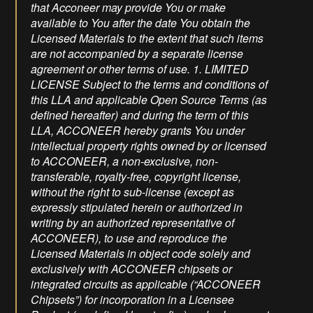
that Acconeer may provide You or make
available to You after the date You obtain the
Licensed Materials to the extent that such items
are not accompanied by a separate license
agreement or other terms of use. 1. LIMITED
LICENSE Subject to the terms and conditions of
this LLA and applicable Open Source Terms (as
defined hereafter) and during the term of this
LLA, ACCONEER hereby grants You under
intellectual property rights owned by or licensed
to ACCONEER, a non-exclusive, non-
transferable, royalty-free, copyright license,
without the right to sub-license (except as
expressly stipulated herein or authorized in
writing by an authorized representative of
ACCONEER), to use and reproduce the
Licensed Materials in object code solely and
exclusively with ACCONEER chipsets or
integrated circuits as applicable (“ACCONEER
Chipsets”) for incorporation in a Licensee