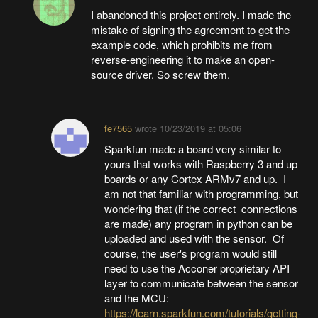
I abandoned this project entirely. I made the
mistake of signing the agreement to get the
example code, which prohibits me from
reverse-engineering it to make an open-
source driver. So screw them.
fe7565
wrote
10/23/2019 at 05:06
Sparkfun made a board very similar to
yours that works with Raspberry 3 and up
boards or any Cortex ARMv7 and up. I
am not that familiar with programming, but
wondering that (if the correct connections
are made) any program in python can be
uploaded and used with the sensor. Of
course, the user's program would still
need to use the Acconer proprietary API
layer to communicate between the sensor
and the MCU:
https://learn.sparkfun.com/tutorials/getting-