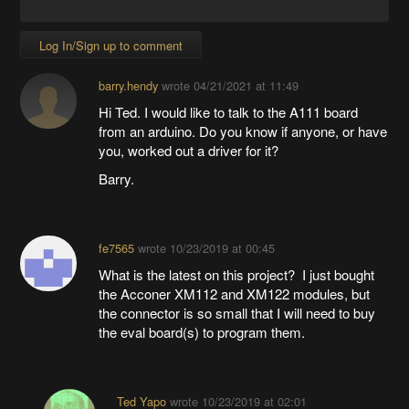
Log In/Sign up to comment
barry.hendy
wrote
04/21/2021 at 11:49
Hi Ted. I would like to talk to the A111 board
from an arduino. Do you know if anyone, or have
you, worked out a driver for it?
Barry.
fe7565
wrote
10/23/2019 at 00:45
What is the latest on this project? I just bought
the Acconer XM112 and XM122 modules, but
the connector is so small that I will need to buy
the eval board(s) to program them.
Ted Yapo
wrote
10/23/2019 at 02:01