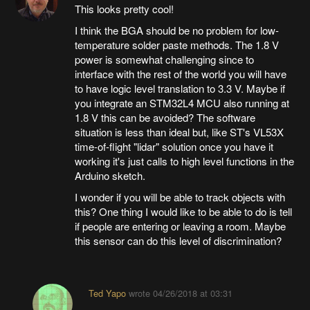
This looks pretty cool!
I think the BGA should be no problem for low-
temperature solder paste methods. The 1.8 V
power is somewhat challenging since to
interface with the rest of the world you will have
to have logic level translation to 3.3 V. Maybe if
you integrate an STM32L4 MCU also running at
1.8 V this can be avoided? The software
situation is less than ideal but, like ST's VL53X
time-of-flight "lidar" solution once you have it
working it's just calls to high level functions in the
Arduino sketch.
I wonder if you will be able to track objects with
this? One thing I would like to be able to do is tell
if people are entering or leaving a room. Maybe
this sensor can do this level of discrimination?
Ted Yapo
wrote
04/26/2018 at 03:31