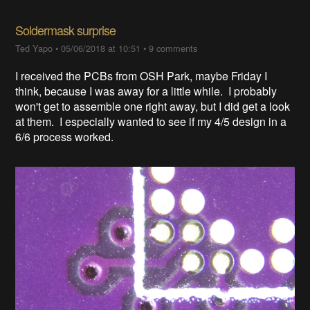
Soldermask surprise
Ted Yapo
•
05/06/2018 at 10:51
•
9 comments
I received the PCBs from OSH Park, maybe Friday I
think, because I was away for a little while. I probably
won't get to assemble one right away, but I did get a look
at them. I especially wanted to see if my 4/5 design in a
6/6 process worked.