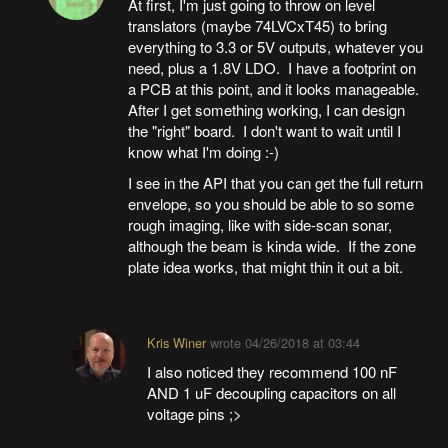
At first, I'm just going to throw on level
translators (maybe 74LVCxT45) to bring
everything to 3.3 or 5V outputs, whatever you
need, plus a 1.8V LDO. I have a footprint on
a PCB at this point, and it looks manageable.
After I get something working, I can design
the "right" board. I don't want to wait until I
know what I'm doing :-)
I see in the API that you can get the full return
envelope, so you should be able to so some
rough imaging, like with side-scan sonar,
although the beam is kinda wide. If the zone
plate idea works, that might thin it out a bit.
Kris Winer
wrote
04/26/2018 at 03:44
I also noticed they recommend 100 nF
AND 1 uF decoupling capacitors on all
voltage pins ;>