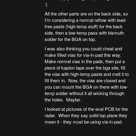
:)
All the other parts are on the back side, so
I'm considering a normal reflow with lead-
free paste (high-temp stuff) for the back
side, then a low-temp pass with bismuth
solder for the BGA on top.
I was also thinking you could cheat and
make filled vias for via-in-pad this way.
Make normal vias in the pads, then put a
piece of kapton tape over the bga site, fill
the vias with high-temp paste and melt it to
fill them in. Now, the vias are closed and
you can mount the BGA on there with low-
temp solder without it all wicking through
the holes. Maybe.
I looked at pictures of the eval PCB for the
radar. When they say solid top plane they
mean it - they must be using via-in-pad.