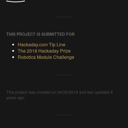
THIS PROJECT IS SUBMITTED FOR
Hackaday.com Tip Line
The 2018 Hackaday Prize
Robotics Module Challenge
This project was created on 04/26/2018 and last updated 8
years ago.