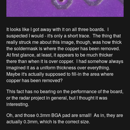
It looks like I got away with it on all three boards. I
suspected I would - it's only a short trace. The thing that
really struck me about this image, though, was how thick
the soldermask is where the copper has been removed.
At first glance, at least, it appears to be much thicker
there than when it is over copper. I had somehow always
imagined it as a uniform thickness over everything.
Maybe it's actually supposed to fill-in the area where
copper has been removed?
This fact has no bearing on the performance of the board,
or the radar project in general, but I thought it was
interesting.
Oh, and those 0.3mm BGA pad are small! As in, they are
actually 0.3mm, which is the correct size.