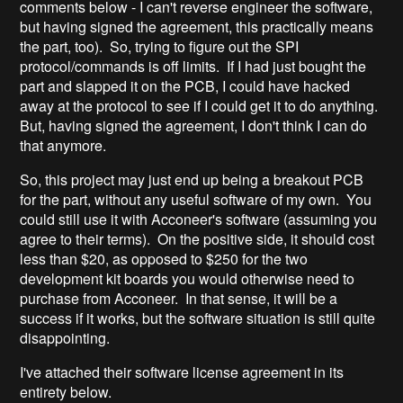
comments below - I can't reverse engineer the software,
but having signed the agreement, this practically means
the part, too). So, trying to figure out the SPI
protocol/commands is off limits. If I had just bought the
part and slapped it on the PCB, I could have hacked
away at the protocol to see if I could get it to do anything.
But, having signed the agreement, I don't think I can do
that anymore.
So, this project may just end up being a breakout PCB
for the part, without any useful software of my own. You
could still use it with Acconeer's software (assuming you
agree to their terms). On the positive side, it should cost
less than $20, as opposed to $250 for the two
development kit boards you would otherwise need to
purchase from Acconeer. In that sense, it will be a
success if it works, but the software situation is still quite
disappointing.
I've attached their software license agreement in its
entirety below.