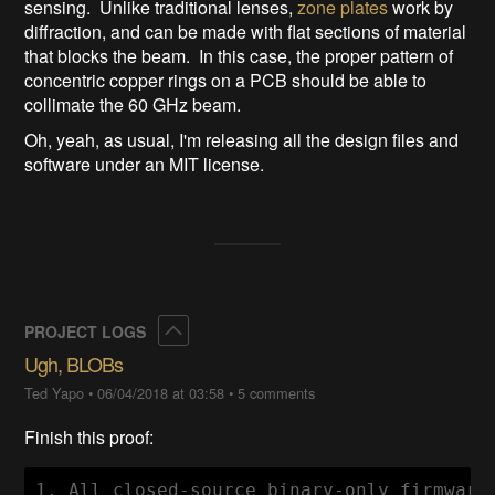
sensing. Unlike traditional lenses,
zone plates
work by
diffraction, and can be made with flat sections of material
that blocks the beam. In this case, the proper pattern of
concentric copper rings on a PCB should be able to
collimate the 60 GHz beam.
Oh, yeah, as usual, I'm releasing all the design files and
software under an MIT license.
Collapse
PROJECT LOGS
Ugh, BLOBs
Ted Yapo
•
06/04/2018 at 03:58
•
5 comments
Finish this proof:
1. All closed-source binary-only firmware 