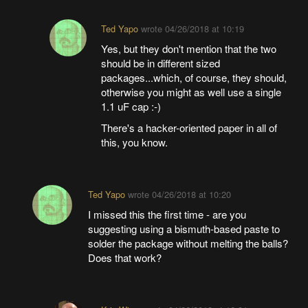
Ted Yapo
wrote
04/26/2018 at 10:19
Yes, but they don't mention that the two
should be in different sized
packages...which, of course, they should,
otherwise you might as well use a single
1.1 uF cap :-)
There's a hacker-oriented paper in all of
this, you know.
Ted Yapo
wrote
04/26/2018 at 10:20
I missed this the first time - are you
suggesting using a bismuth-based paste to
solder the package without melting the balls?
Does that work?