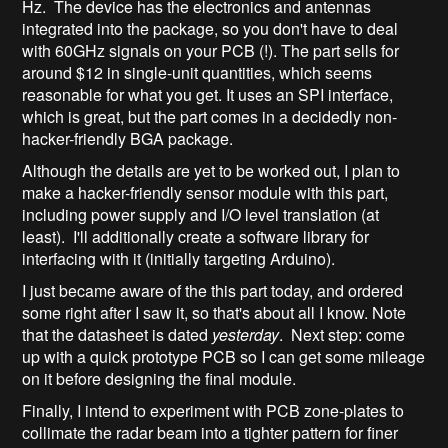
Hz. The device has the electronics and antennas
integrated into the package, so you don't have to deal
with 60GHz signals on your PCB (!). The part sells for
around $12 in single-unit quantities, which seems
reasonable for what you get. It uses an SPI interface,
which is great, but the part comes in a decidedly non-
hacker-friendly BGA package.
Although the details are yet to be worked out, I plan to
make a hacker-friendly sensor module with this part,
including power supply and I/O level translation (at
least). I'll additionally create a software library for
interfacing with it (initially targeting Arduino).
I just became aware of the this part today, and ordered
some right after I saw it, so that's about all I know. Note
that the datasheet is dated
yesterday
. Next step: come
up with a quick prototype PCB so I can get some mileage
on it before designing the final module.
Finally, I intend to experiment with PCB zone-plates to
collimate the radar beam into a tighter pattern for finer