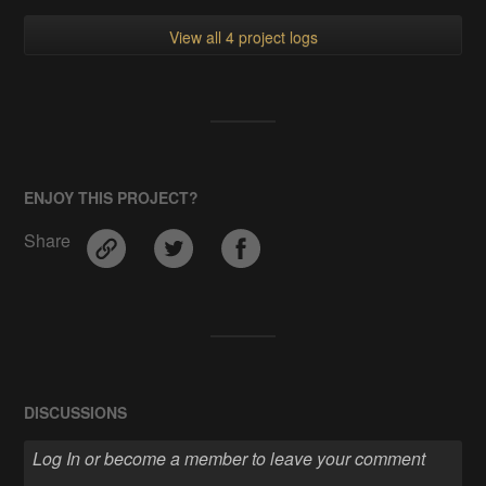
View all 4 project logs
ENJOY THIS PROJECT?
Share
DISCUSSIONS