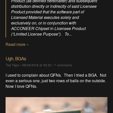
Product (as defined hereinafter) and subsequent
distribution directly or indirectly of said Licensee
Product provided that the software part of
Licensed Material executes solely and
exclusively on, or in conjunction with
ACCONEER Chipset in Licensee Product
(“Limited License Purpose”). To...
Read more »
Ugh, BGAs
Ted Yapo
•
06/04/2018 at 03:30
•
7 comments
I used to complain about QFNs. Then I tried a BGA. Not
even a serious one, just two rows of balls on the outside.
Now I love QFNs.