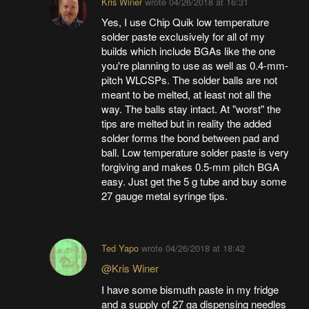
Kris Winer
wrote
04/26/2018 at 16:31
Yes, I use Chip Quik low temperature
solder paste exclusively for all of my
builds which include BGAs like the one
you're planning to use as well as 0.4-mm-
pitch WLCSPs. The solder balls are not
meant to be melted, at least not all the
way. The balls stay intact. At "worst" the
tips are melted but in reality the added
solder forms the bond between pad and
ball. Low temperature solder paste is very
forgiving and makes 0.5-mm pitch BGA
easy. Just get the 5 g tube and buy some
27 gauge metal syringe tips.
Ted Yapo
wrote
04/26/2018 at 18:42
@Kris Winer
I have some bismuth paste in my fridge
and a supply of 27 ga dispensing needles