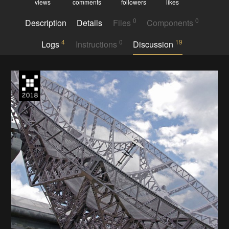
views
comments
followers
likes
0
0
Description
Details
Files
Components
4
0
19
Logs
Instructions
Discussion