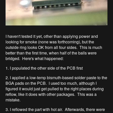
I haven't tested it yet, other than applying power and
looking for smoke (none was forthcoming), but the
outside ring looks OK from all four sides. This is much
better than the first time, when half of the balls were
bridged. Here's what happened:
1. I populated the other side of the PCB first
2. I applied a low-temp bismuth-based solder paste to the
BGA pads on the PCB. I used too much, although I
figured it would just get pulled to the right places during
reflow, like it does with other packages. This was a
mistake.
3. I reflowed the part with hot air. Afterwards, there were