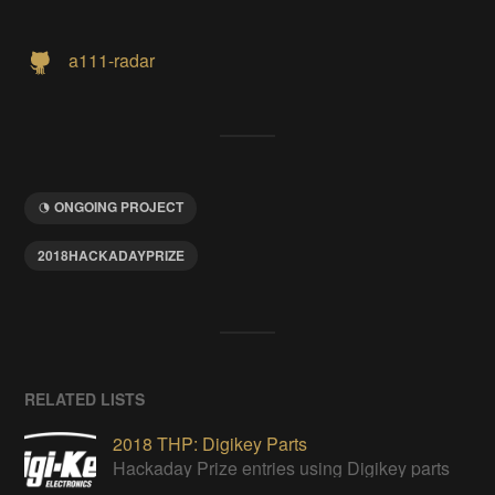
a111-radar
ONGOING PROJECT
2018HACKADAYPRIZE
RELATED LISTS
2018 THP: Digikey Parts
Hackaday Prize entries using Digikey parts