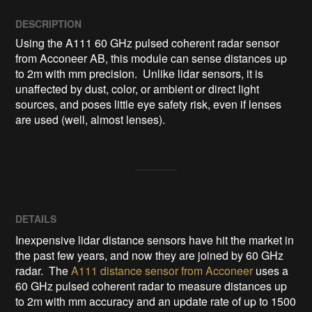
DESCRIPTION
Using the A111 60 GHz pulsed coherent radar sensor 
from Acconeer AB, this module can sense distances up 
to 2m with mm precision.  Unlike lidar sensors, it is 
unaffected by dust, color, or ambient or direct light 
sources, and poses little eye safety risk, even if lenses 
are used (well, almost lenses).
DETAILS
Inexpensive lidar distance sensors have hit the market in
the past few years, and now they are joined by 60 GHz
radar. The
A111 distance sensor from Acconeer
uses a
60 GHz pulsed coherent radar to measure distances up
to 2m with mm accuracy and an update rate of up to 1500