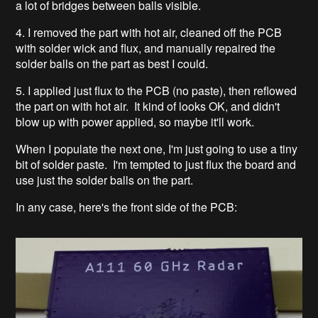
a lot of bridges between balls visible.
4. I removed the part with hot air, cleaned off the PCB
with solder wick and flux, and manually repaired the
solder balls on the part as best I could.
5. I applied just flux to the PCB (no paste), then reflowed
the part on with hot air. It kind of looks OK, and didn't
blow up with power applied, so maybe it'll work.
When I populate the next one, I'm just going to use a tiny
bit of solder paste. I'm tempted to just flux the board and
use just the solder balls on the part.
In any case, here's the front side of the PCB: