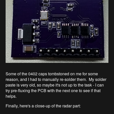
Some of the 0402 caps tombstoned on me for some
reason, and I had to manually re-solder them. My solder
paste is very old, so maybe it's not up to the task - I can
try pre-fluxing the PCB with the next one to see if that
helps.
Finally, here's a close-up of the radar part: