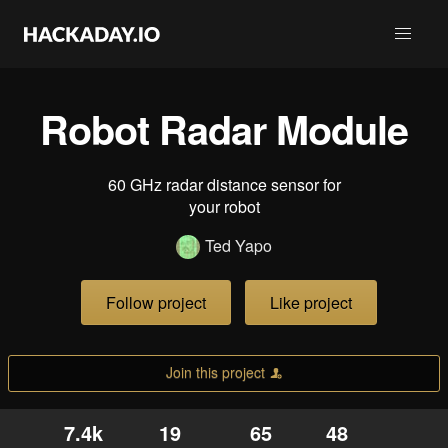
Robot Radar Module
60 GHz radar distance sensor for
your robot
Ted Yapo
Follow project
Like project
Join this project
7.4k
19
65
48