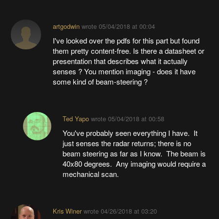
artgodwin
wrote
05/04/2018 at 00:04
I've looked over the pdfs for this part but found
them pretty content-free. Is there a datasheet or
presentation that describes what it actually
senses ? You mention imaging - does it have
some kind of beam-steering ?
Ted Yapo
wrote
05/04/2018 at 00:58
You've probably seen everything I have. It
just senses the radar returns; there is no
beam steering as far as I know. The beam is
40x80 degrees. Any imaging would require a
mechanical scan.
Kris Winer
wrote
04/26/2018 at 03:20