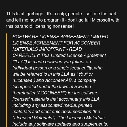
This is all garbage - it's a chip, people - sell me the part
and tell me how to program it - don't go full Microsoft with
this paranoid licensing nonsense!
SOFTWARE LICENSE AGREEMENT LIMITED
LICENSE AGREEMENT FOR ACCONEER
MATERIALS IMPORTANT - READ
CAREFULLY: This Limited License Agreement
("LLA") is made between you (either an
individual person or a single legal entity, who
will be referred to in this LLA as "You" or
“Licensee”) and Acconeer AB, a company
incorporated under the laws of Sweden
(hereinafter “ACCONEER”) for the software
licensed materials that accompany this LLA,
including any associated media, printed
materials and electronic documentation (the
"Licensed Materials"). The Licensed Materials
include any software updates and supplements,