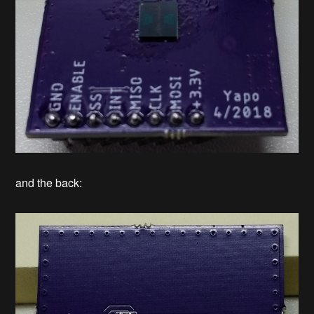
and the back: