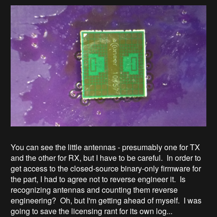
You can see the little antennas - presumably one for TX
and the other for RX, but I have to be careful. In order to
get access to the closed-source binary-only firmware for
the part, I had to agree not to reverse engineer it. Is
recognizing antennas and counting them reverse
engineering? Oh, but I'm getting ahead of myself. I was
going to save the licensing rant for its own log...