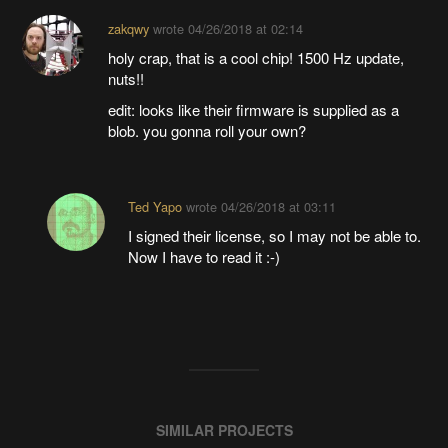
zakqwy
wrote
04/26/2018 at 02:14
holy crap, that is a cool chip! 1500 Hz update,
nuts!!
edit: looks like their firmware is supplied as a
blob. you gonna roll your own?
Ted Yapo
wrote
04/26/2018 at 03:11
I signed their license, so I may not be able to.
Now I have to read it :-)
SIMILAR PROJECTS