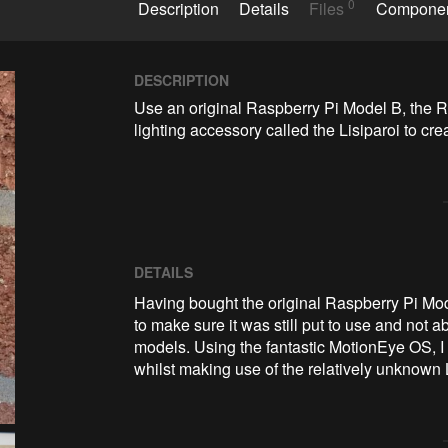
0
Description
Details
Files
Compone
DESCRIPTION
Use an original Raspberry Pi Model B, the 
lighting accessory called the Lisiparoi to c
DETAILS
Having bought the original Raspberry Pi Mo
to make sure it was still put to use and not 
models. Using the fantastic MotionEye OS, I
whilst making use of the relatively unknown