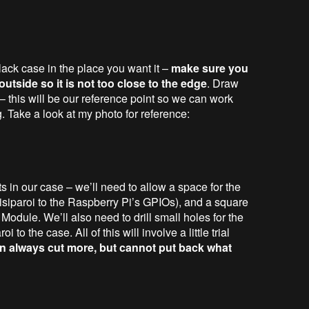
lack case in the place you want it –
make sure you
tside so it is not too close to the edge
. Draw
 – this will be our reference point so we can work
ng. Take a look at my photo for reference:
ts in our case – we’ll need to allow a space for the
siparoi to the Raspberry Pi’s GPIOs), and a square
odule. We’ll also need to drill small holes for the
 to the case. All of this will involve a little trial
 always cut more, but cannot put back what