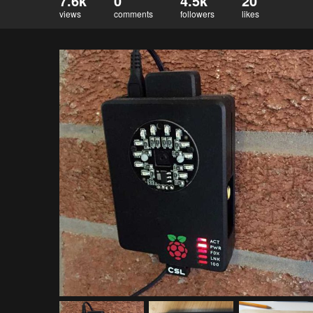
7.6k
0
4.5k
20
views
comments
followers
likes