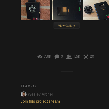
View Gallery
7.6k
0
4.5k
20
TEAM (
1
)
Wesley Archer
Join this project's team