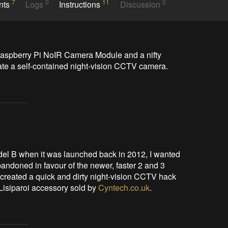
7
0
11
0
nts
Logs
Instructions
Discussion
Raspberry Pi NoIR Camera Module and a nifty 
reate a self-contained night-vision CCTV camera.
del B when it was launched back in 2012, I wanted
abandoned in favour of the newer, faster 2 and 3
 created a quick and dirty night-vision CCTV hack
 Lisiparoi accessory sold by
Cyntech.co.uk
.