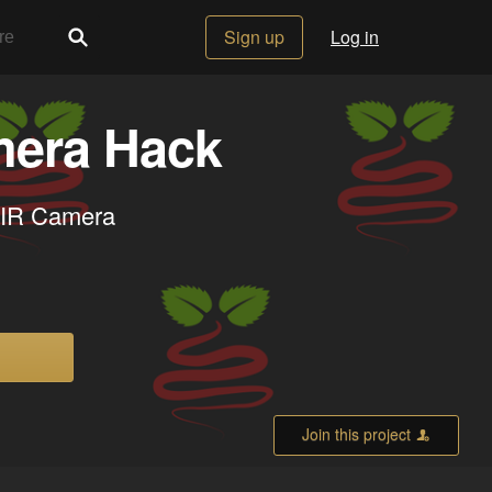
Sign up
Log in
mera Hack
NoIR Camera
Join this project