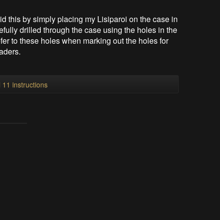
did this by simply placing my Lisiparoi on the case in
efully drilled through the case using the holes in the
fer to these holes when marking out the holes for
aders.
l 11 instructions