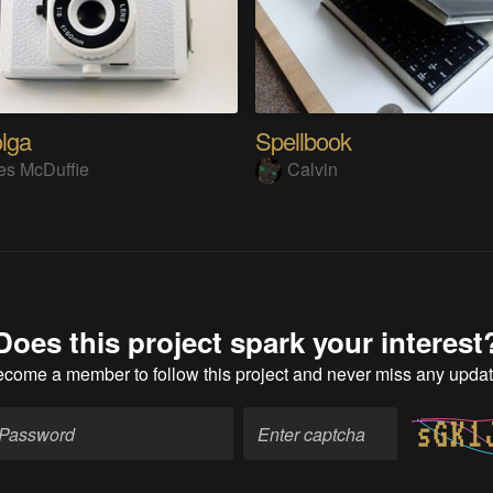
lga
Spellbook
s McDuffie
Calvin
Does this project spark your interest
ecome a member
to follow this project and never miss any upda