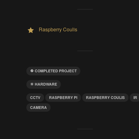
Raspberry Coulis
COMPLETED PROJECT
HARDWARE
CCTV
RASPBERRY PI
RASPBERRY COULIS
IR
CAMERA