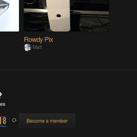
Rowdy Pix
Matt
?
tes
Become a member