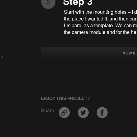
Step 3
3
Start with the mounting holes – I 
the place I wanted it, and then car
Lisiparoi as a template. We can re
the camera module and for the he
View al
 2
ENJOY THIS PROJECT?
Share