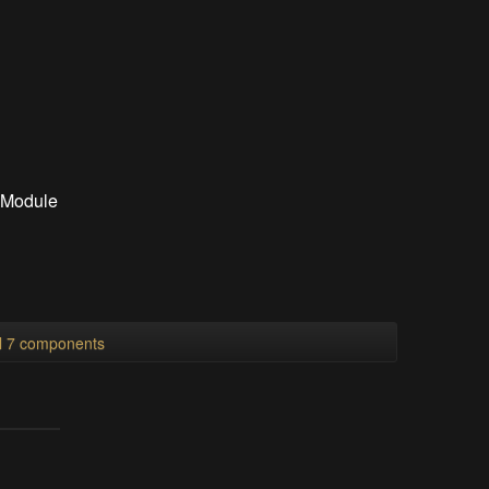
 Module
ll 7 components