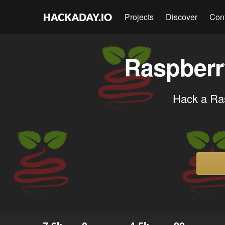
Projects
Discover
Con
Raspberr
Hack a Ras