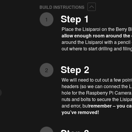
Collapse
BUILD INSTRUCTIONS
Step 1
1
Place the Lisiparoi on the Berry B
allow enough room around the ou
around the Lisiparoi with a pencil
out where to start drilling and fili
Step 2
2
We will need to cut out a few poin
headers (so we can connect the Li
hole for the Raspberry Pi Camera M
nuts and bolts to secure the Lisiparoi
and error, but
remember – you can
you’ve removed!