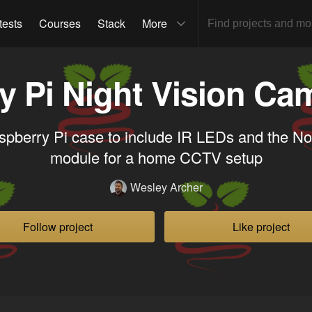
tests
Courses
Stack
More
y Pi Night Vision Ca
pberry Pi case to include IR LEDs and the 
module for a home CCTV setup
Wesley Archer
Follow project
Like project