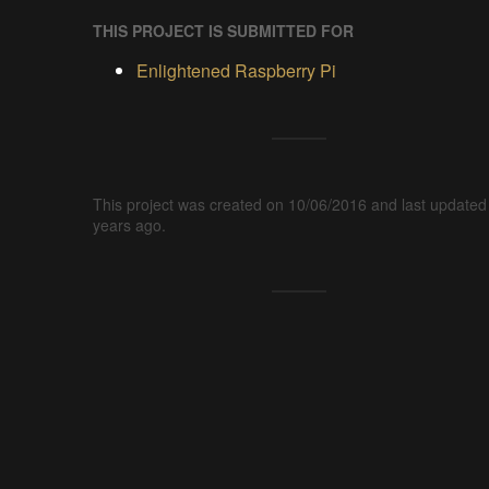
THIS PROJECT IS SUBMITTED FOR
Enlightened Raspberry Pi
This project was created on 10/06/2016 and last updated
years ago.