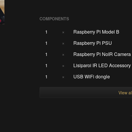
COMPONENTS
1
×
Raspberry Pi Model B
1
×
Raspberry Pi PSU
1
×
Raspberry Pi NoIR Camera
1
×
Lisiparoi IR LED Accessory
1
×
USB WiFi dongle
View a