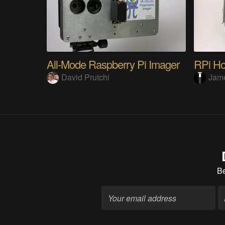
All-Mode Raspberry Pi Imager
RPi Ho
David Prutchi
Jame
B