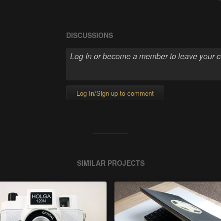
DISCUSSIONS
Log In/Sign up to comment
SIMILAR PROJECTS