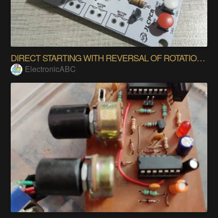
DIRECT STARTING WITH REVERSAL OF ROTATION THREE-P.
ElectronicABC