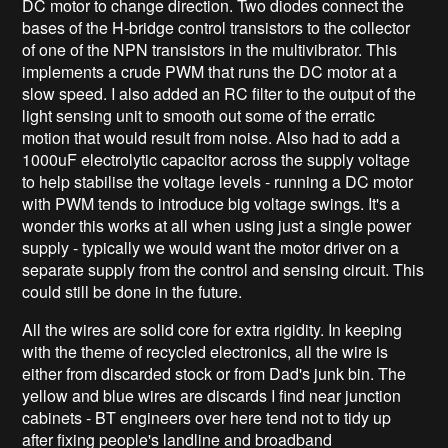
DC motor to change direction. Two diodes connect the
bases of the H-bridge control transistors to the collector
of one of the NPN transistors in the multivibrator. This
implements a crude PWM that runs the DC motor at a
slow speed. I also added an RC filter to the output of the
light sensing unit to smooth out some of the erratic
motion that would result from noise. Also had to add a
1000uF electrolytic capacitor across the supply voltage
to help stabilise the voltage levels - running a DC motor
with PWM tends to introduce big voltage swings. It's a
wonder this works at all when using just a single power
supply - typically we would want the motor driver on a
separate supply from the control and sensing circuit. This
could still be done in the future.
All the wires are solid core for extra rigidity. In keeping
with the theme of recycled electronics, all the wire is
either from discarded stock or from Dad's junk bin. The
yellow and blue wires are discards I find near junction
cabinets - BT engineers over here tend not to tidy up
after fixing people's landline and broadband