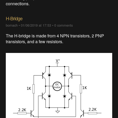
connections.
H-Bridge
bornach
•
01/06/2019 at 17:53
•
0 comments
The H-bridge is made from 4 NPN transistors, 2 PNP
transistors, and a few resistors.