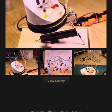
View Gallery