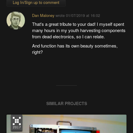
Log In/Sign up to comment
Dan Maloney
wrote
01/07/2019 at 16:02
That's a great tribute to your dad! I myself spent
many hours in my youth harvesting components
from dead electronics, so I can relate.
And function has its own beauty sometimes,
right?
SIMILAR PROJECTS