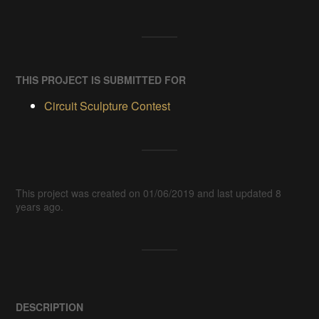
THIS PROJECT IS SUBMITTED FOR
Circuit Sculpture Contest
This project was created on 01/06/2019 and last updated 8
years ago.
DESCRIPTION