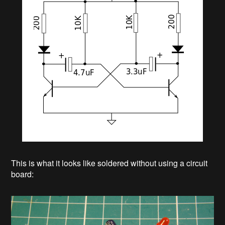
This is what it looks like soldered without using a circuit
board: