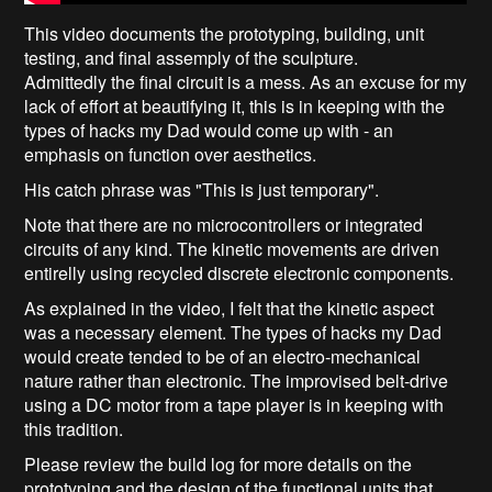
This video documents the prototyping, building, unit
testing, and final assemply of the sculpture.
Admittedly the final circuit is a mess. As an excuse for my
lack of effort at beautifying it, this is in keeping with the
types of hacks my Dad would come up with - an
emphasis on function over aesthetics.
His catch phrase was "This is just temporary".
Note that there are no microcontrollers or integrated
circuits of any kind. The kinetic movements are driven
entirelly using recycled discrete electronic components.
As explained in the video, I felt that the kinetic aspect
was a necessary element. The types of hacks my Dad
would create tended to be of an electro-mechanical
nature rather than electronic. The improvised belt-drive
using a DC motor from a tape player is in keeping with
this tradition.
Please review the build log for more details on the
prototyping and the design of the functional units that