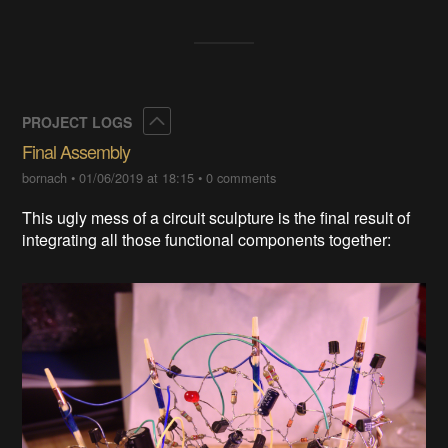
Collapse
PROJECT LOGS
Final Assembly
bornach
•
01/06/2019 at 18:15
•
0 comments
This ugly mess of a circuit sculpture is the final result of
integrating all those functional components together: