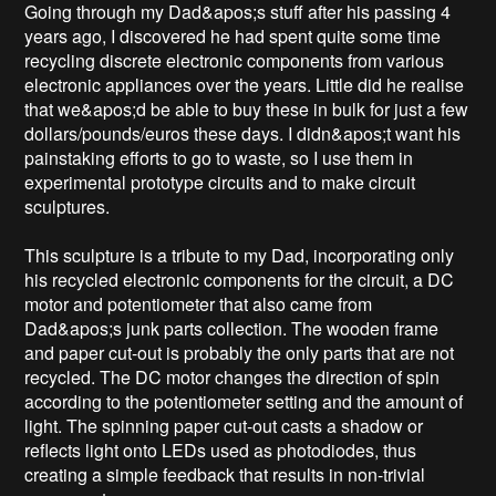
Going through my Dad&apos;s stuff after his passing 4 
years ago, I discovered he had spent quite some time 
recycling discrete electronic components from various 
electronic appliances over the years. Little did he realise 
that we&apos;d be able to buy these in bulk for just a few 
dollars/pounds/euros these days. I didn&apos;t want his 
painstaking efforts to go to waste, so I use them in 
experimental prototype circuits and to make circuit 
sculptures.

This sculpture is a tribute to my Dad, incorporating only 
his recycled electronic components for the circuit, a DC 
motor and potentiometer that also came from 
Dad&apos;s junk parts collection. The wooden frame 
and paper cut-out is probably the only parts that are not 
recycled. The DC motor changes the direction of spin 
according to the potentiometer setting and the amount of 
light. The spinning paper cut-out casts a shadow or 
reflects light onto LEDs used as photodiodes, thus 
creating a simple feedback that results in non-trivial 