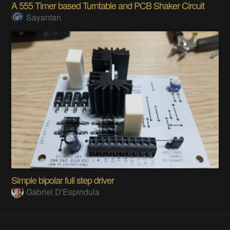
A 555 Timer based Turntable and PCB Shaker Circuit
Sayantan
Simple bipolar full step driver
Gabriel D'Espindula