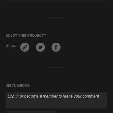
ENJOY THIS PROJECT?
Share
DISCUSSIONS