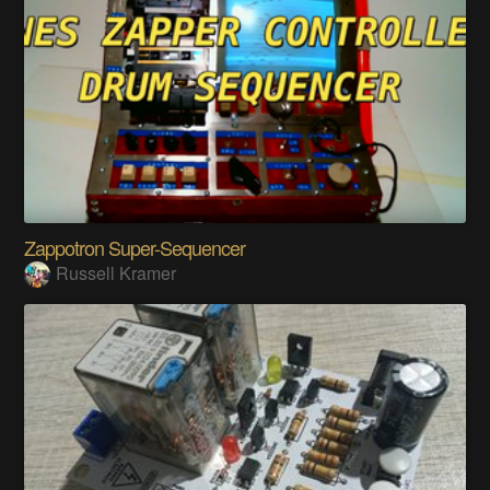
Zappotron Super-Sequencer
Russell Kramer