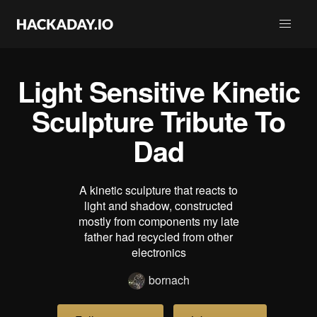
Light Sensitive Kinetic
Sculpture Tribute To
Dad
A kinetic sculpture that reacts to
light and shadow, constructed
mostly from components my late
father had recycled from other
electronics
bornach