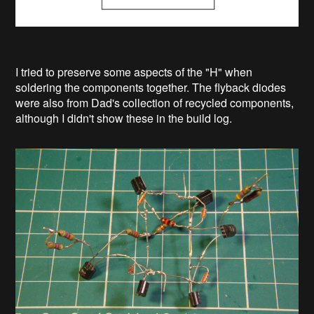
I tried to preserve some aspects of the "H" when
soldering the components together. The flyback diodes
were also from Dad's collection of recycled components,
although I didn't show these in the build log.