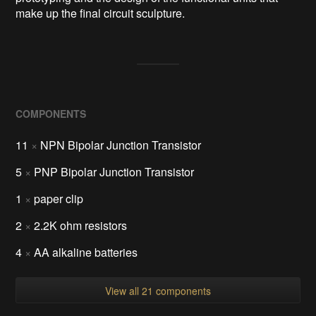
make up the final circuit sculpture.
COMPONENTS
11
×
NPN Bipolar Junction Transistor
5
×
PNP Bipolar Junction Transistor
1
×
paper clip
2
×
2.2K ohm resistors
4
×
AA alkaline batteries
View all 21 components