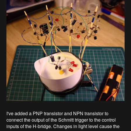
I've added a PNP transistor and NPN transistor to
connect the output of the Schmitt trigger to the control
inputs of the H-bridge. Changes in light level cause the