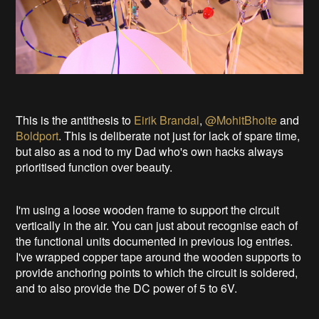
This is the antithesis to
Eirik Brandal
,
@MohitBhoite
and
Boldport
. This is deliberate not just for lack of spare time,
but also as a nod to my Dad who's own hacks always
prioritised function over beauty.
I'm using a loose wooden frame to support the circuit
vertically in the air. You can just about recognise each of
the functional units documented in previous log entries.
I've wrapped copper tape around the wooden supports to
provide anchoring points to which the circuit is soldered,
and to also provide the DC power of 5 to 6V.