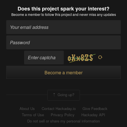
Does this project spark your interest?
Become a member
to follow this project and never miss any updates
Become a member
Going up?
About Us
Contact Hackaday.io
Give Feedback
Terms of Use
Privacy Policy
Hackaday API
Do not sell or share my personal information