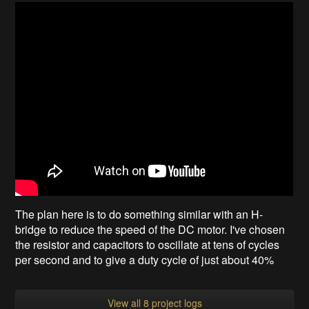
The plan here is to do something similar with an H-
bridge to reduce the speed of the DC motor. I've chosen
the resistor and capacitors to oscillate at tens of cycles
per second and to give a duty cycle of just about 40%
View all 8 project logs