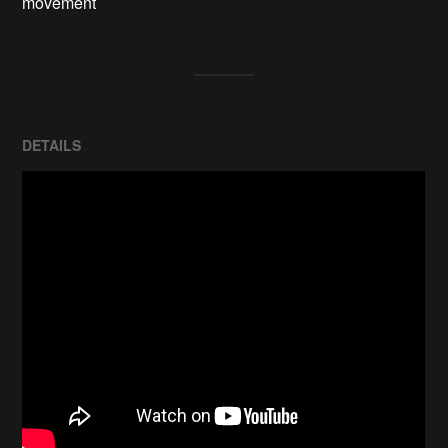
movement
DETAILS