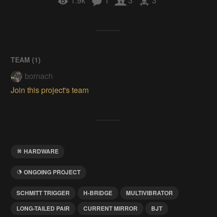
1.9k
1
3
3
TEAM (
1
)
bornach
Join this project's team
HARDWARE
ONGOING PROJECT
SCHMITT TRIGGER
H-BRIDGE
MULTIVIBRATOR
LONG-TAILED PAIR
CURRENT MIRROR
BJT