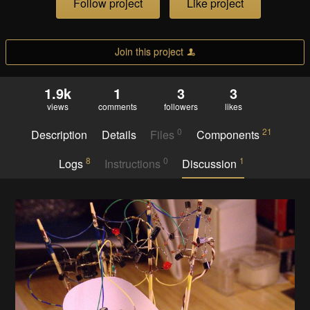
Follow project
Like project
Join this project
1.9k
1
3
3
views
comments
followers
likes
0
21
Description
Details
Files
Components
8
0
1
Logs
Instructions
Discussion