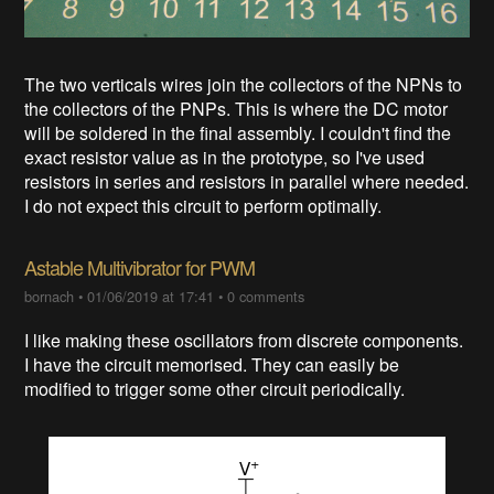
The two verticals wires join the collectors of the NPNs to
the collectors of the PNPs. This is where the DC motor
will be soldered in the final assembly. I couldn't find the
exact resistor value as in the prototype, so I've used
resistors in series and resistors in parallel where needed.
I do not expect this circuit to perform optimally.
Astable Multivibrator for PWM
bornach
•
01/06/2019 at 17:41
•
0 comments
I like making these oscillators from discrete components.
I have the circuit memorised. They can easily be
modified to trigger some other circuit periodically.