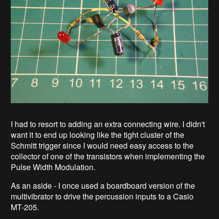
I had to resort to adding an extra connecting wire. I didn't
want it to end up looking like the tight cluster of the
Schmitt trigger since I would need easy access to the
collector of one of the transistors when implementing the
Pulse Width Modulation.
As an aside - I once used a boardboard version of the
multivibrator to drive the percussion inputs to a Casio
MT-205.