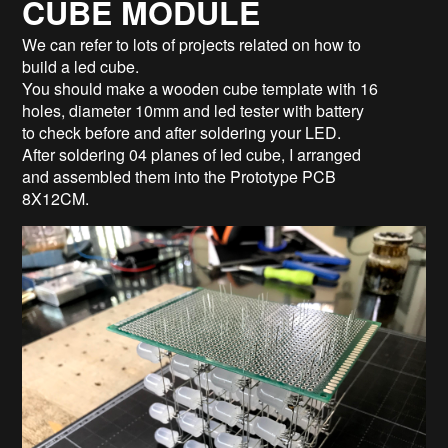
CUBE MODULE
We can refer to lots of projects related on how to
build a led cube.
You should make a wooden cube template with 16
holes, diameter 10mm and led tester with battery
to check before and after soldering your LED.
After soldering 04 planes of led cube, I arranged
and assembled them into the Prototype PCB
8X12CM.