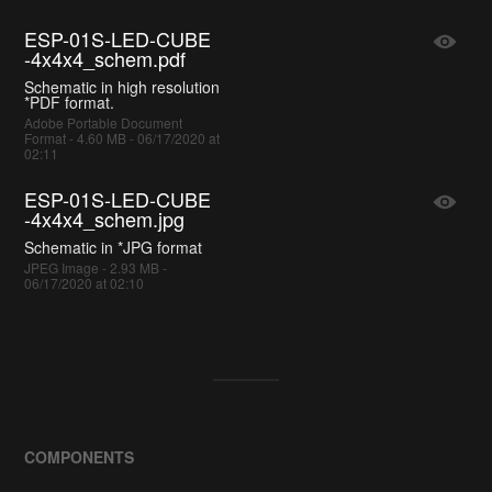
ESP-01S-LED-CUBE
-4x4x4_schem.pdf
Schematic in high resolution
*PDF format.
Adobe Portable Document
Format - 4.60 MB - 06/17/2020 at
02:11
ESP-01S-LED-CUBE
-4x4x4_schem.jpg
Schematic in *JPG format
JPEG Image - 2.93 MB -
06/17/2020 at 02:10
COMPONENTS