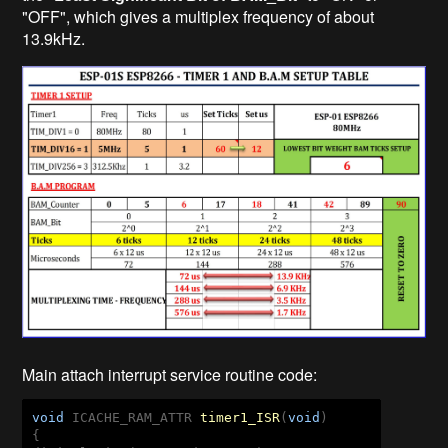
"OFF", which gives a multiplex frequency of about
13.9kHz.
Main attach interrupt service routine code:
void
 ICACHE_RAM_ATTR 
timer1_ISR
(
void
{   
