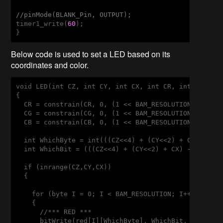
//pinMode(BLANK_Pin, OUTPUT);
timer1_write(
60
);

}
Below code is used to set a LED based on its
coordinates and color.
void LED(int CZ, int CY, int CX, int CR, int CG, int
{

  CR = constrain(CR, 0, (1 << BAM_RESOLUTION) - 1);

  CG = constrain(CG, 0, (1 << BAM_RESOLUTION) - 1);

  CB = constrain(CB, 0, (1 << BAM_RESOLUTION) - 1);

  int WhichByte = int(((CZ<<4) + (CY<<2) + CX) >> 3)
  int WhichBit = (((CZ<<4) + (CY<<2) + CX) - (WhichB
  if (inrange(CZ,CY,CX))

  {

    for (byte I = 0; I < BAM_RESOLUTION; I++) 

    {

      //*** RED ***

      bitWrite(red[I][WhichByte], WhichBit, bitRead(