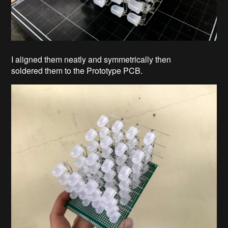
I aligned them neatly and symmetrically then
soldered them to the Prototype PCB.