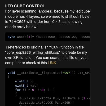
LED CUBE CONTROL
For layer scanning (anodes), because my led cube
module has 4 layers, so we need to shift out 1 byte
to 74HC595 with order from 0 ~ 3, as following
anode array below.
byte
 anode[
4
]= {B00001000, B00000100, B00000010, B0
I referenced to original shiftOut() function in file
"core_esp8266_wiring_shift.cpp" to create for my
own SPI function. You can search this file on your
computer or check at this
LINK
.
void
 __attribute__((optimize(
"O0"
))) DIY_SPI(
uint8_
{

uint8_t
 i;

uint8_t
 val;

for
 (i = 
0
; i<
8
; i++)  

    {

      digitalWrite(DATA_Pin, !!(DATA & (
1
 << (
7
 - i)
      digitalWrite(CLOCK_Pin,HIGH);
