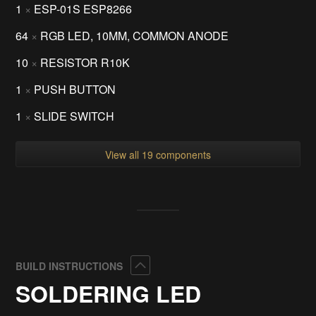
1
×
ESP-01S ESP8266
64
×
RGB LED, 10MM, COMMON ANODE
10
×
RESISTOR R10K
1
×
PUSH BUTTON
1
×
SLIDE SWITCH
View all 19 components
Collapse
BUILD INSTRUCTIONS
SOLDERING LED