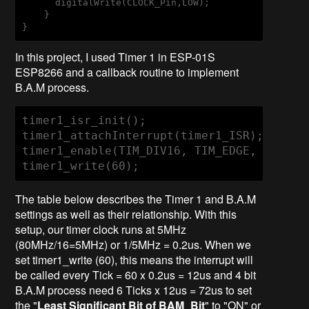
      digitalWrite(CLOCK_Pin,LOW);                

    }

}
In this project, I used Timer 1 in ESP-01S
ESP8266 and a callback routine to implement
B.A.M process.
timer1_isr_init();

timer1_attachInterrupt(timer1_ISR);

timer1_enable(TIM_DIV16, TIM_EDGE, TIM_SIN
timer1_write(60);
The table below describes the Timer 1 and B.A.M
settings as well as their relationship. With this
setup, our timer clock runs at 5MHz
(80MHz/16=5MHz) or 1/5MHz = 0.2us. When we
set timer1_write (60), this means the interrupt will
be called every Tick = 60 x 0.2us = 12us and 4 bit
B.A.M process need 6 Ticks x 12us = 72us to set
the "
Least Significant Bit of BAM_Bit
" to "ON" or