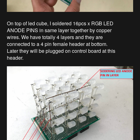
On top of led cube, I soldered 16pcs x RGB LED
ANODE PINS in same layer together by copper
wires. We have totally 4 layers and they are
connected to a 4 pin female header at bottom.
Later they will be plugged on control board at this
header.