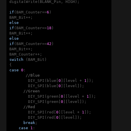
digitalWrite(BLANK_Pin, HIGH);

if
(BAM_Counter==
6
)

else
if
(BAM_Counter==
18
)

else
if
(BAM_Counter==
42
)

BAM_Bit++;

switch
 (BAM_Bit)

case
0
:

//Blue       
        DIY_SPI(blue[
0
][level + 
1
]);

        DIY_SPI(blue[
0
][level]);

//Green
        DIY_SPI(green[
0
][level + 
1
]);

        DIY_SPI(green[
0
][level]);      

//Red
        DIY_SPI(red[
0
][level + 
1
]);

        DIY_SPI(red[
0
][level]);

break
;

case
1
:
