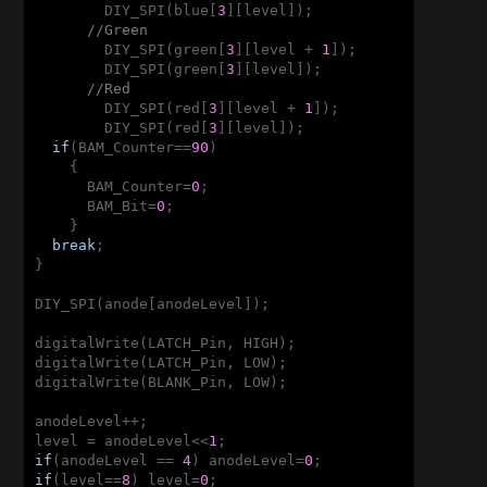
        DIY_SPI(blue[
3
][level]);

//Green
        DIY_SPI(green[
3
][level + 
1
]);

        DIY_SPI(green[
3
][level]);

//Red
        DIY_SPI(red[
3
][level + 
1
]);

        DIY_SPI(red[
3
][level]);

if
(BAM_Counter==
90
)

    {

      BAM_Counter=
0
;

      BAM_Bit=
0
;

    }

break
;

}

DIY_SPI(anode[anodeLevel]);

digitalWrite(LATCH_Pin, HIGH);

digitalWrite(LATCH_Pin, LOW);

digitalWrite(BLANK_Pin, LOW);

anodeLevel++;

level = anodeLevel<<
1
if
(anodeLevel == 
4
) anodeLevel=
0
if
(level==
8
) level=
0
;
