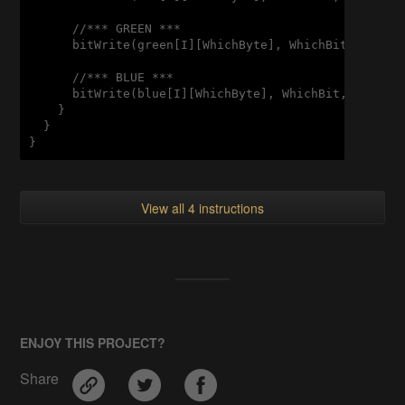
      //*** GREEN ***

      bitWrite(green[I][WhichByte], WhichBit, bitRea
      //*** BLUE ***

      bitWrite(blue[I][WhichByte], WhichBit, bitRead
    }

  }

View all 4 instructions
ENJOY THIS PROJECT?
Share