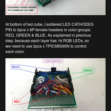
At bottom of led cube, I soldered LED CATHODES
PIN to 6pcs x 8P-female headers in color groups:
RED, GREEN & BLUE. As explained in previous
step, because each layer has 16 RGB LEDs, so
we need to use 2pcs x TPIC6B595N to control
each color.