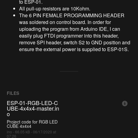
to ESP-01.
All pull-up resistors are 10Kohm.
The 6 PIN FEMALE PROGRAMMING HEADER
was soldered on control board. In order for
uploading the program from Arduino IDE, I can
easily plug FTDI programmer into this header,
remove SPI header, switch S2 to GND position and
ensure the external power is supplied to ESP-01S.
FILES
ESP-01-RGB-LED-C
UBE-4x4x4-master.in
o
Project code for RGB LED
CUBE 4x4x4
ino - 66.05 kB - 06/17/2020 at
07:26