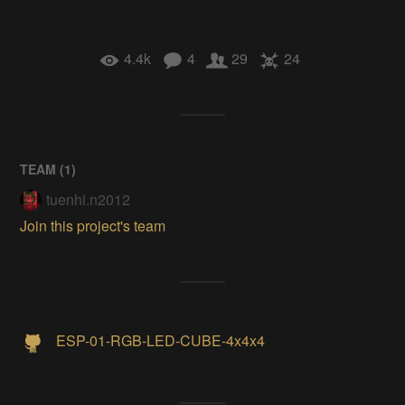
4.4k
4
29
24
TEAM (
1
)
tuenhi.n2012
Join this project's team
ESP-01-RGB-LED-CUBE-4x4x4