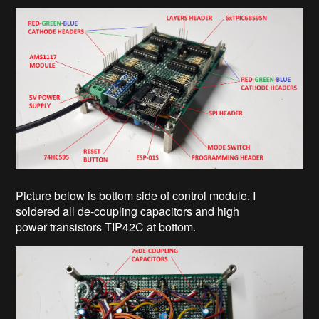
Picture below is bottom side of control module. I
soldered all de-coupling capacitors and high
power transistors TIP42C at bottom.