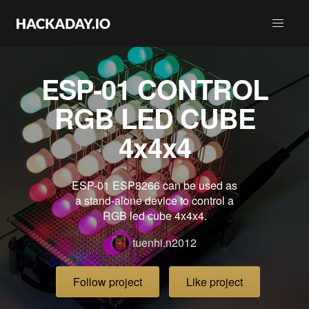
ESP-01 CONTROL
RGB LED CUBE
4x4x4
ESP-01 ESP8266 can be used as
a stand-alone device to control a
RGB led cube 4x4x4.
tuenhi.n2012
Follow project
Like project