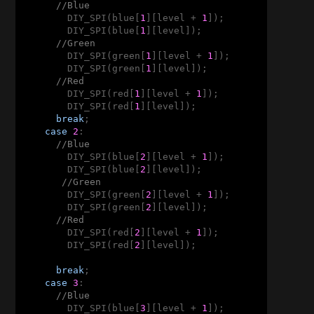
//Blue
        DIY_SPI(blue[
1
][level + 
1
]);

        DIY_SPI(blue[
1
][level]);       

//Green
        DIY_SPI(green[
1
][level + 
1
]);

        DIY_SPI(green[
1
][level]);

//Red
        DIY_SPI(red[
1
][level + 
1
]);

        DIY_SPI(red[
1
][level]);

break
;

case
2
:

//Blue
        DIY_SPI(blue[
2
][level + 
1
]);

        DIY_SPI(blue[
2
][level]);

//Green
        DIY_SPI(green[
2
][level + 
1
]);

        DIY_SPI(green[
2
][level]);              

//Red
        DIY_SPI(red[
2
][level + 
1
]);

        DIY_SPI(red[
2
][level]);              

break
;

case
3
:

//Blue
        DIY_SPI(blue[
3
][level + 
1
]);
