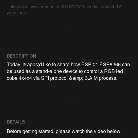
This project was created on 06/17/2020 and last updated 6
years ago.
DESCRIPTION
Today, I&apos;d like to share how ESP-01 ESP8266 can 
be used as a stand-alone device to control a RGB led 
cube 4x4x4 via SPI protocol &amp; B.A.M process.
DETAILS
Before getting started, please watch the video below: