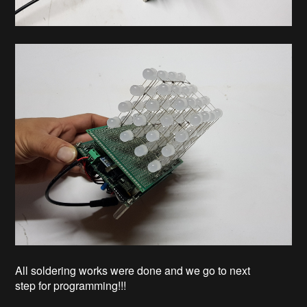
All soldering works were done and we go to next
step for programming!!!