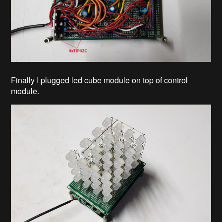
Finally I plugged led cube module on top of control
module.