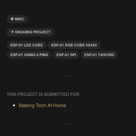
MISC
ONGOING PROJECT
ESP-01 LED CUBE
ESP-01 RGB CUBE 4X4X4
ESP-01 USING 4 PINS
ESP-01 SPI
ESP-01 74HC595
THIS PROJECT IS SUBMITTED FOR
Making Tech At Home