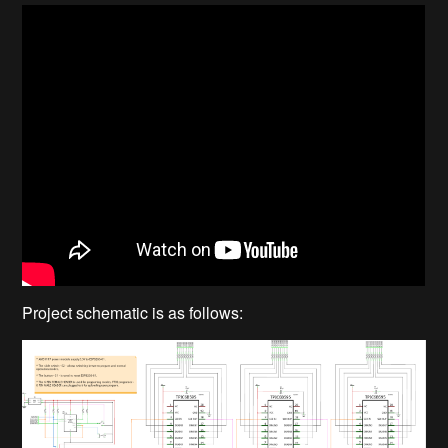
Project schematic is as follows: