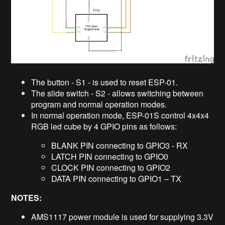
The button - S1 - is used to reset ESP-01.
The slide switch - S2 - allows switching between
program and normal operation modes.
In normal operation mode, ESP-01S control 4x4x4
RGB led cube by 4 GPIO pins as follows:
BLANK PIN connecting to GPIO3 - RX
LATCH PIN connecting to GPIO0
CLOCK PIN connecting to GPIO2
DATA PIN connecting to GPIO1 – TX
NOTES:
AMS1117 power module is used for supplying 3.3V