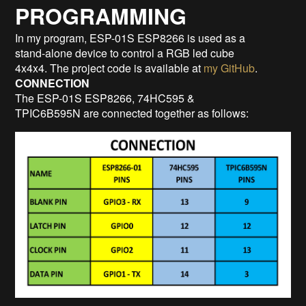
PROGRAMMING
In my program, ESP-01S ESP8266 is used as a
stand-alone device to control a RGB led cube
4x4x4. The project code is available at
my GitHub
.
CONNECTION
The ESP-01S ESP8266, 74HC595 &
TPIC6B595N are connected together as follows: