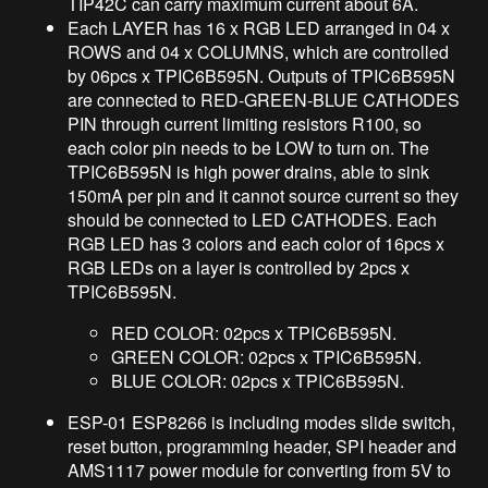
TIP42C can carry maximum current about 6A.
Each LAYER has 16 x RGB LED arranged in 04 x
ROWS and 04 x COLUMNS, which are controlled
by 06pcs x TPIC6B595N. Outputs of TPIC6B595N
are connected to RED-GREEN-BLUE CATHODES
PIN through current limiting resistors R100, so
each color pin needs to be LOW to turn on. The
TPIC6B595N is high power drains, able to sink
150mA per pin and it cannot source current so they
should be connected to LED CATHODES. Each
RGB LED has 3 colors and each color of 16pcs x
RGB LEDs on a layer is controlled by 2pcs x
TPIC6B595N.
RED COLOR: 02pcs x TPIC6B595N.
GREEN COLOR: 02pcs x TPIC6B595N.
BLUE COLOR: 02pcs x TPIC6B595N.
ESP-01 ESP8266 is including modes slide switch,
reset button, programming header, SPI header and
AMS1117 power module for converting from 5V to