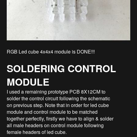
RGB Led cube 4x4x4 module is DONE!!!
SOLDERING CONTROL
MODULE
I used a remaining prototype PCB 8X12CM to
solder the control circuit following the schematic
on previous step. Note that in order for led cube
module and control module to be matched
together perfectly, firstly we have to align & solder
all male headers on control module following
female headers of led cube.