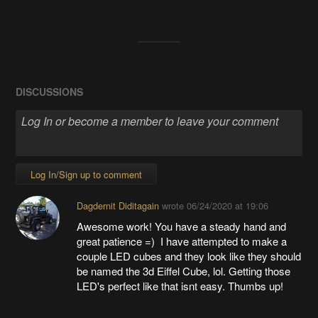
DISCUSSIONS
Log In/Sign up to comment
Dagdernit Diditagain
wrote
06/24/2020 at 19:06
Awesome work! You have a steady hand and
great patience =) I have attempted to make a
couple LED cubes and they look like they should
be named the 3d Eiffel Cube, lol. Getting those
LED's perfect like that isnt easy. Thumbs up!