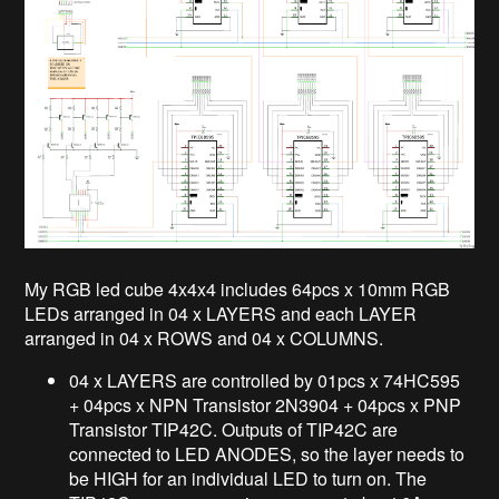
My RGB led cube 4x4x4 includes 64pcs x 10mm RGB
LEDs arranged in 04 x LAYERS and each LAYER
arranged in 04 x ROWS and 04 x COLUMNS.
04 x LAYERS are controlled by 01pcs x 74HC595
+ 04pcs x NPN Transistor 2N3904 + 04pcs x PNP
Transistor TIP42C. Outputs of TIP42C are
connected to LED ANODES, so the layer needs to
be HIGH for an individual LED to turn on. The