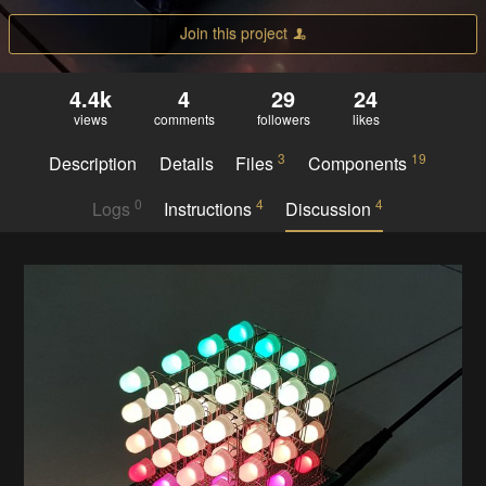
Join this project
4.4k
4
29
24
views
comments
followers
likes
3
19
Description
Details
Files
Components
0
4
4
Logs
Instructions
Discussion