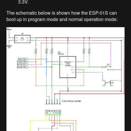
3.3V.
The schematic below is shown how the ESP-01S can
boot up in program mode and normal operation mode: