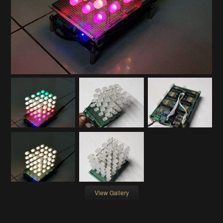
View Gallery