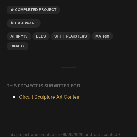
COMPLETED PROJECT
HARDWARE
ATTINY13
LEDS
SHIFT REGISTERS
MATRIX
BINARY
THIS PROJECT IS SUBMITTED FOR
Circuit Sculpture Art Contest
This project was created on 09/25/2020 and last updated 6