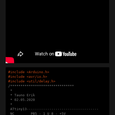
#
include
<Arduino.h>
#
include
<avr/io.h>
#
include
<util/delay.h>
/*******************************

 * 

 * Tauno Erik

 * 02.05.2020

 * 

 ATtiny13-----------------------------------

 NC        PB5 - 1 U 8 - +5V
