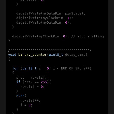
    }

    digitalWrite(myDataPin, pinState); 

    digitalWrite(myClockPin, 
1
);

    digitalWrite(myDataPin, 
0
);

  }

  digitalWrite(myClockPin, 
0
); 
// stop shifting
}

/***************************************/
void
binary_counter
(
uint8_t
 delay_time)
{

for
 (
uint8_t
 i = 
0
; i < NUM_OF_SR; i++)

  {

    prev = rows[i];

if
 (prev == 
255
){

      rows[i] = 
0
;

    }

else
{

      rows[i]++;

      i = 
8
;

    }
