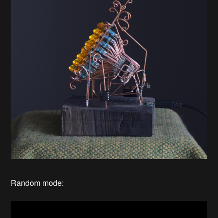
Random mode: