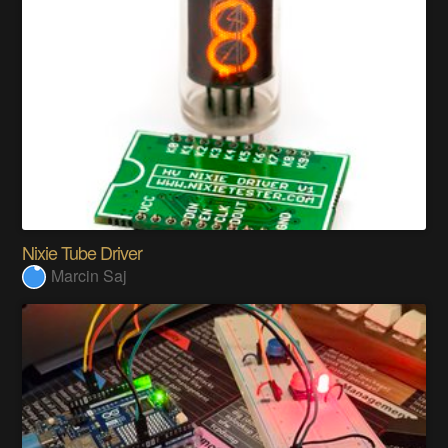
Nixie Tube Driver
Marcin Saj