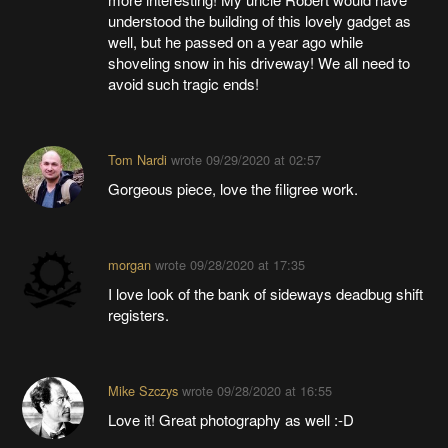
understood the building of this lovely gadget as
well, but he passed on a year ago while
shoveling snow in his driveway! We all need to
avoid such tragic ends!
Tom Nardi
wrote
09/29/2020 at 02:57
Gorgeous piece, love the filigree work.
morgan
wrote
09/28/2020 at 17:35
I love look of the bank of sideways deadbug shift
registers.
Mike Szczys
wrote
09/28/2020 at 16:55
Love it! Great photography as well :-D