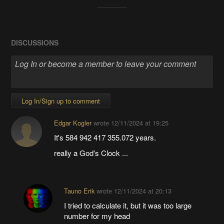
DISCUSSIONS
Log In/Sign up to comment
Edgar Kogler
wrote
12/11/2024 at 19:25
It's 584 942 417 355.072 years.
really a God's Clock ...
Tauno Erik
wrote
12/11/2024 at 20:13
I tried to calculate it, but it was too large
number for my head