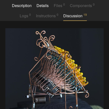
0
0
Description
Details
Files
Components
0
0
19
Logs
Instructions
Discussion