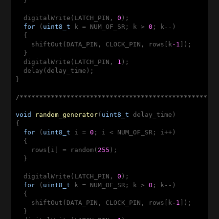
  }

  digitalWrite(LATCH_PIN, 
0
);

for
 (
uint8_t
 k = NUM_OF_SR; k > 
0
; k--)

  {

    shiftOut(DATA_PIN, CLOCK_PIN, rows[k
-1
]);

  }

  digitalWrite(LATCH_PIN, 
1
);

  delay(delay_time);

}

/**************************************************
void
random_generator
(
uint8_t
 delay_time)
{

for
 (
uint8_t
 i = 
0
; i < NUM_OF_SR; i++)

  {

    rows[i] = random(
255
);

  }

  digitalWrite(LATCH_PIN, 
0
);

for
 (
uint8_t
 k = NUM_OF_SR; k > 
0
; k--)

  {

    shiftOut(DATA_PIN, CLOCK_PIN, rows[k
-1
]);

  }
