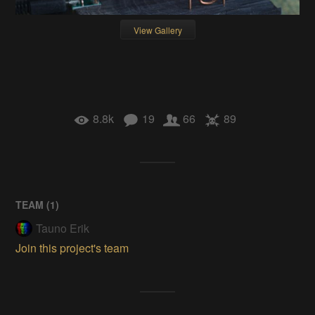
View Gallery
8.8k
19
66
89
TEAM (
1
)
Tauno Erik
Join this project's team