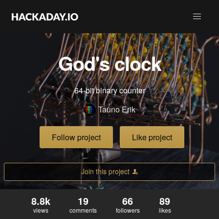
God's clock
64-bit binary counter
Tauno Erik
Follow project
Like project
Join this project
8.8k
19
66
89
views
comments
followers
likes