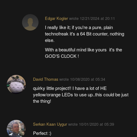
Edgar Kogler
wrote
12/21/2024 at 20:11
I really like it; if you're a pure, plain
technofreak it's a 64 Bit counter, nothing
else.
With a beautiful mind like yours it's the
GOD'S CLOCK !
David Thomas
wrote
10/08/2020 at 05:34
quirky little project!! I have a lot of HE
yellow/orange LEDs to use up..this could be just
the thing!
Serkan Kaan Uygur
wrote
10/01/2020 at 05:39
Perfect :)