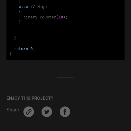
    }

else
// High
    {

      binary_counter(
10
);

    }

  }

return
0
;

}
ENJOY THIS PROJECT?
Share