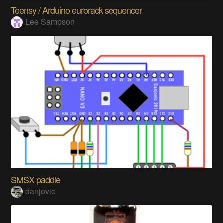
Teensy / Arduino eurorack sequencer
Lee Sampson
SMSX paddle
danjovic