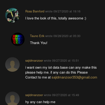
Ross Bamford
wrote
09/27/2020 at 19:16
I love the look of this, totally awesome :)
Tauno Erik
wrote
09/28/2020 at 05:30
Thank You!
sajidmanzoor
wrote
09/27/2020 at 15:51
i want own my iot data base can any make this
please help me. if any can do this Please
Contact to me at
sajidmanzoor353@gmail.com
sajidmanzoor
wrote
09/27/2020 at 15:49
hy any can help me