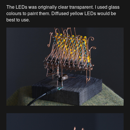
The LEDs was originally clear transparent. I used glass
colours to paint them. Diffused yellow LEDs would be
best to use.