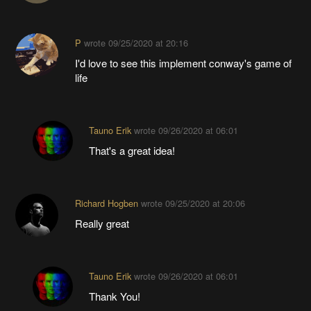
P
wrote
09/25/2020 at 20:16
I'd love to see this implement conway's game of
life
Tauno Erik
wrote
09/26/2020 at 06:01
That's a great idea!
Richard Hogben
wrote
09/25/2020 at 20:06
Really great
Tauno Erik
wrote
09/26/2020 at 06:01
Thank You!