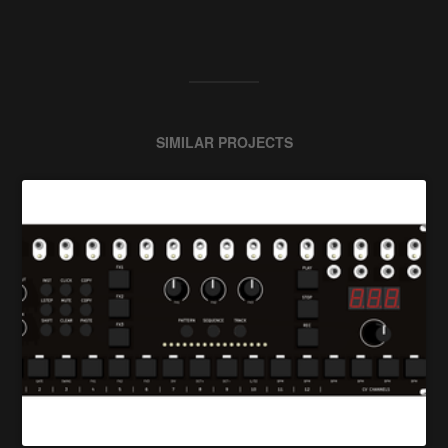
SIMILAR PROJECTS