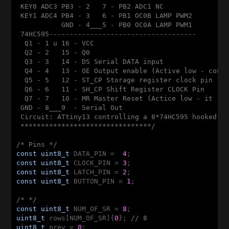
 KEY0 ADC3 PB3 - 2   7 - PB2 ADC1 NC

 KEY1 ADC4 PB4 - 3   6 - PB1 OC0B LAMP PWM2

           GND - 4___5 - PB0 OC0A LAMP PWM1

 74HC595------------------------------------

  Q1 - 1 u 16 - VCC

  Q2 - 2   15 - Q0

  Q3 - 3   14 - DS Serial DATA input

  Q4 - 4   13 - OE Output enable (Active low - conec
  Q5 - 5   12 - ST_CP Storage register clock pin - L
  Q6 - 6   11 - SH_CP Shift Register CLOCK Pin

  Q7 - 7   10 - MR Master Reset (Actice low - it res
 GND - 8___9  - Serial Out 

 Circuit: ATtiny13 controlling a 8*74HC595 hooked to
 ********************************/
/* Pins */
const
uint8_t
 DATA_PIN =  
4
const
uint8_t
 CLOCK_PIN = 
3
const
uint8_t
 LATCH_PIN = 
2
const
uint8_t
 BUTTON_PIN = 
1
;

/* */
const
uint8_t
 NUM_OF_SR = 
8
uint8_t
 rows[NUM_OF_SR]{
0
}; 
// 8
uint8_t
 prev = 
0
;
