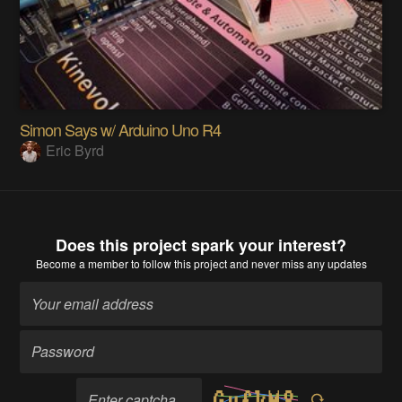
Simon Says w/ Arduino Uno R4
Eric Byrd
Does this project spark your interest?
Become a member
to follow this project and never miss any updates