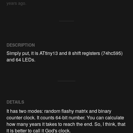
years ago.
DESCRIPTION
Simply put, it is ATtiny13 and 8 shift registers (74hc595) 
and 64 LEDs.
DETAILS
It has two modes: random flashy matrix and binary
counter clock. It counts 64-bit number. You can calculate
how many years it takes to reach the end. So, I think, that
it is better to call it God's clock.