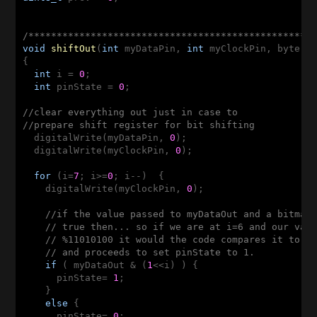
/**************************************************
void
shiftOut
(
int
 myDataPin, 
int
 myClockPin, byte m
{

int
 i = 
0
;

int
 pinState = 
0
;

//clear everything out just in case to
//prepare shift register for bit shifting
  digitalWrite(myDataPin, 
0
);

  digitalWrite(myClockPin, 
0
);

for
 (i=
7
; i>=
0
; i--)  {

    digitalWrite(myClockPin, 
0
);

//if the value passed to myDataOut and a bitmas
// true then... so if we are at i=6 and our val
// %11010100 it would the code compares it to %
// and proceeds to set pinState to 1.
if
 ( myDataOut & (
1
<<i) ) {

      pinState= 
1
;

    }

else
 {    

      pinState= 
0
;
