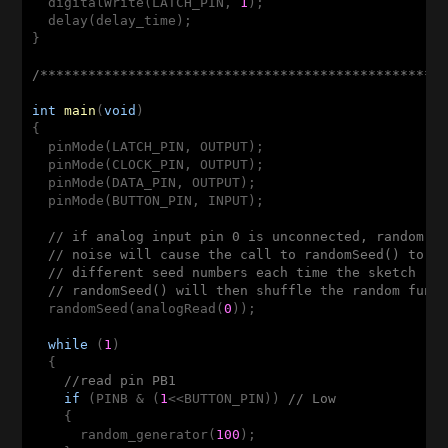
  digitalWrite(LATCH_PIN, 
1
);

  delay(delay_time);

}

/**************************************************
int
main
(
void
)
{

  pinMode(LATCH_PIN, OUTPUT);

  pinMode(CLOCK_PIN, OUTPUT);

  pinMode(DATA_PIN, OUTPUT);

  pinMode(BUTTON_PIN, INPUT);

// if analog input pin 0 is unconnected, random a
// noise will cause the call to randomSeed() to g
// different seed numbers each time the sketch ru
// randomSeed() will then shuffle the random func
  randomSeed(analogRead(
0
));

while
 (
1
)

  {

//read pin PB1
if
 (PINB & (
1
<<BUTTON_PIN)) 
// Low
    {

      random_generator(
100
);
