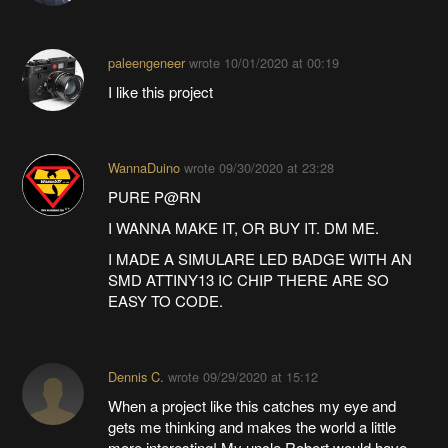
paleengeneer
wrote
10/01/2020 at 00:19
I like this project
WannaDuino
wrote
09/30/2020 at 23:28
PURE P@RN
I WANNA MAKE IT, OR BUY IT. DM ME.
I MADE A SIMULARE LED BADGE WITH AN
SMD ATTINY13 IC CHIP THERE ARE SO
EASY TO CODE.
Dennis C.
wrote
09/29/2020 at 15:12
When a project like this catches my eye and
gets me thinking and makes the world a little
more interesting! My uncle Robert would have