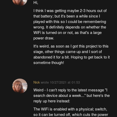
Hi,
I think I was getting maybe 2-3 hours out of
that battery; but it's been a while since I
played with this so I could be remembering
wrong. It definitely depends on whether the
WiFi is turned on or not, as that's a large
power draw.
It's weird, as soon as I got this project to this
stage, other things came up and I sort of
abandoned it for a bit. Hoping to get back to it
sometime though!
Nick
wrote
10/27/2021 at 01:53
Weird - I can't reply to the latest message "I
search device about a week..." but here's the
reply up here instead:
The WiFi is enabled with a physical; switch,
so it can be turned off, which cuts the power