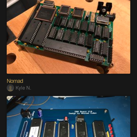
Nomad
Kyle N.