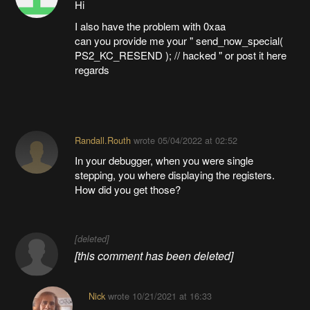
Hi
I also have the problem with 0xaa
can you provide me your " send_now_special(
PS2_KC_RESEND ); // hacked " or post it here
regards
Randall.Routh
wrote
05/04/2022 at 02:52
In your debugger, when you were single
stepping, you where displaying the registers.
How did you get those?
[deleted]
[this comment has been deleted]
Nick
wrote
10/21/2021 at 16:33