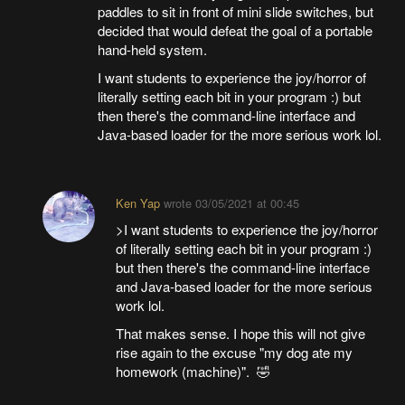
paddles to sit in front of mini slide switches, but
decided that would defeat the goal of a portable
hand-held system.
I want students to experience the joy/horror of
literally setting each bit in your program :) but
then there's the command-line interface and
Java-based loader for the more serious work lol.
Ken Yap
wrote
03/05/2021 at 00:45
>I want students to experience the joy/horror
of literally setting each bit in your program :)
but then there's the command-line interface
and Java-based loader for the more serious
work lol.
That makes sense. I hope this will not give
rise again to the excuse "my dog ate my
homework (machine)". 🤣