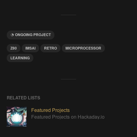
ONGOING PROJECT
Z80
IMSAI
RETRO
MICROPROCESSOR
LEARNING
RELATED LISTS
Featured Projects
Featured Projects on Hackaday.io