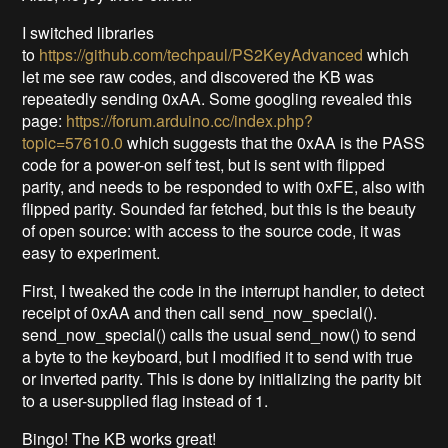
I switched libraries
to
https://github.com/techpaul/PS2KeyAdvanced
which
let me see raw codes, and discovered the KB was
repeatedly sending 0xAA. Some googling revealed this
page:
https://forum.arduino.cc/index.php?
topic=57610.0
which suggests that the 0xAA is the PASS
code for a power-on self test, but is sent with flipped
parity, and needs to be responded to with 0xFE, also with
flipped parity. Sounded far fetched, but this is the beauty
of open source: with access to the source code, it was
easy to experiment.
First, I tweaked the code in the interrupt handler, to detect
receipt of 0xAA and then call send_now_special().
send_now_special() calls the usual send_now() to send
a byte to the keyboard, but I modified it to send with true
or inverted parity. This is done by initializing the parity bit
to a user-supplied flag instead of 1.
Bingo! The KB works great!