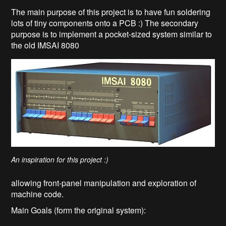
The main purpose of this project is to have fun soldering
lots of tiny components onto a PCB :) The secondary
purpose is to implement a pocket-sized system similar to
the old IMSAI 8080
An inspiration for this project :)
allowing front-panel manipulation and exploration of
machine code.
Main Goals (form the original system):