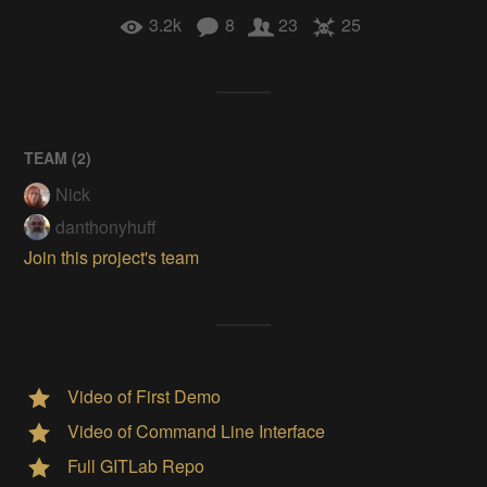
3.2k
8
23
25
TEAM (
2
)
Nick
danthonyhuff
Join this project's team
Video of First Demo
Video of Command Line Interface
Full GITLab Repo