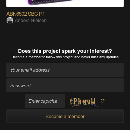
ABN6502 SBC R1
Anders Nielsen
Does this project spark your interest?
Become a member
to follow this project and never miss any updates
Become a member