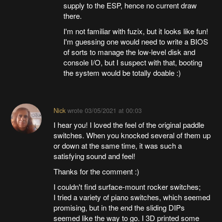
supply to the ESP, hence no current draw
there.
I'm not familiar with fuzix, but it looks like fun!
I'm guessing one would need to write a BIOS
of sorts to manage the low-level disk and
console I/O, but I suspect with that, booting
the system would be totally doable :)
Nick
wrote
03/05/2021 at 00:03
I hear you! I loved the feel of the original paddle
switches. When you knocked several of them up
or down at the same time, it was such a
satisfying sound and feel!
Thanks for the comment :)
I couldn't find surface-mount rocker switches;
I tried a variety of piano switches, which seemed
promising, but in the end the sliding DIPs
seemed like the way to go. I 3D printed some