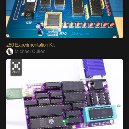
z80 Experimentation Kit
Michael Cullen