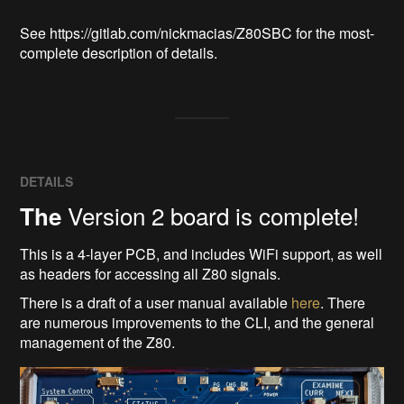
See https://gitlab.com/nickmacias/Z80SBC for the most-
complete description of details.
DETAILS
Version 2 board is complete!
The
This is a 4-layer PCB, and includes WiFi support, as well
as headers for accessing all Z80 signals.
There is a draft of a user manual available
here
. There
are numerous improvements to the CLI, and the general
management of the Z80.