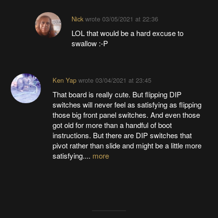
Nick
wrote
03/05/2021 at 22:36
LOL that would be a hard excuse to
swallow :-P
Ken Yap
wrote
03/04/2021 at 23:45
That board is really cute. But flipping DIP
switches will never feel as satisfying as flipping
those big front panel switches. And even those
got old for more than a handful of boot
instructions. But there are DIP switches that
pivot rather than slide and might be a little more
satisfying....
more