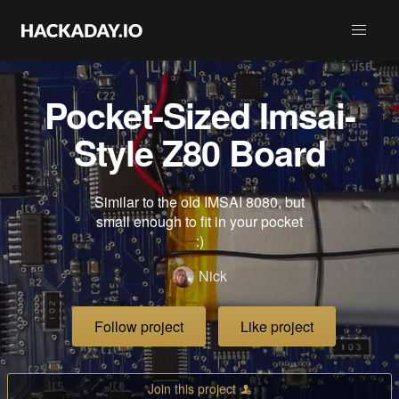
Pocket-Sized Imsai-
Style Z80 Board
Similar to the old IMSAI 8080, but
small enough to fit in your pocket
:)
Nick
Follow project
Like project
Join this project