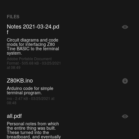
FILES
Notes 2021-03-24.pd
f
Circuit diagrams and code
mods for interfacing Z80
Tine BASIC to the terminal
system.
Adobe Portable Document
Format - 505.68 kB - 03/25/2021
at 08:49
Z80KB.ino
Arduino code for simple
terminal program.
ino - 2.47 kB - 03/25/2021 at
08:48
all.pdf
Personal notes from which
the entire thing was built.
These turned into the
breadboard, and eventually