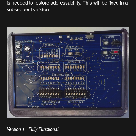
is needed to restore addressability. This will be fixed in a
subsequent version.
Version 1 - Fully Functional!