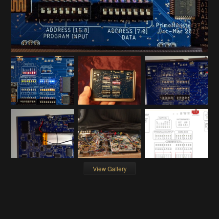
View Gallery