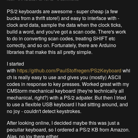
PS/2 keyboards are awesome - super cheap (a few
bucks from a thrift store!) and easy to interface with -
clock and data, sample the data when the clock ticks,
build a word, and you've got a scan code. There's work
to do in converting scan codes, treating SHIFT etc
correctly, and so on. Fortunately, there are Arduino
libraries that make this all pretty simple.
I started
with
https://github.com/PaulStoffregen/PS2Keyboard
whi
ch is really easy to use and gives you (mostly) ASCII
codes in response to key presses. Worked great with my
CMStorm mechanical keyboard (they're technically all
mechanical, right?) with a PS/2 adpater. But then I tried
to use a flexible USB keyboard I had sitting around, and
no joy - couldn't detect keystrokes.
After looking online, I decided maybe this was just a
peculiar keyboard, so I ordered a PS/2 KB from Amazon.
Alas, no joy there either.