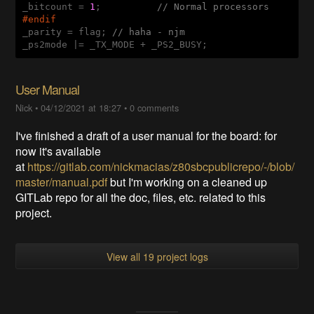
_bitcount = 
1
;          
// Normal processors
#
endif
_parity = flag; 
// haha - njm
User Manual
Nick
•
04/12/2021 at 18:27
•
0 comments
I've finished a draft of a user manual for the board: for
now it's available
at
https://gitlab.com/nickmacias/z80sbcpublicrepo/-/blob/
master/manual.pdf
but I'm working on a cleaned up
GITLab repo for all the doc, files, etc. related to this
project.
View all 19 project logs