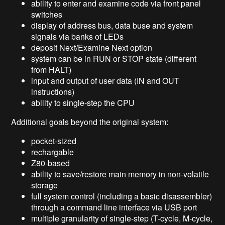
ability to enter and examine code via front panel
switches
display of address bus, data buse and system
signals via banks of LEDs
deposit Next/Examine Next option
system can be in RUN or STOP state (different
from HALT)
input and output of user data (IN and OUT
instructions)
ability to single-step the CPU
Additional goals beyond the original system:
pocket-sized
rechargable
Z80-based
ability to save/restore main memory in non-volatile
storage
full system control (including a basic disassembler)
through a command line interface via USB port
multiple granularity of single-step (T-cycle, M-cycle,