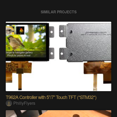
SIMILAR PROJECTS
T962A Controller with 5"/7" Touch TFT (*STM32*)
PhillyFlyers