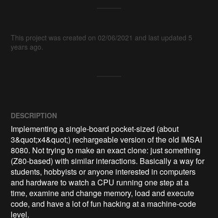
This project was created on 02/06/2021 and last updated 5
years ago.
DESCRIPTION
Implementing a single-board pocket-sized (about 
3&quot;x4&quot;) rechargeable version of the old IMSAI 
8080. Not trying to make an exact clone: just something 
(Z80-based) with similar interactions. Basically a way for 
students, hobbyists or anyone interested in computers 
and hardware to watch a CPU running one step at a 
time, examine and change memory, load and execute 
code, and have a lot of fun hacking at a machine-code 
level.
