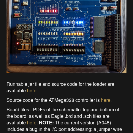
Runnable jar file and source code for the loader are
available
here
.
Source code for the ATMega328 controller is
here
.
Board files - PDFs of the schematic, top and bottom of
the board; as well as Eagle .brd and .sch files are
available
here
.
NOTE:
The current version (A045)
includes a bug in the I/O port addressing: a jumper wire