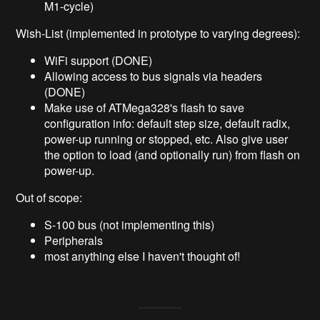
M1-cycle)
Wish-List (implemented in prototype to varying degrees):
WiFi support (DONE)
Allowing access to bus signals via headers
(DONE)
Make use of ATMega328's flash to save
configuration info: default step size, default radix,
power-up running or stopped, etc. Also give user
the option to load (and optionally run) from flash on
power-up.
Out of scope:
S-100 bus (not implementing this)
Peripherals
most anything else I haven't thought of!