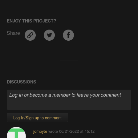
ENJOY THIS PROJECT?
Share
DISCUSSIONS
Log In/Sign up to comment
jornbyte
wrote
06/21/2022 at 15:12