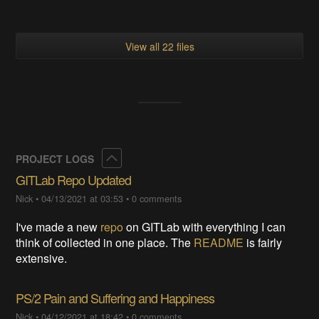
View all 22 files
Collapse
PROJECT LOGS
GITLab Repo Updated
Nick
•
04/13/2021 at 03:53
•
0 comments
I've made a new
repo
on GITLab with everything I can
think of collected in one place. The
README
is fairly
extensive.
PS/2 Pain and Suffering and Happiness
Nick
•
04/12/2021 at 18:42
•
0 comments