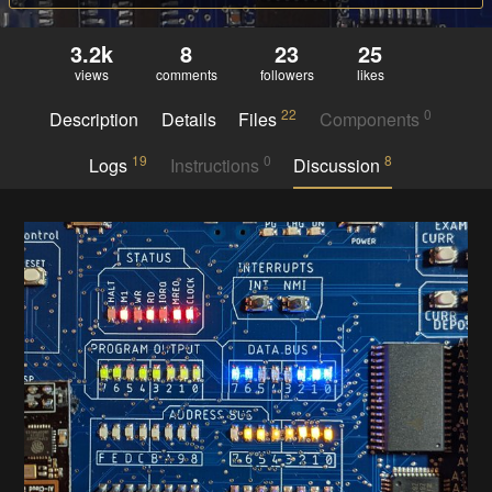
3.2k
8
23
25
views
comments
followers
likes
22
0
Description
Details
Files
Components
19
0
8
Logs
Instructions
Discussion