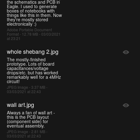
the schematics and PCB in
Eagle. I used to generate
boxes of notebooks with
things like this in them. Now
they're mostly stored
electronically :)
Adobe Portable Document
Format - 12.78 MB - 03/03/2021
at 23:21
whole shebang 2.jpg
The mostly-finished
prototype. Lots of board
capacitances/voltage
drops/etc. but has worked
remarkably well for a 4MHz
circuit!
JPEG Image - 3.37 MB -
03/03/2021 at 22:43
wall art.jpg
Always a fan of wall art -
this is the PCB layout
(component side) for
eventual assembly.
JPEG Image - 2.81 MB -
03/03/2021 at 22:43