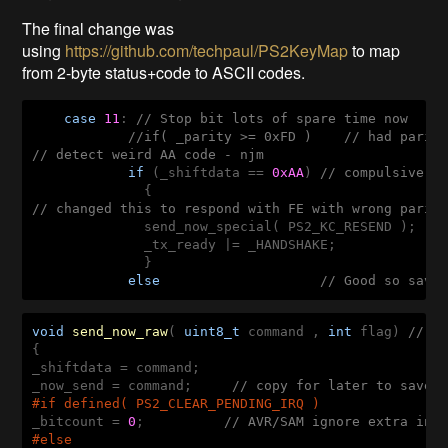
The final change was
using
https://github.com/techpaul/PS2KeyMap
to map
from 2-byte status+code to ASCII codes.
case
11
: 
// Stop bit lots of spare time now
//if( _parity >= 0xFD )    // had parit
// detect weird AA code - njm
if
 (_shiftdata == 
0xAA
) 
// compulsive r
// changed this to respond with FE with wrong parit
              send_now_special( PS2_KC_RESEND );   
              _tx_ready |= _HANDSHAKE;

              }

else
// Good so save
void
send_now_raw
( 
uint8_t
 command , 
int
 flag)
// o
{

_shiftdata = command;

_now_send = command;     
// copy for later to save 
#
if
 defined( PS2_CLEAR_PENDING_IRQ )
_bitcount = 
0
;          
// AVR/SAM ignore extra int
#
else