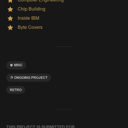
Chip Building
Inside IBM
Byte Covers
MISC
ONGOING PROJECT
RETRO
THIS PROJECT IS SUBMITTED FOR