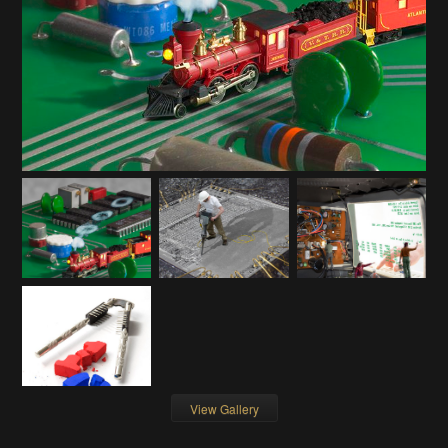
View Gallery