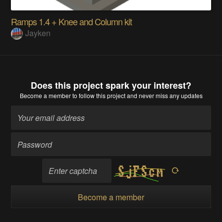
Ramps 1.4 + Knee and Column kit
Jayken
Does this project spark your interest?
Become a member
to follow this project and never miss any updates
Become a member