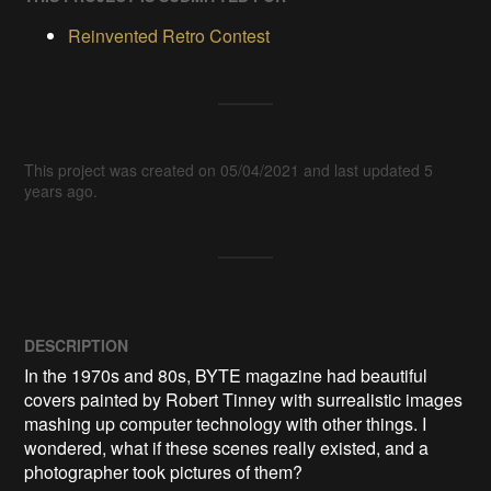
Reinvented Retro Contest
This project was created on 05/04/2021 and last updated 5
years ago.
DESCRIPTION
In the 1970s and 80s, BYTE magazine had beautiful 
covers painted by Robert Tinney with surrealistic images 
mashing up computer technology with other things. I 
wondered, what if these scenes really existed, and a 
photographer took pictures of them?
