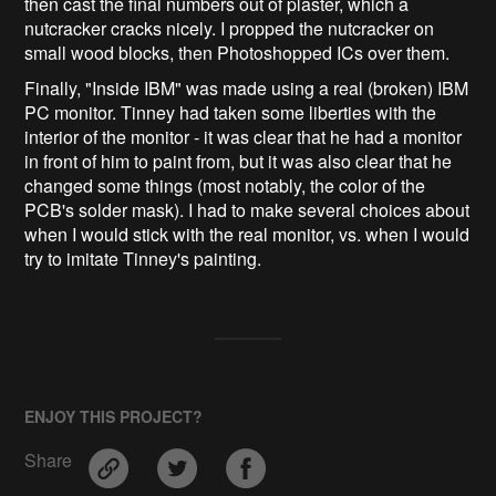
then cast the final numbers out of plaster, which a
nutcracker cracks nicely. I propped the nutcracker on
small wood blocks, then Photoshopped ICs over them.
Finally, "Inside IBM" was made using a real (broken) IBM
PC monitor. Tinney had taken some liberties with the
interior of the monitor - it was clear that he had a monitor
in front of him to paint from, but it was also clear that he
changed some things (most notably, the color of the
PCB's solder mask). I had to make several choices about
when I would stick with the real monitor, vs. when I would
try to imitate Tinney's painting.
ENJOY THIS PROJECT?
Share