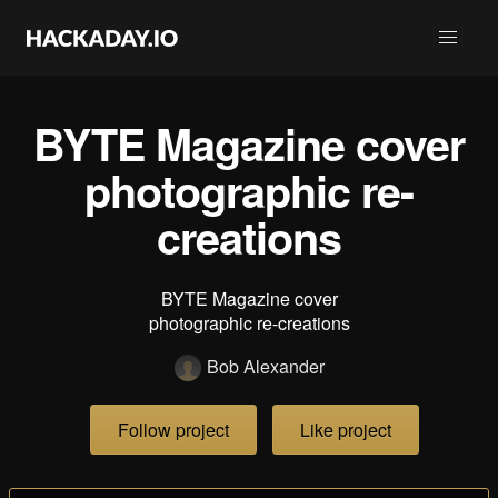
BYTE Magazine cover
photographic re-
creations
BYTE Magazine cover
photographic re-creations
Bob Alexander
Follow project
Like project