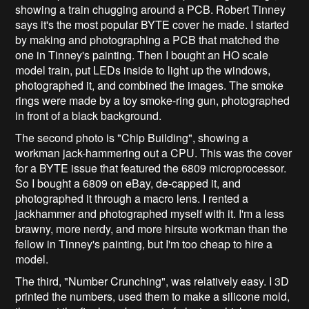
showing a train chugging around a PCB. Robert Tinney
says it's the most popular BYTE cover he made. I started
by making and photographing a PCB that matched the
one in Tinney's painting. Then I bought an HO scale
model train, put LEDs inside to light up the windows,
photographed it, and combined the images. The smoke
rings were made by a toy smoke-ring gun, photographed
in front of a black background.
The second photo is "Chip Building", showing a
workman jack-hammering out a CPU. This was the cover
for a BYTE issue that featured the 6809 microprocessor.
So I bought a 6809 on eBay, de-capped it, and
photographed it through a macro lens. I rented a
jackhammer and photographed myself with it. I'm a less
brawny, more nerdy, and more hirsute workman than the
fellow in Tinney's painting, but I'm too cheap to hire a
model.
The third, "Number Crunching", was relatively easy. I 3D
printed the numbers, used them to make a silicone mold,