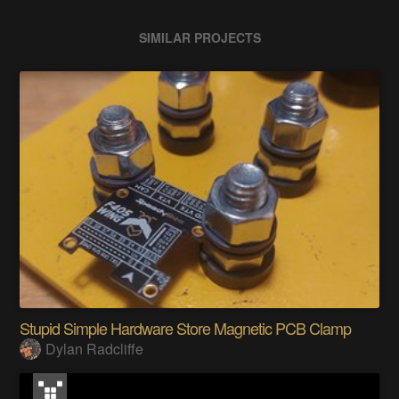
SIMILAR PROJECTS
Stupid Simple Hardware Store Magnetic PCB Clamp
Dylan Radcliffe