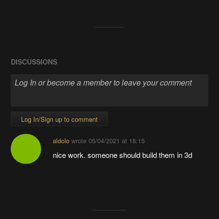
DISCUSSIONS
Log In/Sign up to comment
aldolo
wrote
05/04/2021 at 18:15
nice work. someone should build them in 3d