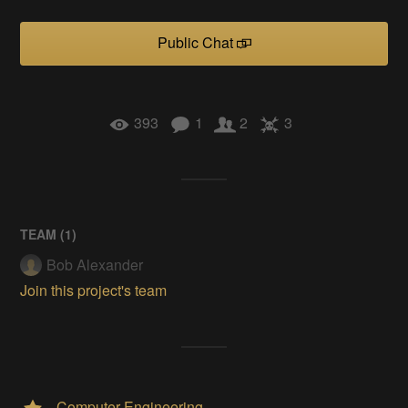
Public Chat
393
1
2
3
TEAM (
1
)
Bob Alexander
Join this project's team
Computer Engineering