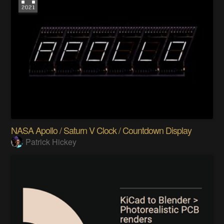
NASA Apollo / Saturn V Clock / Countdown Display
Patrick Hickey