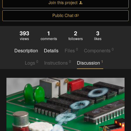
Join this project
Public Chat
393
1
2
3
views
comments
followers
likes
0
0
Description
Details
Files
Components
0
0
1
Logs
Instructions
Discussion