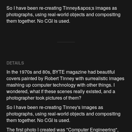
So I have been re-creating Tinney&apos;s images as 
photographs, using real-world objects and compositing 
them together. No CGI is used.
DETAILS
In the 1970s and 80s, BYTE magazine had beautiful
covers painted by Robert Tinney with surrealistic images
mashing up computer technology with other things. I
wondered, what if these scenes really existed, and a
photographer took pictures of them?
So I have been re-creating Tinney's images as
photographs, using real-world objects and compositing
them together. No CGI is used.
The first photo I created was "Computer Engineering",