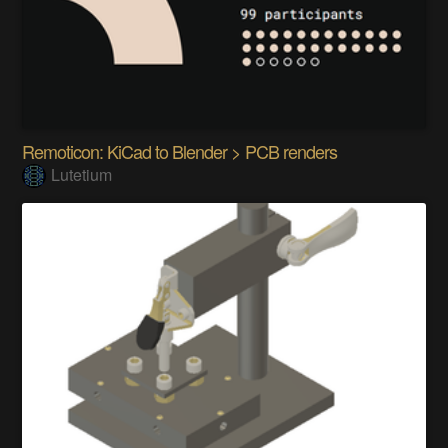
Remoticon: KiCad to Blender > PCB renders
Lutetium