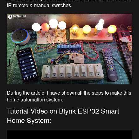
IR remote & manual switches.
During the article, I have shown all the steps to make this
home automation system.
Tutorial Video on Blynk ESP32 Smart
Home System: