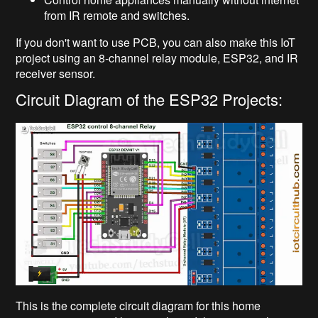
from IR remote and switches.
If you don't want to use PCB, you can also make this IoT
project using an 8-channel relay module, ESP32, and IR
receiver sensor.
Circuit Diagram of the ESP32 Projects:
This is the complete circuit diagram for this home