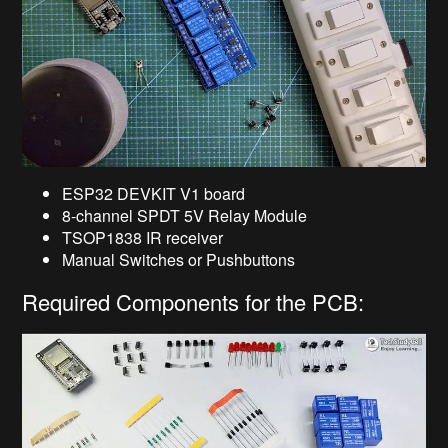
ESP32 DEVKIT V1 board
8-channel SPDT 5V Relay Module
TSOP1838 IR receiver
Manual Switches or Pushbuttons
Required Components for the PCB: