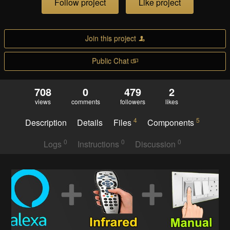
Follow project
Like project
Join this project
Public Chat
708
0
479
2
views
comments
followers
likes
4
5
Description
Details
Files
Components
0
0
0
Logs
Instructions
Discussion