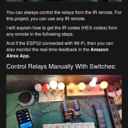
You can always control the relays from the IR remote. For
this project, you can use any IR remote.
I will explain how to get the IR codes (HEX codes) from
any remote in the following steps.
And if the ESP32 connected with Wi-Fi, then you can
also monitor the real-time feedback in the
Amazon
Alexa App.
Control Relays Manually With Switches: