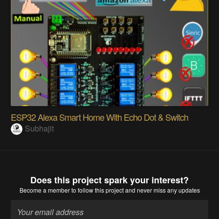
ESP32 Alexa Smart Home With Echo Dot & Switch
Subhajit
Does this project spark your interest?
Become a member
to follow this project and never miss any updates