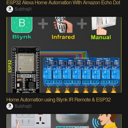
ESP32 Alexa Home Automation With Amazon Echo Dot
Subhajit
Home Automation using Blynk IR Remote & ESP32
Subhajit