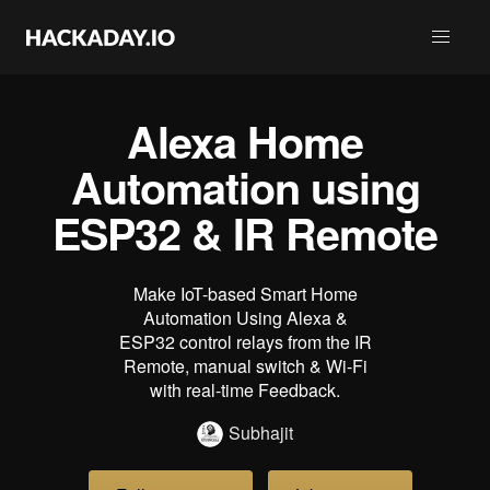
Alexa Home
Automation using
ESP32 & IR Remote
Make IoT-based Smart Home
Automation Using Alexa &
ESP32 control relays from the IR
Remote, manual switch & Wi-Fi
with real-time Feedback.
Subhajit