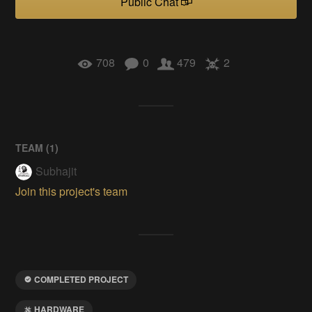
Public Chat
708
0
479
2
TEAM (
1
)
Subhajit
Join this project's team
COMPLETED PROJECT
HARDWARE