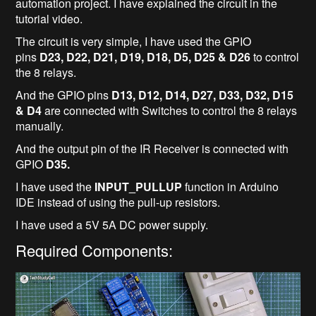
automation project. I have explained the circuit in the
tutorial video.
The circuit is very simple, I have used the GPIO
pins
D23, D22, D21, D19, D18, D5, D25 & D26
to control
the 8 relays.
And the GPIO pins
D13, D12, D14, D27, D33, D32, D15
& D4
are connected with Switches to control the 8 relays
manually.
And the output pin of the IR Receiver is connected with
GPIO
D35.
I have used the
INPUT_PULLUP
function in Arduino
IDE instead of using the pull-up resistors.
I have used a 5V 5A DC power supply.
Required Components: