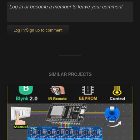
Log In/Sign up to comment
SIMILAR PROJECTS