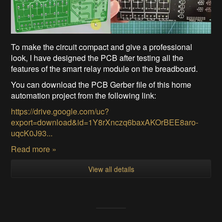
To make the circuit compact and give a professional
look, I have designed the PCB after testing all the
features of the smart relay module on the breadboard.
You can download the PCB Gerber file of this home
automation project from the following link:
https://drive.google.com/uc?
export=download&id=1Y8rXnczq6baxAKOrBEE8aro-
uqcK0J93...
Read more »
View all details