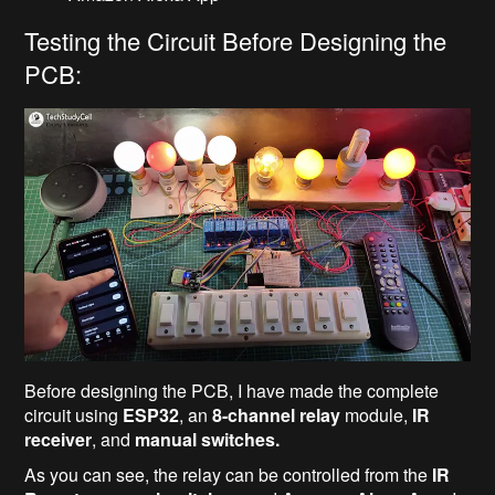
Testing the Circuit Before Designing the
PCB:
Before designing the PCB, I have made the complete
circuit using
ESP32
, an
8-channel relay
module,
IR
receiver
, and
manual switches.
As you can see, the relay can be controlled from the
IR