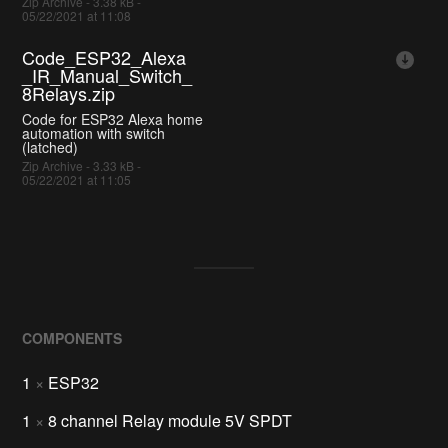
Zip Archive - 3.38 kB -
05/22/2021 at 11:08
Code_ESP32_Alexa
_IR_Manual_Switch_
8Relays.zip
Code for ESP32 Alexa home
automation with switch
(latched)
Zip Archive - 3.33 kB -
05/22/2021 at 11:05
COMPONENTS
1
×
ESP32
1
×
8 channel Relay module 5V SPDT