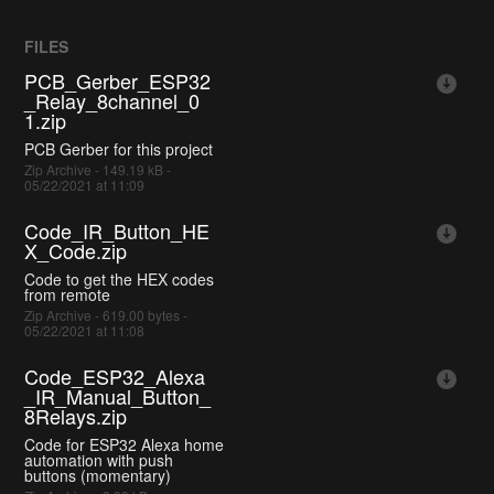
FILES
PCB_Gerber_ESP32
_Relay_8channel_0
1.zip
PCB Gerber for this project
Zip Archive - 149.19 kB -
05/22/2021 at 11:09
Code_IR_Button_HE
X_Code.zip
Code to get the HEX codes
from remote
Zip Archive - 619.00 bytes -
05/22/2021 at 11:08
Code_ESP32_Alexa
_IR_Manual_Button_
8Relays.zip
Code for ESP32 Alexa home
automation with push
buttons (momentary)