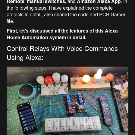
Remote
,
manual switches,
and
Amazon Alexa App
. In
the following steps, I have explained the complete
projects in detail, also shared the code and PCB Garber
file.
First, let's discussed all the features of this Alexa
Home Automation system in detail.
Control Relays With Voice Commands
Using Alexa: