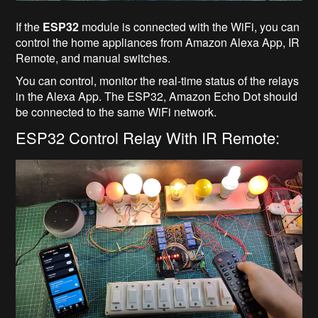
If the
ESP32
module is connected with the WiFi, you can
control the home appliances from Amazon Alexa App, IR
Remote, and manual switches.
You can control, monitor the real-time status of the relays
in the Alexa App. The ESP32, Amazon Echo Dot should
be connected to the same WiFi network.
ESP32 Control Relay With IR Remote: