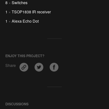
8
×
Switches
1
×
TSOP1838 IR receiver
1
×
Alexa Echo Dot
ENJOY THIS PROJECT?
Share
DISCUSSIONS