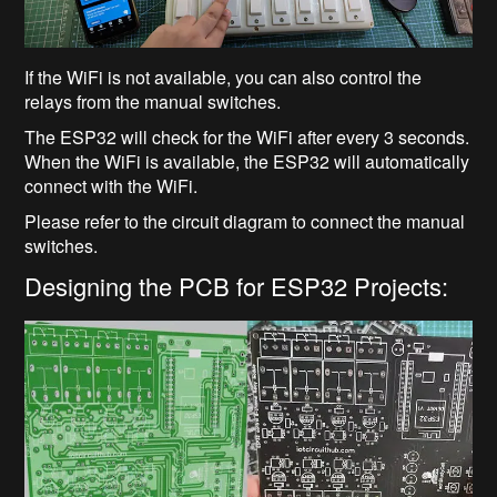
If the WiFi is not available, you can also control the
relays from the manual switches.
The ESP32 will check for the WiFi after every 3 seconds.
When the WiFi is available, the ESP32 will automatically
connect with the WiFi.
Please refer to the circuit diagram to connect the manual
switches.
Designing the PCB for ESP32 Projects: