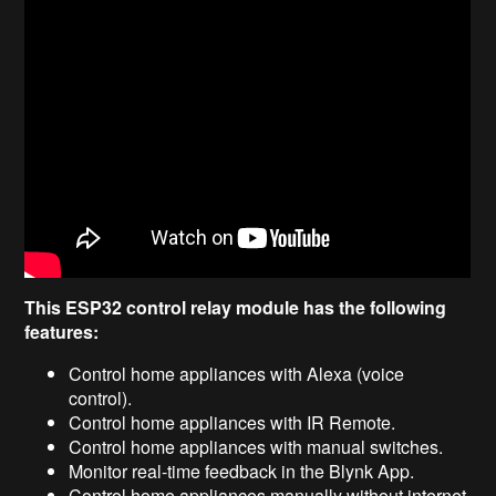
This ESP32 control relay module has the following
features:
Control home appliances with Alexa (voice
control).
Control home appliances with IR Remote.
Control home appliances with manual switches.
Monitor real-time feedback in the Blynk App.
Control home appliances manually without internet