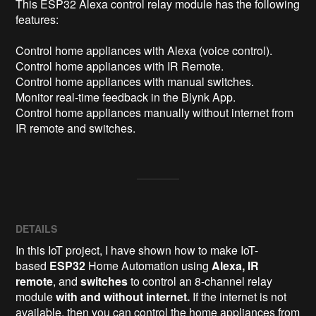
This ESP32 Alexa control relay module has the following 
features:

Control home appliances with Alexa (voice control).

Control home appliances with IR Remote.

Control home appliances with manual switches.

Monitor real-time feedback in the Blynk App.

Control home appliances manually without internet from 
IR remote and switches.
DETAILS
In this IoT project, I have shown how to make IoT-
based
ESP32
Home Automation using
Alexa, IR
remote
, and
switches
to control an 8-channel relay
module
with and without internet.
If the internet is not
available, then you can control the home appliances from