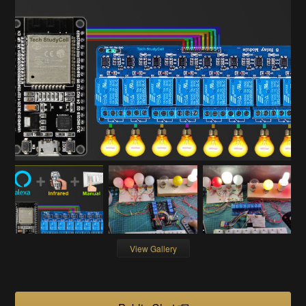
View Gallery