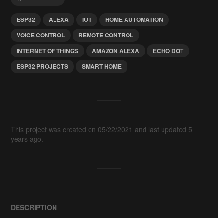
ESP32
ALEXA
IOT
HOME AUTOMATION
VOICE CONTROL
REMOTE CONTROL
INTERNET OF THINGS
AMAZON ALEXA
ECHO DOT
ESP32 PROJECTS
SMART HOME
This project was created on 05/22/2021 and last updated 5
years ago.
DESCRIPTION