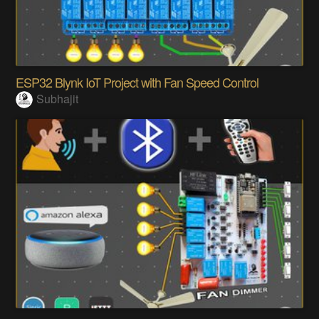
ESP32 Blynk IoT Project with Fan Speed Control
Subhajit