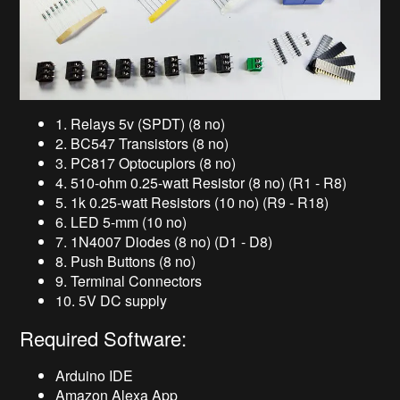
1. Relays 5v (SPDT) (8 no)
2. BC547 Transistors (8 no)
3. PC817 Optocuplors (8 no)
4. 510-ohm 0.25-watt Resistor (8 no) (R1 - R8)
5. 1k 0.25-watt Resistors (10 no) (R9 - R18)
6. LED 5-mm (10 no)
7. 1N4007 Diodes (8 no) (D1 - D8)
8. Push Buttons (8 no)
9. Terminal Connectors
10. 5V DC supply
Required Software:
Arduino IDE
Amazon Alexa App