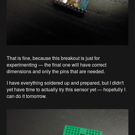
That is fine, because this breakout is just for
experimenting — the final one will have correct
dimensions and only the pins that are needed.
I have everything soldered up and prepared, but I didn't
yet have time to actually try this sensor yet — hopefully I
can do it tomorrow.