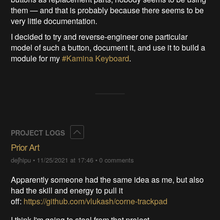
them — and that is probably because there seems to be
very little documentation.
I decided to try and reverse-engineer one particular
model of such a button, document it, and use it to build a
module for my
#Kamina Keyboard
.
Collapse
PROJECT LOGS
Prior Art
deʃhipu
•
11/25/2021 at 17:46
•
0 comments
Apparently someone had the same idea as me, but also
had the skill and energy to pull it
off:
https://github.com/vlukash/corne-trackpad
I think I'm going to steal from that project.