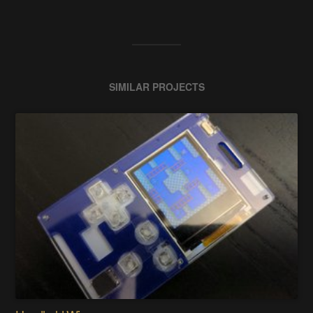
SIMILAR PROJECTS