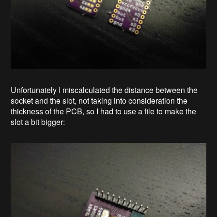
Unfortunately I miscalculated the distance between the
socket and the slot, not taking into consideration the
thickness of the PCB, so I had to use a file to make the
slot a bit bigger: