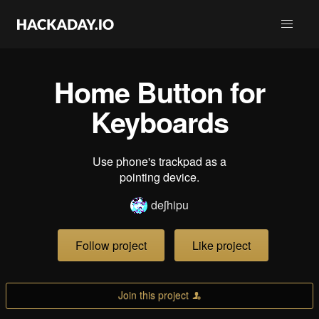
Home Button for
Keyboards
Use phone's trackpad as a
pointing device.
deʃhipu
Follow project
Like project
Join this project