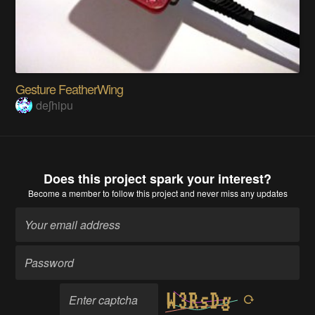
Gesture FeatherWing
deʃhipu
Does this project spark your interest?
Become a member
to follow this project and never miss any updates