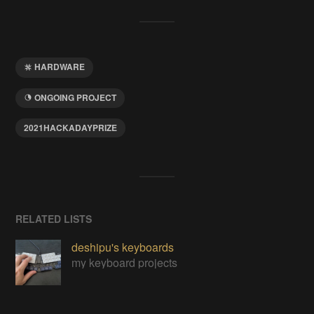
HARDWARE
ONGOING PROJECT
2021HACKADAYPRIZE
RELATED LISTS
deshipu's keyboards
my keyboard projects