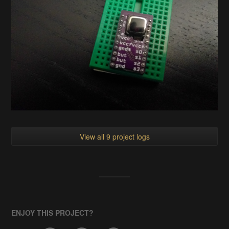
View all 9 project logs
ENJOY THIS PROJECT?