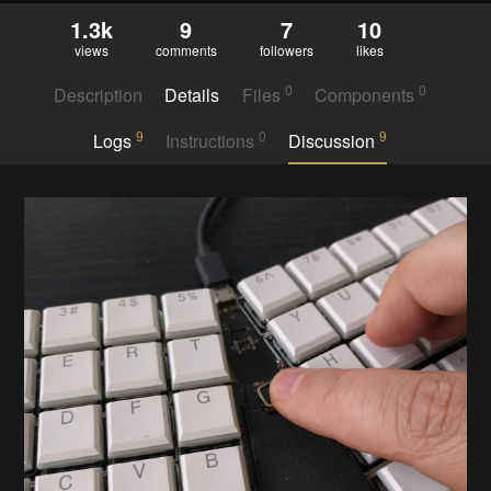
1.3k
9
7
10
views
comments
followers
likes
0
0
Description
Details
Files
Components
9
0
9
Logs
Instructions
Discussion