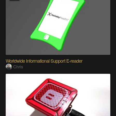
Worldwide Informational Support E-reader
Chris