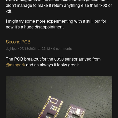
didn't manage to make it return anything else than \x00 or
\xff.
I might try some more experimenting with it still, but for
now it's a huge disappointment.
Second PCB
deʃhipu
•
07/18/2021 at 22:12
•
0 comments
The PCB breakout for the 8350 sensor arrived from
@oshpark
and as always it looks great: