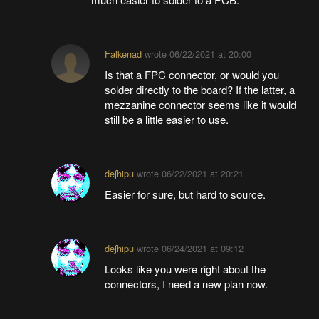
Falkenad
wrote
06/22/2021 at 20:00
Is that a FPC connector, or would you
solder directly to the board? If the latter, a
mezzanine connector seems like it would
still be a little easier to use.
deʃhipu
wrote
06/22/2021 at 20:21
Easier for sure, but hard to source.
deʃhipu
wrote
06/24/2021 at 09:12
Looks like you were right about the
connectors, I need a new plan now.