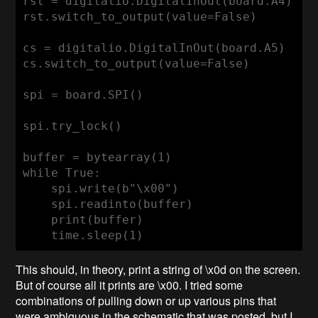
rst = digitalio.DigitalInOut(board.A4)

rst.switch_to_output(value=False)

cs = digitalio.DigitalInOut(board.A5)

cs.switch_to_output(value=False)

spi = board.SPI()

spi.try_lock()

buffer = bytearray(1)

while True:

    spi.write(b"\x00")

    spi.readinto(buffer)

    print(buffer)

    time.sleep(1)
This should, in theory, print a string of \x0d on the screen.
But of course all it prints are \x00. I tried some
combinations of pulling down or up various pins that
were ambiguous in the schematic that was posted, but I