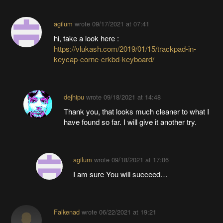
agilum
wrote
09/17/2021 at 07:41
hi, take a look here :
https://vlukash.com/2019/01/15/trackpad-in-
keycap-corne-crkbd-keyboard/
deʃhipu
wrote
09/18/2021 at 14:48
Thank you, that looks much cleaner to what I
have found so far. I will give it another try.
agilum
wrote
09/18/2021 at 17:06
I am sure You will succeed…
Falkenad
wrote
06/22/2021 at 19:21