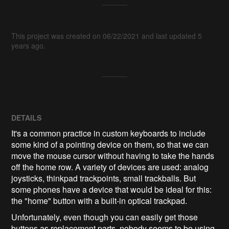
This project was created on 06/22/2021 and last updated 5
years ago.
DETAILS
It's a common practice in custom keyboards to include
some kind of a pointing device on them, so that we can
move the mouse cursor without having to take the hands
off the home row. A variety of devices are used: analog
joysticks, thinkpad trackpoints, small trackballs. But
some phones have a device that would be ideal for this:
the "home" button with a built-in optical trackpad.
Unfortunately, even though you can easily get those
buttons as replacement parts, nobody seems to be using