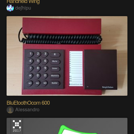
Handheld Wing
deʃhipu
BluEtoothOcom 600
Alessandro