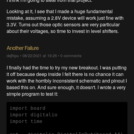
Looking at it, I see that I made a huge fundamental
mistake, assuming a 2.8V device will work just fine with
3.3V. Turns out those optic sensors are very particular
about their voltages, so time to invest in level shifters.
Another Failure
deʃhipu
•
08/22/2021 at 19:26
•
0 comments
I finally had the time to try my new breakout. I was putting
it off because deep inside I felt there is no chance it can
work with the horribly inconsistent schematic and pinout I
based this on. And sure enough, it doesn't. I wrote a very
simple program to test it:
import board

import digitalio

import time
