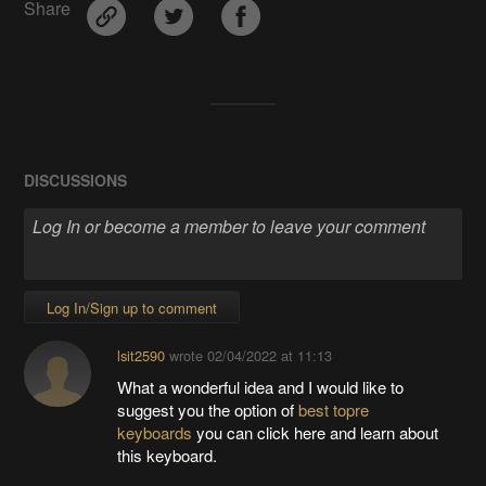
Share
DISCUSSIONS
Log In/Sign up to comment
lsit2590
wrote
02/04/2022 at 11:13
What a wonderful idea and I would like to
suggest you the option of
best topre
keyboards
you can click here and learn about
this keyboard.