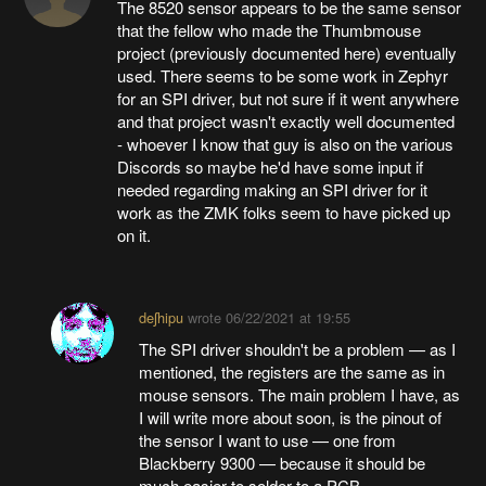
The 8520 sensor appears to be the same sensor
that the fellow who made the Thumbmouse
project (previously documented here) eventually
used. There seems to be some work in Zephyr
for an SPI driver, but not sure if it went anywhere
and that project wasn't exactly well documented
- whoever I know that guy is also on the various
Discords so maybe he'd have some input if
needed regarding making an SPI driver for it
work as the ZMK folks seem to have picked up
on it.
deʃhipu
wrote
06/22/2021 at 19:55
The SPI driver shouldn't be a problem — as I
mentioned, the registers are the same as in
mouse sensors. The main problem I have, as
I will write more about soon, is the pinout of
the sensor I want to use — one from
Blackberry 9300 — because it should be
much easier to solder to a PCB.