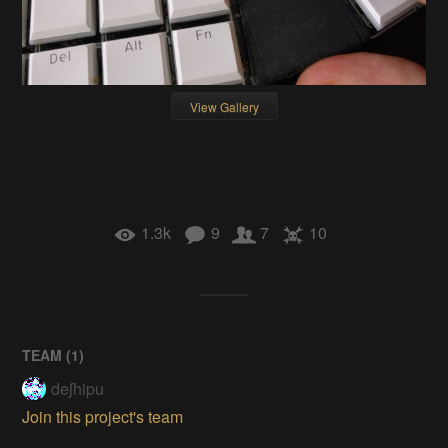
View Gallery
1.3k
9
7
10
TEAM (
1
)
deʃhipu
Join this project's team