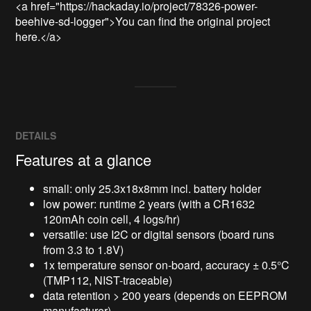
<a href="https://hackaday.io/project/78326-power-
beehive-sd-logger">You can find the original project 
here.</a>
DETAILS
Features at a glance
small: only 25.3x18x8mm incl. battery holder
low power: runtime 2 years (with a CR1632
120mAh coin cell, 4 logs/hr)
versatile: use I2C or digital sensors (board runs
from 3.3 to 1.8V)
1x temperature sensor on-board, accuracy
±
0.5°C
(TMP112, NIST-traceable)
data retention > 200 years (depends on EEPROM
manufacturer)