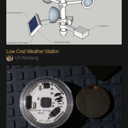
Low Cost Weather Station
Ulf Winberg