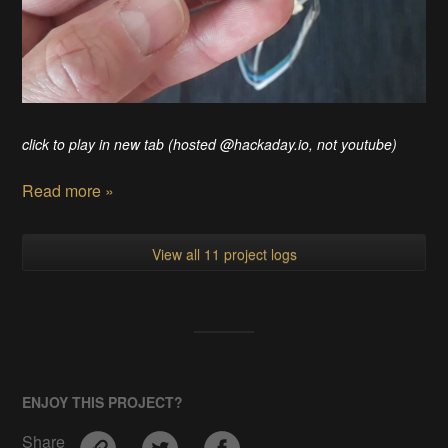
click to play in new tab (hosted @hackaday.io, not youtube)
Read more »
View all 11 project logs
ENJOY THIS PROJECT?
Share