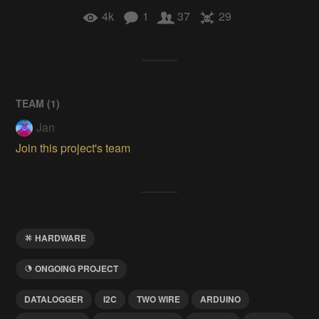
4k
1
37
29
TEAM (
1
)
Jan
Join this project's team
HARDWARE
ONGOING PROJECT
DATALOGGER
I2C
TWO WIRE
ARDUINO