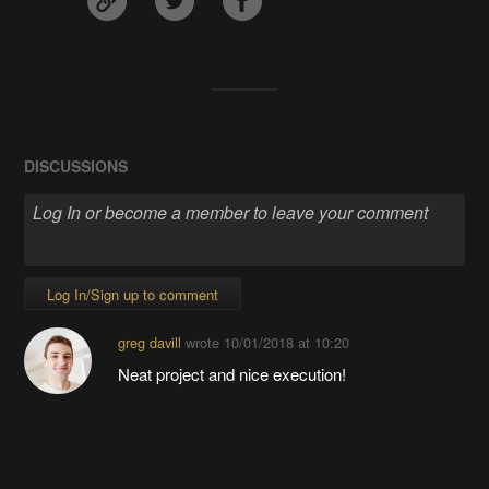
DISCUSSIONS
Log In/Sign up to comment
greg davill
wrote
10/01/2018 at 10:20
Neat project and nice execution!