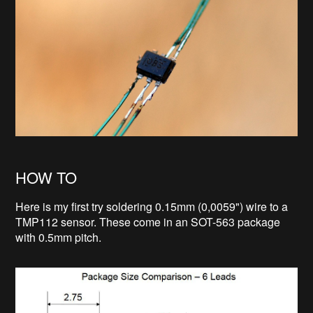
HOW TO
Here is my first try soldering 0.15mm (0,0059") wire to a
TMP112 sensor. These come in an SOT-563 package
with 0.5mm pitch.