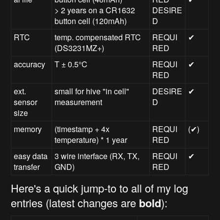
> 2 years on a CR1632
DESIRE
button cell (120mAh)
D
RTC
temp. compensated RTC
REQUI
✔
(DS3231MZ+)
RED
accuracy
T
±
0.5°C
REQUI
✔
RED
ext.
small for hive "in cell"
DESIRE
✔
sensor
measurement
D
size
memory
(timestamp + 4x
REQUI
(✔)
temperature) * 1 year
RED
easy data
3 wire interface (RX, TX,
REQUI
✔
transfer
GND)
RED
Here's a quick jump-to to all of my log
entries (latest changes are
bold
):