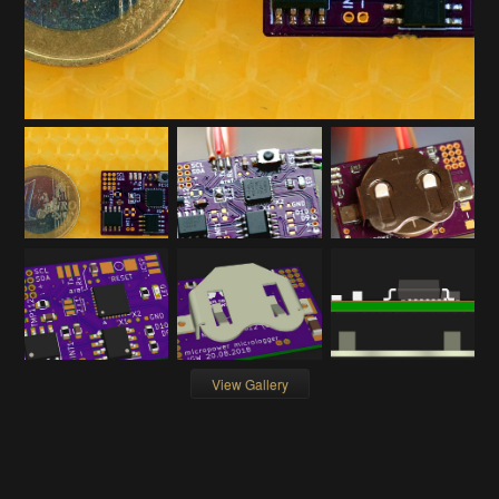
View Gallery