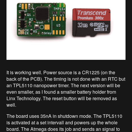
It is working well. Power source is a CR1225 (on the
back of the PCB). The timing is not done with an RTC but
an TPL5110 nanopower timer. The next version will be
even smaller, as I found a smaller battery holder from
Linx Technology. The reset button will be removed as
well.
The board uses 35nA in shutdown mode. The TPL5110
is activated at a set intervall and powers up the whole
board. The Atmega does its job and sends an signal to