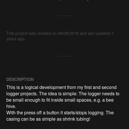
This project was created on 08/08/2018 and last updated 7
years ago.
DESCRIPTION
This is a logical development from my first and second 
logger projects. The idea is simple: The logger needs to 
be small enough to fit inside small spaces, e.g. a bee 
hive.

With the press off a button it starts/stops logging. The 
casing can be as simple as shrink tubing!
