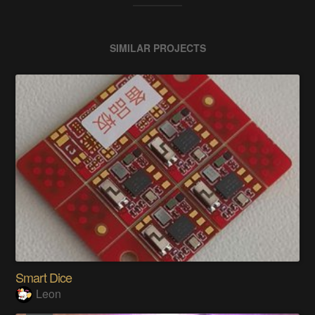
SIMILAR PROJECTS
Smart Dice
Leon