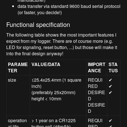
data transfer via standard 9600 baud serial protocol
(or faster, you decide!)
Functional specification
The following table shows the most important features I
expect from my logger. There are of course more (e.g.
LED for signaling, reset button, ...) but those will make it
into the final design anyway!
PARAME
VALUE/DATA
IMPORT
STA
TER
ANCE
TUS
size
≤25.4x25.4mm (1 square
REQUI
✔
inch)
RED
✔
(preferably 25x20mm)
DESIRE
✔
height < 10mm
D
DESIRE
D
operation
> 1 year on a CR1225
REQUI
✔
al life
button cell (48mAh)
RED
✔