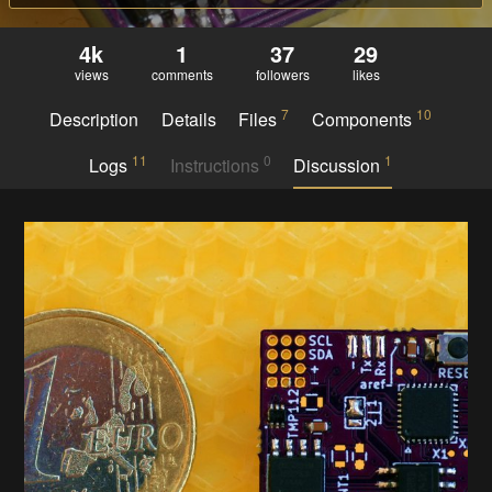
4k
1
37
29
views
comments
followers
likes
7
10
Description
Details
Files
Components
11
0
1
Logs
Instructions
Discussion