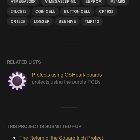
ATMEGA328P
ATMEGA328P-MU
EEPROM
M24M02
24LC512
COIN CELL
BUTTON CELL
CR1632
CR1225
LOGGER
BEE HIVE
TMP112
RELATED LISTS
Projects using OSHpark boards
projects using the purple PCBs
THIS PROJECT IS SUBMITTED FOR
The Return of the Square Inch Project