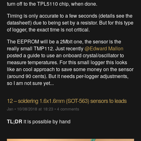
turn off to the TPL5110 chip, when done.
Timing is only accurate to a few seconds (details see the
datasheet!) due to being set by a resistor. But for this type
of logger, the exact time is not critical.
The EEPROM will be a 2Mbit one, the sensor is the
really small TMP112. Just recently
@Edward Mallon
posted a guide to use an onboard crystal/oscillator to
measure temperatures. For this small logger this looks
like an cool approach to save some money on the sensor
(around 90 cents). But it needs per-logger adjustments,
so I am not sure yet...
12 – soldering 1.6x1.6mm (SOT-563) sensors to leads
Jan
•
10/08/2018 at 18:23
•
4 comments
TL;DR
it is possible by hand