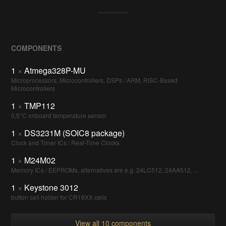
COMPONENTS
1
×
Atmega328P-MU
Microprocessors, Microcontrollers, DSPs / ARM, RISC-Based
Microcontrollers
1
×
TMP112
0,5°C onboard temperature sensor
1
×
DS3231M (SOIC8 package)
Clock and Timer ICs / Real-Time Clocks
1
×
M24M02
Memory ICs / EEPROMs, alternatives are e.g. 24LC512, 24AA512, ...
1
×
Keystone 3012
button cell holder for CR16XX cells
View all 10 components