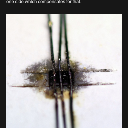
one side which compensates for that.