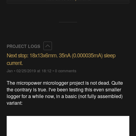
Collapse
PROJECT LOGS
Next stop: 18x13x6mm. 35nA (0.000035mA) sleep
current.
Jan
•
02/25/2019 at 18:12
•
0 comments
The micropower micrologger project is not dead. Quite
the contrary is true. I've been testing this even smaller
logger for a while now, in a basic (not fully assembled)
variant: