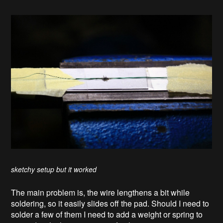
sketchy setup but it worked
The main problem is, the wire lengthens a bit while
soldering, so it easily slides off the pad. Should I need to
solder a few of them I need to add a weight or spring to