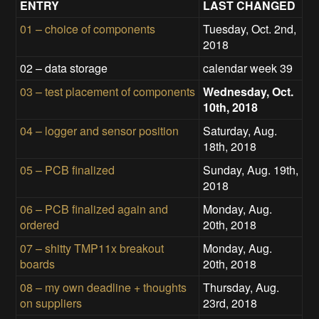
ENTRY
LAST CHANGED
01 – choice of components
Tuesday, Oct. 2nd,
2018
02 – data storage
calendar week 39
03 – test placement of components
Wednesday, Oct.
10th, 2018
04 – logger and sensor position
Saturday, Aug.
18th, 2018
05 – PCB finalized
Sunday, Aug. 19th,
2018
06 – PCB finalized again and
Monday, Aug.
ordered
20th, 2018
07 – shitty TMP11x breakout
Monday, Aug.
boards
20th, 2018
08 – my own deadline + thoughts
Thursday, Aug.
on suppliers
23rd, 2018