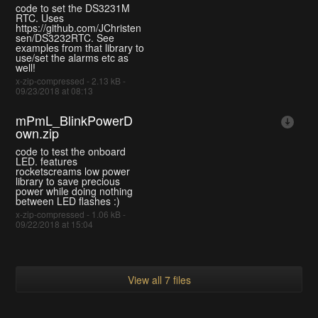
code to set the DS3231M
RTC. Uses
https://github.com/JChristen
sen/DS3232RTC. See
examples from that library to
use/set the alarms etc as
well!
x-zip-compressed - 2.13 kB -
09/23/2018 at 08:13
mPmL_BlinkPowerD
own.zip
code to test the onboard
LED. features
rocketscreams low power
library to save precious
power while doing nothing
between LED flashes :)
x-zip-compressed - 1.06 kB -
09/22/2018 at 15:04
View all 7 files