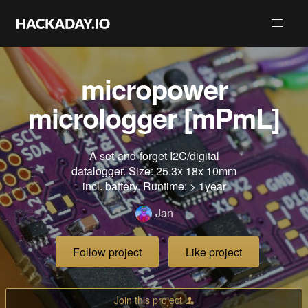
micropower
micrologger [mPmL]
A set-and-forget I2C/digital
datalogger. Size: 25.3x 18x 10mm
incl. battery. Runtime: > 1year
Jan
Follow project
Like project
Join this project