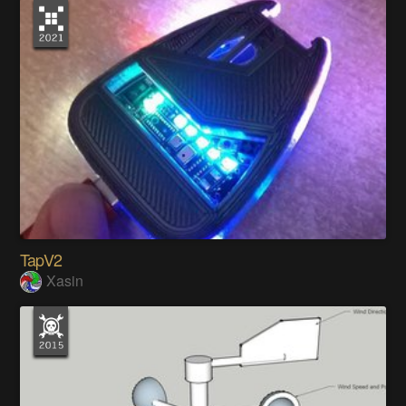
TapV2
Xasin