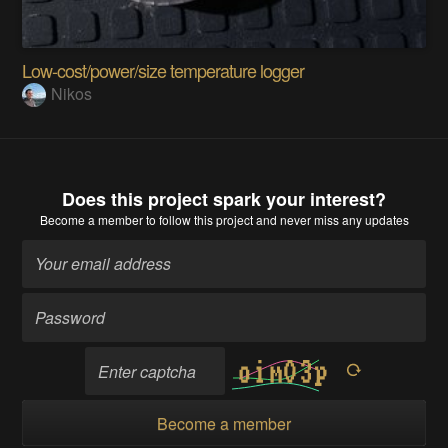
Low-cost/power/size temperature logger
Nikos
Does this project spark your interest?
Become a member
to follow this project and never miss any updates
Become a member