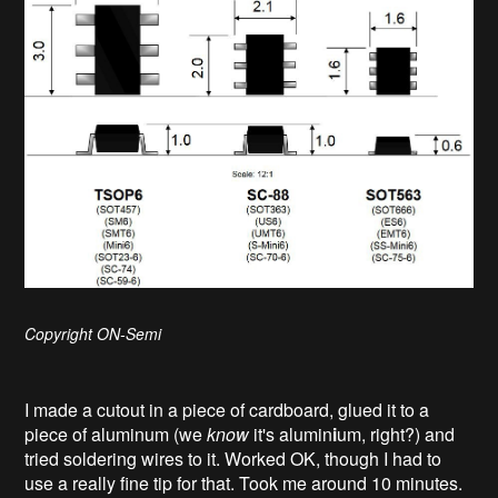
Copyright ON-Semi
I made a cutout in a piece of cardboard, glued it to a
piece of aluminum (we
know
it's alumin
i
um, right?) and
tried soldering wires to it. Worked OK, though I had to
use a really fine tip for that. Took me around 10 minutes.