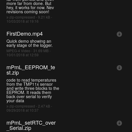
more far from done. But
hey, it works for now. Nev
revisions coming soon!
x-zip-compressed - 9.21 kB -
10/03/2018 at 19:16
FirstDemo.mp4
Quick demo showing an
early stage of the logger.
MPEG-4 Video - 31.69 MB -
10/01/2018 at 12:59
mPmL_EEPROM_te
st.zip
code to read temperatures
from the TMP11x sensor
and write three blocks to the
EEPROM. It reads them
back over serial to verify
your data
x-zip-compressed - 2.47 kB -
09/29/2018 at 10:37
mPmL_setRTC_over
_Serial.zip