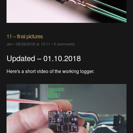
11 – final pictures
Jan
•
09/29/2018 at 13:11
•
0 comments
Updated – 01.10.2018
Here's a short video of the working logger.