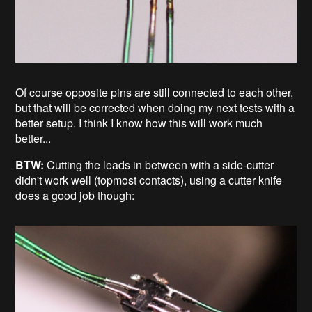
Of course opposite pins are still connected to each other,
but that will be corrected when doing my next tests with a
better setup. I think I know how this will work much
better...
BTW:
Cutting the leads in between with a side-cutter
didn't work well (topmost contacts), using a cutter knife
does a good job though: