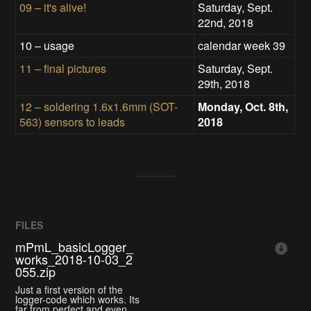
09 – it's alive!
Saturday, Sept.
22nd, 2018
10 – usage
calendar week 39
11 – final pictures
Saturday, Sept.
29th, 2018
12 – soldering 1.6x1.6mm (SOT-
Monday, Oct. 8th,
563) sensors to leads
2018
FILES
mPmL_basicLogger_
works_2018-10-03_2
055.zip
Just a first version of the
logger-code which works. Its
far from perfect and even