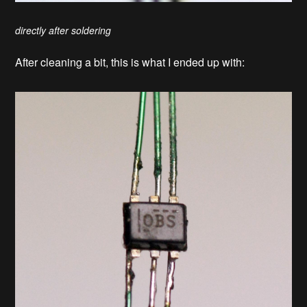
directly after soldering
After cleaning a bit, this is what I ended up with: