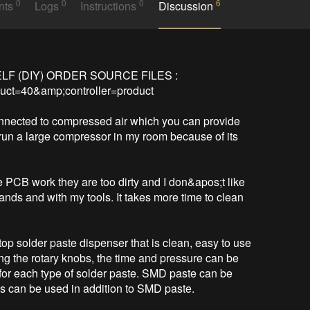
0
0
0
6
nts
Logs
Instructions
Discussion
LF (DIY) ORDER SOURCE FILES :

uct=40&amp;controller=product

nnected to compressed air which you can provide 
run a large compressor in my room because of its 
e PCB work they are too dirty and I don&apos;t like 
nds and with my tools. It takes more time to clean 
p solder paste dispenser that is clean, easy to use 
ing the rotary knobs, the time and pressure can be 
d for each type of solder paste. SMD paste can be 
s can be used in addition to SMD paste.