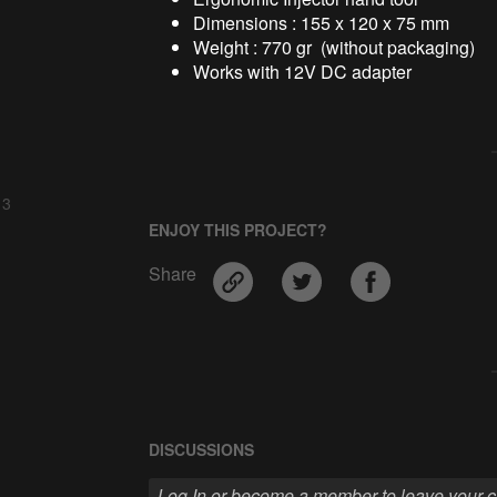
Dimensions : 155 x 120 x 75 mm
Weight : 770 gr (without packaging)
Works with 12V DC adapter
 3
ENJOY THIS PROJECT?
Share
DISCUSSIONS