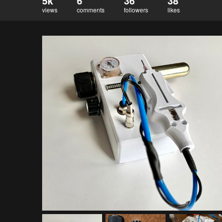
5k
6
36
38
views
comments
followers
likes