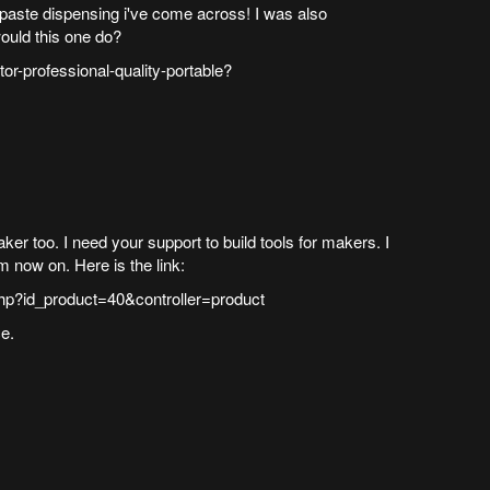
r paste dispensing i've come across! I was also
ould this one do?
tor-professional-quality-portable?
r too. I need your support to build tools for makers. I
om now on. Here is the link:
hp?id_product=40&controller=product
e.