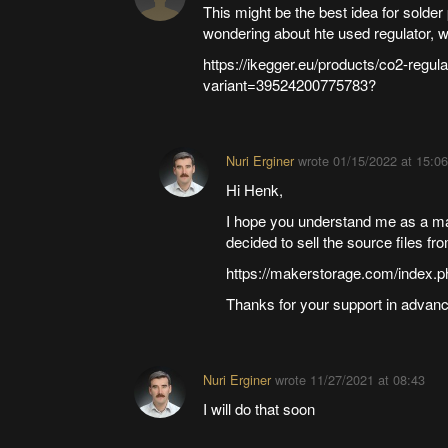
This might be the best idea for solde
wondering about hte used regulator, w
https://ikegger.eu/products/co2-regula
variant=39524200775783?
Nuri Erginer
wrote
01/15/2022 at 15:06
Hi Henk,
I hope you understand me as a make
decided to sell the source files fr
https://makerstorage.com/index.p
Thanks for your support in advanc
Nuri Erginer
wrote
11/27/2021 at 08:43
I will do that soon