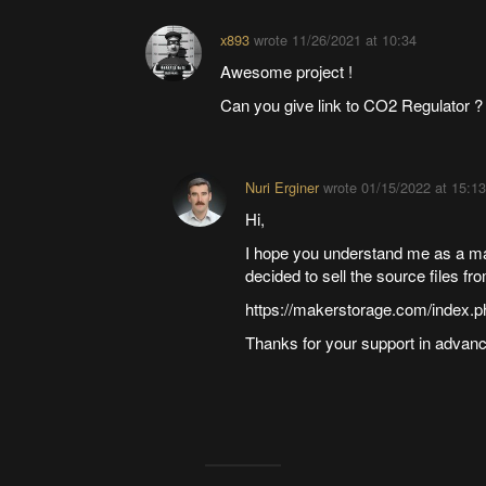
x893
wrote
11/26/2021 at 10:34
Awesome project !
Can you give link to CO2 Regulator ?
Nuri Erginer
wrote
01/15/2022 at 15:13
Hi,
I hope you understand me as a make
decided to sell the source files fr
https://makerstorage.com/index.p
Thanks for your support in advanc