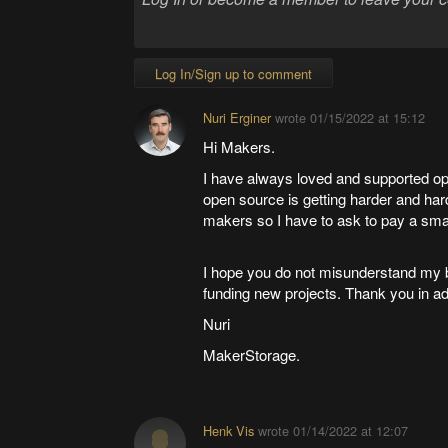
Log In/Sign up to comment
Nuri Erginer
wrote
01/15/2022 at 15:12
Hi Makers.
I have always loved and supported op
open source is getting harder and harde
makers so I have to ask to pay a smal
I hope you do not misunderstand my be
funding new projects. Thank you in a
Nuri
MakerStorage.
Henk Vis
wrote
01/14/2022 at 12:07