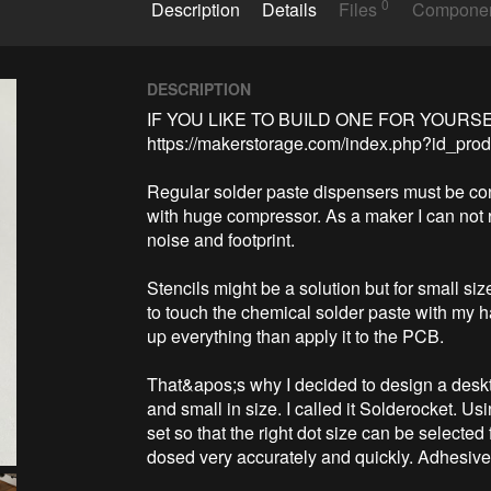
0
Description
Details
Files
Compone
DESCRIPTION
IF YOU LIKE TO BUILD ONE FOR YOURSE
https://makerstorage.com/index.php?id_prod
Regular solder paste dispensers must be co
with huge compressor. As a maker I can not 
noise and footprint. 

Stencils might be a solution but for small siz
to touch the chemical solder paste with my ha
up everything than apply it to the PCB.

That&apos;s why I decided to design a deskto
and small in size. I called it Solderocket. Us
set so that the right dot size can be selecte
dosed very accurately and quickly. Adhesive