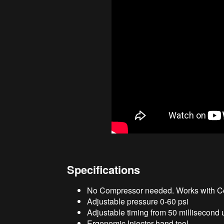
Specifications
No Compressor needed. Works with Co
Adjustable pressure 0-60 psi
Adjustable timing from 50 millisecond u
Ergonomic Injector hand tool