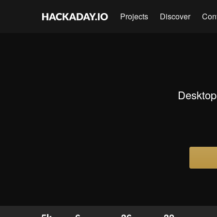
Projects
Discover
Con
Desktop 