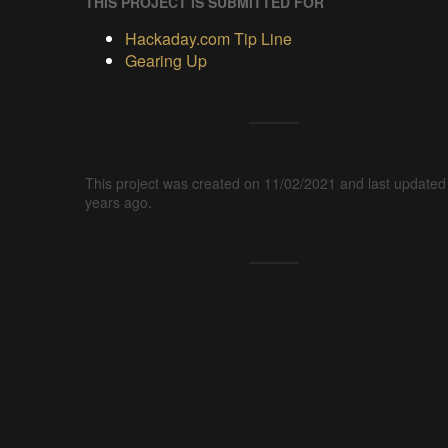
THIS PROJECT IS SUBMITTED FOR
Hackaday.com Tip Line
Gearing Up
This project was created on 11/02/2021 and last updated
years ago.