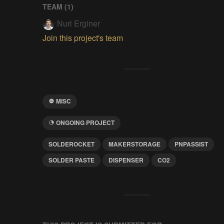
TEAM (
1
)
Nuri Erginer
Join this project's team
MISC
ONGOING PROJECT
SOLDEROCKET
MAKERSTORAGE
PNPASSIST
SOLDER PASTE
DISPENSER
CO2