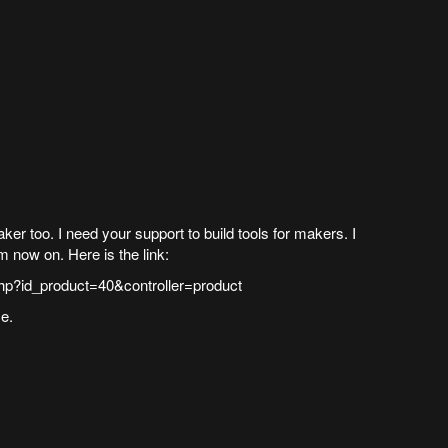
r too. I need your support to build tools for makers. I
om now on. Here is the link:
hp?id_product=40&controller=product
e.