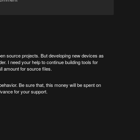
en source projects. But developing new devices as
r. I need your help to continue building tools for
l amount for source files.
havior. Be sure that, this money will be spent on
dvance for your support.