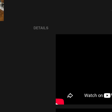
DETAILS