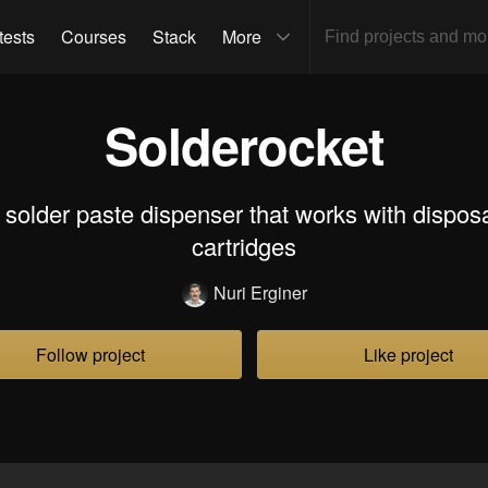
tests
Courses
Stack
More
Solderocket
solder paste dispenser that works with dispo
cartridges
Nuri Erginer
Follow project
Like project