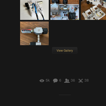
View Gallery
5k
6
36
38