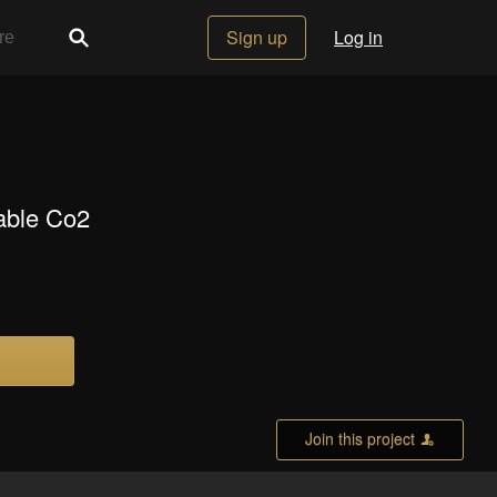
Sign up
Log in
sable Co2
Join this project