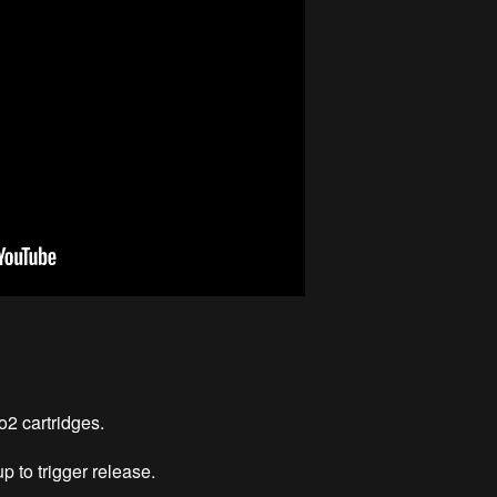
2 cartridges.
p to trigger release.