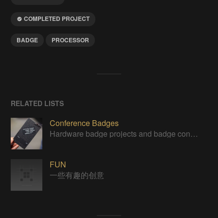
COMPLETED PROJECT
BADGE
PROCESSOR
RELATED LISTS
Conference Badges
Hardware badge projects and badge contest entries
FUN
一些有趣的创意