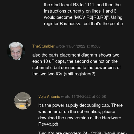
the start to set R3 to 1111, and then the
instructions currently on lines 1 and 3
would become "MOV R0[R3,R3]". Using
register B is hacky...but that's the point :)
TheStumbler
wrote
11/04/2022 at 05:08
also the parts placement diagram shows two
each 10 uF caps, the second one not on the
schematic but connected to the power pins of
the two two ICs (shift registers?)
Voja Antonic
wrote
11/04/2022 at 05:58
It's the power supply decoupling cap. There
was an error on the schematics, please
download the new version of the Hardware
Rev4b.pdf
Two ICs are decoders 74HC138 (3-to-8 lines)