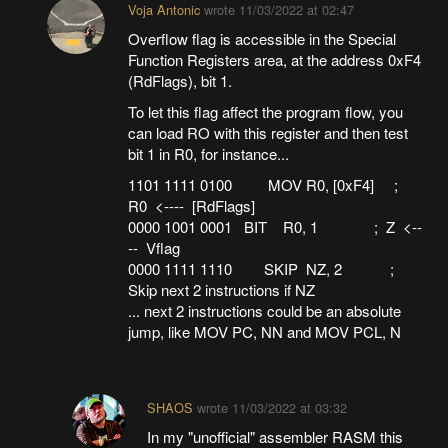
Voja Antonic
wrote
11/03/2022 at 02:47
Overflow flag is accessible in the Special
Function Registers area, at the address 0xF4
(RdFlags), bit 1.
To let this flag affect the program flow, you
can load RO with this register and then test
bit 1 in R0, for instance...
1101 1111 0100 MOV R0, [0xF4] ;
R0 <---- [RdFlags]
0000 1001 0001 BIT R0, 1 ; Z <--
-- Vflag
0000 1111 1110 SKIP NZ, 2 ;
Skip next 2 instructions if NZ
... next 2 instructions could be an absolute
jump, like MOV PC, NN and MOV PCL, N
SHAOS
wrote
11/03/2022 at 03:32
In my "unofficial" assembler RASM this