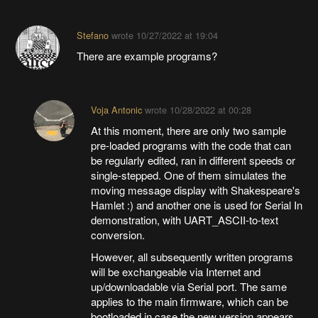
Stefano
wrote
10/27/2022 at 19:04
There are example programs?
Voja Antonic
wrote
10/28/2022 at 00:28
At this moment, there are only two sample
pre-loaded programs with the code that can
be regularly edited, ran in different speeds or
single-stepped. One of them simulates the
moving message display with Shakespeare's
Hamlet :) and another one is used for Serial In
demonstration, with UART_ASCII-to-text
conversion.
However, all subsequently written programs
will be exchangeable via Internet and
up/downloadable via Serial port. The same
applies to the main firmware, which can be
bootloaded in case the new version appears.