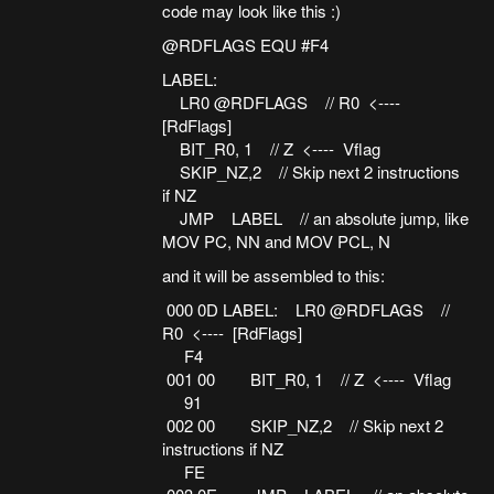
code may look like this :)
@RDFLAGS EQU #F4
LABEL:
LR0 @RDFLAGS // R0 <----
[RdFlags]
BIT_R0, 1 // Z <---- Vflag
SKIP_NZ,2 // Skip next 2 instructions
if NZ
JMP LABEL // an absolute jump, like
MOV PC, NN and MOV PCL, N
and it will be assembled to this:
000 0D LABEL: LR0 @RDFLAGS //
R0 <---- [RdFlags]
F4
001 00 BIT_R0, 1 // Z <---- Vflag
91
002 00 SKIP_NZ,2 // Skip next 2
instructions if NZ
FE