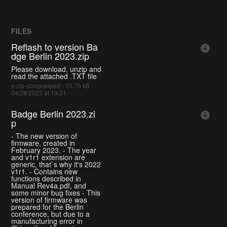
FILES
Reflash to version Ba
dge Berlin 2023.zip
Please download, unzip and
read the attached .TXT file
x-zip-compressed - 10.75 kB -
04/28/2023 at 19:31
Badge Berlin 2023.zi
p
- The new version of
firmware, created in
February 2023. - The year
and v1r1 extension are
generic, that`s why it's 2022
v1r1. - Contains new
functions described in
Manual Rev4a.pdf, and
some minor bug fixes - This
version of firmware was
prepared for the Berlin
conference, but due to a
manufacturing error in