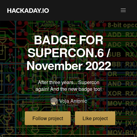
BADGE FOR
SUPERCON.6 /
November 2022
After three years... Supercon
again! And the new badge too!
Voja Antonic
Follow project
Like project