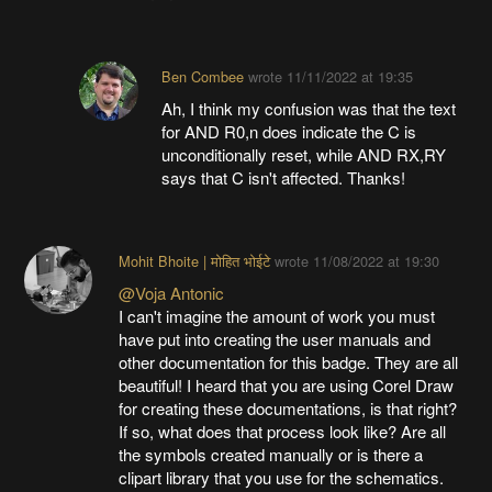
Ben Combee
wrote
11/11/2022 at 19:35
Ah, I think my confusion was that the text
for AND R0,n does indicate the C is
unconditionally reset, while AND RX,RY
says that C isn't affected. Thanks!
Mohit Bhoite | मोहित भोईटे
wrote
11/08/2022 at 19:30
@Voja Antonic
I can't imagine the amount of work you must
have put into creating the user manuals and
other documentation for this badge. They are all
beautiful! I heard that you are using Corel Draw
for creating these documentations, is that right?
If so, what does that process look like? Are all
the symbols created manually or is there a
clipart library that you use for the schematics.