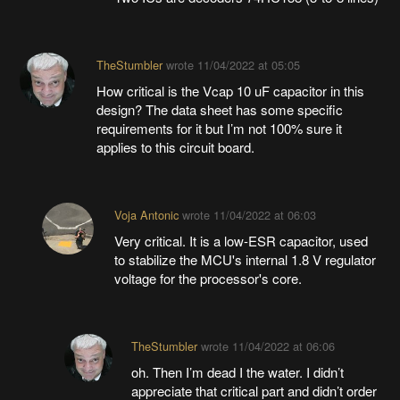
TheStumbler
wrote
11/04/2022 at 05:05
How critical is the Vcap 10 uF capacitor in this
design? The data sheet has some specific
requirements for it but I’m not 100% sure it
applies to this circuit board.
Voja Antonic
wrote
11/04/2022 at 06:03
Very critical. It is a low-ESR capacitor, used
to stabilize the MCU's internal 1.8 V regulator
voltage for the processor's core.
TheStumbler
wrote
11/04/2022 at 06:06
oh. Then I’m dead I the water. I didn’t
appreciate that critical part and didn’t order