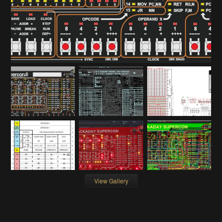
View Gallery