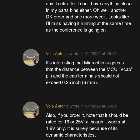
any. Looks like I don’t have anything close
in my parts bins either. Oh well, another
DK order and one more week. Looks like
I’ll miss having it running at the same time
as the conference is going on
Voja Antonic
wrote
11/04/2022 at 06:15
It's interesting that Microchip suggests
that the distance between the MCU "Vcap"
pin and the cap terminals should not
exceed 0.25 inch (6 mm).
Voja Antonic
wrote
11/04/2022 at 06:21
Also, if you order it, note that it should be
rated for 16 or 25V, although it works at
1.8V only. It is surely because of its
dynamic characteristics.