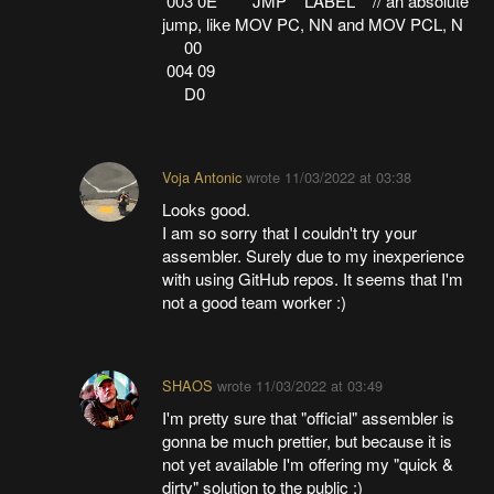
003 0E JMP LABEL // an absolute
jump, like MOV PC, NN and MOV PCL, N
00
004 09
D0
Voja Antonic
wrote
11/03/2022 at 03:38
Looks good.
I am so sorry that I couldn't try your
assembler. Surely due to my inexperience
with using GitHub repos. It seems that I'm
not a good team worker :)
SHAOS
wrote
11/03/2022 at 03:49
I'm pretty sure that "official" assembler is
gonna be much prettier, but because it is
not yet available I'm offering my "quick &
dirty" solution to the public :)