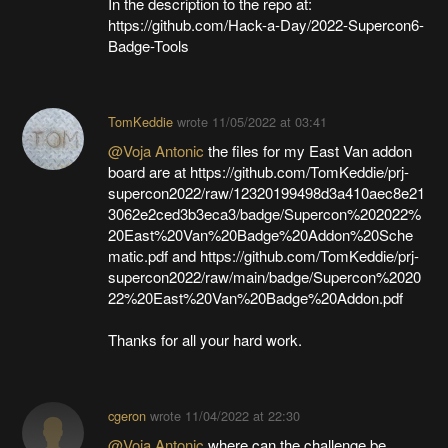
In the description to the repo at:
https://github.com/Hack-a-Day/2022-Supercon6-
Badge-Tools
TomKeddie
wrote
11/05/2022 at 03:41
@Voja Antonic
the files for my East Van addon
board are at https://github.com/TomKeddie/prj-
supercon2022/raw/12320199498d3a410aec8e21
3062e2ced3b3eca3/badge/Supercon%202022%
20East%20Van%20Badge%20Addon%20Sche
matic.pdf and https://github.com/TomKeddie/prj-
supercon2022/raw/main/badge/Supercon%2020
22%20East%20Van%20Badge%20Addon.pdf
Thanks for all your hard work.
cgeron
wrote
11/04/2022 at 22:30
@Voja Antonic
where can the challenge be