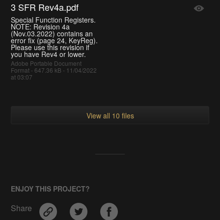
3 SFR Rev4a.pdf
Special Function Registers.
NOTE: Revision 4a
(Nov.03.2022) contains an
error fix (page 24, KeyReg).
Please use this revision if
you have Rev4 or lower.
Adobe Portable Document
Format - 647.36 kB - 11/04/2022
at 03:07
View all 10 files
ENJOY THIS PROJECT?
Share