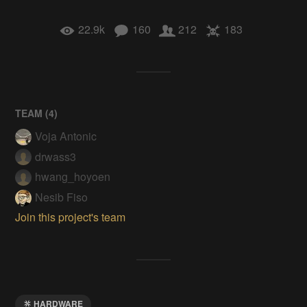
22.9k
160
212
183
TEAM (
4
)
Voja Antonic
drwass3
hwang_hoyoen
Nesib Fiso
Join this project's team
HARDWARE