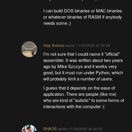
I can build DOS binaries or MAC binaries
or whatever binaries of RASM if anybody
needs some ;)
Voja Antonic
wrote
11/03/2022 at 03:59
I'm not sure that I could name it "official"
assembler. It was written about two years
ago by Mike Szczys and it works very
good, but it must run under Python, which
will probably limit a number of users.
I guess that it depends on the ease of
application. There are people (like me)
who are kind of "autistic" to some forms of
interactions with the computer :(
SHAOS
wrote
11/03/2022 at 04:02