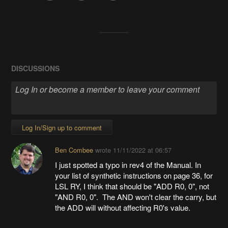
DISCUSSIONS
Log In/Sign up to comment
Ben Combee
wrote
11/11/2022 at 06:57
I just spotted a typo in rev4 of the Manual. In
your list of synthetic instructions on page 36, for
LSL RY, I think that should be "ADD R0, 0", not
"AND R0, 0". The AND won't clear the carry, but
the ADD will without affecting R0's value.