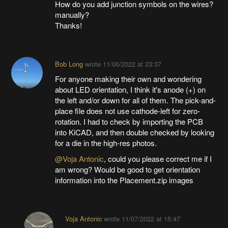
How do you add junction symbols on the wires?
manually?
Thanks!
Bob Long
wrote
11/06/2022 at 23:37
For anyone making their own and wondering
about LED orientation, I think it's anode (+) on
the left and/or down for all of them. The pick-and-
place file does not use cathode-left for zero-
rotation. I had to check by importing the PCB
into KiCAD, and then double checked by looking
for a die in the high-res photos.
@Voja Antonic
, could you please correct me if I
am wrong? Would be good to get orientation
information into the Placement.zip images
Voja Antonic
wrote
11/07/2022 at 15:47