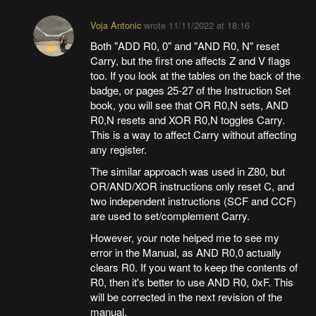
Voja Antonic
wrote
11/11/2022 at 18:16
Both "ADD R0, 0" and "AND R0, N" reset
Carry, but the first one affects Z and V flags
too. If you look at the tables on the back of the
badge, or pages 25-27 of the Instruction Set
book, you will see that OR R0,N sets, AND
R0,N resets and XOR R0,N toggles Carry.
This is a way to affect Carry without affecting
any register.
The similar approach was used in Z80, but
OR/AND/XOR instructions only reset C, and
two independent instructions (SCF and CCF)
are used to set/complement Carry.
However, your note helped me to see my
error in the Manual, as AND R0,0 actually
clears R0. If you want to keep the contents of
R0, then it's better to use AND R0, 0xF. This
will be corrected in the next revision of the
manual.