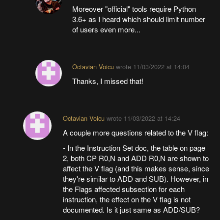
Moreover "official" tools require Python
3.6+ as I heard which should limit number
of users even more...
Octavian Voicu
wrote
11/03/2022 at 14:04
Thanks, I missed that!
Octavian Voicu
wrote
11/03/2022 at 14:24
A couple more questions related to the V flag:
- In the Instruction Set doc, the table on page
2, both CP R0,N and ADD R0,N are shown to
affect the V flag (and this makes sense, since
they're similar to ADD and SUB). However, in
the Flags affected subsection for each
instruction, the effect on the V flag is not
documented. Is it just same as ADD/SUB?