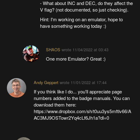
- What about INC and DEC, do they affect the
V flag? (not documented, so just checking).
Hint: I'm working on an emulator, hope to
have something working today :)
SHAOS
wrote
11/04/2022 at 03:43
One more Emulator? Great :)
Andy Geppert
wrote
11/01/2022 at 17:44
If you think like I do... you'll appreciate page
numbers added to the badge manuals. You can
download them here:
https://www.dropbox.com/sh/t0uu3ys5mftlv66/A
AC3MJ9OSTowr2Yq4cLf6Jh1a?dl=0