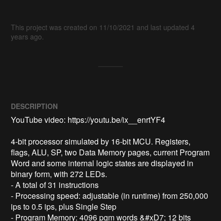
This project was created on 11/10/2021 and last updated 4
years ago.
DESCRIPTION
YouTube video: https://youtu.be/ix__enrtYF4

4-bit processor simulated by 16-bit MCU. Registers, 
flags, ALU, SP, two Data Memory pages, current Program 
Word and some internal logic states are displayed in 
binary form, with 272 LEDs.

- A total of 31 instructions

- Processing speed: adjustable (in runtime) from 250,000 
ips to 0.5 ips, plus Single Step

- Program Memory: 4096 pgm words &#xD7; 12 bits
