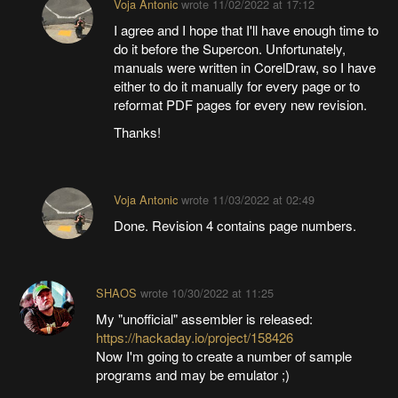
Voja Antonic
wrote
11/02/2022 at 17:12
I agree and I hope that I'll have enough time to
do it before the Supercon. Unfortunately,
manuals were written in CorelDraw, so I have
either to do it manually for every page or to
reformat PDF pages for every new revision.
Thanks!
Voja Antonic
wrote
11/03/2022 at 02:49
Done. Revision 4 contains page numbers.
SHAOS
wrote
10/30/2022 at 11:25
My "unofficial" assembler is released:
https://hackaday.io/project/158426
Now I'm going to create a number of sample
programs and may be emulator ;)