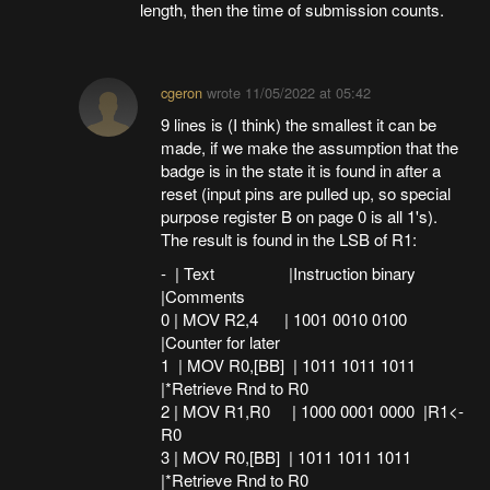
length, then the time of submission counts.
cgeron
wrote
11/05/2022 at 05:42
9 lines is (I think) the smallest it can be
made, if we make the assumption that the
badge is in the state it is found in after a
reset (input pins are pulled up, so special
purpose register B on page 0 is all 1's).
The result is found in the LSB of R1:
- | Text |Instruction binary
|Comments
0 | MOV R2,4 | 1001 0010 0100
|Counter for later
1 | MOV R0,[BB] | 1011 1011 1011
|*Retrieve Rnd to R0
2 | MOV R1,R0 | 1000 0001 0000 |R1<-
R0
3 | MOV R0,[BB] | 1011 1011 1011
|*Retrieve Rnd to R0