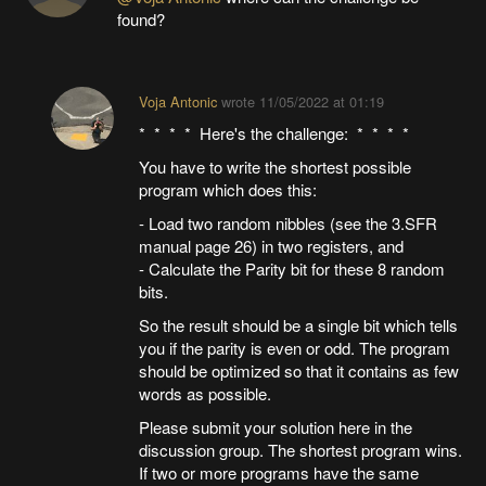
found?
Voja Antonic
wrote
11/05/2022 at 01:19
* * * * Here's the challenge: * * * *
You have to write the shortest possible
program which does this:
- Load two random nibbles (see the 3.SFR
manual page 26) in two registers, and
- Calculate the Parity bit for these 8 random
bits.
So the result should be a single bit which tells
you if the parity is even or odd. The program
should be optimized so that it contains as few
words as possible.
Please submit your solution here in the
discussion group. The shortest program wins.
If two or more programs have the same