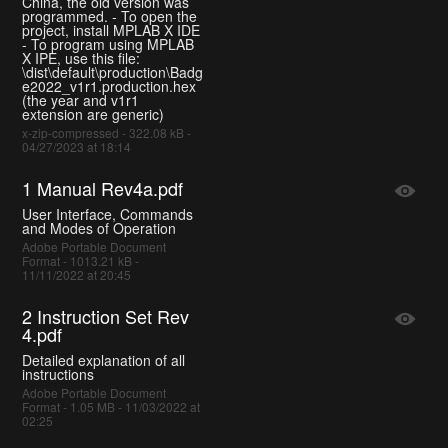
China, the old version was
programmed. - To open the
project, install MPLAB X IDE
- To program using MPLAB
X IPE, use this file:
\dist\default\production\Badg
e2022_v1r1.production.hex
(the year and v1r1
extension are generic)
x-zip-compressed - 322.08 kB -
04/27/2023 at 18:14
1 Manual Rev4a.pdf
User Interface, Commands
and Modes of Operation
Adobe Portable Document
Format - 1013.21 kB -
11/11/2022 at 20:45
2 Instruction Set Rev
4.pdf
Detailed explanation of all
instructions
Adobe Portable Document
Format - 1.05 MB - 11/03/2022 at
02:25