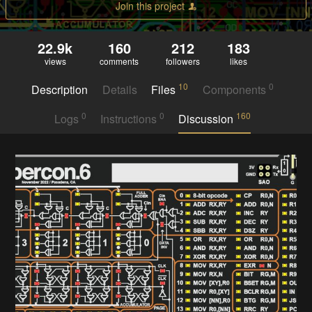
Join this project
22.9k
160
212
183
views
comments
followers
likes
10
0
Description
Details
Files
Components
0
0
160
Logs
Instructions
Discussion