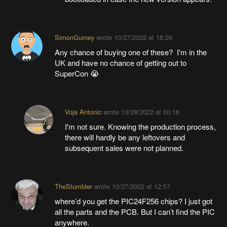
SimonGurney
wrote
10/27/2022 at 18:29
Any chance of buying one of these? I'm in the
UK and have no chance of getting out to
SuperCon 😭
Voja Antonic
wrote
10/28/2022 at 00:16
I'm not sure. Knowing the production process,
there will hardly be any leftovers and
subsequent sales were not planned.
TheStumbler
wrote
10/27/2022 at 12:57
where’d you get the PIC24F256 chips? I just got
all the parts and the PCB. But I can’t find the PIC
anywhere.