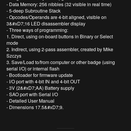
- Data Memory: 256 nibbles (32 visible in real time)

- 5-deep Subroutine Stack

- Opcodes/Operands are 4-bit aligned, visible on 
3&#xD7;16 LED disassembler display

- Three ways of programming:

1. Direct, using on-board buttons in Binary or Select 
mode

2. Indirect, using 2-pass assembler, created by Mike 
Szczys

3. Save/Load to/from computer or other badge (using 
serial I/O) or internal flash

- Bootloader for firmware update

- I/O port with 4-bit IN and 4-bit OUT

- 3V (2&#xD7;AA) Battery supply

- SAO port with Serial I/O

- Detailed User Manual

- Dimensions 17.5&#xD7;9.