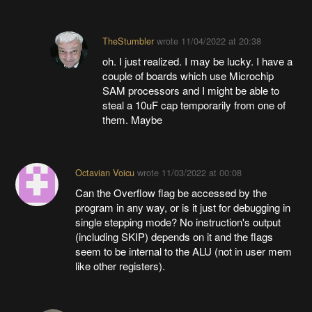
TheStumbler
wrote
11/04/2022 at 20:38
oh. I just realized. I may be lucky. I have a
couple of boards which use Microchip
SAM processors and I might be able to
steal a 10uF cap temporarily from one of
them. Maybe
Octavian Voicu
wrote
11/03/2022 at 00:08
Can the Overflow flag be accessed by the
program in any way, or is it just for debugging in
single stepping mode? No instruction's output
(including SKIP) depends on it and the flags
seem to be internal to the ALU (not in user mem
like other registers).