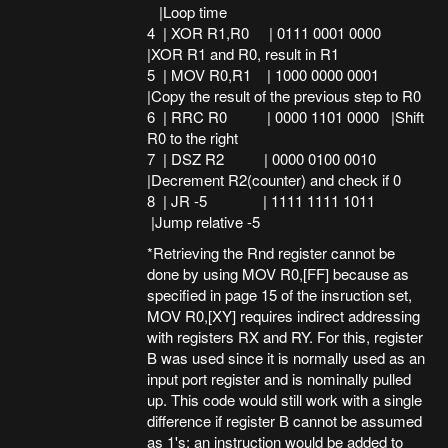
|Loop time
4 | XOR R1,R0 | 0111 0001 0000
|XOR R1 and R0, result in R1
5 | MOV R0,R1 | 1000 0000 0001
|Copy the result of the previous step to R0
6 | RRC R0 | 0000 1101 0000 |Shift
R0 to the right
7 | DSZ R2 | 0000 0100 0010
|Decrement R2(counter) and check if 0
8 | JR -5 | 1111 1111 1011
|Jump relative -5
*Retrieving the Rnd register cannot be
done by using MOV R0,[FF] because as
specified in page 15 of the insruction set,
MOV R0,[XY] requires indirect addressing
with registers RX and RY. For this, register
B was used since it is normally used as an
input port register and is nominally pulled
up. This code would still work with a single
difference if register B cannot be assumed
as 1's: an instruction would be added to