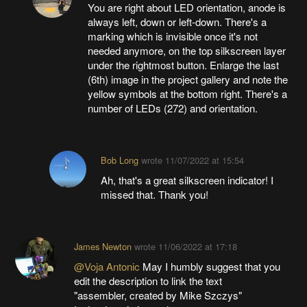
You are right about LED orientation, anode is
always left, down or left-down. There's a
marking which is invisible once it's not
needed anymore, on the top silkscreen layer
under the rightmost button. Enlarge the last
(6th) image in the project gallery and note the
yellow symbols at the bottom right. There's a
number of LEDs (272) and orientation.
Bob Long
wrote
11/07/2022 at 15:54
Ah, that's a great silkscreen indicator! I
missed that. Thank you!
James Newton
wrote
11/06/2022 at 17:18
@Voja Antonic
May I humbly suggest that you
edit the description to link the text
"assembler, created by Mike Szczys"