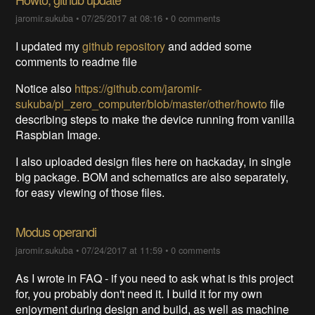
jaromir.sukuba
•
07/25/2017 at 08:16
•
0 comments
I updated my
github repository
and added some
comments to readme file
Notice also
https://github.com/jaromir-
sukuba/pi_zero_computer/blob/master/other/howto
file
describing steps to make the device running from vanilla
Raspbian Image.
I also uploaded design files here on hackaday, in single
big package. BOM and schematics are also separately,
for easy viewing of those files.
Modus operandi
jaromir.sukuba
•
07/24/2017 at 11:59
•
0 comments
As I wrote in FAQ - if you need to ask what is this project
for, you probably don't need it. I build it for my own
enjoyment during design and build, as well as machine