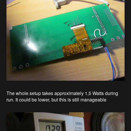
The whole setup takes approximately 1,5 Watts during
run. It could be lower, but this is still manageable