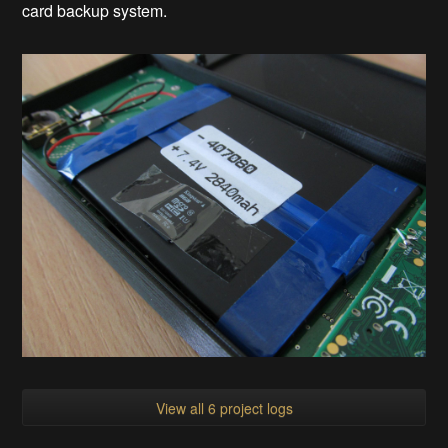
card backup system.
View all 6 project logs