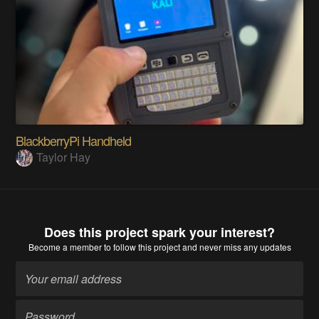
BlackberryPi Handheld
Taylor Hay
Does this project spark your interest?
Become a member
to follow this project and never miss any updates