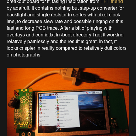
breakout board for it, taking inspiration from
TFT friend
by adafruit. It contains nothing but step-up converter for
backlight and single resistor in series with pixel clock
line, to decrease slew rate and possible ringing on this
fast and long PCB trace. After a bit of playing with
overlays and config.txt in /boot directory I got it working
relatively painlessly and the result is great. In fact, it
looks crispier in reality compared to relatively dull colors
on photographs.