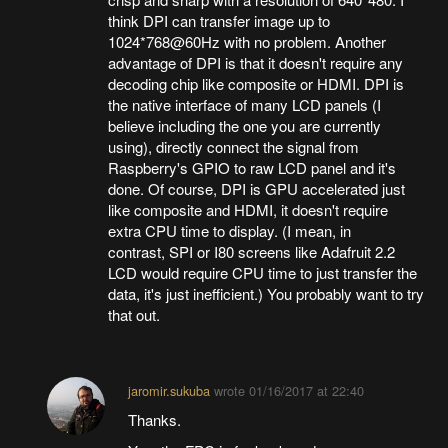
think DPI can transfer image up to
1024*768@60Hz with no problem. Another
advantage of DPI is that it doesn't require any
decoding chip like composite or HDMI. DPI is
the native interface of many LCD panels (I
believe including the one you are currently
using), directly connect the signal from
Raspberry's GPIO to raw LCD panel and it's
done. Of course, DPI is GPU accelerated just
like composite and HDMI, it doesn't require
extra CPU time to display. (I mean, in
contrast, SPI or I80 screens like Adafruit 2.2
LCD would require CPU time to just transfer the
data, it's just inefficient.) You probably want to try
that out.
jaromir.sukuba
wrote
01/16/2017 at 22:40
Thanks.