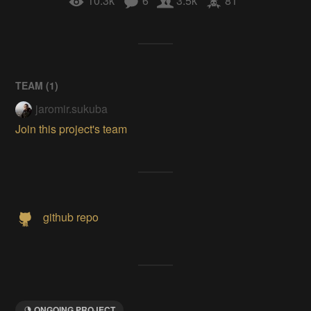
10.3k
6
3.5k
81
TEAM (
1
)
jaromir.sukuba
Join this project's team
github repo
ONGOING PROJECT