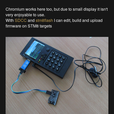
Chromium works here too, but due to small display it isn't
very enjoyable to use.
With
SDCC
and
stm8flash
I can edit, build and upload
firmware on STM8 targets