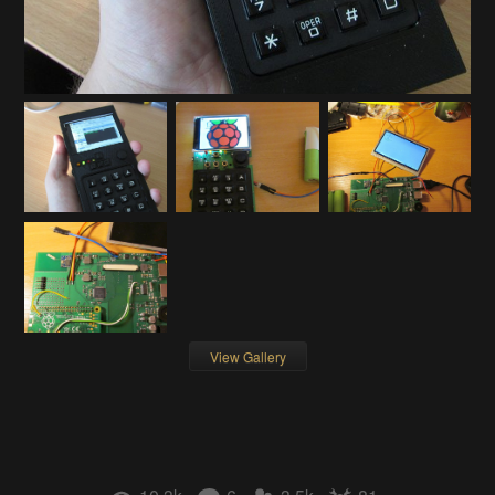
View Gallery