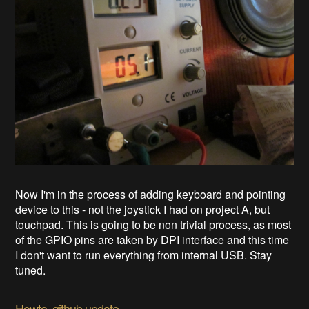
Now I'm in the process of adding keyboard and pointing
device to this - not the joystick I had on project A, but
touchpad. This is going to be non trivial process, as most
of the GPIO pins are taken by DPI interface and this time
I don't want to run everything from internal USB. Stay
tuned.
Howto, github update