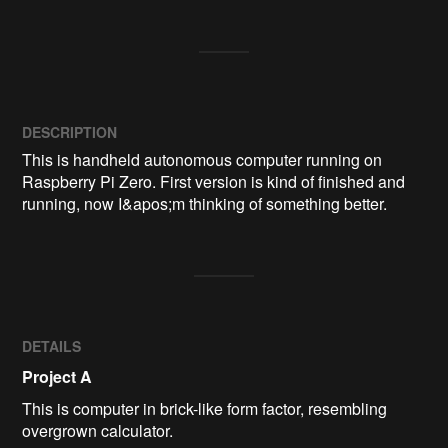
DESCRIPTION
This is handheld autonomous computer running on 
Raspberry Pi Zero. First version is kind of finished and 
running, now I&apos;m thinking of something better.
DETAILS
Project A
This is computer in brick-like form factor, resembling
overgrown calculator.