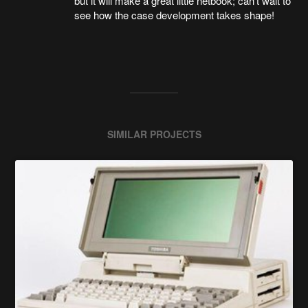
but it will make a great little netbook; can't wait to
see how the case development takes shape!
SIMILAR PROJECTS