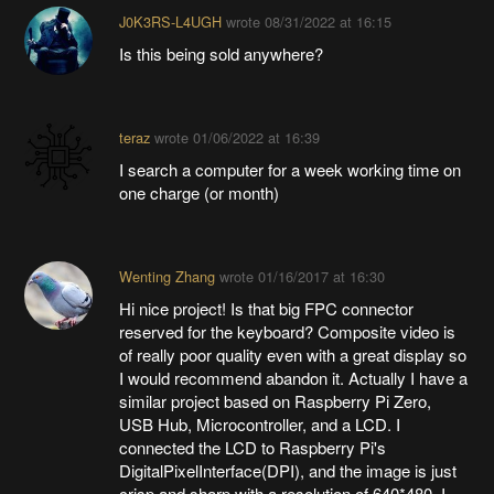
J0K3RS-L4UGH
wrote
08/31/2022 at 16:15
Is this being sold anywhere?
teraz
wrote
01/06/2022 at 16:39
I search a computer for a week working time on
one charge (or month)
Wenting Zhang
wrote
01/16/2017 at 16:30
Hi nice project! Is that big FPC connector
reserved for the keyboard? Composite video is
of really poor quality even with a great display so
I would recommend abandon it. Actually I have a
similar project based on Raspberry Pi Zero,
USB Hub, Microcontroller, and a LCD. I
connected the LCD to Raspberry Pi's
DigitalPixelInterface(DPI), and the image is just
crisp and sharp with a resolution of 640*480. I