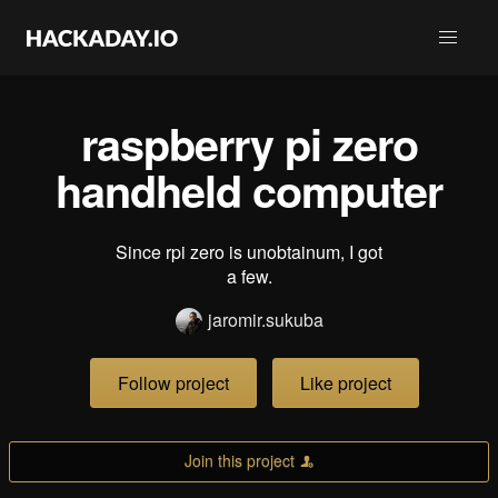
raspberry pi zero
handheld computer
Since rpi zero is unobtainum, I got
a few.
jaromir.sukuba
Follow project
Like project
Join this project