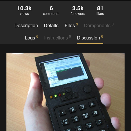
10.3k
6
3.5k
81
views
comments
followers
likes
3
0
Description
Details
Files
Components
6
0
6
Logs
Instructions
Discussion