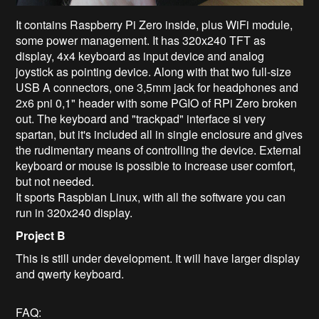
It contains Raspberry Pi Zero inside, plus WiFi module,
some power management. It has 320x240 TFT as
display, 4x4 keyboard as input device and analog
joystick as pointing device. Along with that two full-size
USB A connectors, one 3,5mm jack for headphones and
2x6 pni 0,1" header with some PGIO of RPi Zero broken
out. The keyboard and "trackpad" interface si very
spartan, but it's included all in single enclosure and gives
the rudimentary means of controlling the device. External
keyboard or mouse is possible to increase user comfort,
but not needed.
It sports Raspbian Linux, with all the software you can
run in 320x240 display.
Project B
This is still under development. It will have larger display
and qwerty keyboard.
FAQ: