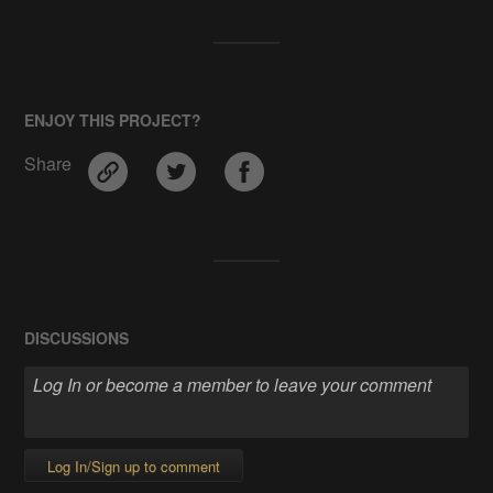
ENJOY THIS PROJECT?
Share
DISCUSSIONS
Log In/Sign up to comment