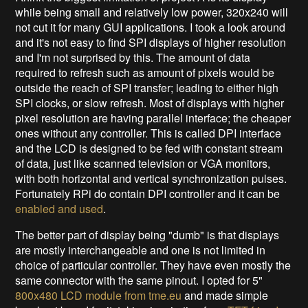
while being small and relatively low power, 320x240 will
not cut it for many GUI applications. I took a look around
and it's not easy to find SPI displays of higher resolution
and I'm not surprised by this. The amount of data
required to refresh such as amount of pixels would be
outside the reach of SPI transfer; leading to either high
SPI clocks, or slow refresh. Most of displays with higher
pixel resolution are having parallel interface; the cheaper
ones without any controller. This is called DPI interface
and the LCD is designed to be fed with constant stream
of data, just like scanned television or VGA monitors,
with both horizontal and vertical synchronization pulses.
Fortunately RPi do contain DPI controller and it can be
enabled and used
.
The better part of display being "dumb" is that displays
are mostly interchangeable and one is not limited in
choice of particular controller. They have even mostly the
same connector with the same pinout. I opted for 5"
800x480 LCD module from tme.eu
and made simple