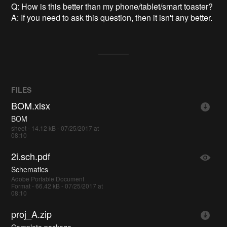
Q: How is this better than my phone/tablet/smart toaster?
A: If you need to ask this question, then it isn't any better.
FILES
BOM.xlsx
BOM
sheet - 14.12 kB - 07/25/2017 at
08:10
2i.sch.pdf
Schematics
Adobe Portable Document
Format - 66.42 kB - 07/25/2017 at
08:10
proj_A.zip
Complete package