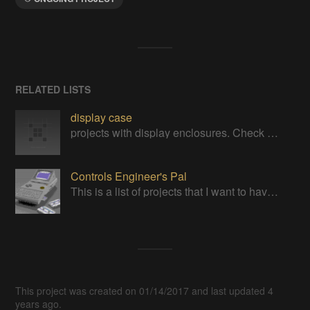
RELATED LISTS
display case
projects with display enclosures. Check out mine https://cults3d.com/en/users/printminion/3d-models
Controls Engineer's Pal
This is a list of projects that I want to have in my pocket for troubleshooting controls engineering problems out in the field
This project was created on 01/14/2017 and last updated 4
years ago.