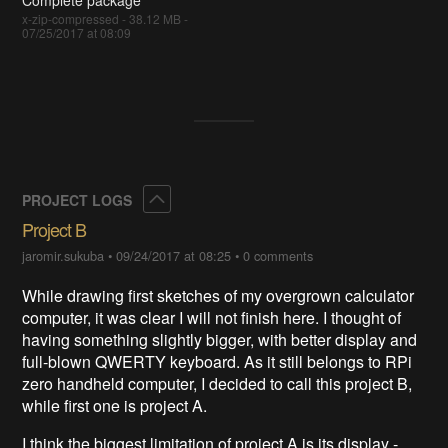
x-zip-compressed - 38.12 MB -
07/25/2017 at 08:09
Collapse
PROJECT LOGS
Project B
jaromir.sukuba
•
09/24/2017 at 08:25
•
0 comments
While drawing first sketches of my overgrown calculator
computer, it was clear I will not finish here. I thought of
having something slightly bigger, with better display and
full-blown QWERTY keyboard. As it still belongs to RPi
zero handheld computer, I decided to call this project B,
while first one is project A.
I think the biggest limitation of project A is its display -