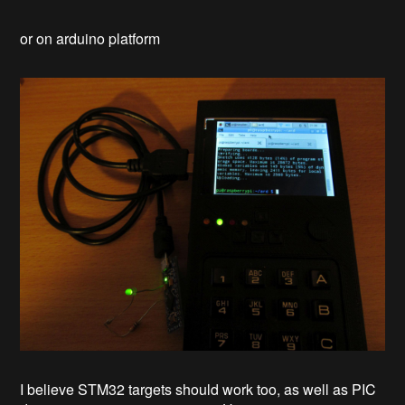
or on arduino platform
I believe STM32 targets should work too, as well as PIC