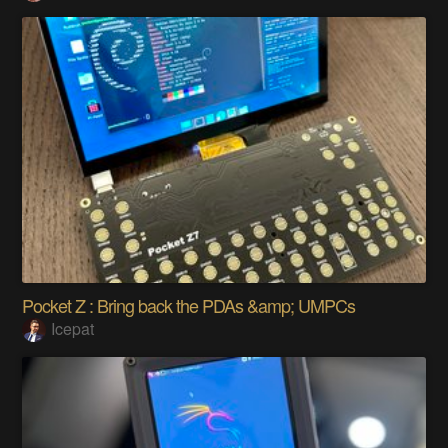
Pocket Z : Bring back the PDAs &amp; UMPCs
Icepat