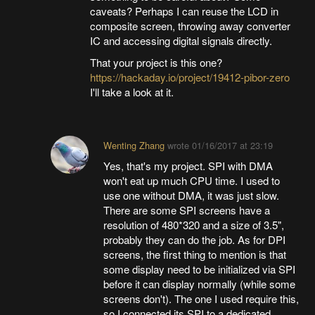
caveats? Perhaps I can reuse the LCD in
composite screen, throwing away converter
IC and accessing digital signals directly.
That your project is this one?
https://hackaday.io/project/19412-pibor-zero
I'll take a look at it.
Wenting Zhang
wrote
01/16/2017 at 23:19
Yes, that's my project. SPI with DMA
won't eat up much CPU time. I used to
use one without DMA, it was just slow.
There are some SPI screens have a
resolution of 480*320 and a size of 3.5",
probably they can do the job. As for DPI
screens, the first thing to mention is that
some display need to be initialized via SPI
before it can display normally (while some
screens don't). The one I used require this,
so I connected its SPI to a dedicated