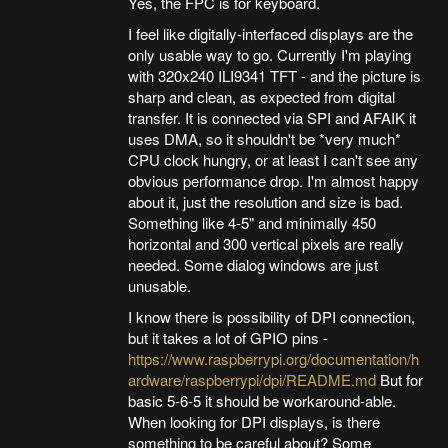
Yes, the FPC is for keyboard.
I feel like digitally-interfaced displays are the
only usable way to go. Currently I'm playing
with 320x240 ILI9341 TFT - and the picture is
sharp and clean, as expected from digital
transfer. It is connected via SPI and AFAIK it
uses DMA, so it shouldn't be *very much*
CPU clock hungry, or at least I can't see any
obvious performance drop. I'm almost happy
about it, just the resolution and size is bad.
Something like 4-5" and minimally 450
horizontal and 300 vertical pixels are really
needed. Some dialog windows are just
unusable.
I know there is possibility of DPI connection,
but it takes a lot of GPIO pins -
https://www.raspberrypi.org/documentation/h
ardware/raspberrypi/dpi/README.md
But for
basic 5-6-5 it should be workaround-able.
When looking for DPI displays, is there
something to be careful about? Some