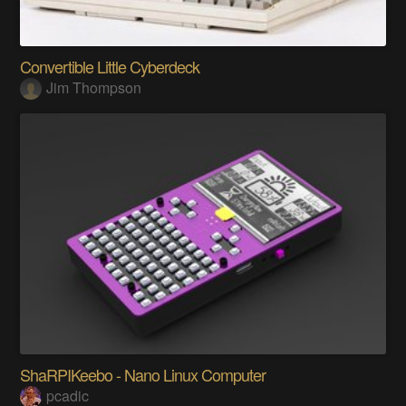
Convertible Little Cyberdeck
Jim Thompson
ShaRPIKeebo - Nano Linux Computer
pcadic