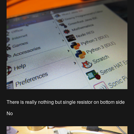
There is really nothing but single resistor on bottom side
No