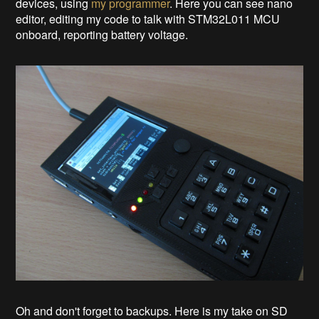
devices, using
my programmer
. Here you can see nano
editor, editing my code to talk with STM32L011 MCU
onboard, reporting battery voltage.
Oh and don't forget to backups. Here is my take on SD