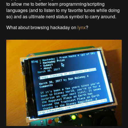
to allow me to better learn programming/scripting
languages (and to listen to my favorite tunes while doing
so) and as ultimate nerd status symbol to carry around.
What about browsing hackaday on
lynx
?