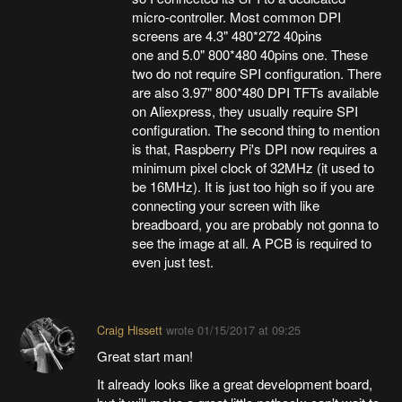
micro-controller. Most common DPI
screens are 4.3" 480*272 40pins
one and 5.0" 800*480 40pins one. These
two do not require SPI configuration. There
are also 3.97" 800*480 DPI TFTs available
on Aliexpress, they usually require SPI
configuration. The second thing to mention
is that, Raspberry Pi's DPI now requires a
minimum pixel clock of 32MHz (it used to
be 16MHz). It is just too high so if you are
connecting your screen with like
breadboard, you are probably not gonna to
see the image at all. A PCB is required to
even just test.
Craig Hissett
wrote
01/15/2017 at 09:25
Great start man!
It already looks like a great development board,