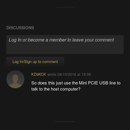
DISCUSSIONS
Log In/Sign up to comment
KD9KCK
wrote
08/10/2018 at 19:56
So does this just use the Mini PCIE USB line to
talk to the host computer?