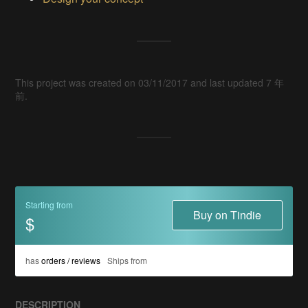
This project was created on 03/11/2017 and last updated 7 年
前.
Starting from
Buy on Tindie
$
has
orders / reviews
Ships from
DESCRIPTION