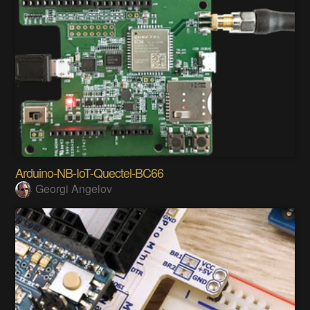
Arduino-NB-IoT-Quectel-BC66
Georgi Angelov