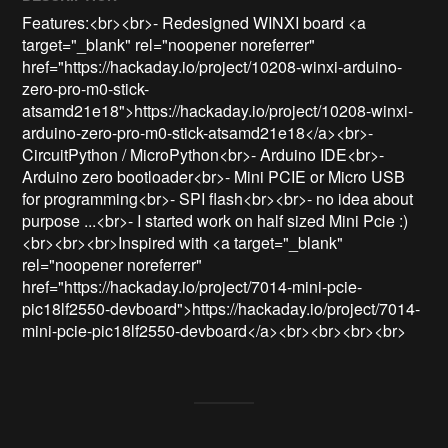
Features:<br><br>- Redesigned WINXI board <a 
target="_blank" rel="noopener noreferrer" 
href="https://hackaday.io/project/10208-winxi-arduino-
zero-pro-m0-stick-
atsamd21e18">https://hackaday.io/project/10208-winxi-
arduino-zero-pro-m0-stick-atsamd21e18</a><br>- 
CircuitPython / MicroPython<br>- Arduino IDE<br>- 
Arduino zero bootloader<br>- Mini PCIE or Micro USB 
for programming<br>- SPI flash<br><br>- no idea about 
purpose ...<br>- I started work on half sized Mini Pcie :)
<br><br><br>Inspired with <a target="_blank" 
rel="noopener noreferrer" 
href="https://hackaday.io/project/7014-mini-pcie-
pic18lf2550-devboard">https://hackaday.io/project/7014-
mini-pcie-pic18lf2550-devboard</a><br><br><br><br>