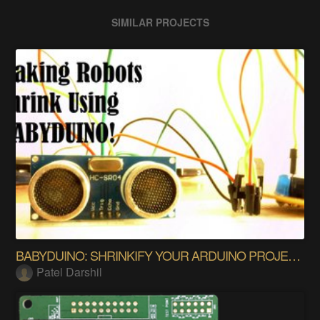
SIMILAR PROJECTS
BABYDUINO: SHRINKIFY YOUR ARDUINO PROJECTS!!
Patel Darshil