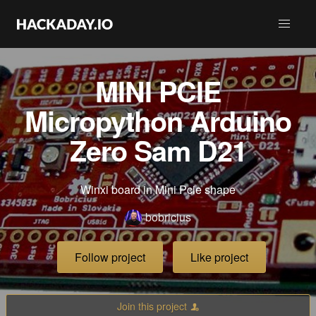
MINI PCIE
Micropython Arduino
Zero Sam D21
Winxi board in Mini Pcie shape
bobricius
Follow project
Like project
Join this project