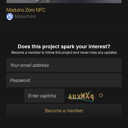
Maduino Zero NFC
Makerfabs
Does this project spark your interest?
Become a member
to follow this project and never miss any updates
Become a member