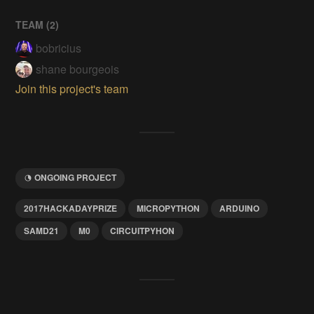
TEAM (
2
)
bobricius
shane bourgeois
Join this project's team
ONGOING PROJECT
2017HACKADAYPRIZE
MICROPYTHON
ARDUINO
SAMD21
M0
CIRCUITPYHON