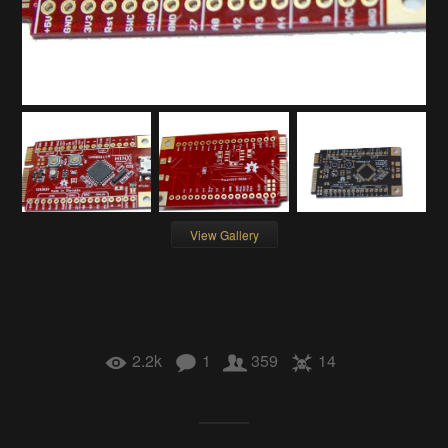
View Gallery
2.2k
1
359
14