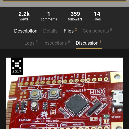
2.2k
1
359
14
views
comments
followers
likes
2
0
Description
Details
Files
Components
0
0
1
Logs
Instructions
Discussion