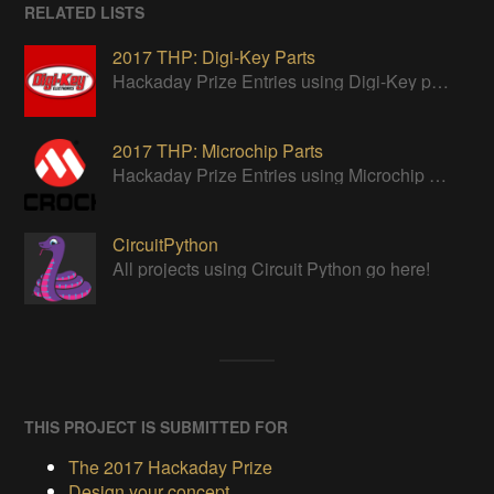
RELATED LISTS
2017 THP: Digi-Key Parts
Hackaday Prize Entries using Digi-Key parts
2017 THP: Microchip Parts
Hackaday Prize Entries using Microchip parts
CircuitPython
All projects using Circuit Python go here!
THIS PROJECT IS SUBMITTED FOR
The 2017 Hackaday Prize
Design your concept