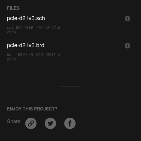
FILES
pcie-d21v3.sch
sch - 825.49 kB - 03/11/2017 at
23:54
pcie-d21v3.brd
brd - 193.63 kB - 03/11/2017 at
23:54
ENJOY THIS PROJECT?
Share