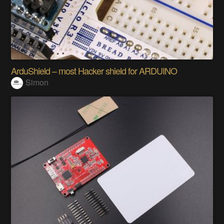
ArduShield – most Hacker shield for ARDUINO
Simon