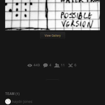
View Gallery
449
4
11
6
TEAM (
1
)
haydn jones