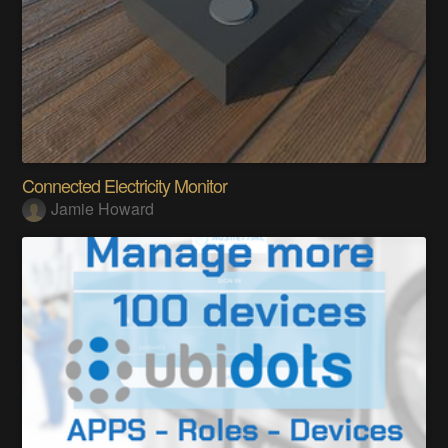
Connected Electricity Monitor
Jamie Howard