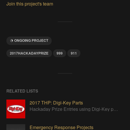
Join this project's team
ONGOING PROJECT
2017HACKADAYPRIZE
999
911
RELATED LISTS
2017 THP: Digi-Key Parts
Hackaday Prize Entries using Digi-Key parts
Emergency Response Projects