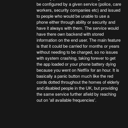
be configured by a given service (police, care
workers, security companies etc) and issued
to people who would be unable to use a
phone either through ability or security and
have it always with them. The service would
have there own backend with stored
information on the end user. The main feature
is that it could be carried for months or years
without needing to be charged, so no issues
with system crashing, taking forever to get
the app loaded or your phone battery dying
because you went on Netflix for an hour. It is
basically a panic button much like the red
cords dotted throughout the homes of elderly
and disabled people in the UK, but providing
the same service further afield by reaching
out on 'all available frequencies'.