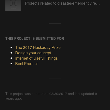
Projects related to disaster/emergency response and relief
THIS PROJECT IS SUBMITTED FOR
The 2017 Hackaday Prize
Design your concept
Internet of Useful Things
Best Product
This project was created on 03/30/2017 and last updated 9
years ago.