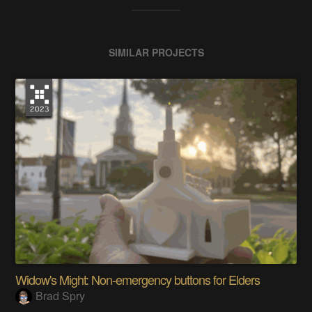
SIMILAR PROJECTS
Widow's Might: Non-emergency buttons for Elders
Brad Spry