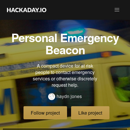
Personal Emergency
Beacon
A compact device for at risk
people to contact emergency
services or otherwise discretely
request help.
haydn jones
Follow project
Like project