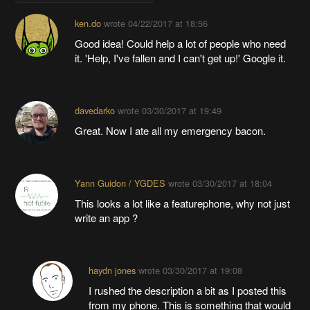
ken.do
wrote
04/22/2017 at 18:56
Good idea! Could help a lot of people who need
it. 'Help, I've fallen and I can't get up!' Google it.
davedarko
wrote
03/30/2017 at 19:49
Great. Now I ate all my emergency bacon.
Yann Guidon / YGDES
wrote
03/30/2017 at 18:04
This looks a lot like a featurephone, why not just
write an app ?
haydn jones
wrote
03/30/2017 at 19:08
I rushed the description a bit as I posted this
from my phone. This is something that would