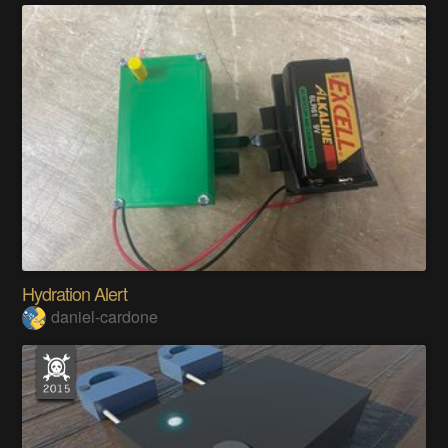
Hydration Alert
daniel-cardone