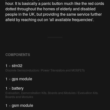
hour. It is basically a panic button much like the red cords
dotted throughout the homes of elderly and disabled
people in the UK, but providing the same service further
afield by reaching out on 'all available frequencies'.
COMPONENTS
1
×
stm32
Discrete Semiconductors / Power Transistors and MOSFETs
1
×
gps module
1
×
battery
Evaluation, Demonstration Kits, Boards and Modules / Evaluation Kits,
Boards and Modules
1
×
gsm module