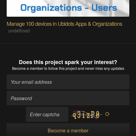
Manage 100 devices in Ubidots Apps & Organizations
undefined
Does this project spark your interest?
Become a member
to follow this project and never miss any updates
Become a member