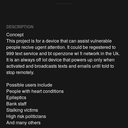
DESCRIPTION
Concept

This project is for a device that can assist vulnerable 
people recive ugent attention. It could be regestered to 
999 text service and bt openzone wi fi network in the Uk.

It is an always off iot device that powers up only when 
activated and broadcasts texts and emails until told to 
stop remotely.

Possible users include

People with heart conditions

Epileptics

Bank staff

Stalking victims

High risk politicians

And many others
