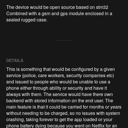
The device would be open source based on stm32 
Combined with a gsm and gps module enclosed in a 
sealed rugged case.
DETAILS
This is something that would be configured by a given
service (police, care workers, security companies etc)
and issued to people who would be unable to use a
phone either through ability or security and have it
always with them. The service would have there own
backend with stored information on the end user. The
main feature is that it could be carried for months or years
without needing to be charged, so no issues with system
crashing, taking forever to get the app loaded or your
phone battery dying because you went on Netflix for an