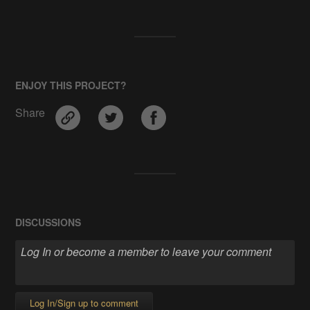
ENJOY THIS PROJECT?
Share
DISCUSSIONS
Log In/Sign up to comment