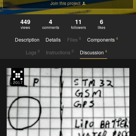
Join this project
449
4
11
6
views
comments
followers
likes
0
4
Description
Details
Files
Components
0
0
4
Logs
Instructions
Discussion