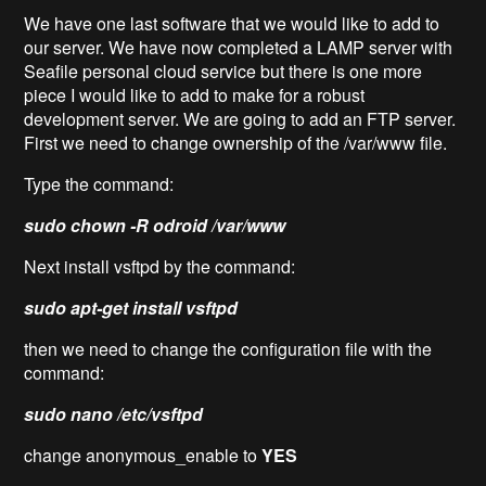
We have one last software that we would like to add to
our server. We have now completed a LAMP server with
Seafile personal cloud service but there is one more
piece I would like to add to make for a robust
development server. We are going to add an FTP server.
First we need to change ownership of the /var/www file.
Type the command:
sudo chown -R odroid /var/www
Next install vsftpd by the command:
sudo apt-get install vsftpd
then we need to change the configuration file with the
command:
sudo nano /etc/vsftpd
change anonymous_enable to
YES