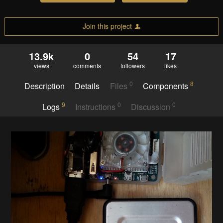
Join this project
13.9k
0
54
17
views
comments
followers
likes
0
8
Description
Details
Files
Components
9
0
0
Logs
Instructions
Discussion