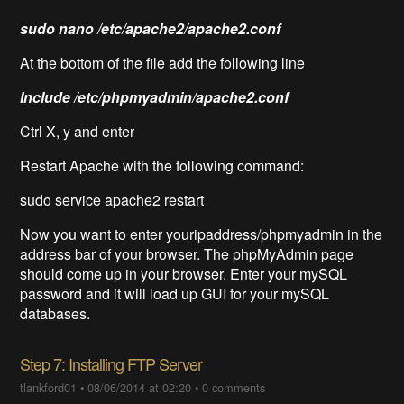
sudo nano /etc/apache2/apache2.conf
At the bottom of the file add the following line
Include /etc/phpmyadmin/apache2.conf
Ctrl X, y and enter
Restart Apache with the following command:
sudo service apache2 restart
Now you want to enter youripaddress/phpmyadmin in the
address bar of your browser. The phpMyAdmin page
should come up in your browser. Enter your mySQL
password and it will load up GUI for your mySQL
databases.
Step 7: Installing FTP Server
tlankford01
•
08/06/2014 at 02:20
•
0 comments