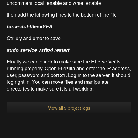
uncomment local_enable and write_enable
then add the following lines to the bottom of the file
force-dot-files=YES
Ctrl x y and enter to save
sudo service vsftpd restart
Finally we can check to make sure the FTP server is
running properly. Open Filezilla and enter the IP address,
user, password and port 21. Log in to the server. It should
log right in. You can move files and manipulate
directories to make sure it is all working.
View all 9 project logs