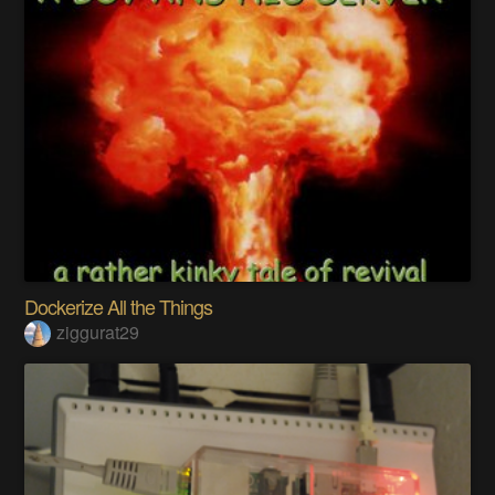
Dockerize All the Things
ziggurat29