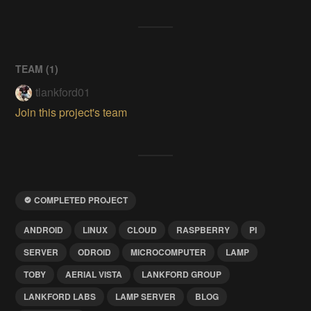
TEAM (
1
)
tlankford01
Join this project's team
COMPLETED PROJECT
ANDROID
LINUX
CLOUD
RASPBERRY
PI
SERVER
ODROID
MICROCOMPUTER
LAMP
TOBY
AERIAL VISTA
LANKFORD GROUP
LANKFORD LABS
LAMP SERVER
BLOG