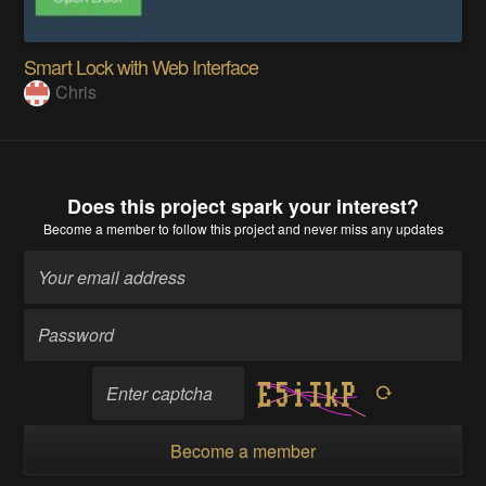
Smart Lock with Web Interface
Chris
Does this project spark your interest?
Become a member
to follow this project and never miss any updates
Become a member