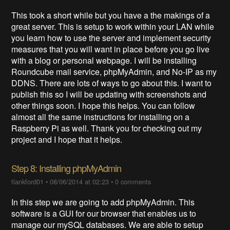
This took a short while but you have a the makings of a
great server. This is setup to work within your LAN while
you learn how to use the server and implement security
measures that you will want in place before you go live
with a blog or personal webpage. I will be installing
Roundcube mail service, phpMyAdmin, and No-IP as my
DDNS. There are lots of ways to go about this. I want to
publish this so I will be updating with screenshots and
other things soon. I hope this helps. You can follow
almost all the same instructions for installing on a
Raspberry Pi as well. Thank you for checking out my
project and I hope that it helps.
Step 8: Installing phpMyAdmin
tlankford01
•
08/06/2014 at 02:23
•
0 comments
In this step we are going to add phpMyAdmin. This
software is a GUI for our browser that enables us to
manage our mySQL databases. We are able to setup