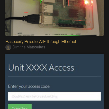
Raspberry Pi route WiFi through Ethernet
Dimitris Matsoukas