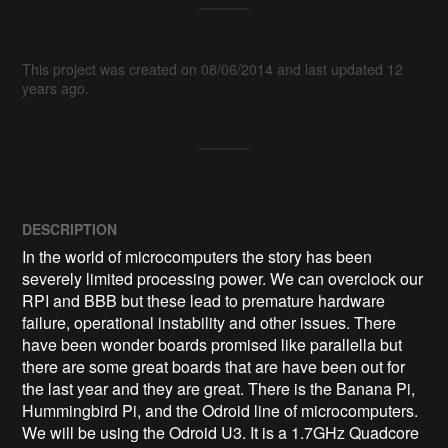
This project was created on 08/06/2014 and last updated 12
years ago.
DESCRIPTION
In the world of microcomputers the story has been 
severely limited processing power. We can overclock our 
RPI and BBB but these lead to premature hardware 
failure, operational instability and other issues. There 
have been wonder boards promised like parallella but 
there are some great boards that are have been out for 
the last year and they are great. There is the Banana Pi, 
Hummingbird Pi, and the Odroid line of microcomputers. 
We will be using the Odroid U3. It is a 1.7GHz Quadcore 