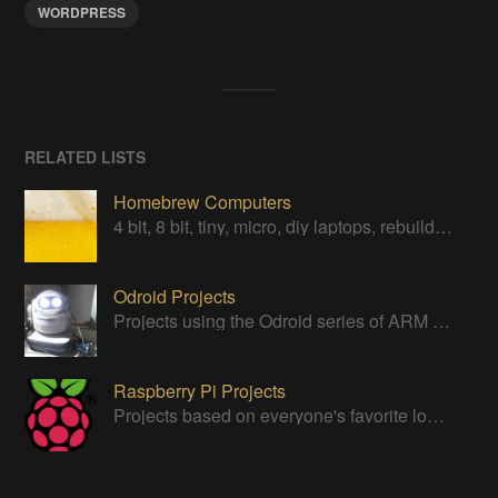
WORDPRESS
RELATED LISTS
Homebrew Computers
4 bit, 8 bit, tiny, micro, diy laptops, rebuilds, restorations & computers in a can
Odroid Projects
Projects using the Odroid series of ARM boards
Raspberry Pi Projects
Projects based on everyone's favorite low cost Linux Machine - The Raspberry Pi