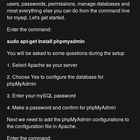
users, passwords, permissions, manage databases and
most everything else you can do from the command line
for mysql. Let's get started.
Enter the command:
sudo apt-get install phpmyadmin
You will be asked to some questions during the setup
1. Select Apache as your server
2. Choose Yes to configure the database for
phpMyAdmin
3. Enter your mySQL password
4. Make a password and confirm for phpMyAdmin
Next we need to add the phpMyAdmin configurations to
the configuration file in Apache.
Enter the command: