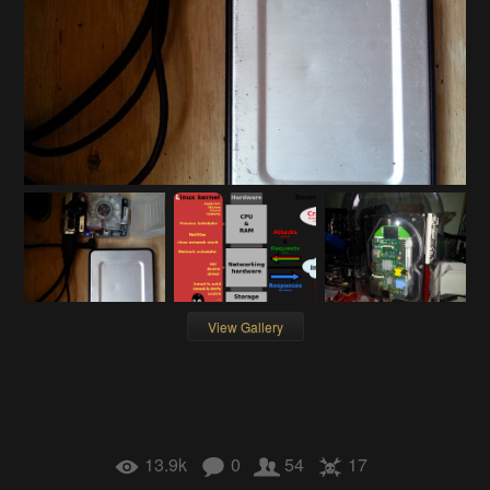
View Gallery
13.9k
0
54
17