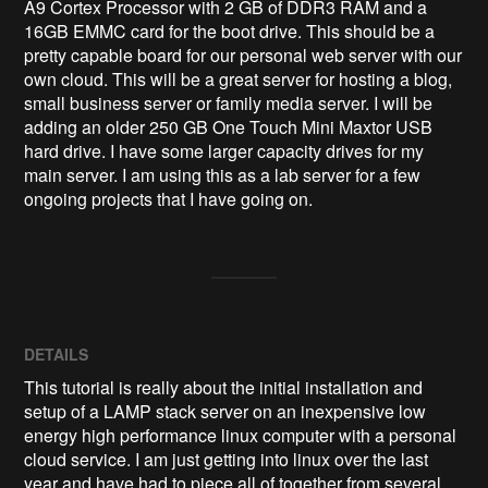
A9 Cortex Processor with 2 GB of DDR3 RAM and a 
16GB EMMC card for the boot drive. This should be a 
pretty capable board for our personal web server with our 
own cloud. This will be a great server for hosting a blog, 
small business server or family media server. I will be 
adding an older 250 GB One Touch Mini Maxtor USB 
hard drive. I have some larger capacity drives for my 
main server. I am using this as a lab server for a few 
ongoing projects that I have going on.
DETAILS
This tutorial is really about the initial installation and
setup of a LAMP stack server on an inexpensive low
energy high performance linux computer with a personal
cloud service. I am just getting into linux over the last
year and have had to piece all of together from several