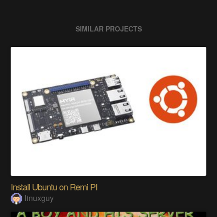
SIMILAR PROJECTS
Install Ubuntu on Remi PI
linuxguy