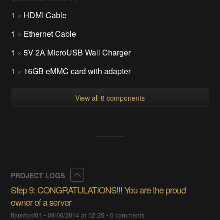
1
×
HDMI Cable
1
×
Ethernet Cable
1
×
5V 2A MicroUSB Wall Charger
1
×
16GB eMMC card with adapter
View all 8 components
Collapse
PROJECT LOGS
Step 9: CONGRATULATIONS!!! You are the proud
owner of a server
tlankford01
•
08/06/2014 at 02:25
•
0 comments