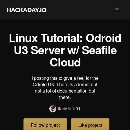
Linux Tutorial: Odroid
U3 Server w/ Seafile
Cloud
I posting this to give a feel for the
Odroid U3. There is a forum but
not a lot of documentation out
there.
tlankford01
Follow project
Like project