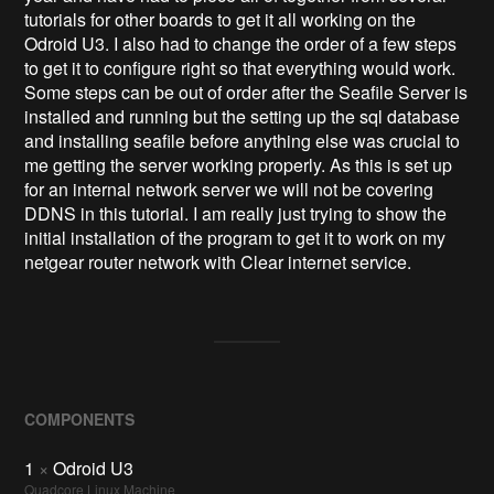
tutorials for other boards to get it all working on the
Odroid U3. I also had to change the order of a few steps
to get it to configure right so that everything would work.
Some steps can be out of order after the Seafile Server is
installed and running but the setting up the sql database
and installing seafile before anything else was crucial to
me getting the server working properly. As this is set up
for an internal network server we will not be covering
DDNS in this tutorial. I am really just trying to show the
initial installation of the program to get it to work on my
netgear router network with Clear internet service.
COMPONENTS
1
×
Odroid U3
Quadcore Linux Machine