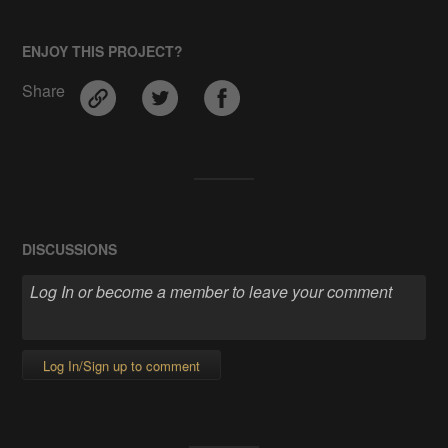
ENJOY THIS PROJECT?
Share
DISCUSSIONS
Log In/Sign up to comment