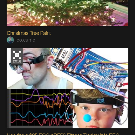
Christmas Tree Paint
leo.currie
Hacking a $35 ECG nRF52 Fitness Tracker into EEG