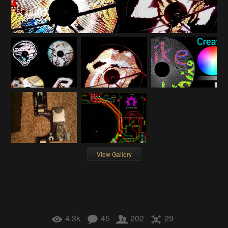
View Gallery
4.3k
45
202
29