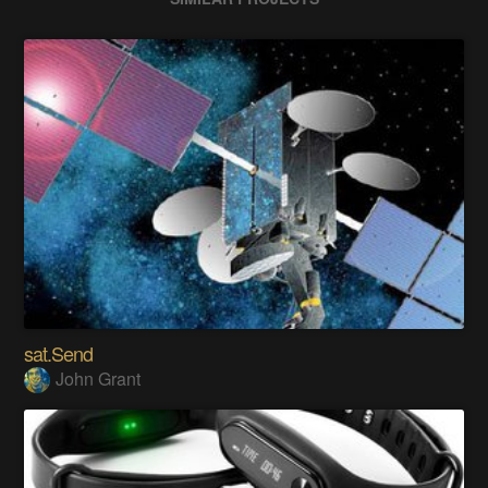
sat.Send
John Grant