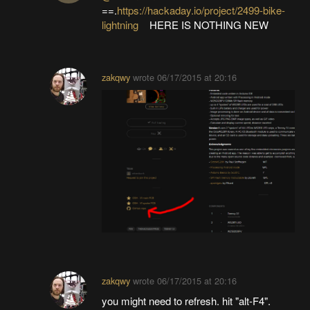
==.
https://hackaday.io/project/2499-bike-
lightning
HERE IS NOTHING NEW
zakqwy
wrote
06/17/2015 at 20:16
zakqwy
wrote
06/17/2015 at 20:16
you might need to refresh. hit "alt-F4".