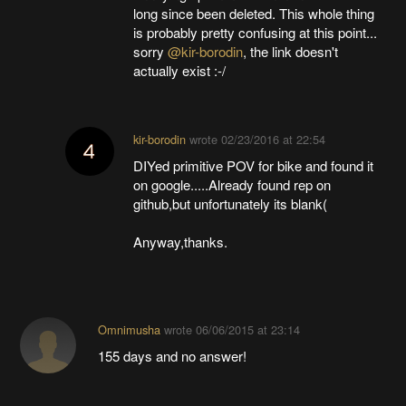
long since been deleted. This whole thing
is probably pretty confusing at this point...
sorry
@kir-borodin
, the link doesn't
actually exist :-/
kir-borodin
wrote
02/23/2016 at 22:54
DIYed primitive POV for bike and found it
on google.....Already found rep on
github,but unfortunately its blank(
Anyway,thanks.
Omnimusha
wrote
06/06/2015 at 23:14
155 days and no answer!