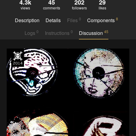
4.3k
45
202
29
views
comments
followers
likes
0
8
Description
Details
Files
Components
0
0
45
Logs
Instructions
Discussion