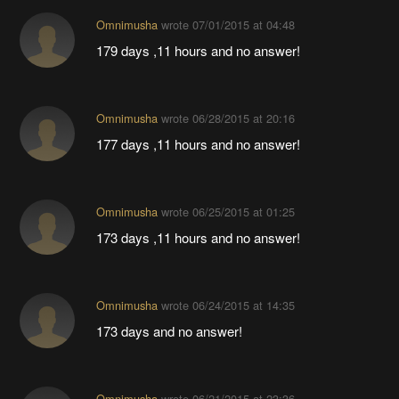
Omnimusha
wrote
07/01/2015 at 04:48
179 days ,11 hours and no answer!
Omnimusha
wrote
06/28/2015 at 20:16
177 days ,11 hours and no answer!
Omnimusha
wrote
06/25/2015 at 01:25
173 days ,11 hours and no answer!
Omnimusha
wrote
06/24/2015 at 14:35
173 days and no answer!
Omnimusha
wrote
06/21/2015 at 23:36