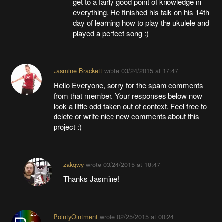
get to a fairly good point of knowledge in
everything. He finished his talk on his 14th
day of learning how to play the ukulele and
played a perfect song :)
Jasmine Brackett
wrote
03/24/2015 at 17:47
Hello Everyone, sorry for the spam comments
from that member. Your responses below now
look a little odd taken out of context. Feel free to
delete or write nice new comments about this
project :)
zakqwy
wrote
03/24/2015 at 18:47
Thanks Jasmine!
PointyOintment
wrote
02/25/2015 at 00:24