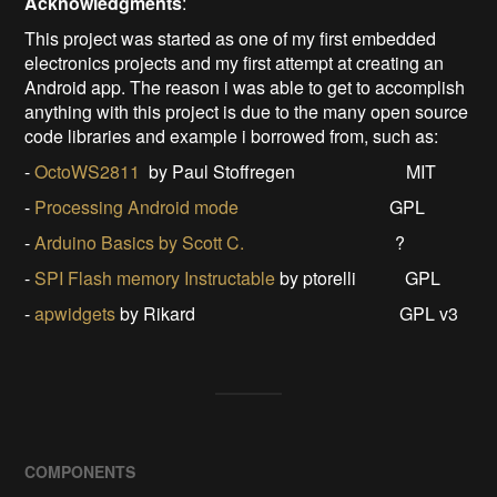
Acknowled
gments
:
This project was started as one of my first embedded
electronics projects and my first attempt at creating an
Android app. The reason i was able to get to accomplish
anything with this project is due to the many open source
code libraries and example i borrowed from, such as:
-
OctoWS2811
by Paul Stoffregen MIT
-
Processing Android mode
GPL
-
Arduino Basics by Scott C.
?
-
SPI Flash memory Instructable
by ptorelli GPL
-
apwidgets
by Rikard GPL v3
COMPONENTS