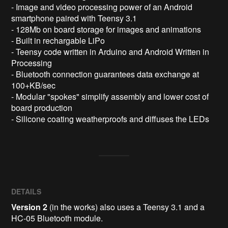
- Image and video processing power of an Android 
smartphone paired with Teensy 3.1

- 128Mb on board storage for images and animations

- Built in rechargable LiPo 

- Teensy code written in Arduino and Android Written in 
Processing 

- Bluetooth connection guarantees data exchange at 
100+KB/sec

- Modular "spokes" simplify assembly and lower cost of 
board production

DETAILS
Version 2
(in the works) also uses a Teensy 3.1 and a
HC-05 Bluetooth module.