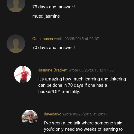
76 days and answer !
mute: jasmine
Omnimusha
wrote
03/25/2015 at 03:37
70 days and answer !
Jasmine Brackett
wrote
03/25/2015 at 17:55
It's amazing how much learning and tinkering
can be done in 70 days if one has a
hacker/DIY mentality.
davedarko
wrote
03/25/2015 at 20:17
I've seen a ted talk where someone said
you'd only need two weeks of learning to