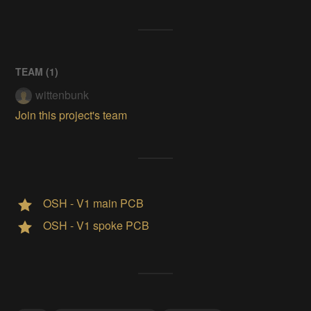
TEAM (
1
)
wittenbunk
Join this project's team
OSH - V1 main PCB
OSH - V1 spoke PCB