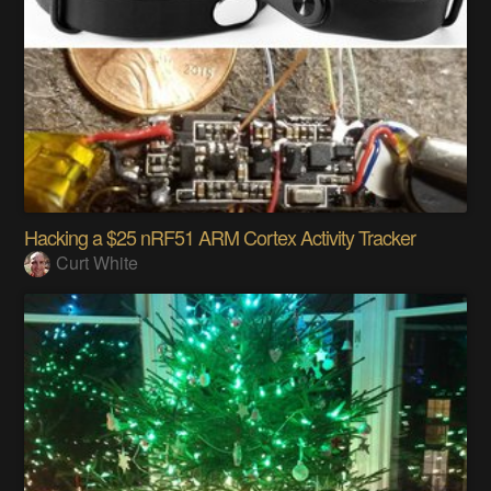
Hacking a $25 nRF51 ARM Cortex Activity Tracker
Curt White