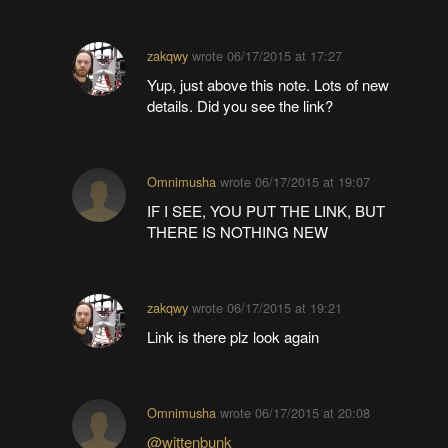
zakqwy
wrote
06/17/2015 at 17:27
Yup, just above this note. Lots of new
details. Did you see the link?
Omnimusha
wrote
06/17/2015 at 19:07
IF I SEE, YOU PUT THE LINK, BUT
THERE IS NOTHING NEW
zakqwy
wrote
06/17/2015 at 19:21
Link is there plz look again
Omnimusha
wrote
06/17/2015 at 20:08
@wittenbunk