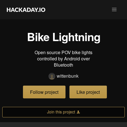
Bike Lightning
Open source POV bike lights
controlled by Android over
Bluetooth
wittenbunk
Follow project
Like project
Join this project