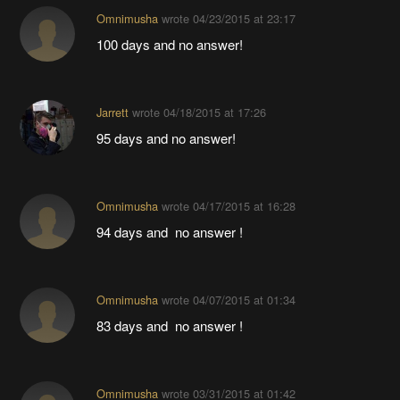
Omnimusha
wrote
04/23/2015 at 23:17
100 days and no answer!
Jarrett
wrote
04/18/2015 at 17:26
95 days and no answer!
Omnimusha
wrote
04/17/2015 at 16:28
94 days and no answer !
Omnimusha
wrote
04/07/2015 at 01:34
83 days and no answer !
Omnimusha
wrote
03/31/2015 at 01:42