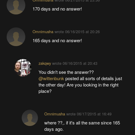
170 days and no answer!
Omnimusha
wrote
06/16/2015 at 20:26
165 days and no answer!
zakqwy
wrote
06/16/2015 at 20:43
You didn't see the answer??
@wittenbunk
posted all sorts of details just
the other day! Are you looking in the right
place?
Omnimusha
wrote
06/17/2015 at 16:49
where ??,. if it's all the same since 165
days ago.