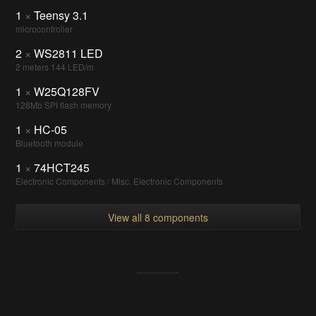
1
×
Teensy 3.1
microcontroller
2
×
WS2811 LED
2 meters 144 LED/m
1
×
W25Q128FV
128Mb SPI flash memory
1
×
HC-05
Bluetooth module
1
×
74HCT245
Electronic Components / Misc. Electronic Components
View all 8 components