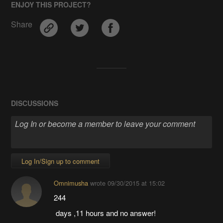
ENJOY THIS PROJECT?
Share
DISCUSSIONS
Log In/Sign up to comment
Omnimusha
wrote
09/30/2015 at 15:02
244
days ,11 hours and no answer!