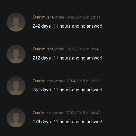
Omnimusha
wrote
09/26/2015 at 23:11
242 days ,11 hours and no answer!
Omnimusha
wrote
08/17/2015 at 03:40
212 days ,11 hours and no answer!
Omnimusha
wrote
07/04/2015 at 22:39
181 days ,11 hours and no answer!
Omnimusha
wrote
07/01/2015 at 04:48
179 days ,11 hours and no answer!