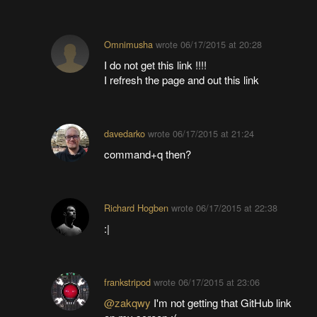
Omnimusha
wrote
06/17/2015 at 20:28
I do not get this link !!!!
I refresh the page and out this link
davedarko
wrote
06/17/2015 at 21:24
command+q then?
Richard Hogben
wrote
06/17/2015 at 22:38
:|
frankstripod
wrote
06/17/2015 at 23:06
@zakqwy
I'm not getting that GitHub link