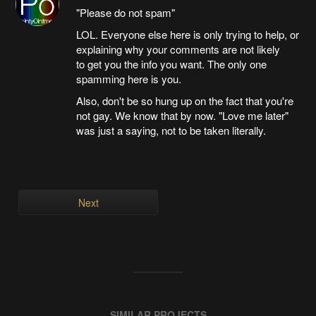
"Please do not spam"
LOL. Everyone else here is only trying to help, or
explaining why your comments are not likely
to get you the info you want. The only one
spamming here is you.
Also, don't be so hung up on the fact that you're
not gay. We know that by now. "Love me later"
was just a saying, not to be taken literally.
Next
SIMILAR PROJECTS