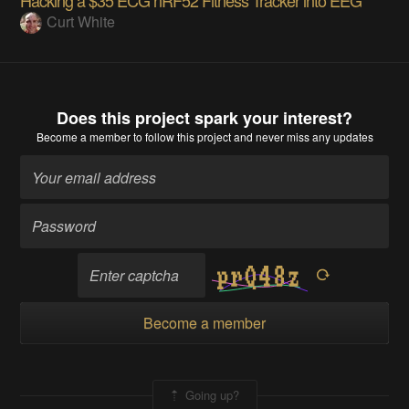
Curt White
Does this project spark your interest?
Become a member
to follow this project and never miss any updates
Become a member
Going up?