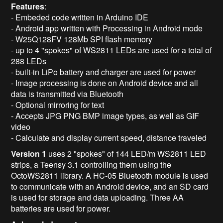
Features
:
- Embeded code written in Arduino IDE
- Android app written with Processing in Android mode
- W25Q128FV 128Mb SPI flash memory
- up to 4 "spokes" of WS2811 LEDs are used for a total of
288 LEDs
- built-in LiPo battery and charger are used for power
- Image processing is done on Android device and all
data is transmitted via Bluetooth
- Optional mirroring for text
- Accepts JPG PNG BMP image types, as well as GIF
video
- Calculate and display current speed, distance traveled
Version 1
uses 2 "spokes" of 144 LED/m WS2811 LED
strips, a Teensy 3.1 controlling them using the
OctoWS2811 library. A HC-05 Bluetooth module is used
to communicate with an Android device, and an SD card
is used for storage and data uploading. Three AA
batteries are used for power.