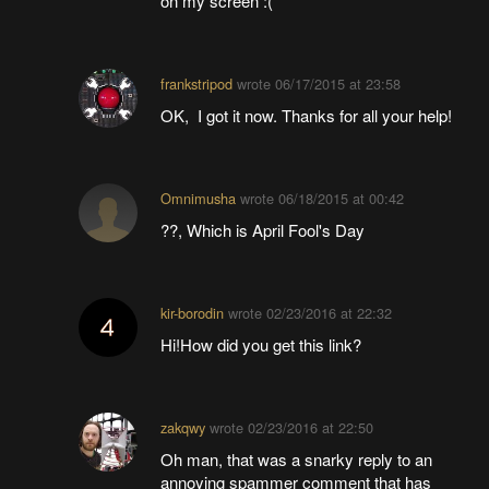
on my screen :(
frankstripod
wrote
06/17/2015 at 23:58
OK, I got it now. Thanks for all your help!
Omnimusha
wrote
06/18/2015 at 00:42
??, Which is April Fool's Day
kir-borodin
wrote
02/23/2016 at 22:32
Hi!How did you get this link?
zakqwy
wrote
02/23/2016 at 22:50
Oh man, that was a snarky reply to an
annoying spammer comment that has