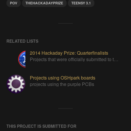
POV
THEHACKADAYPRIZE
TEENSY 3.1
RELATED LISTS
2014 Hackaday Prize: Quarterfinalists
Projects that were officially submitted to the 2014 Hackaday Prize
Projects using OSHpark boards
projects using the purple PCBs
THIS PROJECT IS SUBMITTED FOR