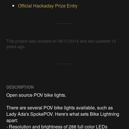
Official Hackaday Prize Entry
This project was created on 08/17/2014 and last updated 12
years ago.
DESCRIPTION
Open source POV bike lights. 

There are several POV bike lights available, such as 
Lady Ada's SpokePOV. Here's what sets Bike Lightning 
apart:

- Resolution and brightness of 288 full color LEDs 
