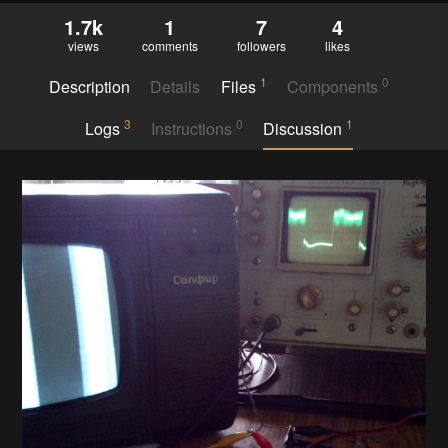
1.7k
1
7
4
views
comments
followers
likes
1
0
Description
Details
Files
Components
3
0
1
Logs
Instructions
Discussion