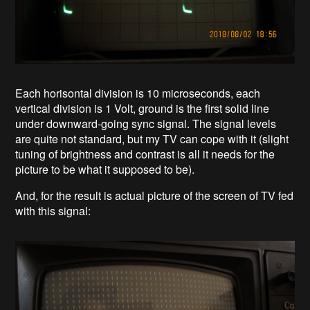
Each horisontal division is 10 microseconds, each
vertical division is 1 Volt, ground is the first solid line
under downward-going sync signal. The signal levels
are quite not standard, but my TV can cope with it (slight
tuning of brightness and contrast is all it needs for the
picture to be what it supposed to be).
And, for the result is actual picture of the screen of TV fed
with this signal: