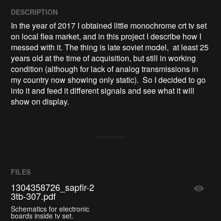
DESCRIPTION
In the year of 2017 I obtained little monochrome crt tv set 
on local flea market, and in this project I describe how I 
messed with it. The thing is late soviet model,  at least 25 
years old at the time of acquisition, but still in working 
condition (although for lack of analog transmissions in 
my country now showing only static).  So I decided to go 
into it and feed it different signals and see what it will 
show on display.
FILES
1304358726_sapfir-2
3tb-307.pdf
Schematics for electronic
boards inside tv set.