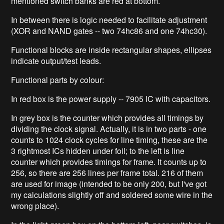
mentioned switch banks are red at bottom.
In between there is logic needed to facilitate adjustment
(XOR and NAND gates -- two 74hc86 and one 74hc30).
Functional blocks are inside rectangular shapes, ellipses
indicate output/test leads.
Functional parts by colour:
In red box is the power supply -- 7905 IC with capacitors.
In grey box is the counter which provides all timings by
dividing the clock signal. Actually, it is in two parts - one
counts to 1024 clock cycles for line timing, these are the
3 rightmost ICs hidden under foil; to the left is line
counter which provides timings for frame. It counts up to
256, so there are 256 lines per frame total. 216 of them
are used for image (intended to be only 200, but I've got
my calculations slightly off and soldered some wire in the
wrong place).