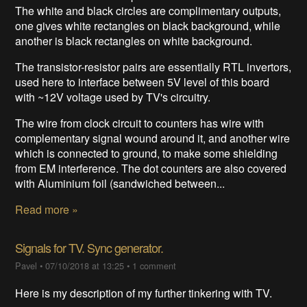
The white and black circles are complimentary outputs,
one gives white rectangles on black background, while
another is black rectangles on white background.
The transistor-resistor pairs are essentially RTL invertors,
used here to interface between 5V level of this board
with ~12V voltage used by TV's circuitry.
The wire from clock circuit to counters has wire with
complementary signal wound around it, and another wire
which is connected to ground, to make some shielding
from EM interference. The dot counters are also covered
with Aluminium foil (sandwiched between...
Read more »
Signals for TV. Sync generator.
Pavel
•
07/10/2018 at 13:25
•
1 comment
Here is my description of my further tinkering with TV.