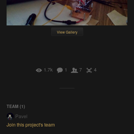
View Gallery
1.7k
1
7
4
TEAM (
1
)
Pavel
Join this project's team