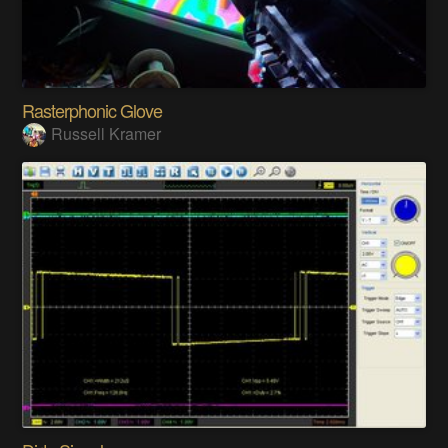
Rasterphonic Glove
Russell Kramer