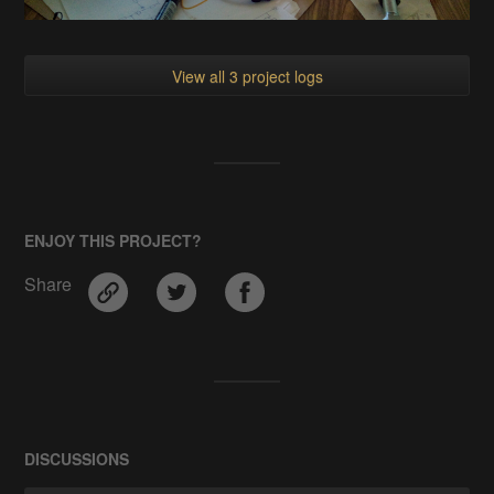
View all 3 project logs
ENJOY THIS PROJECT?
Share
DISCUSSIONS