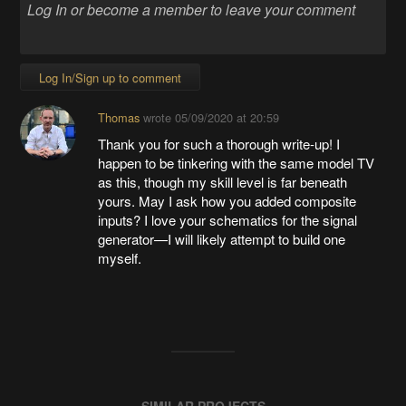
Log In/Sign up to comment
Thomas
wrote
05/09/2020 at 20:59
Thank you for such a thorough write-up! I
happen to be tinkering with the same model TV
as this, though my skill level is far beneath
yours. May I ask how you added composite
inputs? I love your schematics for the signal
generator—I will likely attempt to build one
myself.
SIMILAR PROJECTS