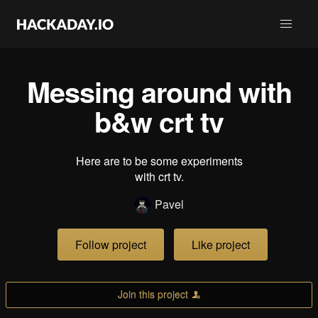
Messing around with
b&w crt tv
Here are to be some experiments
with crt tv.
Pavel
Follow project
Like project
Join this project