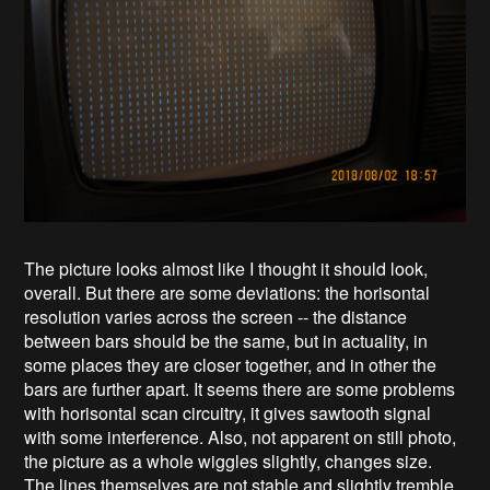
The picture looks almost like I thought it should look,
overall. But there are some deviations: the horisontal
resolution varies across the screen -- the distance
between bars should be the same, but in actuality, in
some places they are closer together, and in other the
bars are further apart. It seems there are some problems
with horisontal scan circuitry, it gives sawtooth signal
with some interference. Also, not apparent on still photo,
the picture as a whole wiggles slightly, changes size.
The lines themselves are not stable and slightly tremble