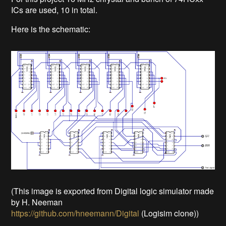
ICs are used, 10 in total.
Here is the schematic:
(This image is exported from Digital logic simulator made
by H. Neeman
https://github.com/hneemann/Digital
(Logisim clone))