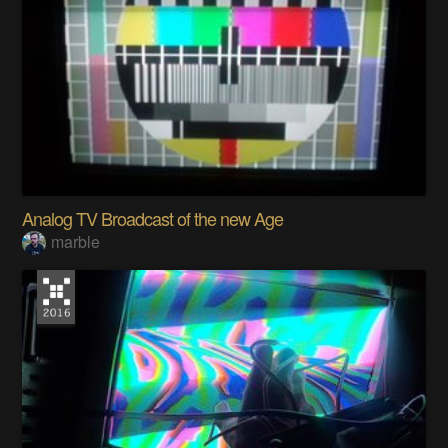
Analog TV Broadcast of the new Age
marble