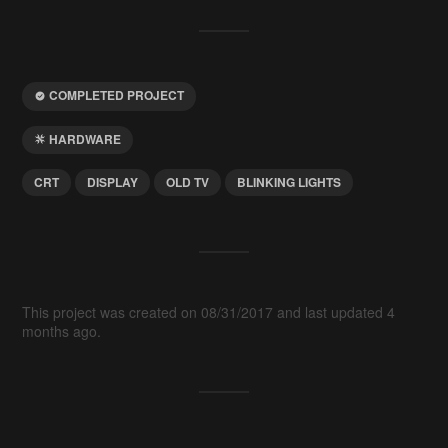
COMPLETED PROJECT
HARDWARE
CRT
DISPLAY
OLD TV
BLINKING LIGHTS
This project was created on 08/31/2017 and last updated 4
months ago.