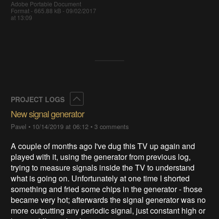
Adobe Portable Document
Format - 665.88 kB - 09/02/2017
at 13:09
Collapse
PROJECT LOGS
New signal generator
Pavel
•
10/14/2019 at 06:12
•
3 comments
A couple of months ago I've dug this TV up again and
played with it, using the generator from previous log,
trying to measure signals inside the TV to understand
what is going on. Unfortunately at one time I shorted
something and fried some chips in the generator - those
became very hot; afterwards the signal generator was no
more outputting any periodic signal, just constant high or