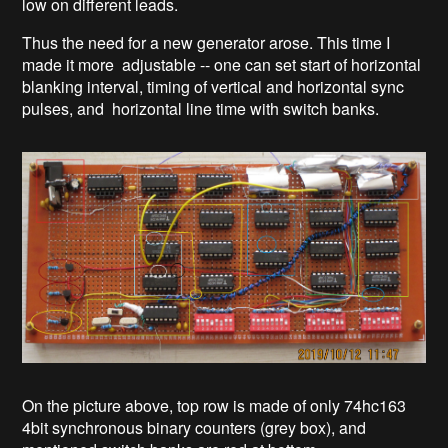
low on different leads.
Thus the need for a new generator arose. This time I
made it more adjustable -- one can set start of horizontal
blanking interval, timing of vertical and horizontal sync
pulses, and horizontal line time with switch banks.
On the picture above, top row is made of only 74hc163
4bit synchronous binary counters (grey box), and