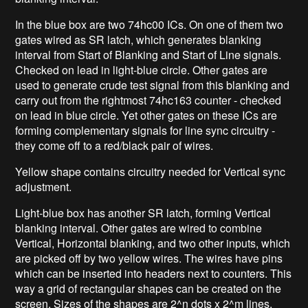
In the blue box are two 74hc00 ICs. On one of them two
gates wired as SR latch, which generates blanking
interval from Start of Blanking and Start of Line signals.
Checked on lead in light-blue circle. Other gates are
used to generate crude test signal from this blanking and
carry out from the rightmost 74hc163 counter - checked
on lead in blue circle. Yet other gates on these ICs are
forming complementary signals for line sync circuitry -
they come off to a red/black pair of wires.
Yellow shape contains circuitry needed for Vertical sync
adjustment.
Light-blue box has another SR latch, forming Vertical
blanking interval. Other gates are wired to combine
Vertical, Horizontal blanking, and two other inputs, which
are picked off by two yellow wires. The wires have pins
which can be inserted into headers next to counters. This
way a grid of rectangular shapes can be created on the
screen. Sizes of the shapes are 2^n dots x 2^m lines.