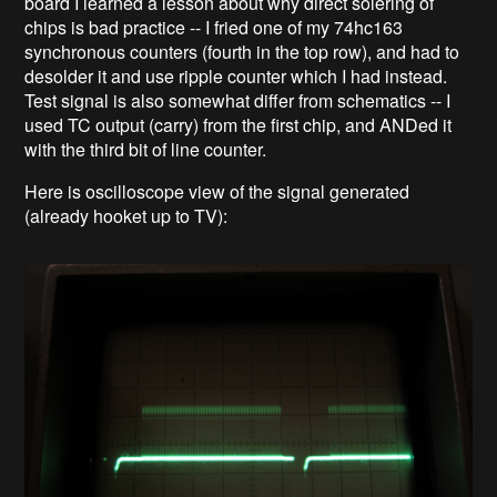
board I learned a lesson about why direct solering of
chips is bad practice -- I fried one of my 74hc163
synchronous counters (fourth in the top row), and had to
desolder it and use ripple counter which I had instead.
Test signal is also somewhat differ from schematics -- I
used TC output (carry) from the first chip, and ANDed it
with the third bit of line counter.
Here is oscilloscope view of the signal generated
(already hooket up to TV):