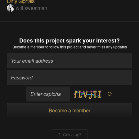
Dirty Signals
will.sweatman
Does this project spark your interest?
Become a member
to follow this project and never miss any updates
Become a member
Going up?