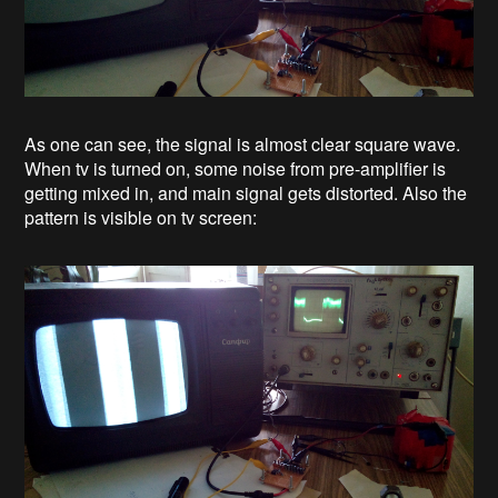
As one can see, the signal is almost clear square wave.
When tv is turned on, some noise from pre-amplifier is
getting mixed in, and main signal gets distorted. Also the
pattern is visible on tv screen: