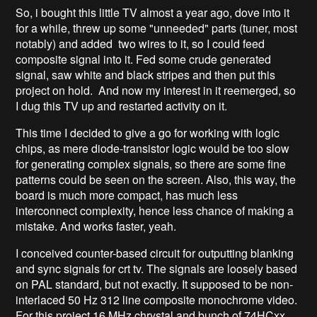
So, i bought this little TV almost a year ago, dove into it
for a while, threw up some "unneeded" parts (tuner, most
notably) and added two wires to it, so I could feed
composite signal into it. Fed some crude generated
signal, saw white and black stripes and then put this
project on hold. And now my interest in it reemerged, so
I dug this TV up and restarted activity on it.
This time I decided to give a go for working with logic
chips, as mere diode-transistor logic would be too slow
for generating complex signals, so there are some fine
patterns could be seen on the screen. Also, this way, the
board is much more compact, has much less
interconnect complexity, hence less chance of making a
mistake. And works faster, yeah.
I conceived counter-based circuit for outputting blanking
and sync signals for crt tv. The signals are loosely based
on PAL standard, but not exactly. It supposed to be non-
interlaced 50 Hz 312 line composite monochrome video.
For this project 16 MHz chrystal and bunch of 74HCxx