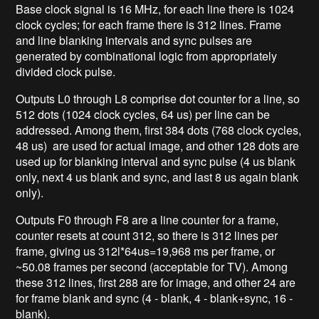
Base clock signal is 16 MHz, for each line there is 1024
clock cycles; for each frame there is 312 lines. Frame
and line blanking intervals and sync pulses are
generated by combinational logic from appropriately
divided clock pulse.
Outputs L0 through L8 comprise dot counter for a line, so
512 dots (1024 clock cycles, 64 us) per line can be
addressed. Among them, first 384 dots (768 clock cycles,
48 us) are used for actual image, and other 128 dots are
used up for blanking interval and sync pulse (4 us blank
only, next 4 us blank and sync, and last 8 us again blank
only).
Outputs F0 through F8 are a line counter for a frame,
counter resets at count 312, so there is 312 lines per
frame, giving us 312l*64us=19,968 ms per frame, or
~50.08 frames per second (acceptable for TV). Among
these 312 lines, first 288 are for image, and other 24 are
for frame blank and sync (4 - blank, 4 - blank+sync, 16 -
blank).