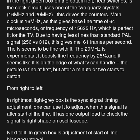
In the light-green box on the bottom-left, near switches, is
the clock circuit, uses one of the two quartz crystals
(16MHz and 20MHz) - this drives the counters. Main
clock is 16MHz, as this gives base line time of 64
microseconds, or frequency of 15625 Hz, which is perfect
fit for the TV. Due to having less lines than standard PAL
signal (256 vs 312), this gives me 61 frames per second.
The tv seems to be fine with it. The 20MHz is
experimental, it boosts line frequency by 25%,and it
seems like it is on the edge of what tv can handle -- the
picture is fine at first, but after a minute or two starts to
distort.
From right to left:
In rightmost light-grey box is the sync signal timing
adjustment, one can use it to adjust when this signal is
after start of the line. It has one output lead to check the
signal is right shape on oscilloscope.
Next to it, in green box is adjustment of start of line
blanking interval.