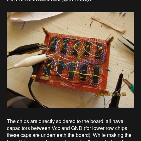
The chips are directly soldered to the board, all have
capacitors between Vcc and GND (for lower row chips
these caps are underneath the board). While making the