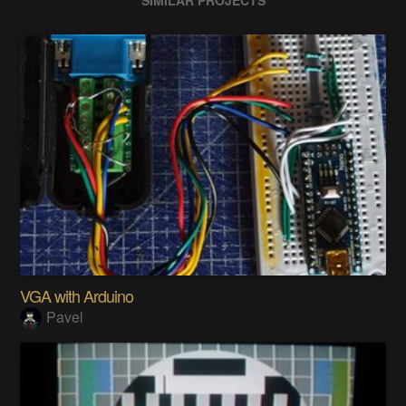
VGA with Arduino
Pavel