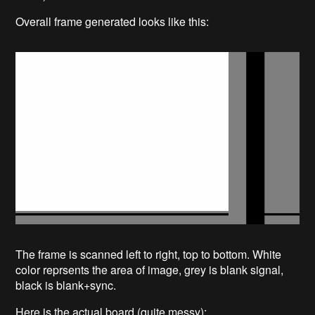
Overall frame generated looks like this:
The frame is scanned left to right, top to bottom. White
color reprsents the area of image, grey is blank signal,
black is blank+sync.
Here is the actual board (quite messy):