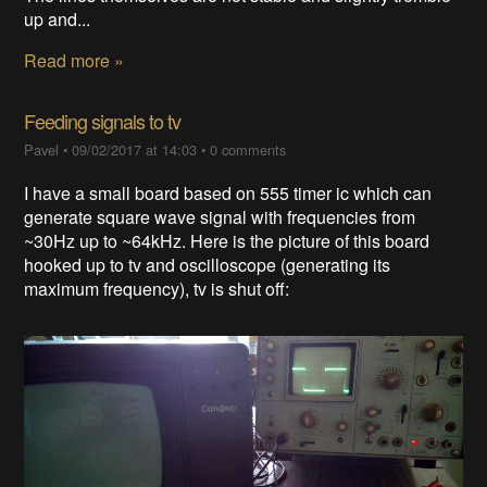
up and...
Read more »
Feeding signals to tv
Pavel
•
09/02/2017 at 14:03
•
0 comments
I have a small board based on 555 timer ic which can
generate square wave signal with frequencies from
~30Hz up to ~64kHz. Here is the picture of this board
hooked up to tv and oscilloscope (generating its
maximum frequency), tv is shut off: