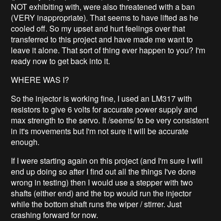
NOT exhibiting with, were also threatened with a ban
(VERY inappropriate). That seems to have lifted as he
cooled off. So my upset and hurt feelings over that
transferred to this project and have made me want to
leave it alone. That sort of thing ever happen to you? I'm
ready now to get back into it.
WHERE WAS I?
So the injector is working fine, I used an LM317 with
resistors to give 6 volts for accurate power supply and
max strength to the servo. It /seems/ to be very consistent
in it's movements but I'm not sure it will be accurate
enough.
If I were starting again on this project (and I'm sure I will
end up doing so after I find out all the things I've done
wrong in testing) then I would use a stepper with two
shafts (either end) and the top would run the injector
while the bottom shaft runs the wiper / stirrer. Just
crashing forward for now.