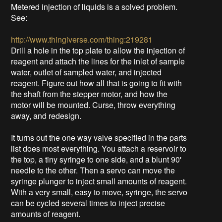
Metered injection of liquids is a solved problem.
See:
http://www.thingiverse.com/thing:219281
Drill a hole in the top plate to allow the injection of
reagent and attach the lines for the inlet of sample
water, outlet of sampled water, and injected
reagent. Figure out how all that is going to fit with
the shaft from the stepper motor, and how the
motor will be mounted. Curse, throw everything
away, and redesign.
It turns out the one way valve specified in the parts
list does most everything. You attach a reservoir to
the top, a tiny syringe to one side, and a blunt 90'
needle to the other. Then a servo can move the
syringe plunger to inject small amounts of reagent.
With a very small, easy to move, syringe, the servo
can be cycled several times to inject precise
amounts of reagent.