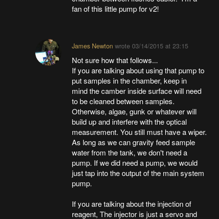
fan of this little pump for v2!
James Newton
wrote
03/14/2015 at 23:15
Not sure how that follows...
If you are talking about using that pump to
put samples in the chamber, keep in
mind the camber inside surface will need
to be cleaned between samples.
Otherwise, algae, gunk or whatever will
build up and interfere with the optical
measurement. You still must have a wiper.
As long as we can gravity feed sample
water from the tank, we don't need a
pump. If we did need a pump, we would
just tap into the output of the main system
pump.
If you are talking about the injection of
reagent, The injector is just a servo and