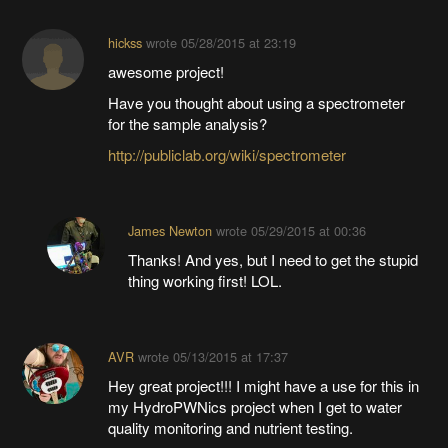
hickss
wrote
05/28/2015 at 23:19
awesome project!
Have you thought about using a spectrometer
for the sample analysis?
http://publiclab.org/wiki/spectrometer
James Newton
wrote
05/29/2015 at 00:36
Thanks! And yes, but I need to get the stupid
thing working first! LOL.
AVR
wrote
05/13/2015 at 17:37
Hey great project!!! I might have a use for this in
my HydroPWNics project when I get to water
quality monitoring and nutrient testing.