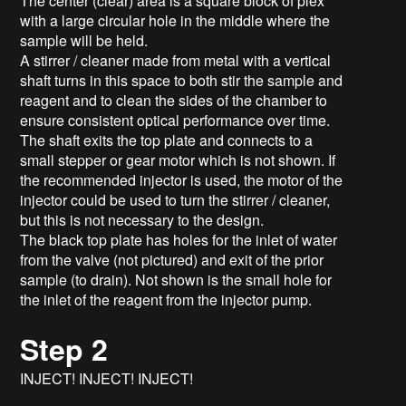
The center (clear) area is a square block of plex
with a large circular hole in the middle where the
sample will be held.
A stirrer / cleaner made from metal with a vertical
shaft turns in this space to both stir the sample and
reagent and to clean the sides of the chamber to
ensure consistent optical performance over time.
The shaft exits the top plate and connects to a
small stepper or gear motor which is not shown. If
the recommended injector is used, the motor of the
injector could be used to turn the stirrer / cleaner,
but this is not necessary to the design.
The black top plate has holes for the inlet of water
from the valve (not pictured) and exit of the prior
sample (to drain). Not shown is the small hole for
the inlet of the reagent from the injector pump.
Step 2
INJECT! INJECT! INJECT!