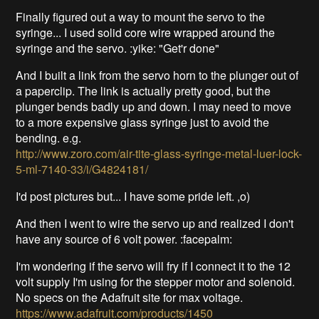
Finally figured out a way to mount the servo to the
syringe... I used solid core wire wrapped around the
syringe and the servo. :yike: "Get'r done"
And I built a link from the servo horn to the plunger out of
a paperclip. The link is actually pretty good, but the
plunger bends badly up and down. I may need to move
to a more expensive glass syringe just to avoid the
bending. e.g.
http://www.zoro.com/air-tite-glass-syringe-metal-luer-lock-
5-ml-7140-33/i/G4824181/
I'd post pictures but... I have some pride left. ,o)
And then I went to wire the servo up and realized I don't
have any source of 6 volt power. :facepalm:
I'm wondering if the servo will fry if I connect it to the 12
volt supply I'm using for the stepper motor and solenoid.
No specs on the Adafruit site for max voltage.
https://www.adafruit.com/products/1450