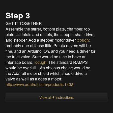
Step 3
GET IT TOGETHER
Assemble the stirrer, bottom plate, chamber, top
plate, all inlets and outlets, the stepper shaft drive,
and stepper. Add a stepper motor driver
:cough:
probably one of those little Pololu drivers will be
fine, and an Arduino. Oh, and you need a driver for
the inlet valve. Sure would be nice to have an
interface board.
:cough:
The standard RAMPS
would be overkill... An obvious choice would be
the Adafruit motor shield which should drive a
valve as well as it does a motor:
http://www.adafruit.com/products/1438
View all 6 instructions