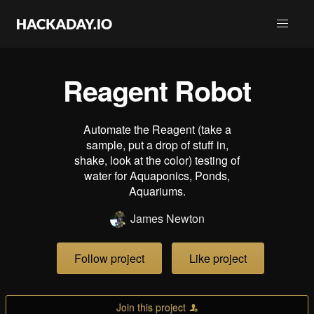
Reagent Robot
Automate the Reagent (take a
sample, put a drop of stuff in,
shake, look at the color) testing of
water for Aquaponics, Ponds,
Aquariums.
James Newton
Follow project
Like project
Join this project