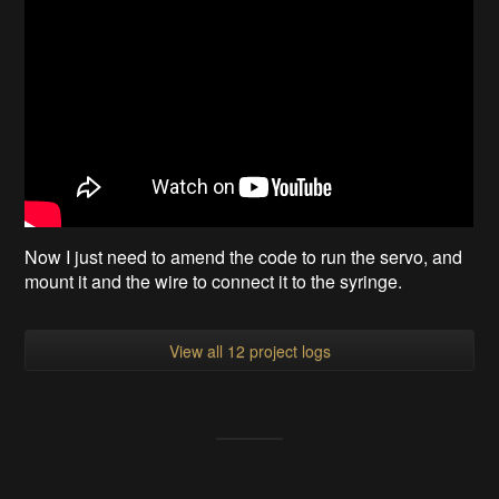
Now I just need to amend the code to run the servo, and
mount it and the wire to connect it to the syringe.
View all 12 project logs