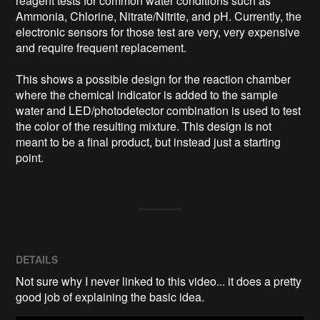
reagent tests for common water conditions such as 
Ammonia, Chlorine, Nitrate/Nitrite, and pH. Currently, the 
electronic sensors for those test are very, very expensive 
and require frequent replacement.

This shows a possible design for the reaction chamber 
where the chemical indicator is added to the sample 
water and LED/photodetector combination is used to test 
the color of the resulting mixture. This design is not 
meant to be a final product, but instead just a starting 
DETAILS
Not sure why I never linked to this video... it does a pretty
good job of explaining the basic idea.