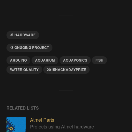
HARDWARE
ONGOING PROJECT
ARDUINO
AQUARIUM
AQUAPONICS
FISH
WATER QUALITY
2015HACKADAYPRIZE
RELATED LISTS
Atmel Parts
Projects using Atmel hardware