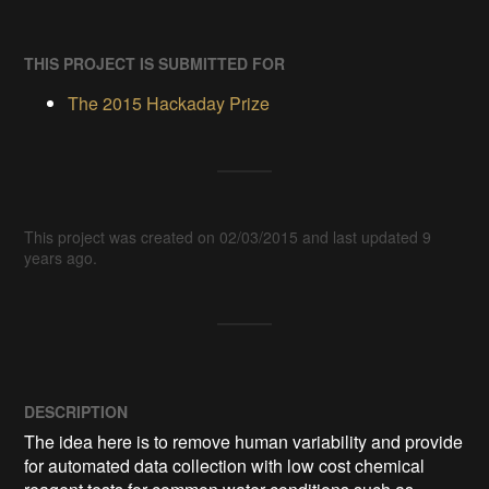
THIS PROJECT IS SUBMITTED FOR
The 2015 Hackaday Prize
This project was created on 02/03/2015 and last updated 9
years ago.
DESCRIPTION
The idea here is to remove human variability and provide 
for automated data collection with low cost chemical 