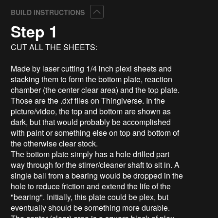
Collapse
BUILD INSTRUCTIONS
Step 1
CUT ALL THE SHEETS:
Made by laser cutting 1/4 inch plexi sheets and
stacking them to form the bottom plate, reaction
chamber (the center clear area) and the top plate.
Those are the .dxf files on Thingiverse. In the
picture/video, the top and bottom are shown as
dark, but that would probably be accomplished
with paint or something else on top and bottom of
the otherwise clear stock.
The bottom plate simply has a hole drilled part
way through for the stirrer/cleaner shaft to sit in. A
single ball from a bearing would be dropped in the
hole to reduce friction and extend the life of the
"bearing". Initially, this plate could be plex, but
eventually should be something more durable.