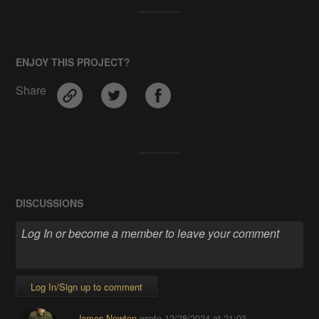
ENJOY THIS PROJECT?
Share
DISCUSSIONS
Log In/Sign up to comment
James Newton
wrote
12/28/2024 at 21:03