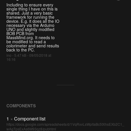
Including to ensure every
single thing I have on this is
shared. Just a very basic
framework for running the
device. E.g. it does all the IO
necessary via the Arduino
UNO and slightly modified
BOB PCB from
MassMind.org. It needs to
be modified to read a
colorimeter and send results
back to the PC.
ino - 5.47 kB - 09/05/2018 at
16:16
COMPONENTS
1
×
Component list
https://docs.google.com/spreadsheets/d/1VqRxvLsWpltaBc5tXhsEXb2C1_
wAgTpsExAs6M93qz8/pubhtml