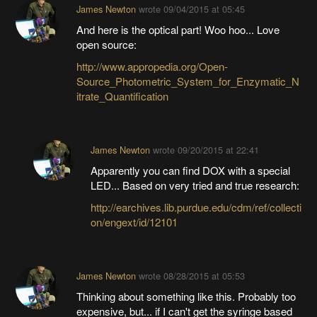
James Newton
wrote
09/04/2015 at 05:45
And here is the optical part! Woo hoo... Love
open source:
http://www.appropedia.org/Open-
Source_Photometric_System_for_Enzymatic_N
itrate_Quantification
James Newton
wrote
09/20/2015 at 22:41
Apparently you can find DOX with a special
LED... Based on very tried and true research:
http://earchives.lib.purdue.edu/cdm/ref/collecti
on/engext/id/12101
James Newton
wrote
08/28/2015 at 05:53
Thinking about something like this. Probably too
expensive, but... if I can't get the syringe based