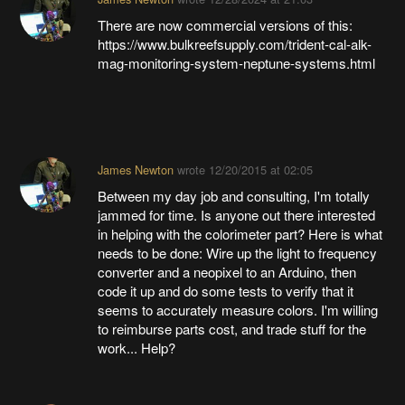
There are now commercial versions of this:
https://www.bulkreefsupply.com/trident-cal-alk-
mag-monitoring-system-neptune-systems.html
James Newton
wrote
12/20/2015 at 02:05
Between my day job and consulting, I'm totally
jammed for time. Is anyone out there interested
in helping with the colorimeter part? Here is what
needs to be done: Wire up the light to frequency
converter and a neopixel to an Arduino, then
code it up and do some tests to verify that it
seems to accurately measure colors. I'm willing
to reimburse parts cost, and trade stuff for the
work... Help?