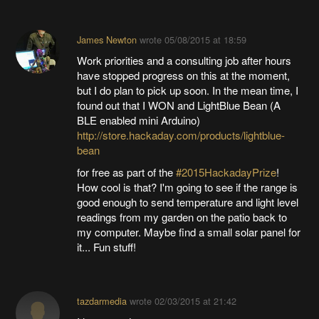
James Newton
wrote
05/08/2015 at 18:59
Work priorities and a consulting job after hours
have stopped progress on this at the moment,
but I do plan to pick up soon. In the mean time, I
found out that I WON and LightBlue Bean (A
BLE enabled mini Arduino)
http://store.hackaday.com/products/lightblue-
bean
for free as part of the
#2015HackadayPrize
!
How cool is that? I'm going to see if the range is
good enough to send temperature and light level
readings from my garden on the patio back to
my computer. Maybe find a small solar panel for
it... Fun stuff!
tazdarmedia
wrote
02/03/2015 at 21:42