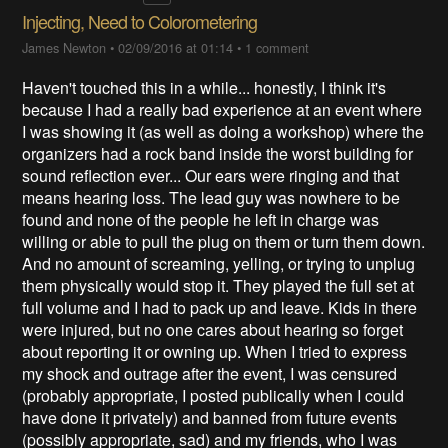
Injecting, Need to Colorometering
James Newton
•
02/09/2016 at 01:14
•
1 comment
Haven't touched this in a while... honestly, I think it's
because I had a really bad experience at an event where
I was showing it (as well as doing a workshop) where the
organizers had a rock band inside the worst building for
sound reflection ever... Our ears were ringing and that
means hearing loss. The lead guy was nowhere to be
found and none of the people he left in charge was
willing or able to pull the plug on them or turn them down.
And no amount of screaming, yelling, or trying to unplug
them physically would stop it. They played the full set at
full volume and I had to pack up and leave. Kids in there
were injured, but no one cares about hearing so forget
about reporting it or owning up. When I tried to express
my shock and outrage after the event, I was censured
(probably appropriate, I posted publically when I could
have done it privately) and banned from future events
(possibly appropriate, sad) and my friends, who I was