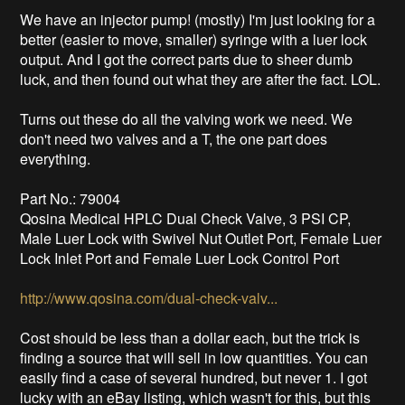
We have an injector pump! (mostly) I'm just looking for a
better (easier to move, smaller) syringe with a luer lock
output. And I got the correct parts due to sheer dumb
luck, and then found out what they are after the fact. LOL.
Turns out these do all the valving work we need. We
don't need two valves and a T, the one part does
everything.
Part No.: 79004
Qosina Medical HPLC Dual Check Valve, 3 PSI CP,
Male Luer Lock with Swivel Nut Outlet Port, Female Luer
Lock Inlet Port and Female Luer Lock Control Port
http://www.qosina.com/dual-check-valv...
Cost should be less than a dollar each, but the trick is
finding a source that will sell in low quantities. You can
easily find a case of several hundred, but never 1. I got
lucky with an eBay listing, which wasn't for this, but this