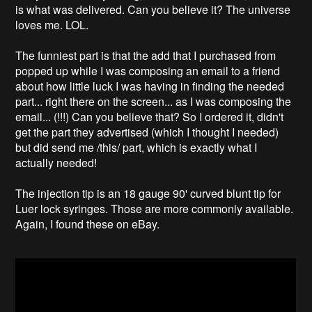
is what was delivered. Can you believe it? The universe
loves me. LOL.
The funniest part is that the add that I purchased from
popped up while I was composing an email to a friend
about how little luck I was having in finding the needed
part... right there on the screen... as I was composing the
email... (!!!) Can you believe that? So I ordered it, didn't
get the part they advertised (which I thought I needed)
but did send me /this/ part, which is exactly what I
actually needed!
The injection tip is an 18 gauge 90' curved blunt tip for
Luer lock syringes. Those are more commonly available.
Again, I found these on eBay.