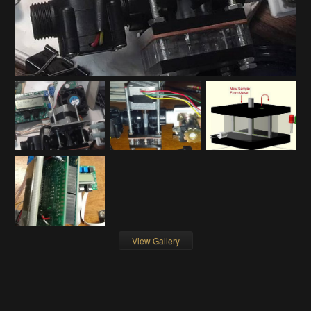
View Gallery