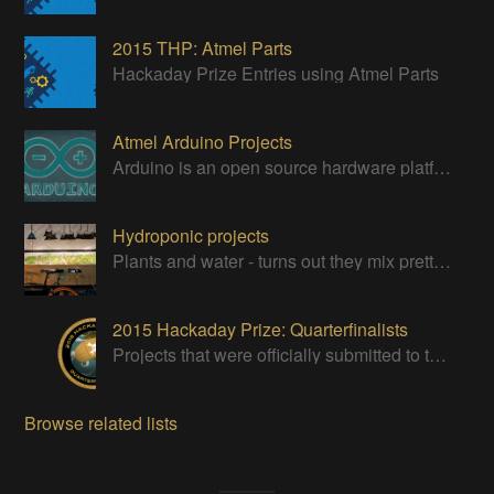
2015 THP: Atmel Parts
Hackaday Prize Entries using Atmel Parts
Atmel Arduino Projects
Arduino is an open source hardware platform for making interactive objects that can sense and control the physical world.
Hydroponic projects
Plants and water - turns out they mix pretty darn well!
2015 Hackaday Prize: Quarterfinalists
Projects that were officially submitted to the 2015 Hackaday Prize
Browse related lists