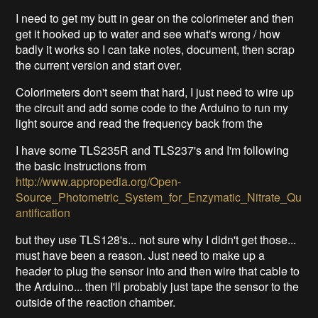
I need to get my butt in gear on the colorimeter and then
get it hooked up to water and see what's wrong / how
badly it works so I can take notes, document, then scrap
the current version and start over.
Colorimeters don't seem that hard, I just need to wire up
the circuit and add some code to the Arduino to run my
light source and read the frequency back from the
I have some TLS235R and TLS237's and I'm following
the basic instructions from
http://www.appropedia.org/Open-
Source_Photometric_System_for_Enzymatic_Nitrate_Qu
antification
but they use TLS128's... not sure why I didn't get those...
must have been a reason. Just need to make up a
header to plug the sensor into and then wire that cable to
the Arduino... then I'll probably just tape the sensor to the
outside of the reaction chamber.