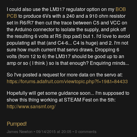
I could also use the LM317 regulator option on my
BOB
PCB
to produce 6Vs with a 240 and a 910 ohm resistor
set in R6/R7 then cut the trace between C5 and VCC on
the Arduino connector to isolate the supply, and pick off
the resulting 6 volts at R5 (top pad) but 1. I'd love to avoid
populating all that (and C4-6... C4 is huge) and 2. I'm not
sure how much current that servo draws. Dropping 6
volts (from 12 to 6) the LM317 should be good up to an
amp or so ( I think ) so is that enough? Enquiring minds...
So I've posted a request for more data on the servo at:
https://forums.adafruit.com/viewtopic.php?f=19&t=84433
Hopefully will get some guidance soon... I'm supposed to
show this thing working at STEAM Fest on the 5th:
http://www.sansmf.org/
Pumped!
James Newton
•
09/14/2015 at 20:05
•
0 comments