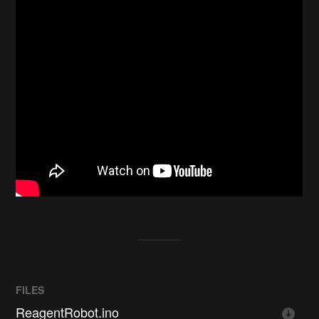
FILES
ReagentRobot.ino