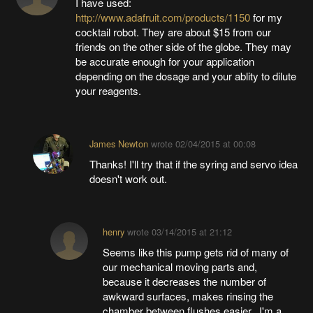
I have used:
http://www.adafruit.com/products/1150
for my
cocktail robot. They are about $15 from our
friends on the other side of the globe. They may
be accurate enough for your application
depending on the dosage and your ablity to dilute
your reagents.
James Newton
wrote
02/04/2015 at 00:08
Thanks! I'll try that if the syring and servo idea
doesn't work out.
henry
wrote
03/14/2015 at 21:12
Seems like this pump gets rid of many of
our mechanical moving parts and,
because it decreases the number of
awkward surfaces, makes rinsing the
chamber between flushes easier. I'm a