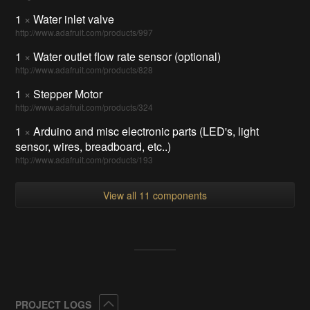
1
×
Water inlet valve
http://www.adafruit.com/products/997
1
×
Water outlet flow rate sensor (optional)
http://www.adafruit.com/products/828
1
×
Stepper Motor
http://www.adafruit.com/products/324
1
×
Arduino and misc electronic parts (LED's, light
sensor, wires, breadboard, etc..)
http://www.adafruit.com/products/193
View all 11 components
Collapse
PROJECT LOGS