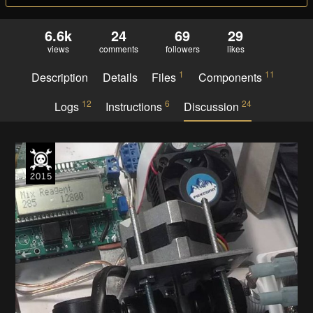
6.6k
24
69
29
views
comments
followers
likes
1
11
Description
Details
Files
Components
12
6
24
Logs
Instructions
Discussion