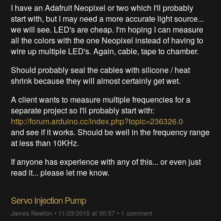
I have an Adafruit Neopixel or two which I'll probably
start with, but I may need a more accurate light source...
we will see. LED's are cheap. I'm hoping I can measure
all the colors with the one Neopixel instead of having to
wire up multiple LED's. Again, cable, tape to chamber.
Should probably seal the cables with silicone / heat
shrink because they will almost certainly get wet.
A client wants to measure multiple frequencies for a
separate project so I'll probably start with:
http://forum.arduino.cc/index.php?topic=236326.0
and see if it works. Should be well in the frequency range
at less than 10KHz.
If anyone has experience with any of this... or even just
read it... please let me know.
Servo Injection Pump
James Newton
•
11/23/2015 at 00:57
•
1 comment