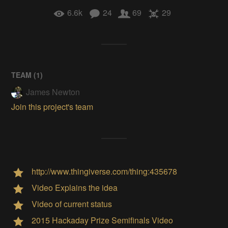
6.6k
24
69
29
TEAM (
1
)
James Newton
Join this project's team
http://www.thingiverse.com/thing:435678
Video Explains the idea
Video of current status
2015 Hackaday Prize Semifinals Video