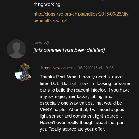
thing working.
http://blogs.rsc.org/chipsandtips/2015/06/26/diy-
peristaltic-pump/
[deleted]
[this comment has been deleted]
James Newton
wrote
06/22/2015 at 18:05
Thanks Rod! What I mostly need is more
time. LOL. But right now I'm looking for some
parts to build the reagent injector. If you have
any syringes, luer locks, tubing, and
especially one way valves, that would be
VERY helpful. After that, I will need a good
light sensor and consistent light source...
Haven't even really thought about that part
yet. Really appreciate your offer.