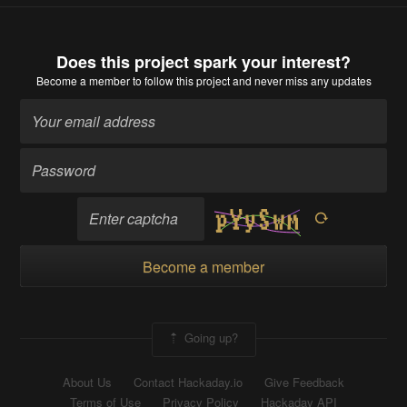
Does this project spark your interest?
Become a member
to follow this project and never miss any updates
Become a member
Going up?
About Us
Contact Hackaday.io
Give Feedback
Terms of Use
Privacy Policy
Hackaday API