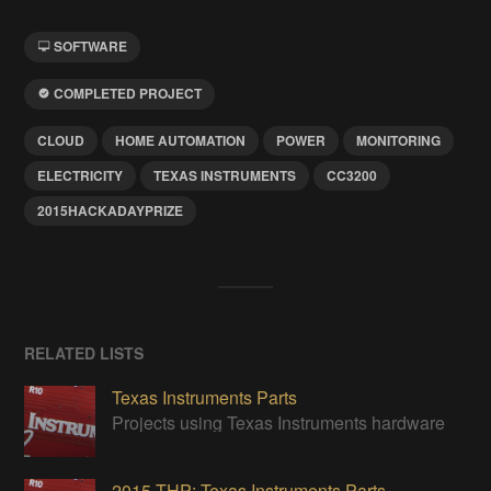
SOFTWARE
COMPLETED PROJECT
CLOUD
HOME AUTOMATION
POWER
MONITORING
ELECTRICITY
TEXAS INSTRUMENTS
CC3200
2015HACKADAYPRIZE
RELATED LISTS
Texas Instruments Parts
Projects using Texas Instruments hardware
2015 THP: Texas Instruments Parts