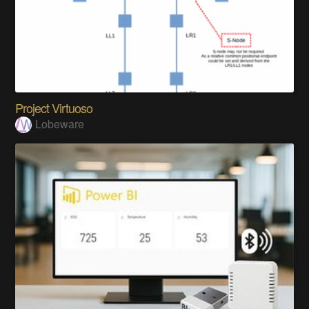
Project Virtuoso
Lobeware