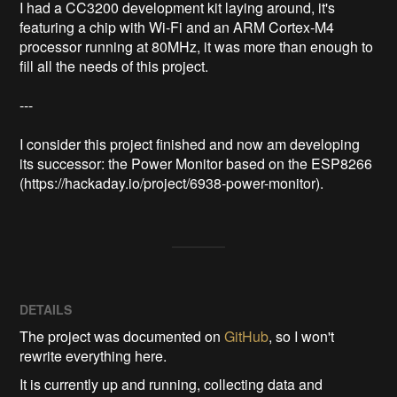
I had a CC3200 development kit laying around, it's 
featuring a chip with Wi-Fi and an ARM Cortex-M4 
processor running at 80MHz, it was more than enough to 
fill all the needs of this project.

---

I consider this project finished and now am developing 
its successor: the Power Monitor based on the ESP8266 
(https://hackaday.io/project/6938-power-monitor).
DETAILS
The project was documented on
GitHub
, so I won't
rewrite everything here.
It is currently up and running, collecting data and