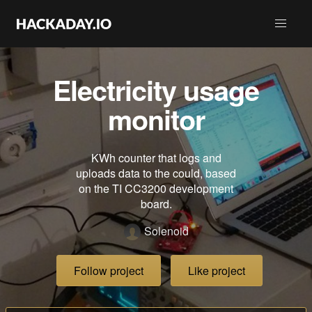
Electricity usage
monitor
KWh counter that logs and
uploads data to the could, based
on the TI CC3200 development
board.
Solenoid
Follow project
Like project