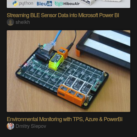
Streaming BLE Sensor Data into Microsoft Power BI
sheikh
Environmental Monitoring with TPS, Azure & PowerBI
Dmitry Slepov