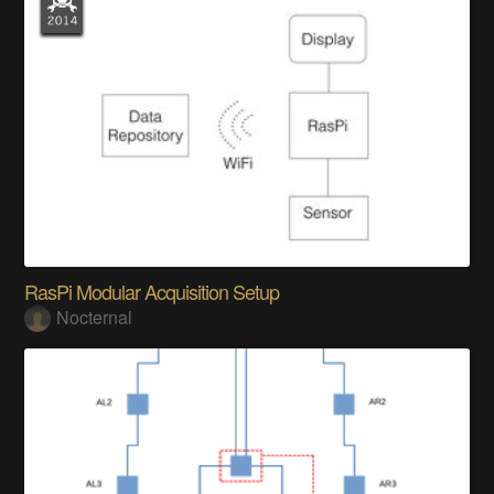
RasPi Modular Acquisition Setup
Nocternal