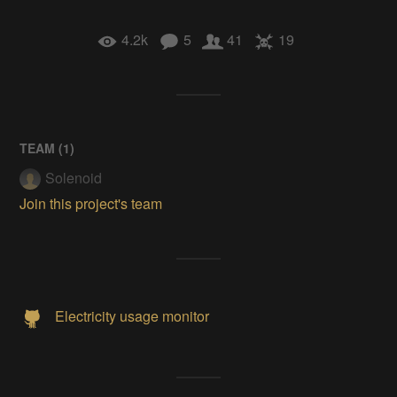
4.2k
5
41
19
TEAM (
1
)
Solenoid
Join this project's team
Electricity usage monitor