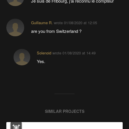
Je suis de Fribourg, j'ai reconnu le compteur
Guillaume R.
wrote
01/08/2020 at 12:05
are you from Switzerland ?
Solenoid
wrote
01/08/2020 at 14:49
Yes.
SIMILAR PROJECTS