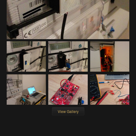
View Gallery