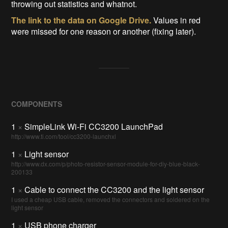
throwing out statistics and whatnot.
The link to the data on Google Drive.
Values in red
were missed for one reason or another (fixing later).
COMPONENTS
1
×
SimpleLink Wi-Fi CC3200 LaunchPad
http://www.ti.com/tool/cc3200-launchxl
1
×
Light sensor
http://www.dx.com/p/photo-resistor-sensor-module-for-diy-blue-black-
200133
1
×
Cable to connect the CC3200 and the light sensor
I used a cheap USB cable, removed the connectors and soldered on the
light sensor
1
×
USB phone charger