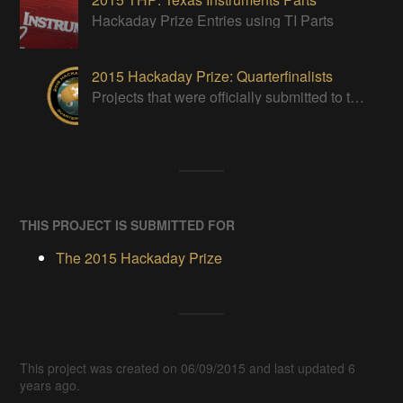
Hackaday Prize Entries using TI Parts
2015 Hackaday Prize: Quarterfinalists
Projects that were officially submitted to the 2015 Hackaday Prize
THIS PROJECT IS SUBMITTED FOR
The 2015 Hackaday Prize
This project was created on 06/09/2015 and last updated 6
years ago.