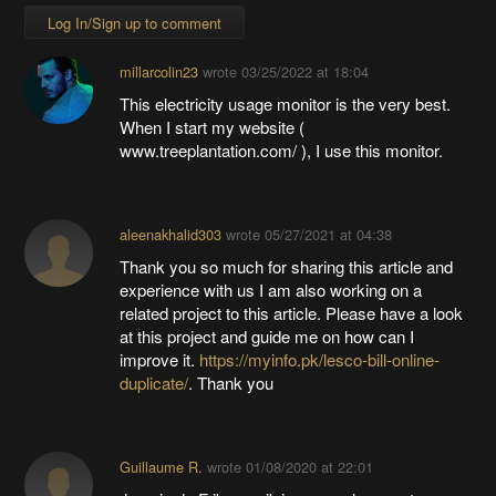
Log In/Sign up to comment
millarcolin23
wrote
03/25/2022 at 18:04
This electricity usage monitor is the very best.
When I start my website (
www.treeplantation.com/ ), I use this monitor.
aleenakhalid303
wrote
05/27/2021 at 04:38
Thank you so much for sharing this article and
experience with us I am also working on a
related project to this article. Please have a look
at this project and guide me on how can I
improve it.
https://myinfo.pk/lesco-bill-online-
duplicate/
. Thank you
Guillaume R.
wrote
01/08/2020 at 22:01