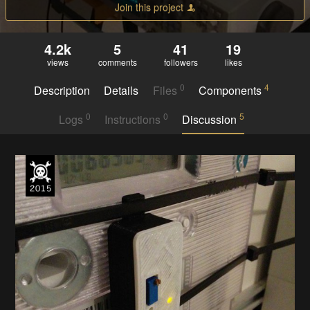
Join this project
4.2k
5
41
19
views
comments
followers
likes
0
4
Description
Details
Files
Components
0
0
5
Logs
Instructions
Discussion