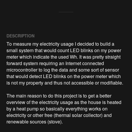
DESCRIPTION
To measure my electricity usage I decided to build a 
small system that would count LED blinks on my power 
meter which indicate the used Wh. It was pretty straight 
forward system requiring an Internet connected 
microcontroller to log the data and some sort of sensor 
that would detect LED blinks on the power meter which 
is not my property and thus not accessible or modifiable.

The main reason to do this project is to get a better 
overview of the electricity usage as the house is heated 
by a heat pump so basically everything works on 
electricity or other free (thermal solar collector) and 
renewable sources (stove).
