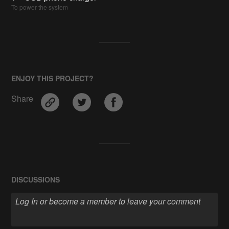
To power the system
ENJOY THIS PROJECT?
Share
DISCUSSIONS