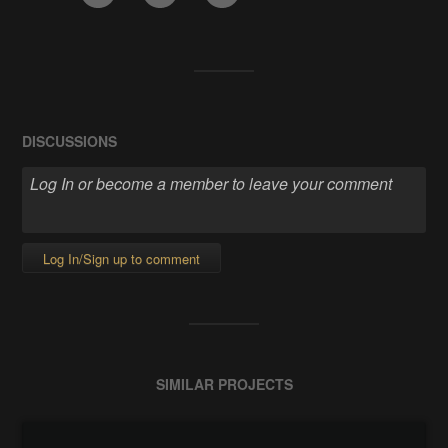
DISCUSSIONS
Log In/Sign up to comment
SIMILAR PROJECTS