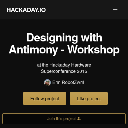
Designing with
Antimony - Workshop
at the Hackaday Hardware
Superconference 2015
Erin RobotZwrrl
Follow project
Like project
Join this project