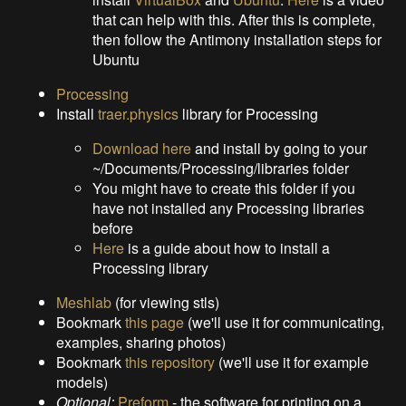
that can help with this. After this is complete,
then follow the Antimony installation steps for
Ubuntu
Processing
Install
traer.physics
library for Processing
Download here
and install by going to your
~/Documents/Processing/libraries folder
You might have to create this folder if you
have not installed any Processing libraries
before
Here
is a guide about how to install a
Processing library
Meshlab
(for viewing stls)
Bookmark
this page
(we'll use it for communicating,
examples, sharing photos)
Bookmark
this repository
(we'll use it for example
models)
Optional:
Preform
- the software for printing on a