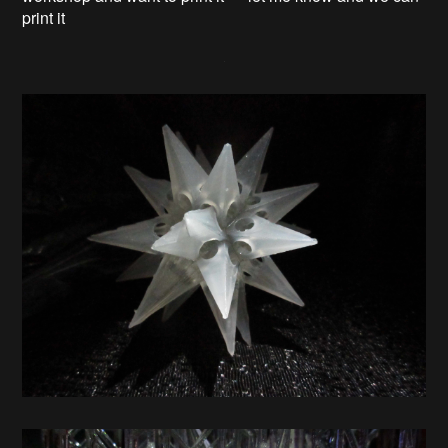
print it