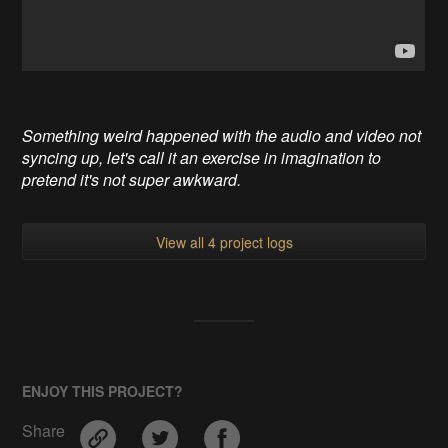
Something weird happened with the audio and video not
syncing up, let's call it an exercise in imagination to
pretend it's not super awkward.
View all 4 project logs
ENJOY THIS PROJECT?
Share