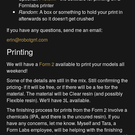
Formlabs printer
Random
: A box or something to hold your print in
afterwards so it doesn't get crushed
If you have any questions, send me an email:
erin@robotgrrl.com
Printing
We will have a
Form 2
available to print your models all
weekend!
Some of the details are still in the mix. Still confirming the
pricing- if it will be free, or if there will be a fee for the
material. The material will be Clear resin (and possibly
Flexible resin). We'll have 3L available.
The finishing process for prints from the Form 2 involve a
chemicals (IPA, and there is the uncured resin). If you
have any concerns, let me know. Myself and Tara, a
Form Labs employee, will be helping with the finishing