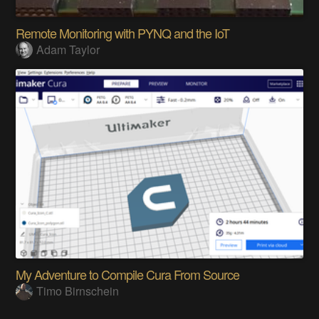
Remote Monitoring with PYNQ and the IoT
Adam Taylor
My Adventure to Compile Cura From Source
Timo Birnschein