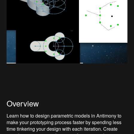
Overview
Learn how to design parametric models in Antimony to
make your prototyping process faster by spending less
time tinkering your design with each iteration. Create