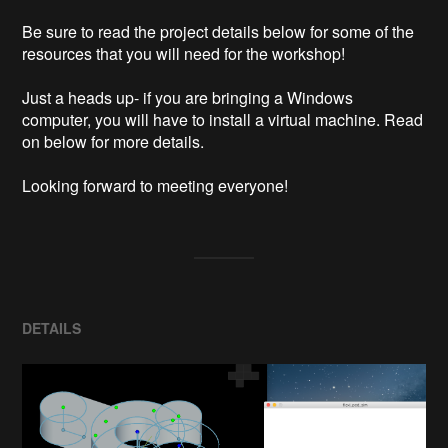
Be sure to read the project details below for some of the 
resources that you will need for the workshop!

Just a heads up- if you are bringing a Windows 
computer, you will have to install a virtual machine. Read 
on below for more details.

Looking forward to meeting everyone!
DETAILS