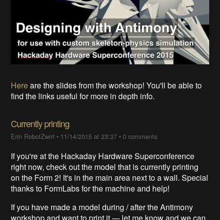
Here
are the slides from the workshop! You'll be able to
find the links useful for more in depth info.
Currently printing
Erin RobotZwrrl
•
11/14/2015 at 23:37
•
0 comments
If you're at the Hackaday Hardware Superconference
right now, check out the model that is currently printing
on the Form 2! It's in the main area next to a wall. Special
thanks to FormLabs for the machine and help!
If you have made a model during / after the Antimony
workshop and want to print it — let me know and we can