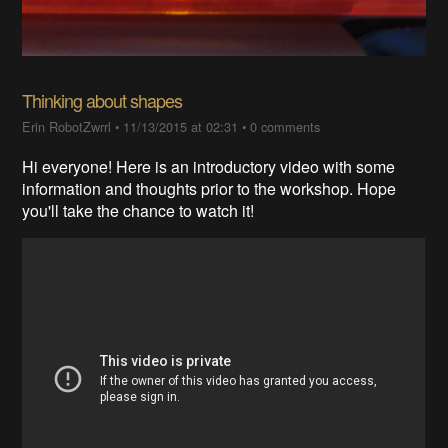
Thinking about shapes
Erin RobotZwrrl
•
11/13/2015 at 02:31
•
0 comments
Hi everyone! Here is an introductory video with some
information and thoughts prior to the workshop. Hope
you'll take the chance to watch it!