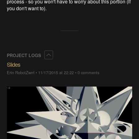
process - so you won't have to worry about this portion (if
you don't want to).
Collapse
PROJECT LOGS
Slides
Erin RobotZwrrl
•
11/17/2015 at 22:22
•
0 comments