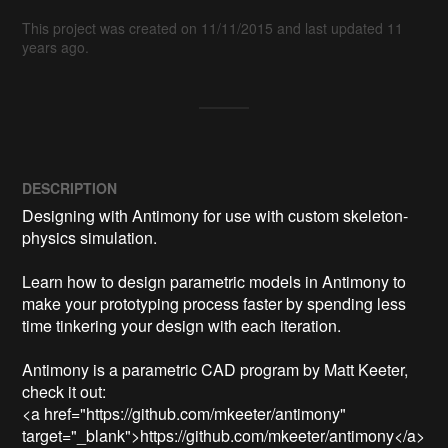
This project was created on 11/11/2015 and last updated 11
years ago.
DESCRIPTION
Designing with Antimony for use with custom skeleton-
physics simulation.

Learn how to design parametric models in Antimony to 
make your prototyping process faster by spending less 
time tinkering your design with each iteration.

Antimony is a parametric CAD program by Matt Keeter, 
check it out:

<a href="https://github.com/mkeeter/antimony" 
target="_blank">https://github.com/mkeeter/antimony</a>
