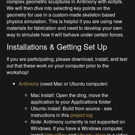
complex geometric sculptures in Antimony with scripts.
We will then dive into selecting key points on the
geometry for use in a custom-made skeleton based
physics simulation. This is helpful if you are using new
materials for fabrication and need to develop your own
way to simulate how it will behave under certain forces.
Installations & Getting Set Up
If you are participating, please download, install, and test
out that these work on your computer prior to the
workshop!
Antimony
(need Mac or Ubuntu computer)
Mac Install: Open the dmg, move the
application to your Applications folder
Ubuntu install: Build from source - see
instructions in this
project log
Note
: Antimony currently is not supported on
Windows. If you have a Windows computer,
install
VirtualBox
and
Ubuntu
.
Here
is a video