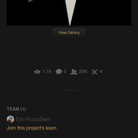
View Gallery
1.1k
0
206
4
TEAM (
1
)
Erin RobotZwrrl
Join this project's team