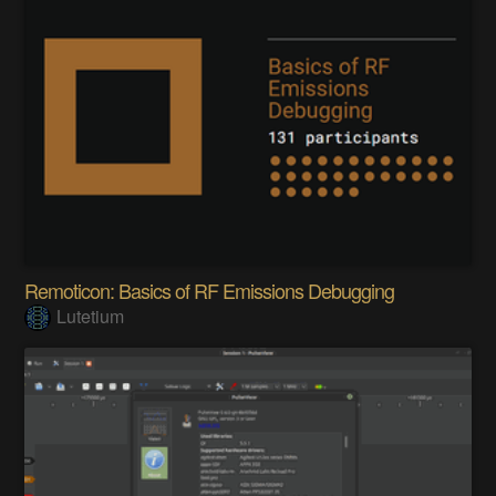
Remoticon: Basics of RF Emissions Debugging
Lutetium