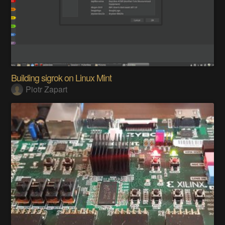
Building sigrok on Linux Mint
Piotr Zapart