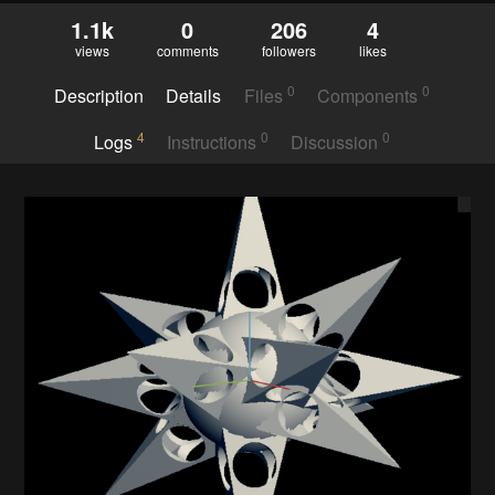
1.1k
0
206
4
views
comments
followers
likes
0
0
Description
Details
Files
Components
4
0
0
Logs
Instructions
Discussion