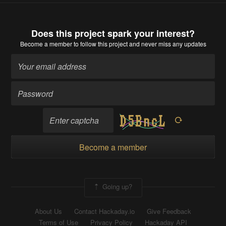
Does this project spark your interest?
Become a member
to follow this project and never miss any updates
Become a member
Going up?
About Us
Contact Hackaday.io
Give Feedback
Terms of Use
Privacy Policy
Hackaday API