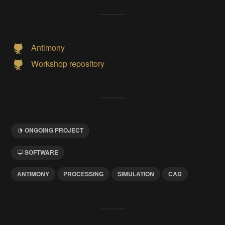
Antimony
Workshop repository
ONGOING PROJECT
SOFTWARE
ANTIMONY
PROCESSING
SIMULATION
CAD