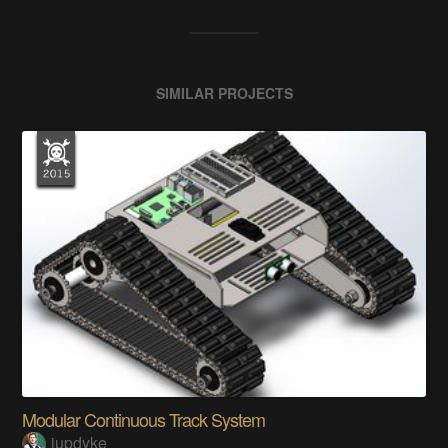
SIMILAR PROJECTS
Modular Continuous Track System
jupdyke