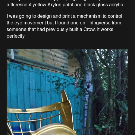
a florescent yellow Krylon paint and black gloss acrylic.
I was going to design and print a mechanism to control
the eye movement but I found one on Thingverse from
someone that had previously built a Crow. It works
perfectly.