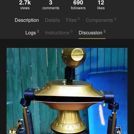
2.7k
3
690
12
views
comments
followers
likes
0
0
Description
Details
Files
Components
5
0
3
Logs
Instructions
Discussion