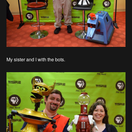
My sister and I with the bots.