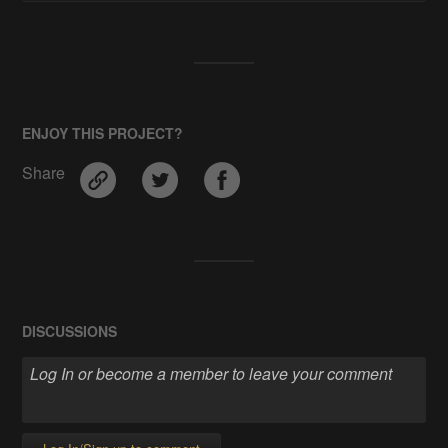
ENJOY THIS PROJECT?
Share
DISCUSSIONS