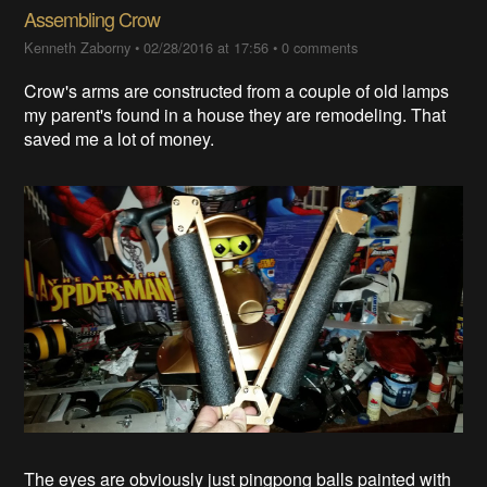
Assembling Crow
Kenneth Zaborny
•
02/28/2016 at 17:56
•
0 comments
Crow's arms are constructed from a couple of old lamps
my parent's found in a house they are remodeling. That
saved me a lot of money.
The eyes are obviously just pingpong balls painted with