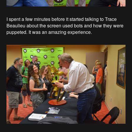
I spent a few minutes before it started talking to Trace
Beaulieu about the screen used bots and how they were
puppeted. It was an amazing experience.