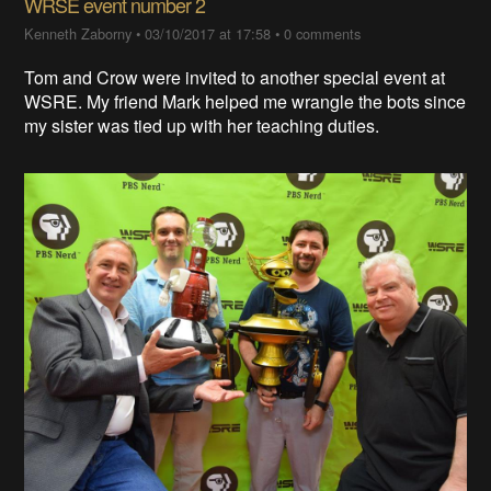
WRSE event number 2
Kenneth Zaborny
•
03/10/2017 at 17:58
•
0 comments
Tom and Crow were invited to another special event at
WSRE. My friend Mark helped me wrangle the bots since
my sister was tied up with her teaching duties.