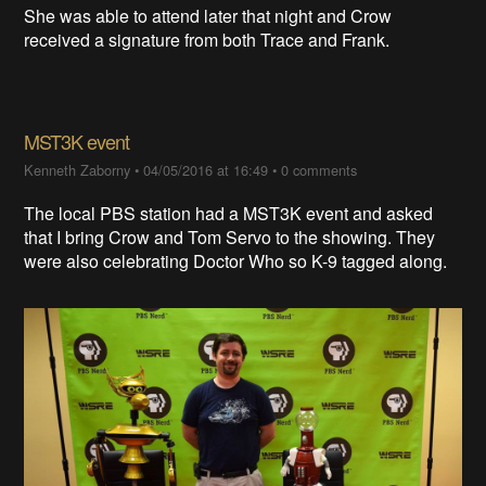
She was able to attend later that night and Crow
received a signature from both Trace and Frank.
MST3K event
Kenneth Zaborny
•
04/05/2016 at 16:49
•
0 comments
The local PBS station had a MST3K event and asked
that I bring Crow and Tom Servo to the showing. They
were also celebrating Doctor Who so K-9 tagged along.