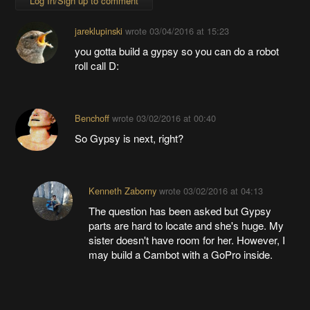
Log In/Sign up to comment
jareklupinski
wrote
03/04/2016 at 15:23
you gotta build a gypsy so you can do a robot
roll call D:
Benchoff
wrote
03/02/2016 at 00:40
So Gypsy is next, right?
Kenneth Zaborny
wrote
03/02/2016 at 04:13
The question has been asked but Gypsy
parts are hard to locate and she's huge. My
sister doesn't have room for her. However, I
may build a Cambot with a GoPro inside.