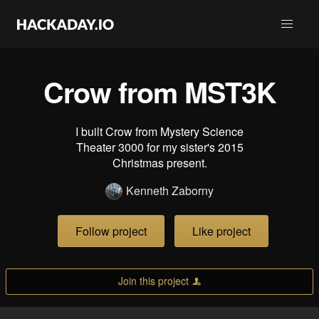
Crow from MST3K
I built Crow from Mystery Science
Theater 3000 for my sister's 2015
Christmas present.
Kenneth Zaborny
Follow project
Like project
Join this project