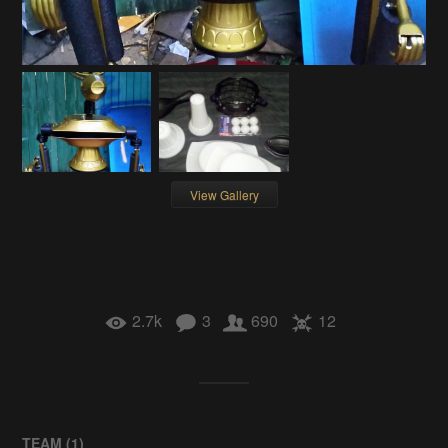
View Gallery
2.7k
3
690
12
TEAM (
1
)