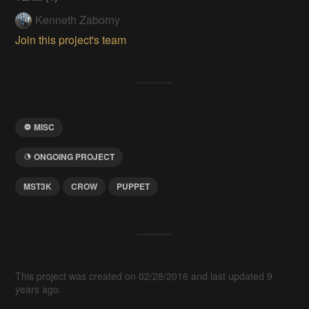
Kenneth Zaborny
Join this project's team
MISC
ONGOING PROJECT
MST3K
CROW
PUPPET
This project was created on 02/28/2016 and last updated 9
years ago.