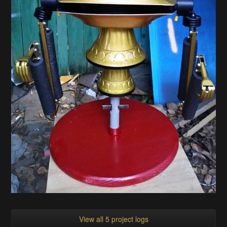
View all 5 project logs