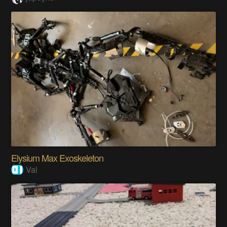
Elysium Max Exoskeleton
Val