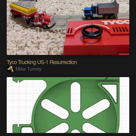
Tyco Trucking US-1 Resurrection
Mike Turvey