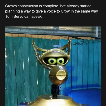
Crow's construction is complete. I've already started
planning a way to give a voice to Crow in the same way
Tom Servo can speak.