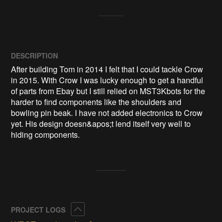
DESCRIPTION
After building Tom in 2014 I felt that I could tackle Crow 
in 2015. With Crow I was lucky enough to get a handful 
of parts from Ebay but I still relied on MST3Kbots for the 
harder to find components like the shoulders and 
bowling pin beak. I have not added electronics to Crow 
yet. His design doesn&apos;t lend itself very well to 
hiding components.
Collapse
PROJECT LOGS