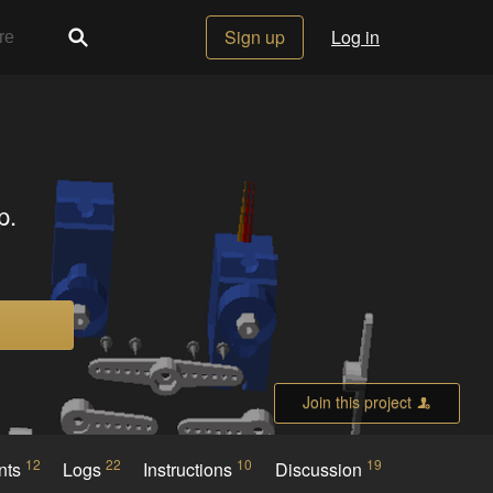
Sign up
Log in
p.
Join this project
12
22
10
19
nts
Logs
Instructions
Discussion