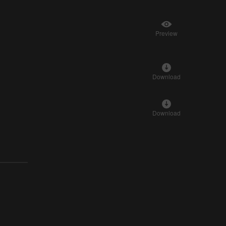
Preview
Download
Download