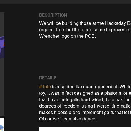
DESCRIPTION
We will be building those at the Hackaday Be
regular Tote, but there are some improvements
Wrencher logo on the PCB.
DETAILS
#Tote
is a spider-like quadruped robot. While 
toy, it was in fact designed as a platform fo
that have their gaits hard-wired, Tote has ind
degrees of freedom, using inverse kinematics c
makes it possible to implement gaits that let
Of course it can also dance.