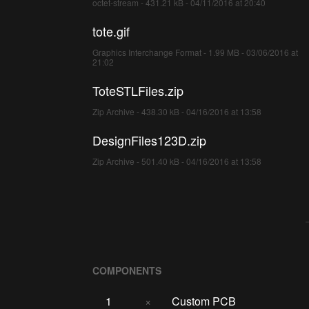
octet-stream - 431.21 kB - 04/11/2016 at 20:40
tote.gif
Graphics Interchange Format - 1.99 MB - 03/06/2016 at
21:02
ToteSTLFiles.zip
Zip Archive - 438.30 kB - 04/16/2016 at 13:58
DesignFiles123D.zip
Zip Archive - 501.40 kB - 04/16/2016 at 13:58
COMPONENTS
1
×
Custom PCB