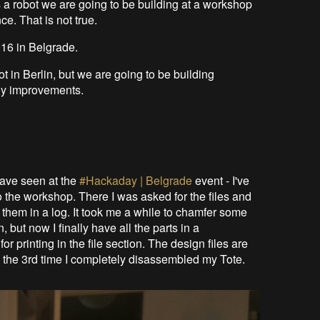
s a robot we are going to be building at a workshop
e. That is not true.
016 in Belgrade.
ot in Berlin, but we are going to be building
ny improvements.
have seen at the
#Hackaday | Belgrade
event - I've
o the workshop. There I was asked for the files and
 them in a log. It took me a while to chamfer some
 but now I finally have all the parts in a
or printing in the file section. The design files are
the 3rd time I completely disassembled my Tote.