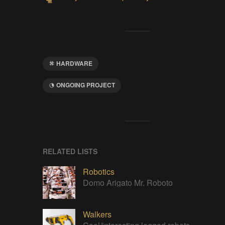
HARDWARE
ONGOING PROJECT
RELATED LISTS
Robotics
Domo Arigato Mr. Roboto
Walkers