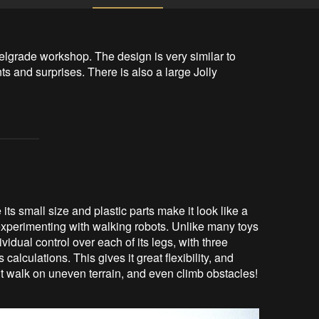
lgrade workshop. The design is very similar to 
 and surprises. There is also a large Jolly 
its small size and plastic parts make it look like a
r experimenting with walking robots. Unlike many toys
ividual control over each of its legs, with three
alculations. This gives it great flexibility, and
 it walk on uneven terrain, and even climb obstacles!