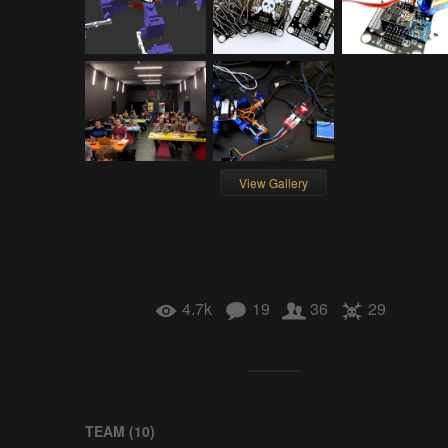
View Gallery
4.7k
19
36
29
TEAM (
10
)