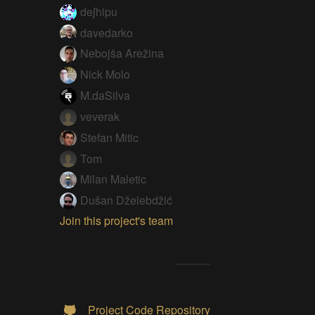
deʃhipu
davedarko
Nebojša Arežina
Nick Molo
M.daSilva
veverak
Stefan Mitic
Tom
Milan Maletic
Dušan Dželebdžić
Join this project's team
Project Code Repository