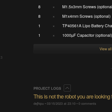
8
×
M1.5x3mm Screws (optional
8
×
M1x4mm Screws (optional)
1
×
TP40561A Lipo Battery Char
1
×
1000µF Capacitor (optional
View al
 3
Collapse
PROJECT LOGS
This is not the robot you are looking 
deʃhipu
•
03/15/2023 at 23:10
•
0 comments