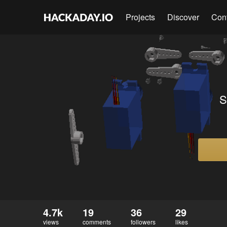
Projects
Discover
Con
S
4.7k
19
36
29
views
comments
followers
likes