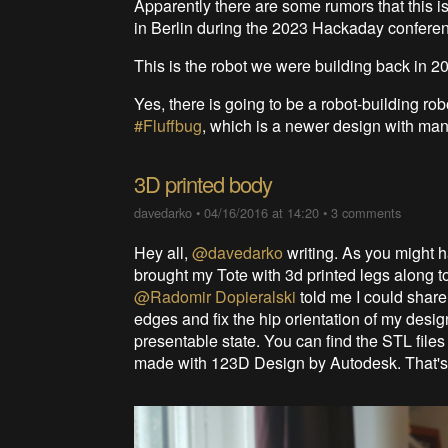
Apparently there are some rumors that this i
in Berlin during the 2023 Hackaday conferenc
This is the robot we were building back in 2
Yes, there is going to be a robot-building rob
#Fluffbug
, which is a newer design with ma
3D printed body
davedarko
•
04/16/2016 at 14:20
•
3 comments
Hey all,
@davedarko
writing. As you might 
brought my Tote with 3d printed legs along t
@Radomir Dopieralski
told me I could share
edges and fix the hip orientation of my design,
presentable state. You can find the STL files f
made with 123D Design by Autodesk. That's 