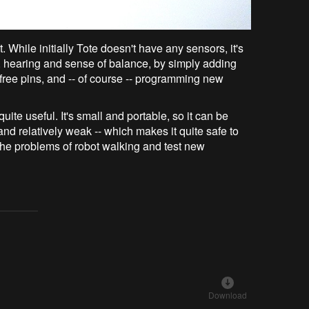
t. While initially Tote doesn't have any sensors, it's
ng, hearing and sense of balance, by simply adding
free pins, and -- of course -- programming new
ite useful. It's small and portable, so it can be
 and relatively weak -- which makes it quite safe to
the problems of robot walking and test new
Download