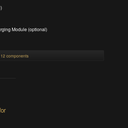
)
ging Module (optional)
)
l 12 components
for