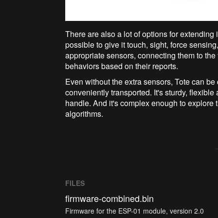
There are also a lot of options for extending i
possible to give it touch, sight, force sensi
appropriate sensors, connecting them to the 
behaviors based on their reports.
Even without the extra sensors, Tote can be qu
conveniently transported. It's sturdy, flexible
handle. And it's complex enough to explore 
algorithms.
FILES
firmware-combined.bin
Firmware for the ESP-01 module, version 2.0