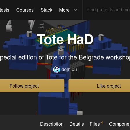
tests
Courses
Stack
More
Tote HaD
pecial edition of Tote for the Belgrade worksho
deʃhipu
Follow project
Like project
4
Description
Details
Files
Compone