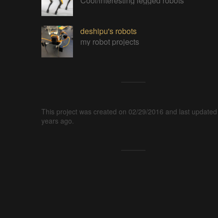
Cool/interesting legged robots
deshipu's robots
my robot projects
This project was created on 02/29/2016 and last updated
years ago.