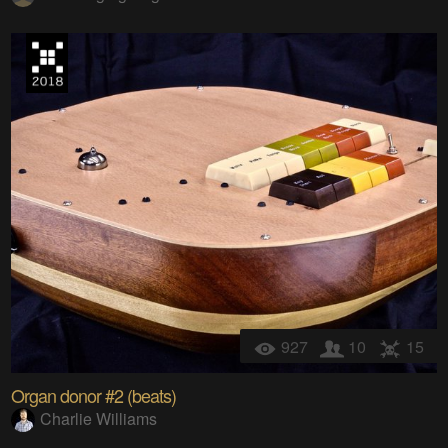
927
10
15
Organ donor #2 (beats)
Charlie Williams