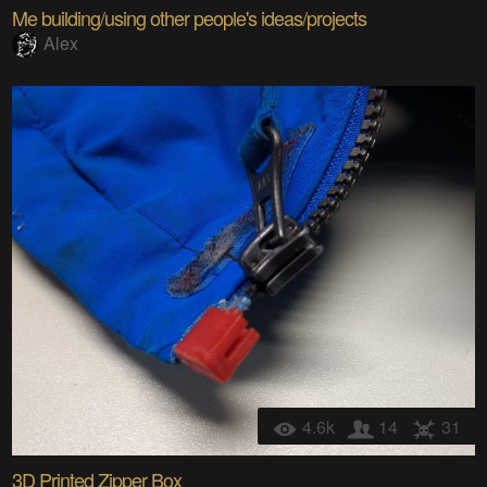
Me building/using other people's ideas/projects
Alex
4.6k
14
31
3D Printed Zipper Box