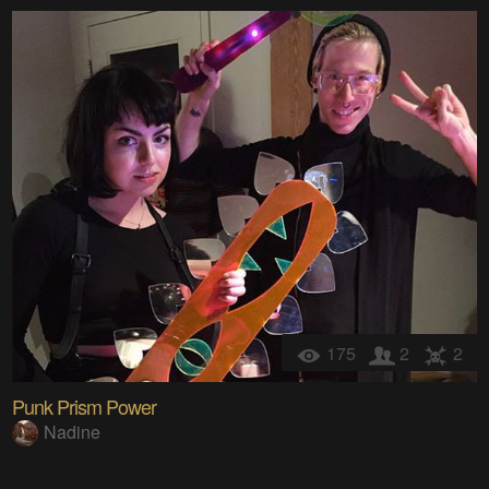
175
2
2
Punk Prism Power
Nadine