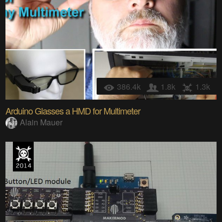
386.4k
1.8k
1.3k
Arduino Glasses a HMD for Multimeter
Alain Mauer