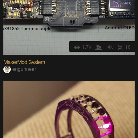
1.7k
1.4k
18
MakerMod System
engunneer