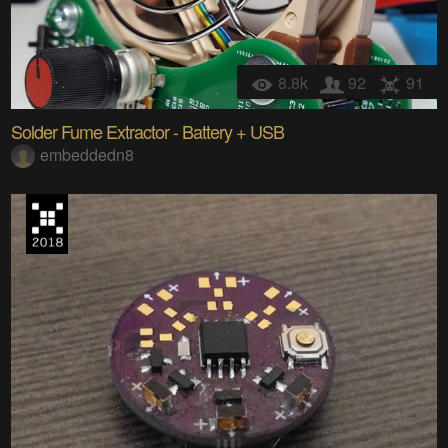
8.8k
92
91
Solder Fume Extractor - Battery + USB
embeddedn8