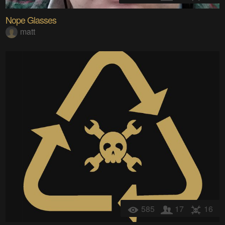
Nope Glasses
matt
585
17
16