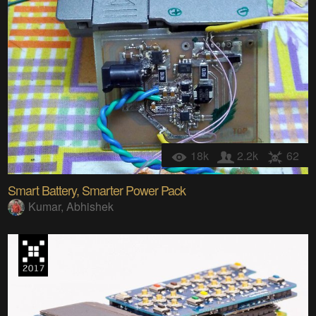
18k
2.2k
62
Smart Battery, Smarter Power Pack
Kumar, Abhishek