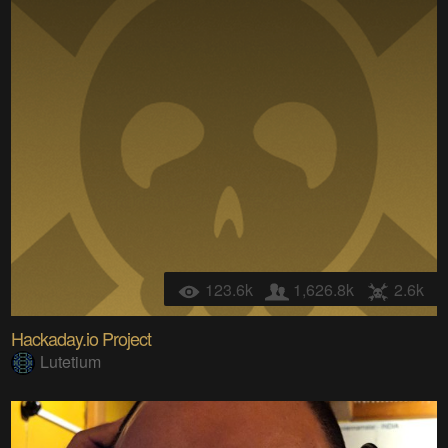
123.6k
1,626.8k
2.6k
Hackaday.io Project
Lutetium