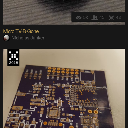
5k
43
42
Micro TV-B-Gone
Nicholas Junker