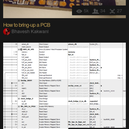
5k
34
27
How to bring-up a PCB
Bhavesh Kakwani