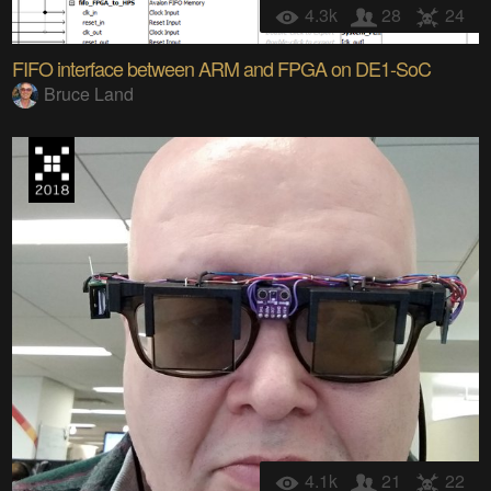
4.3k
28
24
FIFO interface between ARM and FPGA on DE1-SoC
Bruce Land
4.1k
21
22