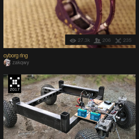
27.3k
206
235
cyborg ring
zakqwy