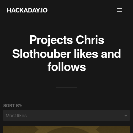
Projects
Chris
Slothouber
likes and
follows
SORT BY:
Most likes