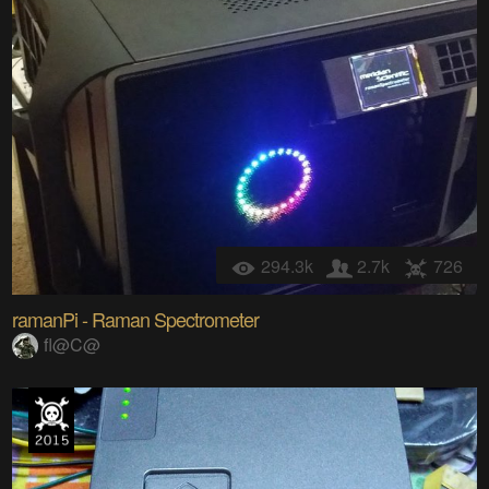
294.3k
2.7k
726
ramanPi - Raman Spectrometer
fl@C@