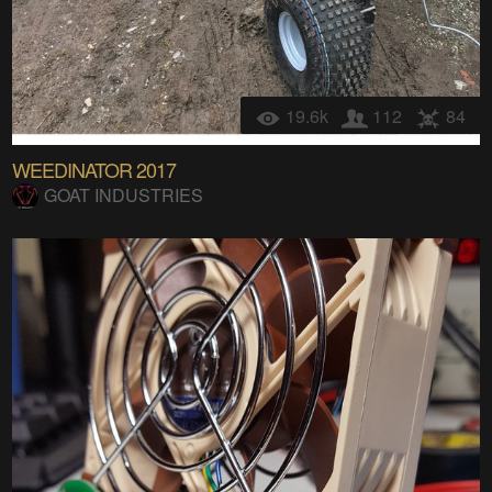
19.6k
112
84
WEEDINATOR 2017
GOAT INDUSTRIES