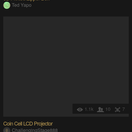
Ted Yapo
1.1k
10
7
Coin Cell LCD Projector
ChallengingStage888