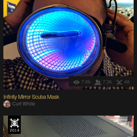
7.6k
7.3k
48
Infinity Mirror Scuba Mask
Curt White