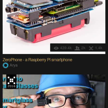
439.4k
2k
1.4k
ZeroPhone - a Raspberry Pi smartphone
Arya