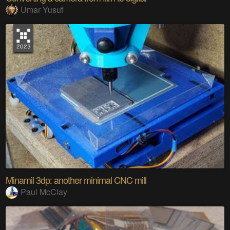
Umar Yusuf
Minamil 3dp: another minimal CNC mill
Paul McClay