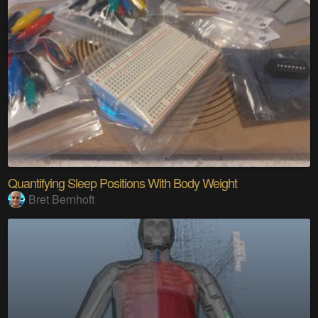
Quantifying Sleep Positions With Body Weight
Bret Bernhoft