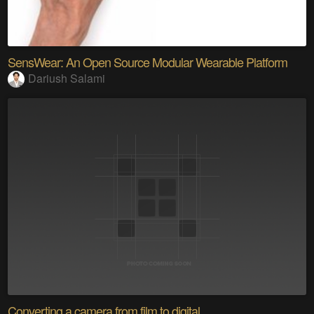
SensWear: An Open Source Modular Wearable Platform
Dariush Salami
Converting a camera from film to digital