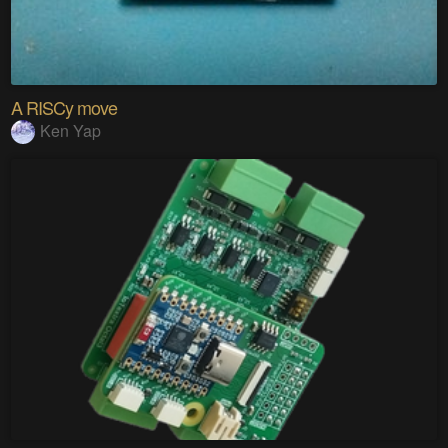
A RISCy move
Ken Yap