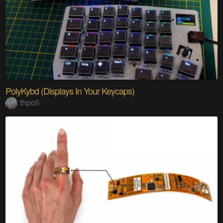
PolyKybd (Displays In Your Keycaps)
thpoll