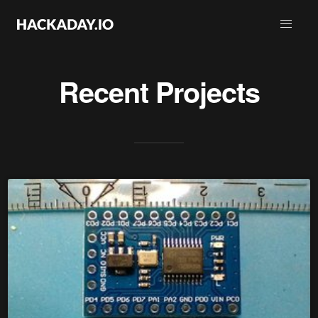
Recent Projects