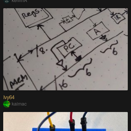
kelvinA
Ivy64
kaimac