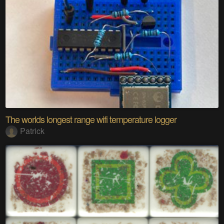
The worlds longest range wifi temperature logger
Patrick