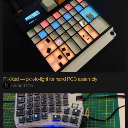
PIKKed — pick-to-light for hand PCB assembly
chmod775