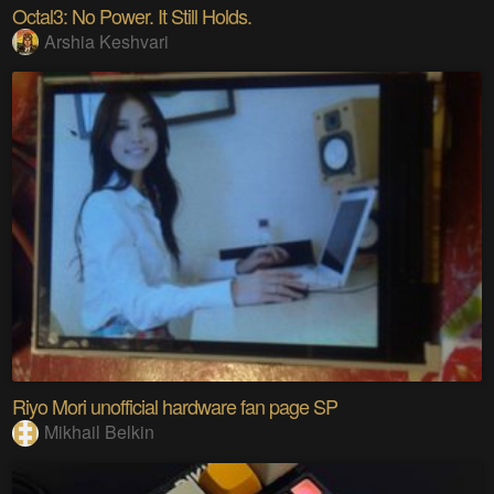
Octal3: No Power. It Still Holds.
Arshia Keshvari
Riyo Mori unofficial hardware fan page SP
Mikhail Belkin