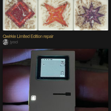
Qwirkle Limited Edition repair
jyoci