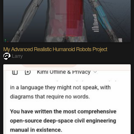
My Advanced Realistic Humanoid Robots Project
Larry