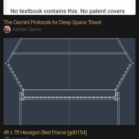
The Gemini Protocols for Deep Space Travel
Archer Quinn
4ft x 7ft Hexagon Bed Frame [gd0154]