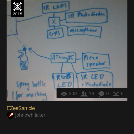
209
16
0
5
EZeeSample
johnowhitaker