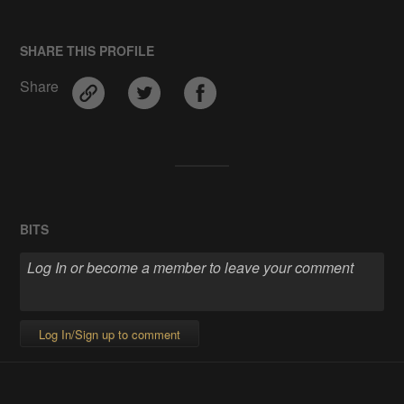
SHARE THIS PROFILE
Share
BITS
Log In/Sign up to comment