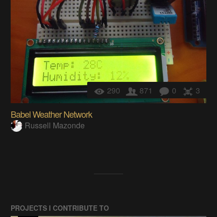
290
871
0
3
Babel Weather Network
Russell Mazonde
PROJECTS I CONTRIBUTE TO