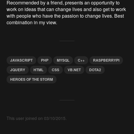
Recommended by a friend, presents an opportunity to
work on ideas that can change lives and also get to work
with people who have the passion to change lives. Best
combination in my view.
JAVASCRIPT
PHP
MYSQL
C++
RASPBERRYPI
JQUERY
HTML
CSS
VB.NET
DOTA2
HEROES OF THE STORM
This user joined on 03/10/2015.