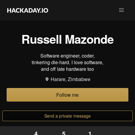
Russell Mazonde
Software engineer, coder,
tinkering die-hard. I love software,
and off late hardware too
Harare, Zimbabwe
Follow me
Send a private message
4
5
1