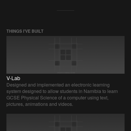
THINGS I'VE BUILT
V-Lab
Designed and implemented an electronic learning
system designed to allow students in Namibia to learn
GCSE Physical Science of a computer using text,
pictures, animations and videos.