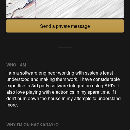
Send a private message
WHO I AM
I am a software engineer working with systems least
understood and making them work. I have considerable
expertise in 3rd party software integration using API's. I
also love playing with electronics in my spare time. If i
don't burn down the house in my attempts to understand
more.
WHY I'M ON HACKADAY.IO