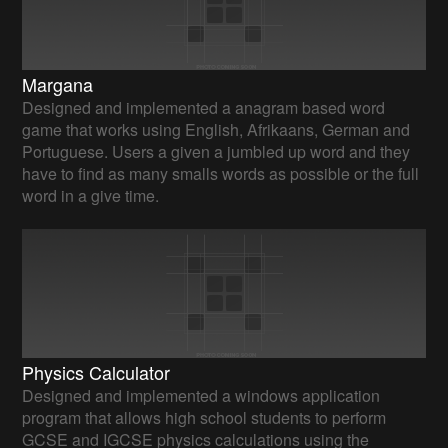
Margana
Designed and implemented a anagram based word
game that works using English, Afrikaans, German and
Portuguese. Users a given a jumbled up word and they
have to find as many smalls words as possible or the full
word in a give time.
Physics Calculator
Designed and implemented a windows application
program that allows high school students to perform
GCSE and IGCSE physics calculations using the