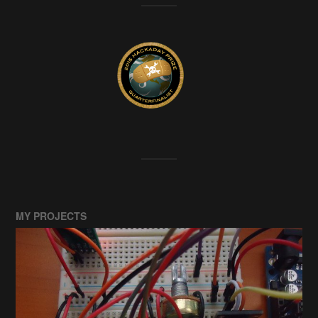
MY PROJECTS