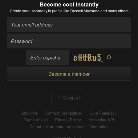
Become cool instantly
Create your Hackaday.io profile
like Russell Mazonde and many others
Become a member
Going up?
About Us
Contact Hackaday.io
Give Feedback
Terms of Use
Privacy Policy
Hackaday API
Do not sell or share my personal information