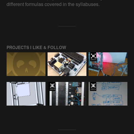
different formulas covered in the syllabuses.
PROJECTS I LIKE & FOLLOW