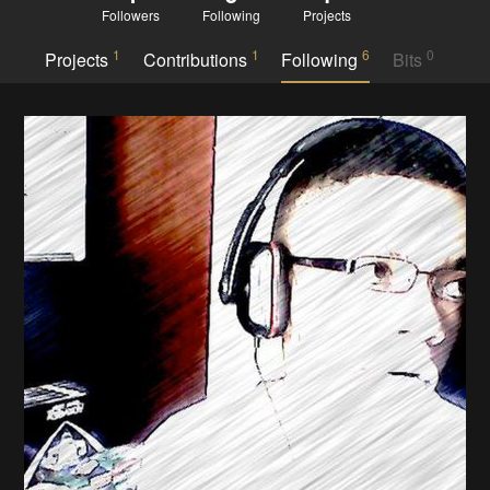
Followers
Following
Projects
1
1
6
0
Projects
Contributions
Following
Bits