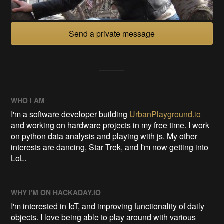
Send a private message
WHO I AM
I'm a software developer building
UrbanPlayground.io
and working on hardware projects in my free time. I work
on python data analysis and playing with js. My other
interests are dancing, Star Trek, and I'm now getting into
LoL.
WHY I'M ON HACKADAY.IO
I'm interested in IoT, and improving functionality of daily
objects. I love being able to play around with various