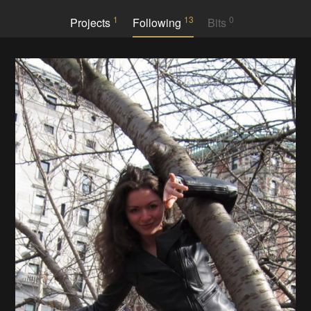
1
13
0
Projects
Following
Bits