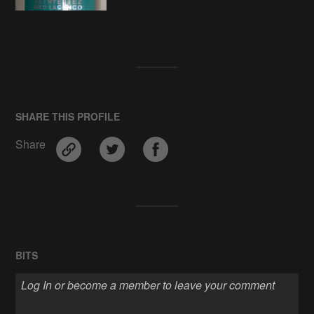
SHARE THIS PROFILE
Share
BITS