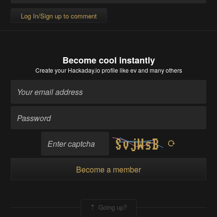
Log In/Sign up to comment
Become cool instantly
Create your Hackaday.io profile
like ev and many others
Become a member
Going up?