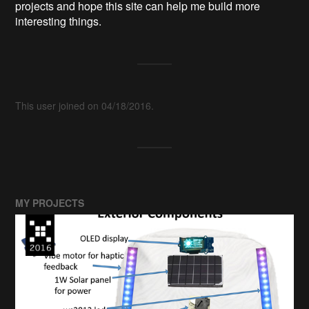
projects and hope this site can help me build more
interesting things.
This user joined on 04/18/2016.
MY PROJECTS