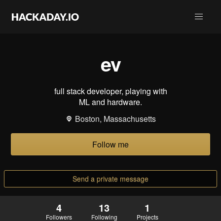
ev
full stack developer, playing with
ML and hardware.
Boston, Massachusetts
Follow me
Send a private message
4
13
1
Followers
Following
Projects