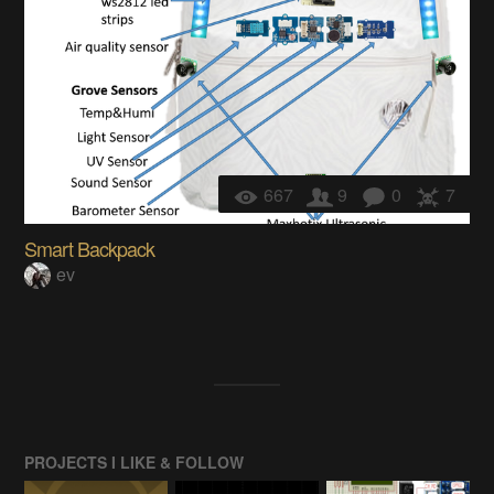
667
9
0
7
Smart Backpack
ev
PROJECTS I LIKE & FOLLOW