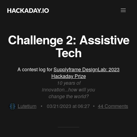
Challenge 2: Assistive
Tech
A contest log for
Supplyframe DesignLab: 2023
Hackaday Prize
10 years of
innovation...how will you
change the world?
Lutetium
•
03/21/2023 at 06:27
•
44
Comments