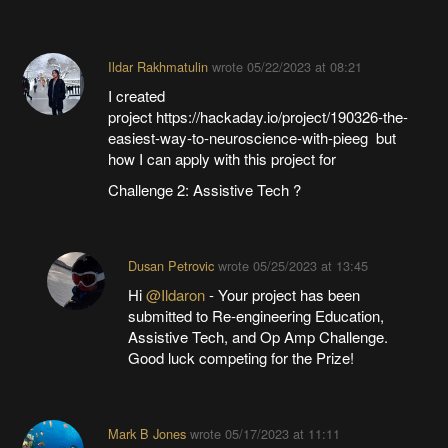
Ildar Rakhmatulin
wrote
05/22/2023 at 08:21
I created
project https://hackaday.io/project/190326-the-
easiest-way-to-neuroscience-with-pieeg but
how I can apply with this project for
Challenge 2: Assistive Tech ?
Dusan Petrovic
wrote
05/25/2023 at 13:45
Hi
@Ildaron
- Your project has been
submitted to Re-engineering Education,
Assistive Tech, and Op Amp Challenge.
Good luck competing for the Prize!
Mark B Jones
wrote
05/17/2023 at 11:11