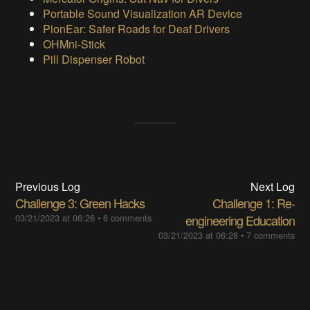
Portable Sound Visualization AR Device
PionEar: Safer Roads for Deaf Drivers
OHMni-Stick
Pill Dispenser Robot
Previous Log
Next Log
Challenge 3: Green Hacks
Challenge 1: Re-
03/21/2023 at 06:26
•
6 comments
engineering Education
03/21/2023 at 06:28
•
7 comments