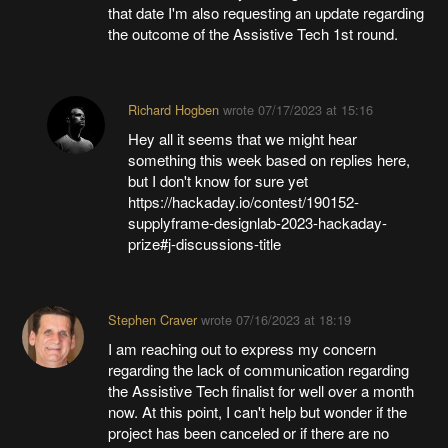
that date I'm also requesting an update regarding
the outcome of the Assistive Tech 1st round.
Richard Hogben
wrote
07/17/2023 at 15:16
Hey all it seems that we might hear
something this week based on replies here,
but I don't know for sure yet
https://hackaday.io/contest/190152-
supplyframe-designlab-2023-hackaday-
prize#j-discussions-title
Stephen Craver
wrote
07/16/2023 at 18:19
I am reaching out to express my concern
regarding the lack of communication regarding
the Assistive Tech finalist for well over a month
now. At this point, I can't help but wonder if the
project has been canceled or if there are no