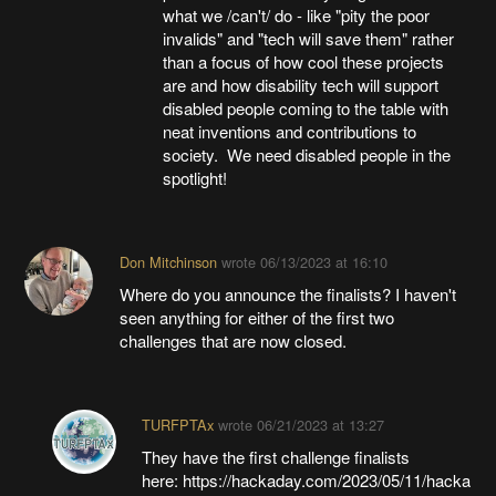
what we /can't/ do - like "pity the poor
invalids" and "tech will save them" rather
than a focus of how cool these projects
are and how disability tech will support
disabled people coming to the table with
neat inventions and contributions to
society. We need disabled people in the
spotlight!
Don Mitchinson
wrote
06/13/2023 at 16:10
Where do you announce the finalists? I haven't
seen anything for either of the first two
challenges that are now closed.
TURFPTAx
wrote
06/21/2023 at 13:27
They have the first challenge finalists
here: https://hackaday.com/2023/05/11/hacka