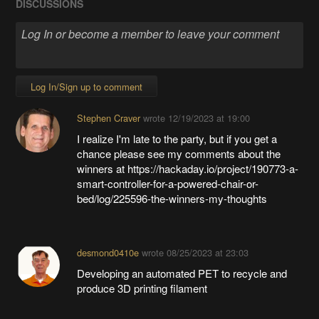
DISCUSSIONS
Log In/Sign up to comment
Stephen Craver
wrote
12/19/2023 at 19:00
I realize I'm late to the party, but if you get a
chance please see my comments about the
winners at https://hackaday.io/project/190773-a-
smart-controller-for-a-powered-chair-or-
bed/log/225596-the-winners-my-thoughts
desmond0410e
wrote
08/25/2023 at 23:03
Developing an automated PET to recycle and
produce 3D printing filament