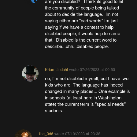
are you disabled? I think its good to let
the community of people being talked
about to decide the language. Im not
saying either are "bad words" Im just
saying if we have a contest to help
disabled people, it would help to name
that. Disabled is the current word to
describe...uhh...disabled people.
Brian Lindahl
wrote
07/26/2023 at 00:50
no, I'm not disabled myself, but I have two
kids who are. The language has indeed
changed in many places... One example is
in schools (at least here in Washington
state) the current term is "special needs"
students.
the_3d6
wrote
07/19/2023 at 23:38