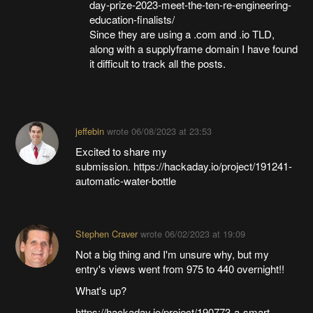
day-prize-2023-meet-the-ten-re-engineering-
education-finalists/
Since they are using a .com and .io TLD,
along with a supplyframe domain I have found
it difficult to track all the posts.
jeffebin
wrote
06/08/2023 at 23:53
Excited to share my
submission. https://hackaday.io/project/191241-
automatic-water-bottle
Stephen Craver
wrote
06/02/2023 at 19:09
Not a big thing and I'm unsure why, but my
entry's views went from 975 to 440 overnight!!
What's up?
https://hackaday.io/project/190773-a-smart-