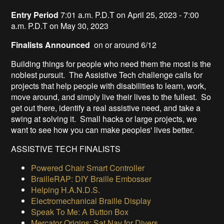
Entry Period
7:01 a.m. P.D.T on April 25, 2023 - 7:00
a.m. P.D.T on May 30, 2023
Finalists Announced
on or around 6/12
Building things for people who need them the most is the
noblest pursuit. The Assistive Tech challenge calls for
projects that help people with disabilities to learn, work,
move around, and simply live their lives to the fullest. So
get out there, identify a real assistive need, and take a
swing at solving it. Small hacks or large projects, we
want to see how you can make peoples' lives better.
ASSISTIVE TECH FINALISTS
Powered Chair Smart Controller
BrailleRAP: DIY Braille Embosser
Helping H.A.N.D.S.
Electromechanical Braille Display
Speak To Me: A Button Box
Mercator Origins: Sat Nav for Divers