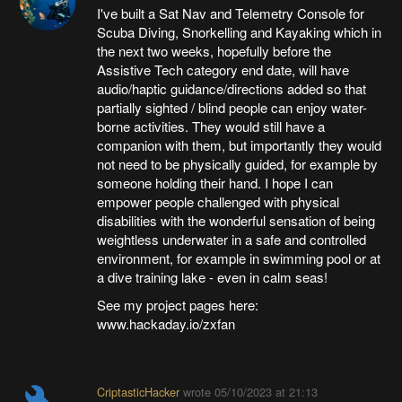
I've built a Sat Nav and Telemetry Console for
Scuba Diving, Snorkelling and Kayaking which in
the next two weeks, hopefully before the
Assistive Tech category end date, will have
audio/haptic guidance/directions added so that
partially sighted / blind people can enjoy water-
borne activities. They would still have a
companion with them, but importantly they would
not need to be physically guided, for example by
someone holding their hand. I hope I can
empower people challenged with physical
disabilities with the wonderful sensation of being
weightless underwater in a safe and controlled
environment, for example in swimming pool or at
a dive training lake - even in calm seas!
See my project pages here:
www.hackaday.io/zxfan
CriptasticHacker
wrote
05/10/2023 at 21:13