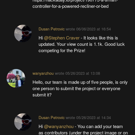
controller-for-a-powered-recliner-or-bed
Dusan Petrovic
wrote
06/06/2023 at 16:54
Hi
@Stephen Craver
- It looks like this is
updated. Your view count is 1.1k. Good luck
competing for the Prize!
wanyanzhou
wrote
05/26/2023 at 13:08
Hello, our team is made up of five people, is only
one person to submit the project or everyone
submit it?
Dusan Petrovic
wrote
05/26/2023 at 14:34
Hi
@wanyanzhou
- You can add your team
as contributors (under the project image or on