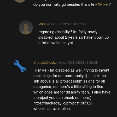
do you normally go besides this site
@Mike
?
Mike
wrote
05/31/2023 at 21:50
regarding disability? Im fairly newly
disabled, about 2 years so havent built up
a list of websites yet
CriptasticHacker
wrote
05/31/2023 at 20:08
Hi Mike - Im disabled as well, trying to invent
cool things for our community :) I think the
link above is all project submissions for all
categories, so there's a little sifting to find
which ones are for disability tech. I also have
a project you can check out here:)
https://hackaday.io/project/190502-
wheelchair-ez-motion