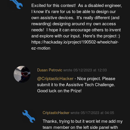
Excited for this contest! As a disabled engineer,
I know it's rare for us to be able to design our
own assistive devices. It's really different (and
rewarding) designing around my own access
needs! I hope it can encourage others to invent
and explore with our input. Here's the project :)
https://hackaday.io/project/190502-wheelchair-
ez-motion
Dusan Petrovic
wrote
05/12/2023 at 12:03
@CriptasticHacker
- Nice project. Please
submit it to the Assistive Tech Challenge.
Good luck on the Prize!
CriptasticHacker
wrote
05/17/2023 at 04:05
Thanks, trying to but it wont let me add my
team member on the left side panel with