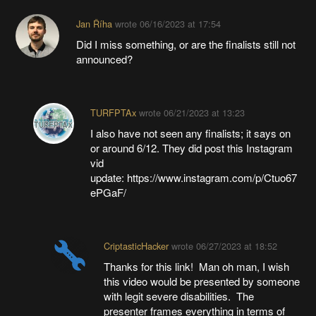
Jan Říha
wrote
06/16/2023 at 17:54
Did I miss something, or are the finalists still not
announced?
TURFPTAx
wrote
06/21/2023 at 13:23
I also have not seen any finalists; it says on
or around 6/12. They did post this Instagram
vid
update: https://www.instagram.com/p/Ctuo67
ePGaF/
CriptasticHacker
wrote
06/27/2023 at 18:52
Thanks for this link! Man oh man, I wish
this video would be presented by someone
with legit severe disabilities. The
presenter frames everything in terms of