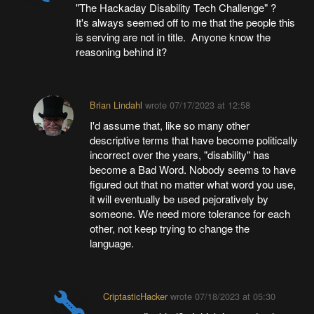
"The Hackaday Disability Tech Challenge" ?
It's always seemed off to me that the people this
is serving are not in title. Anyone know the
reasoning behind it?
Brian Lindahl
wrote
07/17/2023 at 12:58
I'd assume that, like so many other
descriptive terms that have become politically
incorrect over the years, "disability" has
become a Bad Word. Nobody seems to have
figured out that no matter what word you use,
it will eventually be used pejoratively by
someone. We need more tolerance for each
other, not keep trying to change the
language.
CriptasticHacker
wrote
07/18/2023 at 05:30