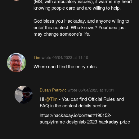
(MS, with ambulatory issues), it warms my heart
knowing people care and are willing to help.
God bless you Hackaday, and anyone willing to
enter this contest. Who knows? Your idea just
may change someone’s life.
Tim
wrote
05/04/2023 at 11:10
Where can I find the entry rules
Dusan Petrovic
wrote
05/04/2023 at 13:01
Hi
@Tim
- You can find Official Rules and
FAQ in the contest details section:
https://hackaday.io/contest/190152-
supplyframe-designlab-2023-hackaday-prize