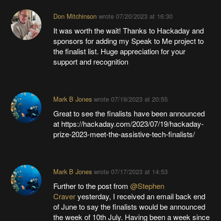
Don Mitchinson
wrote
07/20/2023 at 16:30
It was worth the wait! Thanks to Hackaday and
sponsors for adding my Speak to Me project to
the finalist list. Huge appreciation for your
support and recognition
Mark B Jones
wrote
07/19/2023 at 20:55
Great to see the finalists have been announced
at https://hackaday.com/2023/07/19/hackaday-
prize-2023-meet-the-assistive-tech-finalists/
Mark B Jones
wrote
07/17/2023 at 14:53
Further to the post from
@Stephen
Craver
yesterday, I received an email back end
of June to say the finalists would be announced
the week of 10th July. Having been a week since