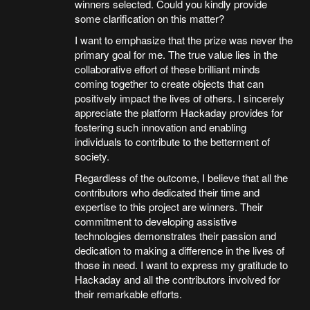
winners selected. Could you kindly provide
some clarification on this matter?
I want to emphasize that the prize was never the
primary goal for me. The true value lies in the
collaborative effort of these brilliant minds
coming together to create objects that can
positively impact the lives of others. I sincerely
appreciate the platform Hackaday provides for
fostering such innovation and enabling
individuals to contribute to the betterment of
society.
Regardless of the outcome, I believe that all the
contributors who dedicated their time and
expertise to this project are winners. Their
commitment to developing assistive
technologies demonstrates their passion and
dedication to making a difference in the lives of
those in need. I want to express my gratitude to
Hackaday and all the contributors involved for
their remarkable efforts.