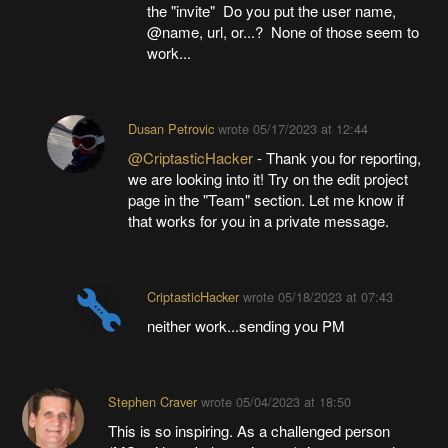
the "invite" Do you put the user name,
@name, url, or...? None of those seem to
work...
Dusan Petrovic
wrote
05/17/2023 at 12:44
@CriptasticHacker
- Thank you for reporting,
we are looking into it! Try on the edit project
page in the "Team" section. Let me know if
that works for you in a private message.
CriptasticHacker
wrote
05/18/2023 at 07:43
neither work...sending you PM
Stephen Craver
wrote
05/04/2023 at 18:50
This is so inspiring. As a challenged person