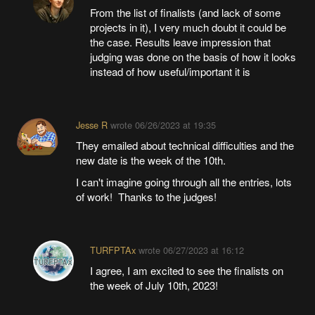
From the list of finalists (and lack of some
projects in it), I very much doubt it could be
the case. Results leave impression that
judging was done on the basis of how it looks
instead of how useful/important it is
Jesse R
wrote
06/26/2023 at 19:35
They emailed about technical difficulties and the
new date is the week of the 10th.
I can't imagine going through all the entries, lots
of work! Thanks to the judges!
TURFPTAx
wrote
06/27/2023 at 16:12
I agree, I am excited to see the finalists on
the week of July 10th, 2023!