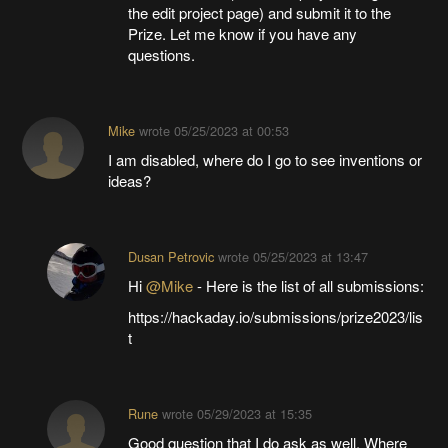
the edit project page) and submit it to the
Prize. Let me know if you have any
questions.
Mike
wrote
05/25/2023 at 00:53
I am disabled, where do I go to see inventions or
ideas?
Dusan Petrovic
wrote
05/25/2023 at 13:47
Hi
@Mike
- Here is the list of all submissions:
https://hackaday.io/submissions/prize2023/lis
t
Rune
wrote
05/29/2023 at 15:35
Good question that I do ask as well. Where