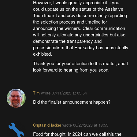
However, I would greatly appreciate it if you
could update us on the status of the Assistive
Tech finalist and provide some clarity regarding
the selection process and timeline for
announcing the winners. Clear communication
will not only alleviate any uncertainties but also
demonstrate the transparency and
professionalism that Hackaday has consistently
exhibited.
Thank you for your attention to this matter, and I
look forward to hearing from you soon.
Tim
wrote
07/11/2023 at 03:54
Did the finalist announcement happen?
CriptasticHacker
wrote
06/27/2023 at 18:55
Food for thought: in 2024 can we call this the