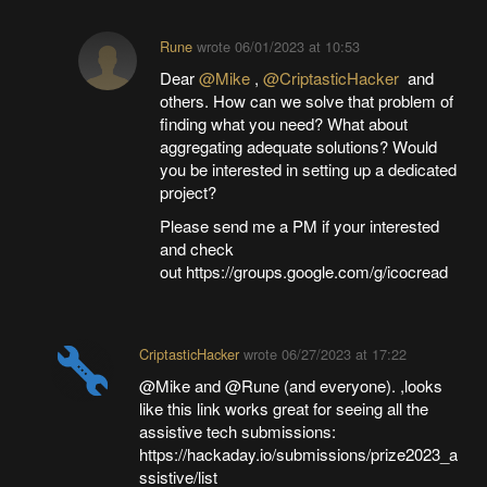
Rune
wrote
06/01/2023 at 10:53
Dear
@Mike
,
@CriptasticHacker
and
others. How can we solve that problem of
finding what you need? What about
aggregating adequate solutions? Would
you be interested in setting up a dedicated
project?
Please send me a PM if your interested
and check
out https://groups.google.com/g/icocread
CriptasticHacker
wrote
06/27/2023 at 17:22
@Mike and @Rune (and everyone). ,looks
like this link works great for seeing all the
assistive tech submissions:
https://hackaday.io/submissions/prize2023_a
ssistive/list