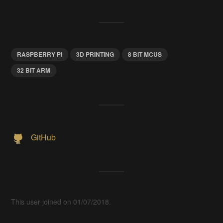
RASPBERRY PI
3D PRINTING
8 BIT MCUS
32 BIT ARM
GitHub
This user joined on 01/07/2018.