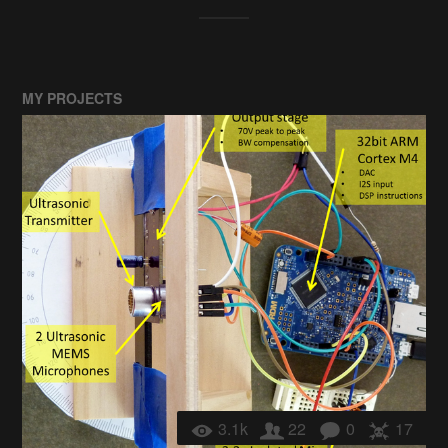
MY PROJECTS
3.1k
22
0
17