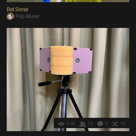
Bat Sonar
Filip Mulier
3.4k
12
0
15