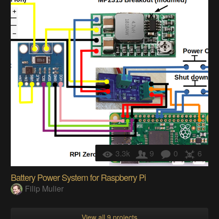
3.3k
9
0
6
Battery Power System for Raspberry Pi
Filip Mulier
View all 9 projects