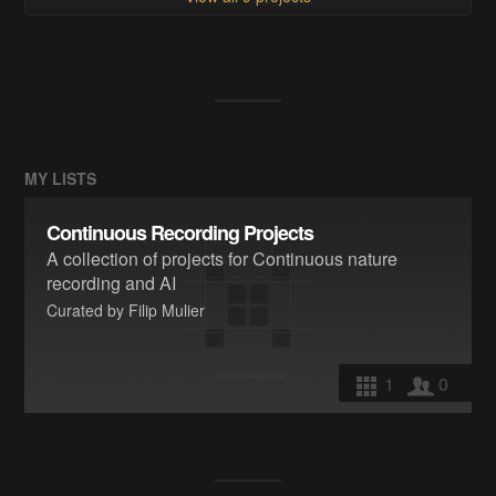
MY LISTS
Continuous Recording Projects
A collection of projects for Continuous nature
recording and AI
Curated by Filip Mulier
1
0