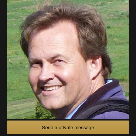
Send a private message