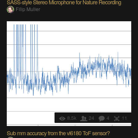
SASS-style Stereo Microphone for Nature Recording
Filip Mulier
8.5k
24
4
11
Sub mm accuracy from the vl6180 ToF sensor?