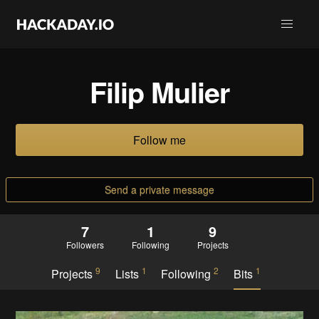
Filip Mulier
Follow me
Send a private message
7
1
9
Followers
Following
Projects
9
1
2
1
Projects
Lists
Following
Bits