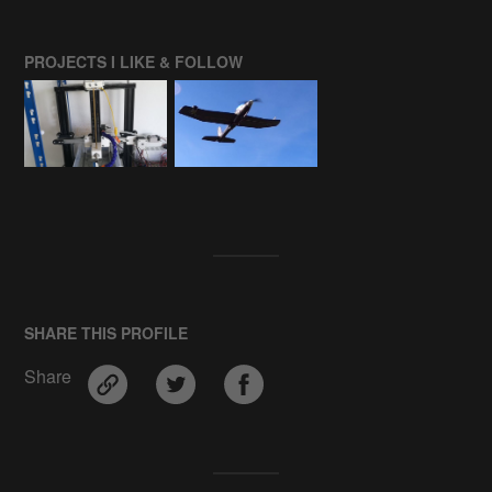
PROJECTS I LIKE & FOLLOW
SHARE THIS PROFILE
Share