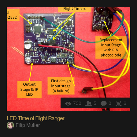
730
5
0
6
LED Time of Flight Ranger
Filip Mulier