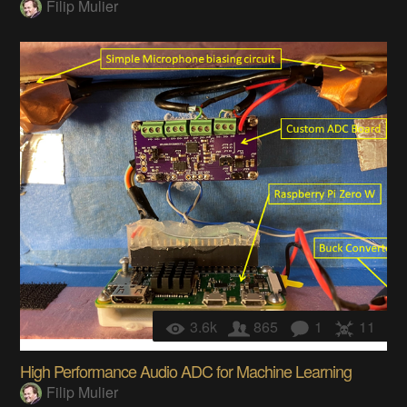
Filip Mulier
3.6k
865
1
11
High Performance Audio ADC for Machine Learning
Filip Mulier