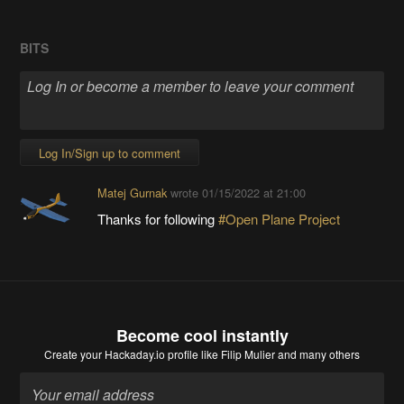
BITS
Log In/Sign up to comment
Matej Gurnak
wrote
01/15/2022 at 21:00
Thanks for following
#Open Plane Project
Become cool instantly
Create your Hackaday.io profile
like Filip Mulier and many others