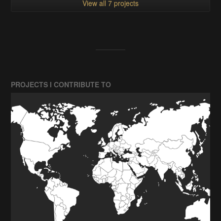
View all 7 projects
PROJECTS I CONTRIBUTE TO