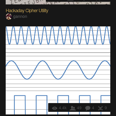
Hackaday Cipher Utility
gannon
4.4k
49
4
9