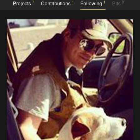
7
1
1
0
Projects
Contributions
Following
Bits