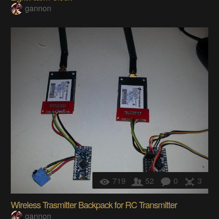
gannon
719
52
0
3
Wireless Trasmitter Backpack for RC Transmitter
gannon