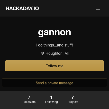
gannon
I do things...and stuff!
Houghton, MI
Follow me
Send a private message
7
1
7
Followers
Following
Projects