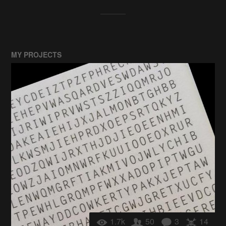
MY PROJECTS
1.7k
50
3
14