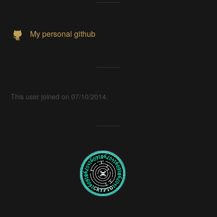
My personal github
This user joined on 07/10/2014.