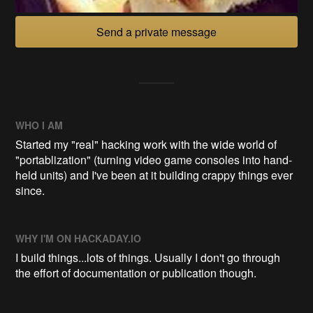
Send a private message
WHO I AM
Started my "real" hacking work with the wide world of
"portablization" (turning video game consoles into hand-
held units) and I've been at it building crappy things ever
since.
WHY I'M ON HACKADAY.IO
I build things...lots of things. Usually I don't go through
the effort of documentation or publication though.