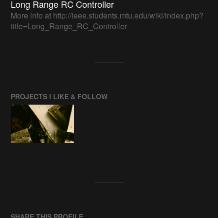
Long Range RC Controller
More info at http://ieee.students.mtu.edu/wiki/index.php?
title=Long_Range_RC_Controller
PROJECTS I LIKE & FOLLOW
SHARE THIS PROFILE