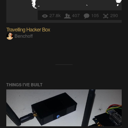
27.8k
407
105
290
Travelling Hacker Box
Benchoff
THINGS I'VE BUILT