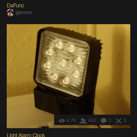
DaFunc
gannon
4.7k
492
3
5
Light Alarm Clock