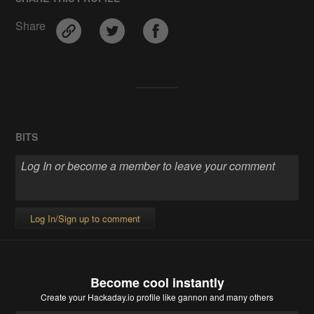
Share
BITS
Log In/Sign up to comment
Become cool instantly
Create your Hackaday.io profile
like gannon and many others