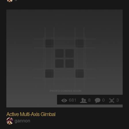
681
8
0
3
Active Multi-Axis Gimbal
gannon