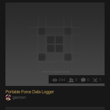
344
0
0
1
Portable Force Data Logger
gannon