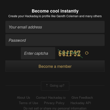
Become cool instantly
Create your Hackaday.io profile
like Gareth Coleman and many others
Become a member
Going up?
About Us
Contact Hackaday.io
Give Feedback
Terms of Use
Privacy Policy
Hackaday API
Do not sell or share my personal information