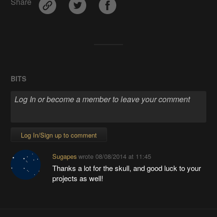
Share
BITS
Log In/Sign up to comment
Sugapes
wrote
08/08/2014 at 11:45
Thanks a lot for the skull, and good luck to your
projects as well!