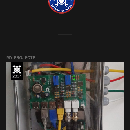
MY PROJECTS