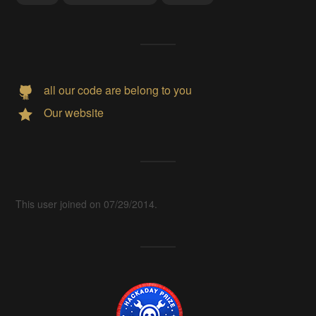
all our code are belong to you
Our website
This user joined on 07/29/2014.