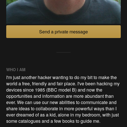
Send a private message
WHO I AM
I'm just another hacker wanting to do my bit to make the
world a free, friendly and fair place. I've been hacking my
devices since 1985 (BBC model B) and now the
opportunities and information are more abundant than
ever. We can use our new abilities to communicate and
share ideas to collaborate in more powerful ways than I
ever dreamed of as a kid, alone in my bedroom, with just
some catalogues and a few books to guide me.