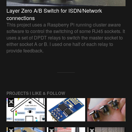
Layer Zero A/B Switch for ISDN/Network
connections
This project uses a Raspberry Pi running cluster aware
software to control the switching of some RJ45 sockets. It
uses a set of DPDT relays to switch the master socket to
either socket A or B. I used one half of each relay to
provide feedback.
PROJECTS I LIKE & FOLLOW