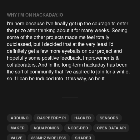
WHY I'M ON HACKADAY.IO
I'm here because I've finally got up the courage to enter
the prize after thinking about it for many weeks. Seeing
some of the other projects made me feel totally
outclassed, but I decided that at the very least I'd
definitely get a few more eyeballs on our project and
hopefully some positive feedback, improvements &
collaborators. And in the long-term hackaday has been
the sort of community that I've aspired to join for a while,
so if I can be induced into it this way, so be it.
ARDUINO
RASPBERRY PI
HACKER
SENSORS
MAKER
AQUAPONICS
NODE-RED
OPEN DATA API
VALVE
868MHZ WIRELESS
SHARER