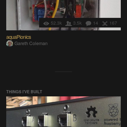
52.3k
3.5k
14
167
aquaPionics
Gareth Coleman
THINGS I'VE BUILT