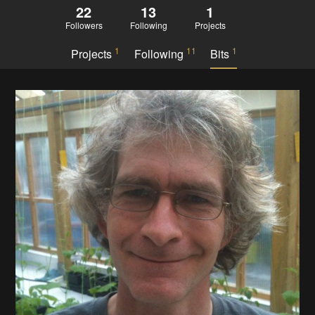
22
13
1
Followers
Following
Projects
1
11
1
Projects
Following
Bits