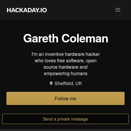
Gareth Coleman
I'm an inventive hardware hacker
who loves free software, open
source hardware and
empowering humans
Sheffield, UK
Follow me
Send a private message