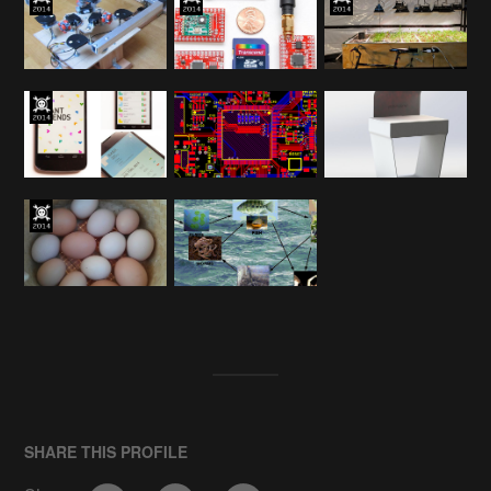
SHARE THIS PROFILE