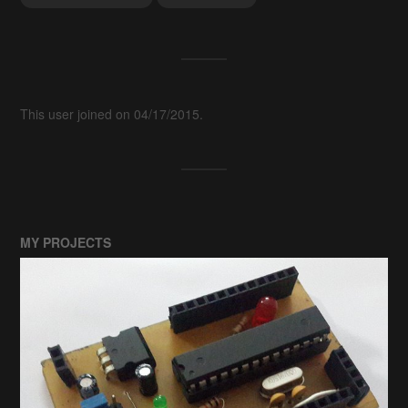
This user joined on 04/17/2015.
MY PROJECTS