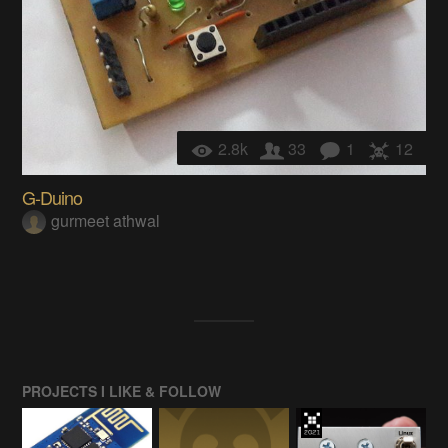
2.8k
33
1
12
G-Duino
gurmeet athwal
PROJECTS I LIKE & FOLLOW