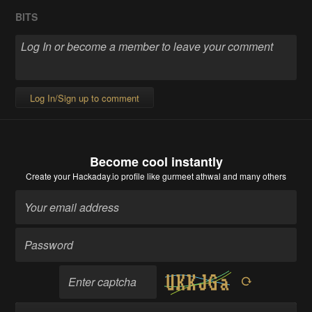
BITS
Log In/Sign up to comment
Become cool instantly
Create your Hackaday.io profile
like gurmeet athwal and many others