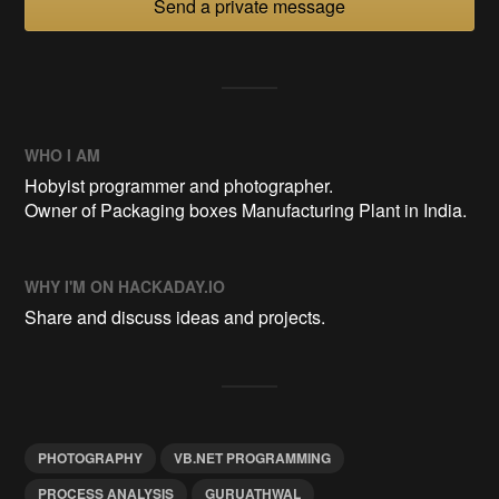
Send a private message
WHO I AM
Hobyist programmer and photographer.
Owner of Packaging boxes Manufacturing Plant in India.
WHY I'M ON HACKADAY.IO
Share and discuss ideas and projects.
PHOTOGRAPHY
VB.NET PROGRAMMING
PROCESS ANALYSIS
GURUATHWAL