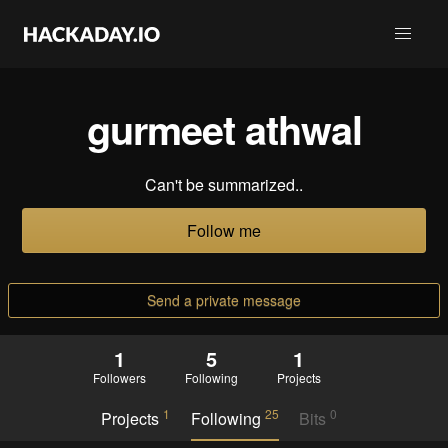
gurmeet athwal
Can't be summarized..
Follow me
Send a private message
1
5
1
Followers
Following
Projects
1
25
0
Projects
Following
Bits