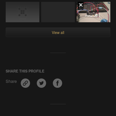
View all
SHARE THIS PROFILE
Share