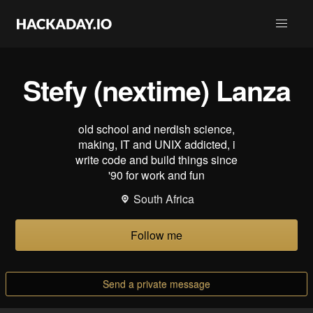
Stefy (nextime) Lanza
old school and nerdish science,
making, IT and UNIX addicted, i
write code and build things since
'90 for work and fun
South Africa
Follow me
Send a private message