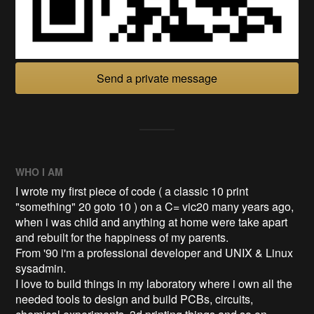
Send a private message
WHO I AM
I wrote my first piece of code ( a classic 10 print
"something" 20 goto 10 ) on a C= vic20 many years ago,
when i was child and anything at home were take apart
and rebuilt for the happiness of my parents.
From '90 i'm a professional developer and UNIX & Linux
sysadmin.
I love to build things in my laboratory where i own all the
needed tools to design and build PCBs, circuits,