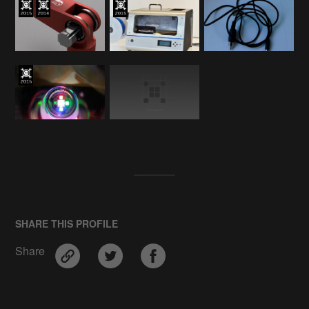
SHARE THIS PROFILE
Share