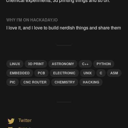
chemical experiments, 3d printing things and so on.
WHY I'M ON HACKADAY.IO
I love it, and i love to build nerdish things and share them
LINUX
3D PRINT
ASTRONOMY
C++
PYTHON
EMBEDDED
PCB
ELECTRONIC
UNIX
C
ASM
PIC
CNC ROUTER
CHEMISTRY
HACKING
Twitter