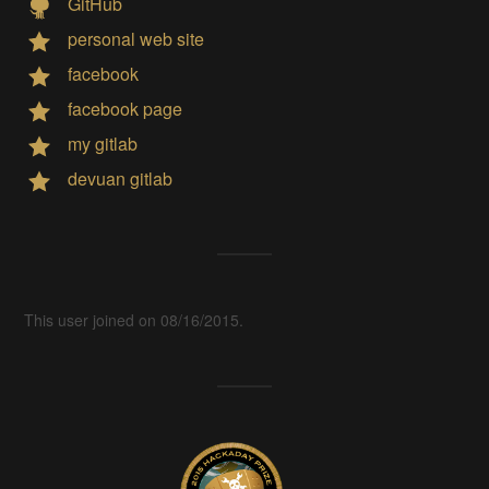
GitHub
personal web site
facebook
facebook page
my gitlab
devuan gitlab
This user joined on 08/16/2015.