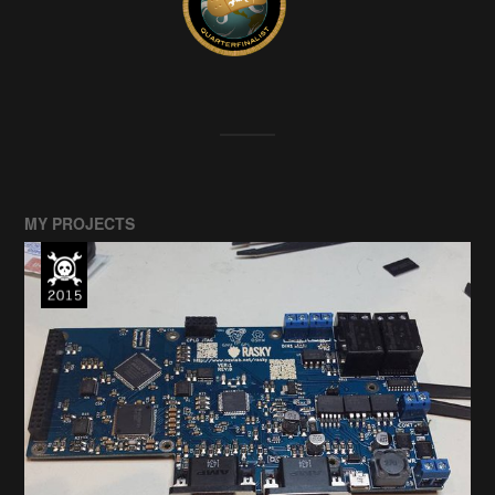
MY PROJECTS