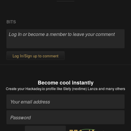
BITS
Log In/Sign up to comment
Become cool instantly
Create your Hackaday.io profile
like Stefy (nextime) Lanza and many others