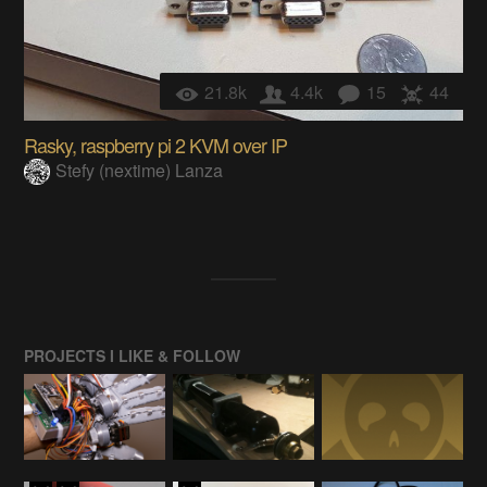
21.8k
4.4k
15
44
Rasky, raspberry pi 2 KVM over IP
Stefy (nextime) Lanza
PROJECTS I LIKE & FOLLOW