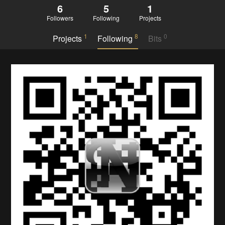
6
5
1
Followers
Following
Projects
1
8
0
Projects
Following
Bits