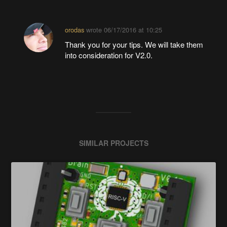
orodas
wrote
06/17/2016 at 10:25
Thank you for your tips. We will take them
into consideration for V2.0.
SIMILAR PROJECTS