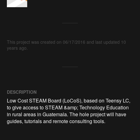
This project was created on 06/17/2016 and last updated 10
years ago.
DESCRIPTION
Low Cost STEAM Board (LoCoS), based on Teensy LC, 
to give access to STEAM &amp; Technology Education 
in rural areas in Guatemala. The hole project will have 
guides, tutorials and remote consulting tools.