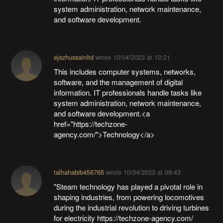
system administration, network maintenance,
and software development.
ejazhussainltd
wrote
10/04/2023 at 10:21
This includes computer systems, networks,
software, and the management of digital
information. IT professionals handle tasks like
system administration, network maintenance,
and software development.<a
href="https://techzone-
agency.com/">Technology</a>
talhahabib456765
wrote
10/04/2023 at 09:43
"Steam technology has played a pivotal role in
shaping industries, from powering locomotives
during the industrial revolution to driving turbines
for electricity https://techzone-agency.com/