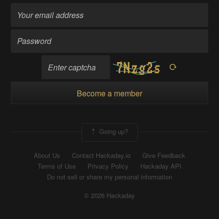
Become a member
Going up?
About Us
Contact Hackaday.io
Give Feedback
Terms of Use
Privacy Policy
Hackaday API
Do not sell or share my personal information
© 2026 Hackaday