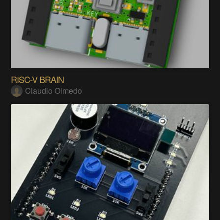
RISC-V BRAIN
Claudio Olmedo