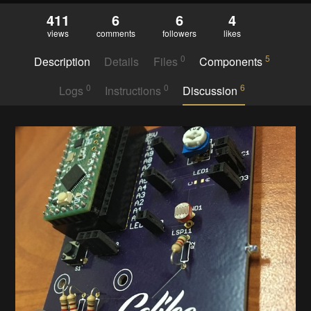
411
6
6
4
views
comments
followers
likes
0
5
Description
Details
Files
Components
0
0
6
Logs
Instructions
Discussion