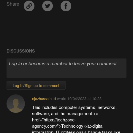
Share
DISCUSSIONS
Log In/Sign up to comment
ejazhussainltd
wrote
10/04/2023 at 10:23
This includes computer systems, networks,
software, and the management <a
href="https://techzone-
agency.com/">Technology</a>digital
information. IT professionals handle tasks like