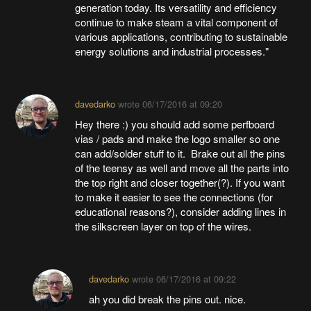
generation today. Its versatility and efficiency
continue to make steam a vital component of
various applications, contributing to sustainable
energy solutions and industrial processes."
davedarko
wrote
06/17/2016 at 09:20
Hey there :) you should add some perfboard
vias / pads and make the logo smaller so one
can add/solder stuff to it. Brake out all the pins
of the teensy as well and move all the parts into
the top right and closer together(?). If you want
to make it easier to see the connections (for
educational reasons?), consider adding lines in
the silkscreen layer on top of the wires.
davedarko
wrote
06/17/2016 at 09:22
ah you did break the pins out. nice.