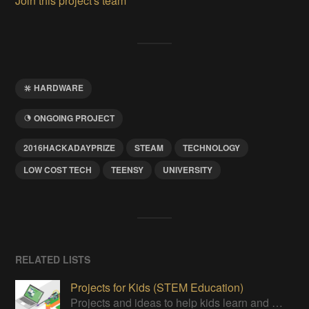
Join this project's team
HARDWARE
ONGOING PROJECT
2016HACKADAYPRIZE
STEAM
TECHNOLOGY
LOW COST TECH
TEENSY
UNIVERSITY
RELATED LISTS
Projects for Kids (STEM Education)
Projects and ideas to help kids learn and promote STEM Education.