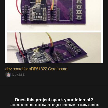
dev board for nRF51822 Core board
Lukasz
Does this project spark your interest?
Become a member
to follow this project and never miss any updates