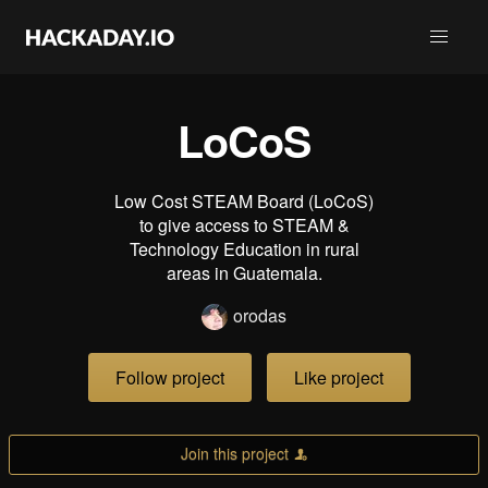
LoCoS
Low Cost STEAM Board (LoCoS)
to give access to STEAM &
Technology Education in rural
areas in Guatemala.
orodas
Follow project
Like project
Join this project