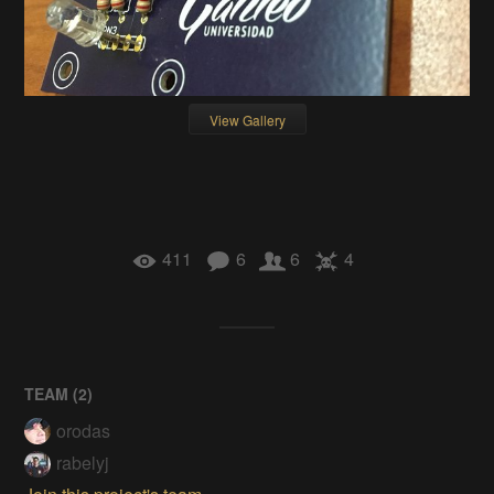
View Gallery
411
6
6
4
TEAM (
2
)
orodas
rabelyj