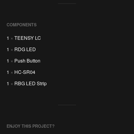
COMPONENTS
1
×
TEENSY LC
1
×
RDG LED
1
×
Push Button
1
×
HC-SR04
1
×
RBG LED Strip
ENJOY THIS PROJECT?