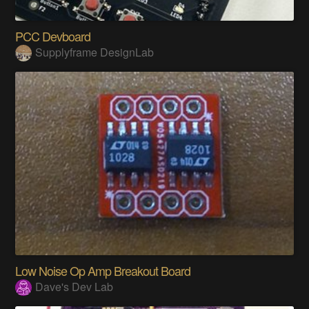
PCC Devboard
Supplyframe DesignLab
Low Noise Op Amp Breakout Board
Dave's Dev Lab