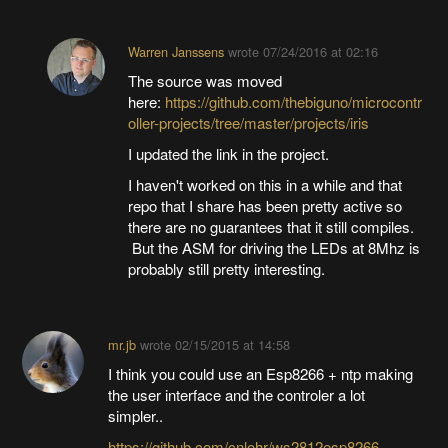
Warren Janssens
wrote
07/24/2016 at 02:16
The source was moved
here:
https://github.com/thebiguno/microcontr
oller-projects/tree/master/projects/iris
I updated the link in the project.
I haven't worked on this in a while and that
repo that I share has been pretty active so
there are no guarantees that it still compiles.
But the ASM for driving the LEDs at 8Mhz is
probably still pretty interesting.
mr.jb
wrote
02/15/2015 at 14:58
I think you could use an Esp8266 + ntp making
the user interface and the controler a lot
simpler..
https://github.com/cnlohr/ws2812esp8266