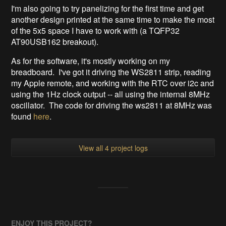
I'm also going to try panelizing for the first time and get
another design printed at the same time to make the most
of the 5x5 space I have to work with (a TQFP32
AT90USB162 breakout).
As for the software, it's mostly working on my
breadboard. I've got it driving the WS2811 strip, reading
my Apple remote, and working with the RTC over i2c and
using the 1Hz clock output -- all using the internal 8MHz
oscillator. The code for driving the ws2811 at 8MHz was
found
here
.
View all 4 project logs
ENJOY THIS PROJECT?