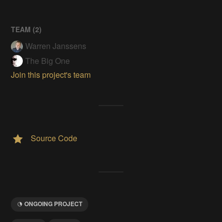
TEAM (
2
)
Warren Janssens
The Big One
Join this project's team
Source Code
ONGOING PROJECT