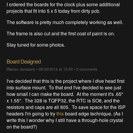
I ordered the boards for the clock plus some additional
projects that fit into 5 x 5 today from dirty pcb.
The software is pretty much completely working as well.
The frame is also cut and the first coat of paint is on.
Stay tuned for some photos.
Board Designed
Warren Janssens
•
05/30/2014 at 15:50
•
0 comments
I've decided that this is the project where I dive head first
into surface mount. To that end I've decided to see just
how small I can make the board. At the moment it's .65"
x 1.55". The 328 is TQFP32, the RTC is SO8, and the
resistors and caps are all 805. To save space for the ISP
headers I'm going to try
this
board edge technique. (As I
write this I wonder why I still have a through-hole crystal
on the board?)