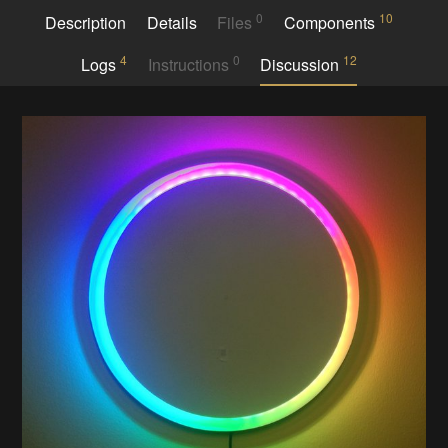
0
10
Description
Details
Files
Components
4
0
12
Logs
Instructions
Discussion