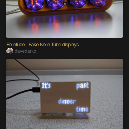
Fixietube - Fake Nixie Tube displays
davedarko