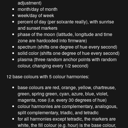
adjustment)
month/day of month
week/day of week
percent of day (per soixante really), with sunrise
and sunset markers
phase of the moon (latitude, longitude and time
zone are hardcoded into firmware)
spectrum (shifts one degree of hue every second)
solid color (shifts one degree of hue every second)
plasma (three random anchor points with random
colour, changing every 1/2 second)
12 base colours with 5 colour harmonies:
base colours are red, orange, yellow, chartreuse,
green, spring green, cyan, azure, blue, violet,
magenta, rose (i.e. every 30 degrees of hue)
colour harmonies are complementary, analogous,
split complementary, triadic, and tetradic
for all harmonies except tetradic, the markers are
white, the fill colour (e.g. hour) is the base colour,