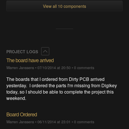
View all 10 components
Collapse
PROJECT LOGS
The board have arrived
Warren Janssens
•
07/10/2014 at 20:50
•
0 comments
The boards that I ordered from Dirty PCB arrived
yesterday. I ordered the parts I'm missing from Digikey
today, so I should be able to complete the project this
weekend.
Board Ordered
Warren Janssens
•
06/11/2014 at 23:01
•
0 comments