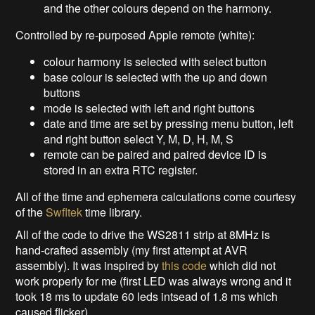
and the other colours depend on the harmony.
Controlled by re-purposed Apple remote (white):
colour harmony is selected with select button
base colour is selected with the up and down
buttons
mode is selected with left and right buttons
date and time are set by pressing menu button, left
and right button select Y, M, D, H, M, S
remote can be paired and paired device ID is
stored in an extra RTC register.
All of the time and ephemera calculations come courtesy
of the
Swfltek
time library.
All of the code to drive the WS2811 strip at 8MHz is
hand-crafted assembly (my first attempt at AVR
assembly). It was inspired by
this code
which did not
work properly for me (first LED was always wrong and it
took 18 ms to update 60 leds intsead of 1.8 ms which
caused flicker).