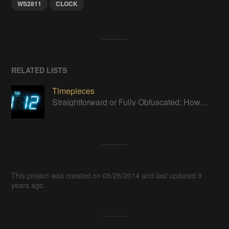
WS2811
CLOCK
RELATED LISTS
Timepieces
Straightforward or Fully Obfuscated; How do you like to tell time?
This project was created on 05/26/2014 and last updated 9
years ago.