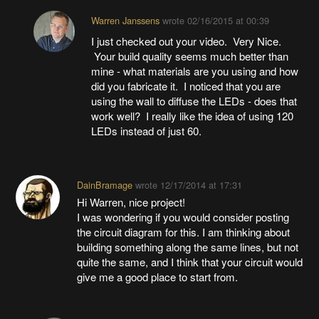
Warren Janssens
wrote
02/16/2015 at 00:39
I just checked out your video. Very Nice.
Your build quality seems much better than
mine - what materials are you using and how
did you fabricate it. I noticed that you are
using the wall to diffuse the LEDs - does that
work well? I really like the idea of using 120
LEDs instead of just 60.
DainBramage
wrote
12/17/2014 at 17:31
Hi Warren, nice project!
I was wondering if you would consider posting
the circuit diagram for this. I am thinking about
building something along the same lines, but not
quite the same, and I think that your circuit would
give me a good place to start from.