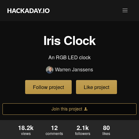
Iris Clock
An RGB LED clock
Warren Janssens
Follow project
Like project
Join this project
18.2k
12
2.1k
80
views
comments
followers
likes