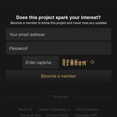
Does this project spark your interest?
Become a member
to follow this project and never miss any updates
Become a member
Going up?
About Us
Contact Hackaday.io
Give Feedback
Terms of Use
Privacy Policy
Hackaday API