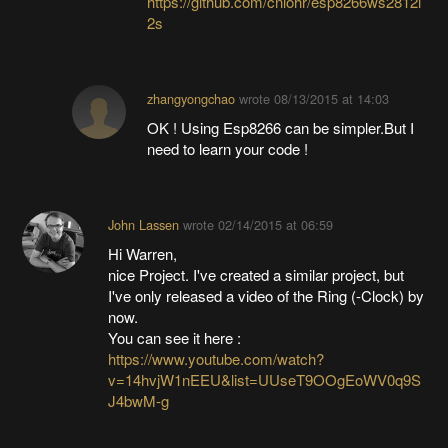
https://github.com/cnlohr/esp8266ws2812i
2s
zhangyongchao
wrote
08/13/2015 at 14:03
OK ! Using Esp8266 can be simpler.But I
need to learn your code !
John Lassen
wrote
02/14/2015 at 06:59
Hi Warren,
nice Project. I've created a similar project, but
I've only released a video of the Ring (-Clock) by
now.
You can see it here :
https://www.youtube.com/watch?
v=14hvjW1nEEU&list=UUseT9OOgEoWV0q9S
J4bwM-g