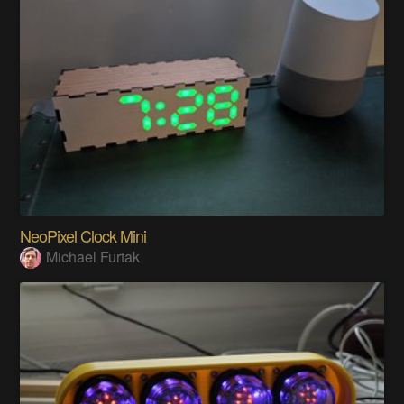
NeoPixel Clock Mini
Michael Furtak