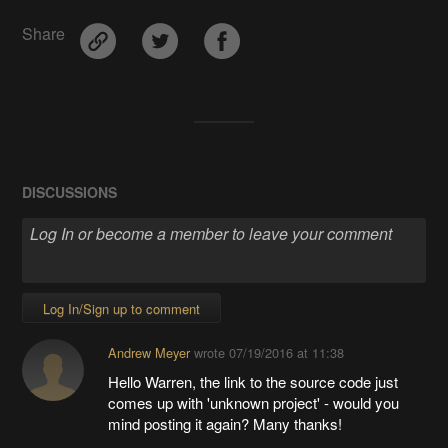
Share
DISCUSSIONS
Log In/Sign up to comment
Andrew Meyer
wrote
07/19/2016 at 11:38
Hello Warren, the link to the source code just
comes up with 'unknown project' - would you
mind posting it again? Many thanks!