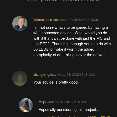
Warren Janssens
wrote
02/16/2015 at 00:36
I'm not sure what's to be gained by having a
wi-fi connected device. What would you do
with it that can't be done with just the MC and
the RTC? There isn't enough you can do with
60 LEDs to make it worth the added
complexity of controlling it over the network.
zhangyongchao
wrote
08/13/2015 at 13:34
Your advice is pretty good !
mr.jb
wrote
08/13/2015 at 13:39
Especially considering this project...