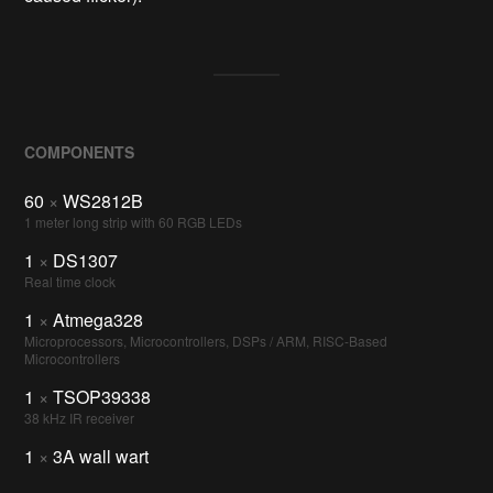
COMPONENTS
60
×
WS2812B
1 meter long strip with 60 RGB LEDs
1
×
DS1307
Real time clock
1
×
Atmega328
Microprocessors, Microcontrollers, DSPs / ARM, RISC-Based
Microcontrollers
1
×
TSOP39338
38 kHz IR receiver
1
×
3A wall wart