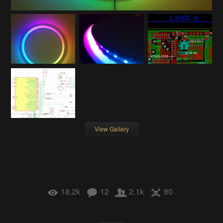
View Gallery
18.2k
12
2.1k
80