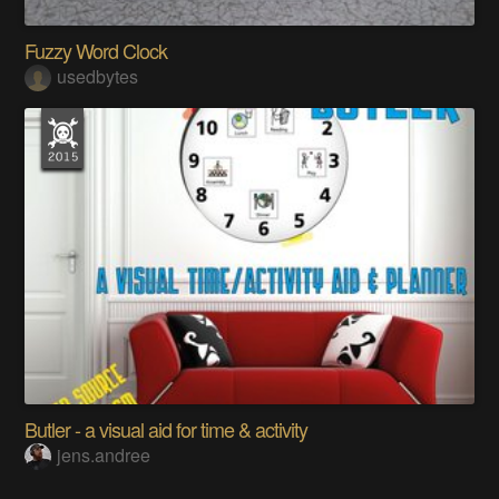
Fuzzy Word Clock
usedbytes
Butler - a visual aid for time & activity
jens.andree