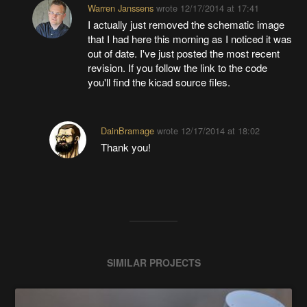
Warren Janssens
wrote
12/17/2014 at 17:41
I actually just removed the schematic image
that I had here this morning as I noticed it was
out of date. I've just posted the most recent
revision. If you follow the link to the code
you'll find the kicad source files.
DainBramage
wrote
12/17/2014 at 18:02
Thank you!
SIMILAR PROJECTS