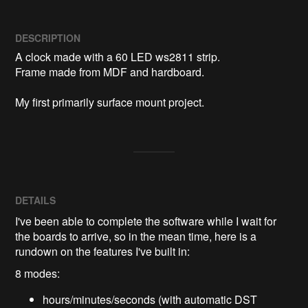
DESCRIPTION
A clock made with a 60 LED ws2811 strip.

Frame made from MDF and hardboard.

My first primarily surface mount project.
DETAILS
I've been able to complete the software while I wait for
the boards to arrive, so in the mean time, here is a
rundown on the features I've built in:
8 modes:
hours/minutes/seconds (with automatic DST