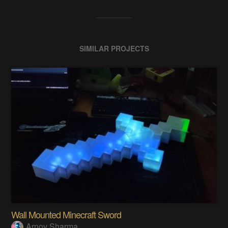
SIMILAR PROJECTS
Wall Mounted Minecraft Sword
Arnov Sharma