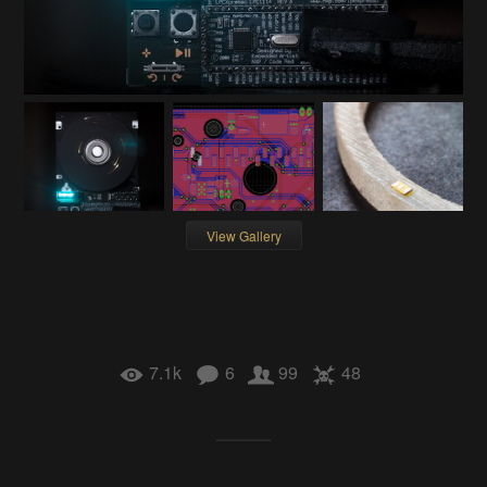
View Gallery
7.1k
6
99
48