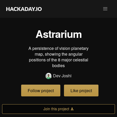
Astrarium
A persistence of vision planetary
map, showing the angular
positions of the 8 major celestial
bodies
Dev Joshi
Follow project
Like project
Join this project