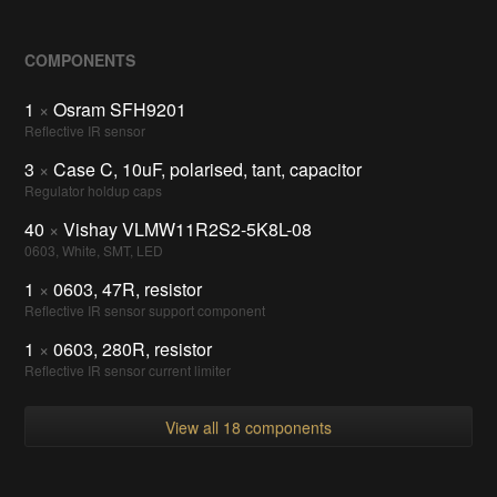
COMPONENTS
1
×
Osram SFH9201
Reflective IR sensor
3
×
Case C, 10uF, polarised, tant, capacitor
Regulator holdup caps
40
×
Vishay VLMW11R2S2-5K8L-08
0603, White, SMT, LED
1
×
0603, 47R, resistor
Reflective IR sensor support component
1
×
0603, 280R, resistor
Reflective IR sensor current limiter
View all 18 components