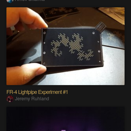
FR-4 Lightpipe Experiment #1
Jeremy Ruhland