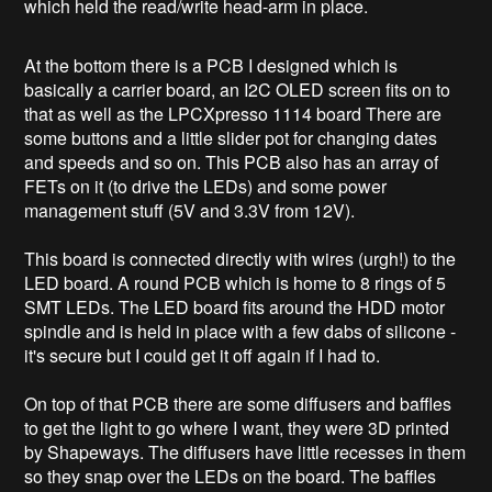
which held the read/write head-arm in place.
At the bottom there is a PCB I designed which is
basically a carrier board, an I2C OLED screen fits on to
that as well as the LPCXpresso 1114 board There are
some buttons and a little slider pot for changing dates
and speeds and so on. This PCB also has an array of
FETs on it (to drive the LEDs) and some power
management stuff (5V and 3.3V from 12V).
This board is connected directly with wires (urgh!) to the
LED board. A round PCB which is home to 8 rings of 5
SMT LEDs. The LED board fits around the HDD motor
spindle and is held in place with a few dabs of silicone -
it's secure but I could get it off again if I had to.
On top of that PCB there are some diffusers and baffles
to get the light to go where I want, they were 3D printed
by Shapeways. The diffusers have little recesses in them
so they snap over the LEDs on the board. The baffles