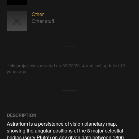
Other
Other stuff.
This project was created on 02/22/2014 and last updated 12
years ago.
DESCRIPTION
Astrarium is a persistence of vision planetary map, 
showing the angular positions of the 8 major celestial 
bodies (sorry Pluto!) on any given date between 1800 