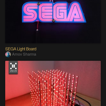
SEGA Light Board
Arnov Sharma