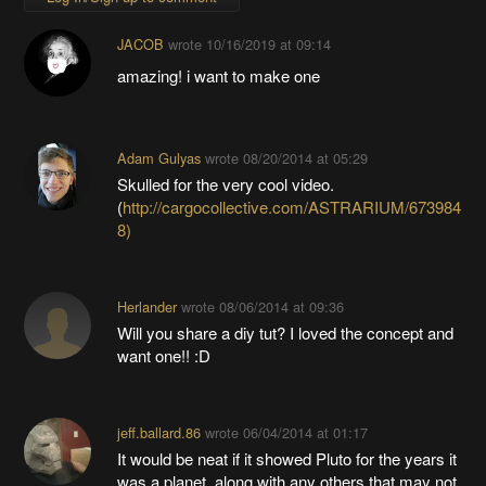
JACOB
wrote
10/16/2019 at 09:14
amazing! i want to make one
Adam Gulyas
wrote
08/20/2014 at 05:29
Skulled for the very cool video.
(
http://cargocollective.com/ASTRARIUM/673984
8)
Herlander
wrote
08/06/2014 at 09:36
Will you share a diy tut? I loved the concept and
want one!! :D
jeff.ballard.86
wrote
06/04/2014 at 01:17
It would be neat if it showed Pluto for the years it
was a planet, along with any others that may not