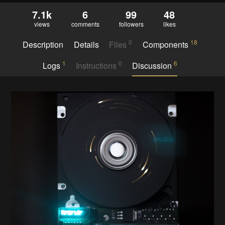
7.1k
6
99
48
views
comments
followers
likes
0
18
Description
Details
Files
Components
1
0
6
Logs
Instructions
Discussion