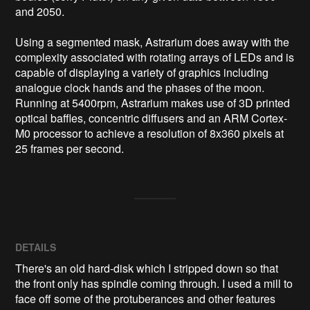
and 2050. 

Using a segmented mask, Astrarium does away with the 
complexity associated with rotating arrays of LEDs and is 
capable of displaying a variety of graphics including 
analogue clock hands and the phases of the moon. 
Running at 5400rpm, Astrarium makes use of 3D printed 
optical baffles, concentric diffusers and an ARM Cortex-
M0 processor to achieve a resolution of 8x360 pixels at 
DETAILS
There's an old hard-disk which I stripped down so that
the front only has spindle coming through. I used a mill to
face off some of the protuberances and other features