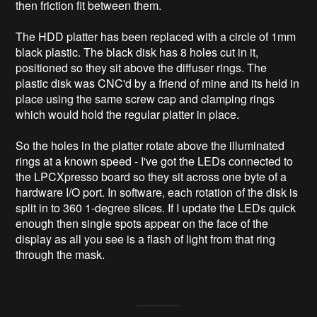
then friction fit between them.
The HDD platter has been replaced with a circle of 1mm
black plastic. The black disk has 8 holes cut in it,
positioned so they sit above the diffuser rings. The
plastic disk was CNC'd by a friend of mine and its held in
place using the same screw cap and clamping rings
which would hold the regular platter in place.
So the holes in the platter rotate above the illuminated
rings at a known speed - I've got the LEDs connected to
the LPCXpresso board so they sit across one byte of a
hardware I/O port. In software, each rotation of the disk is
split in to 360 1-degree slices. If I update the LEDs quick
enough then single spots appear on the face of the
display as all you see is a flash of light from that ring
through the mask.