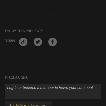
ENJOY THIS PROJECT?
Share
DISCUSSIONS
Log In/Sign up to comment