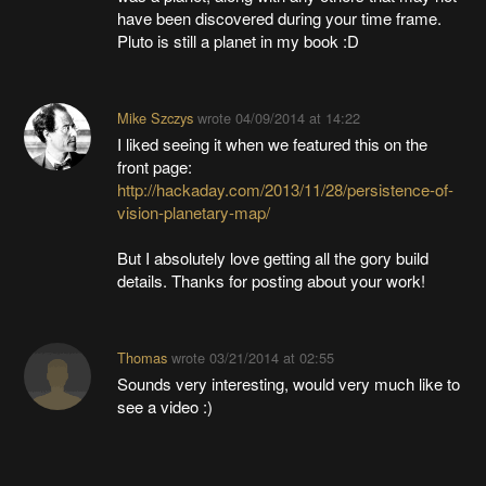
have been discovered during your time frame.
Pluto is still a planet in my book :D
Mike Szczys
wrote
04/09/2014 at 14:22
I liked seeing it when we featured this on the
front page:
http://hackaday.com/2013/11/28/persistence-of-
vision-planetary-map/
But I absolutely love getting all the gory build
details. Thanks for posting about your work!
Thomas
wrote
03/21/2014 at 02:55
Sounds very interesting, would very much like to
see a video :)