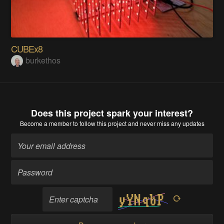
CUBEx8
burkethos
Does this project spark your interest?
Become a member
to follow this project and never miss any updates