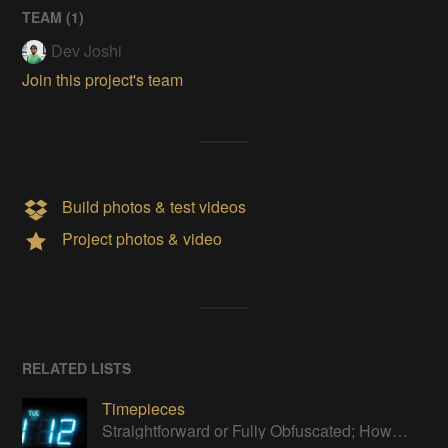
TEAM (
1
)
Dev Joshi
Join this project's team
Build photos & test videos
Project photos & video
RELATED LISTS
Timepieces
Straightforward or Fully Obfuscated; How do you like to tell time?