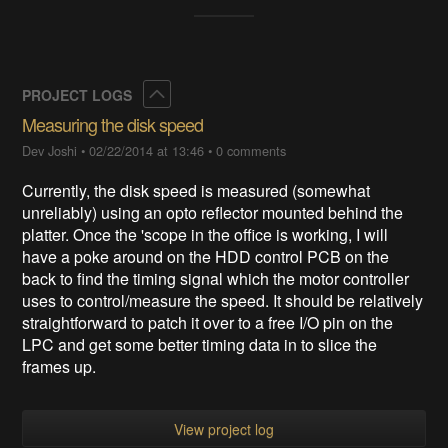
Collapse
PROJECT LOGS
Measuring the disk speed
Dev Joshi
•
02/22/2014 at 13:46
•
0 comments
​Currently, the disk speed is measured (somewhat
unreliably) using an opto reflector mounted behind the
platter. Once the 'scope in the office is working, I will
have a poke around on the HDD control PCB on the
back to find the timing signal which the motor controller
uses to control/measure the speed. It should be relatively
straightforward to patch it over to a free I/O pin on the
LPC and get some better timing data in to slice the
frames up.
View project log