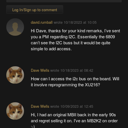
Log In/Sign up to comment
david.rumball
wrote
10/18/2023 at 10:05
Hi Dave, thanks for your kind remarks, I’ve sent
you a PM regarding I2C. Essentially the 6809
can’t see the I2C buss but it would be quite
simple to add access.
Dave Wells
wrote
10/18/2023 at 08:42
How can I access the i2c bus on the board. Will
it involve reprogramming the XU216?
Dave Wells
wrote
10/09/2023 at 12:45
Hi, I had an original MBII back in the early 90s
and regret selling it on. I've an MB2K2 on order
:-)