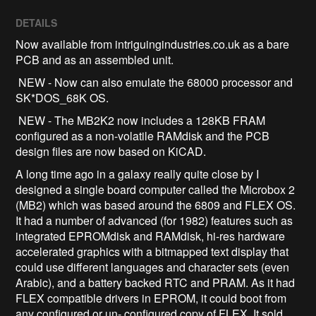
DETAILS
Now available from intriguingindustries.co.uk as a bare
PCB and as an assembled unit.
NEW - Now can also emulate the 68000 processor and
SK*DOS_68K OS.
NEW - The MB2K2 now includes a 128KB FRAM
configured as a non-volatile RAMdisk and the PCB
design files are now based on KiCAD.
A long time ago in a galaxy really quite close by I
designed a single board computer called the Microbox 2
(MB2) which was based around the 6809 and FLEX OS.
It had a number of advanced (for 1982) features such as
integrated EPROMdisk and RAMdisk, hi-res hardware
accelerated graphics with a bitmapped text display that
could use different languages and character sets (even
Arabic), and a battery backed RTC and PRAM. As it had
FLEX compatible drivers in EPROM, it could boot from
any configured or un- configured copy of FLEX. It sold