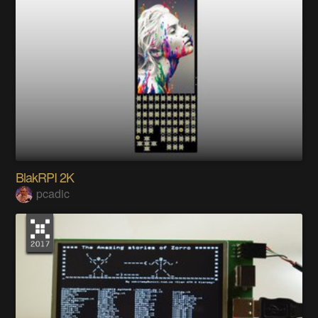
BlakRPI 2K
pcadic