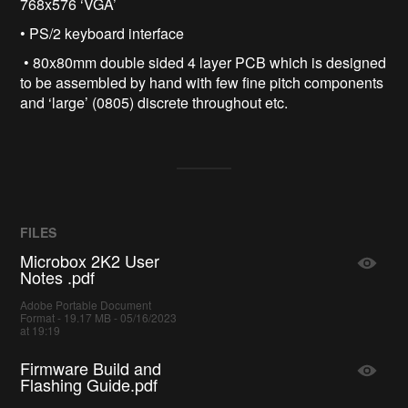
768x576 ‘VGA’
• PS/2 keyboard interface
• 80x80mm double sided 4 layer PCB which is designed
to be assembled by hand with few fine pitch components
and ‘large’ (0805) discrete throughout etc.
FILES
Microbox 2K2 User
Notes .pdf
Adobe Portable Document
Format - 19.17 MB - 05/16/2023
at 19:19
Firmware Build and
Flashing Guide.pdf