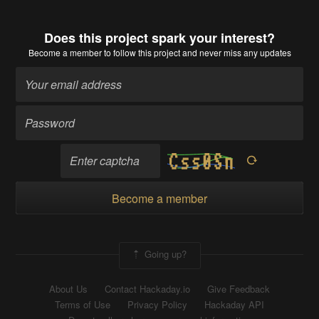
Does this project spark your interest?
Become a member
to follow this project and never miss any updates
Become a member
Going up?
About Us
Contact Hackaday.io
Give Feedback
Terms of Use
Privacy Policy
Hackaday API