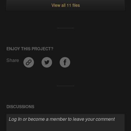
View all 11 files
ENJOY THIS PROJECT?
Share
DISCUSSIONS