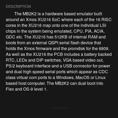
DESCRIPTION
        The MB2K2 is a hardware based emulator built 
around an Xmos XU216 SoC where each of the 16 RISC 
cores in the XU216 map onto one of the individual LSI 
chips in the system being emulated, CPU, PIA, ACIA, 
GDC etc. The XU216 has 512KB of internal RAM and 
boots from an external QSPI serial flash device that 
holds the Xmos firmware and the promdisk for the 6809. 
As well as the XU216 the PCB includes a battery backed 
RTC, LEDs and DIP switches, VGA based video out, 
PS/2 keyboard interface and a USB connector for power 
and dual high speed serial ports which appear as CDC 
class virtual com ports to a Windows, MacOS or Linux 
based host computer. The MB2K2 can dual boot into 
Flex and OS-9 level 1.