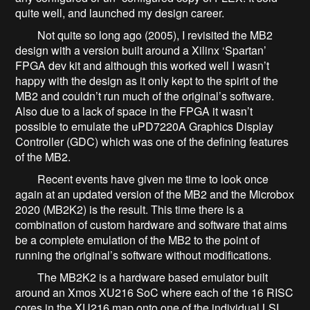
quite well, and launched my design career.
Not quite so long ago (2005), I revisited the MB2
design with a version built around a Xilinx ‘Spartan’
FPGA dev kit and although this worked well I wasn’t
happy with the design as it only kept to the spirit of the
MB2 and couldn’t run much of the original’s software.
Also due to a lack of space in the FPGA it wasn’t
possible to emulate the uPD7220A Graphics Display
Controller (GDC) which was one of the defining features
of the MB2.
Recent events have given me time to look once
again at an updated version of the MB2 and the Microbox
2020 (MB2K2) is the result. This time there is a
combination of custom hardware and software that aims
be a complete emulation of the MB2 to the point of
running the original’s software without modifications.
The MB2K2 is a hardware based emulator built
around an Xmos XU216 SoC where each of the 16 RISC
cores in the XU216 map onto one of the individual LSI