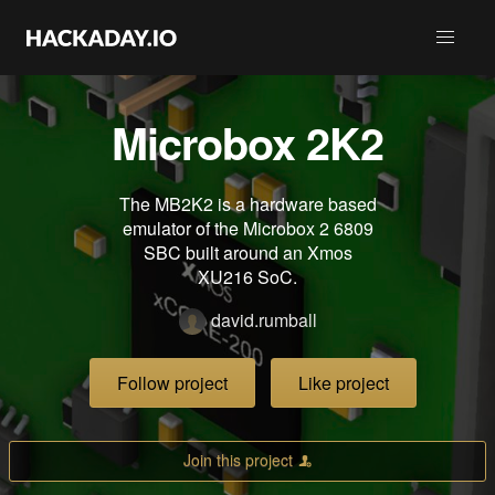
Microbox 2K2
The MB2K2 is a hardware based
emulator of the Microbox 2 6809
SBC built around an Xmos
XU216 SoC.
david.rumball
Follow project
Like project
Join this project