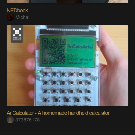
NEDbook
Michal
AriCalculator - A homemade handheld calculator
373876178