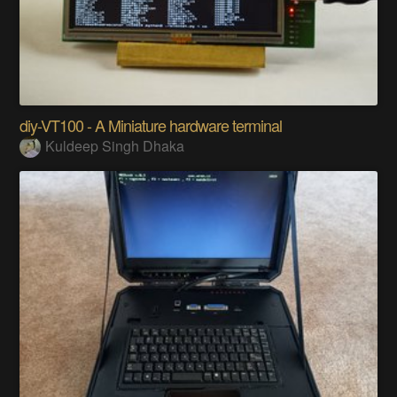
diy-VT100 - A Miniature hardware terminal
Kuldeep Singh Dhaka