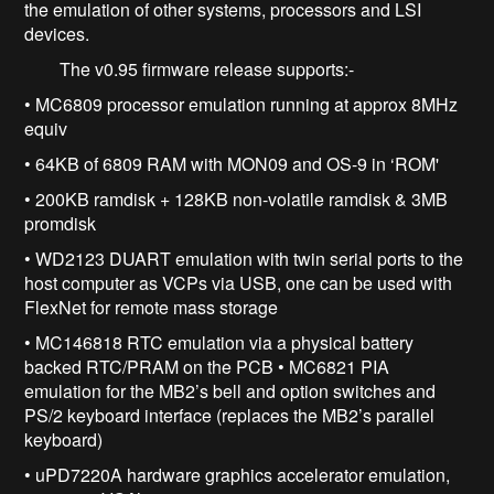
the emulation of other systems, processors and LSI
devices.
The v0.95 firmware release supports:-
• MC6809 processor emulation running at approx 8MHz
equiv
• 64KB of 6809 RAM with MON09 and OS-9 in ‘ROM'
• 200KB ramdisk + 128KB non-volatile ramdisk & 3MB
promdisk
• WD2123 DUART emulation with twin serial ports to the
host computer as VCPs via USB, one can be used with
FlexNet for remote mass storage
• MC146818 RTC emulation via a physical battery
backed RTC/PRAM on the PCB • MC6821 PIA
emulation for the MB2’s bell and option switches and
PS/2 keyboard interface (replaces the MB2’s parallel
keyboard)
• uPD7220A hardware graphics accelerator emulation,