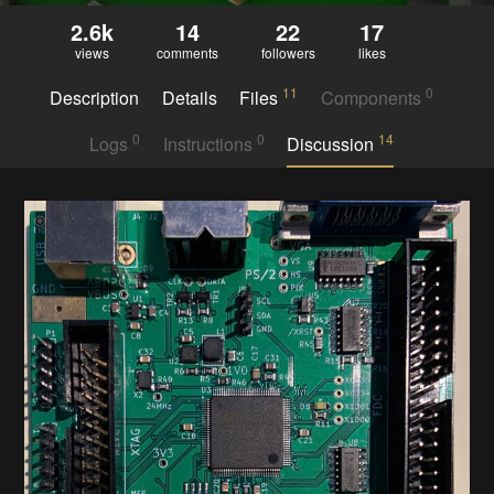
2.6k
14
22
17
views
comments
followers
likes
11
0
Description
Details
Files
Components
0
0
14
Logs
Instructions
Discussion