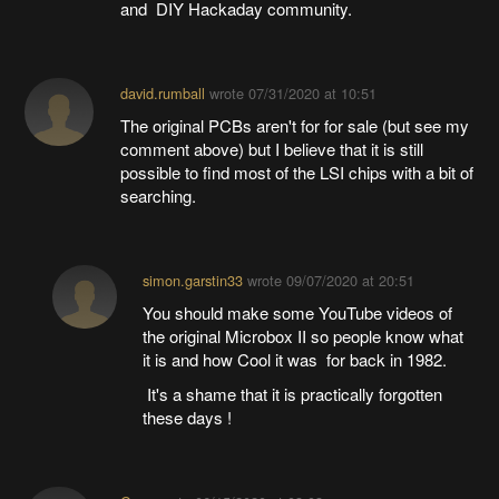
and DIY Hackaday community.
david.rumball
wrote
07/31/2020 at 10:51
The original PCBs aren't for for sale (but see my
comment above) but I believe that it is still
possible to find most of the LSI chips with a bit of
searching.
simon.garstin33
wrote
09/07/2020 at 20:51
You should make some YouTube videos of
the original Microbox II so people know what
it is and how Cool it was for back in 1982.
It's a shame that it is practically forgotten
these days !