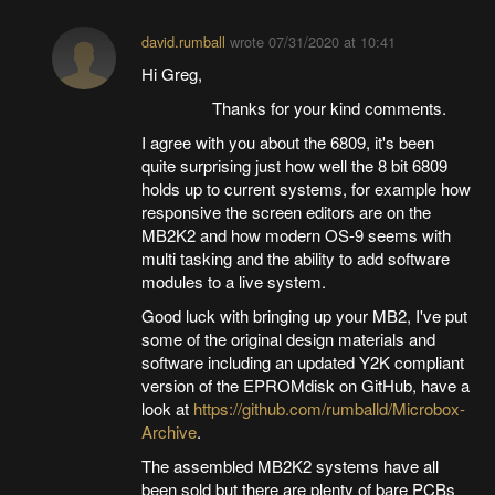
david.rumball
wrote
07/31/2020 at 10:41
Hi Greg,
Thanks for your kind comments.
I agree with you about the 6809, it's been
quite surprising just how well the 8 bit 6809
holds up to current systems, for example how
responsive the screen editors are on the
MB2K2 and how modern OS-9 seems with
multi tasking and the ability to add software
modules to a live system.
Good luck with bringing up your MB2, I've put
some of the original design materials and
software including an updated Y2K compliant
version of the EPROMdisk on GitHub, have a
look at
https://github.com/rumballd/Microbox-
Archive
.
The assembled MB2K2 systems have all
been sold but there are plenty of bare PCBs