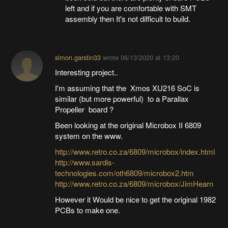
left and if you are comfortable with SMT
assembly then It's not difficult to build.
simon.garstin33
wrote
06/13/2020 at 13:20
Interesting project..
I'm assuming that the Xmos XU216 SoC is
similar (but more powerful) to a Parallax
Propeller board ?
Been looking at the original Microbox II 6809
system on the www.
http://www.retro.co.za/6809/microbox/index.html
http://www.sardis-
technologies.com/oth6809/microbox2.htm
http://www.retro.co.za/6809/microbox/JimHearn
However it Would be nice to get the original 1982
PCBs to make one.