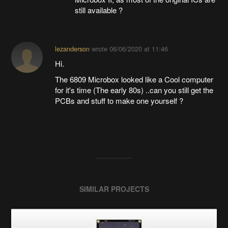
still available ?
lezanderson
wrote
06/06/2020 at 11:46
Hi.
The 6809 Microbox looked like a Cool computer
for it's time (The early 80s) ..can you still get the
PCBs and stuff to make one yourself ?
SIMILAR PROJECTS