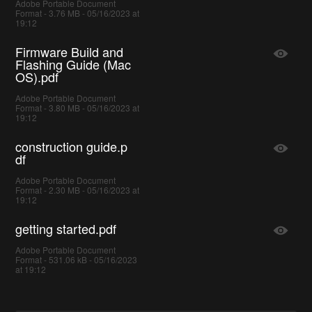
Adobe Portable Document
Format - 3.76 MB - 05/16/2023 at
19:12
Firmware Build and
Flashing Guide (Mac
OS).pdf
Adobe Portable Document
Format - 3.80 MB - 05/16/2023 at
19:12
construction guide.p
df
Adobe Portable Document
Format - 2.30 MB - 05/16/2023 at
19:12
getting started.pdf
Adobe Portable Document
Format - 531.06 kB - 05/16/2023
at 19:12