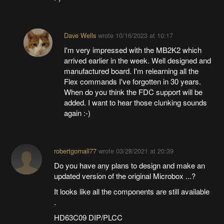
Dave Wells
wrote
10/16/2023 at 10:17
I'm very impressed with the MB2K2 which
arrived earlier in the week. Well designed and
manufactured board. I'm relearning all the
Flex commands I've forgotten in 30 years.
When do you think the FDC support will be
added. I want to hear those clunking sounds
again :-)
robertgornall77
wrote
03/28/2021 at 20:39
Do you have any plans to design and make an
updated version of the original Microbox ...?
It looks like all the components are still available
.
HD63C09 DIP/PLCC