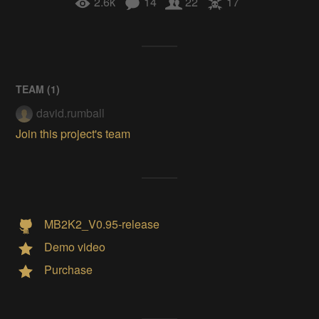
2.6k
14
22
17
TEAM (
1
)
david.rumball
Join this project's team
MB2K2_V0.95-release
Demo video
Purchase