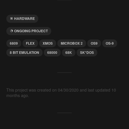
HARDWARE
ONGOING PROJECT
6809
FLEX
XMOS
MICROBOX 2
OS9
OS-9
8 BIT EMULATION
68000
68K
SK*DOS
This project was created on 04/30/2020 and last updated 10
months ago.