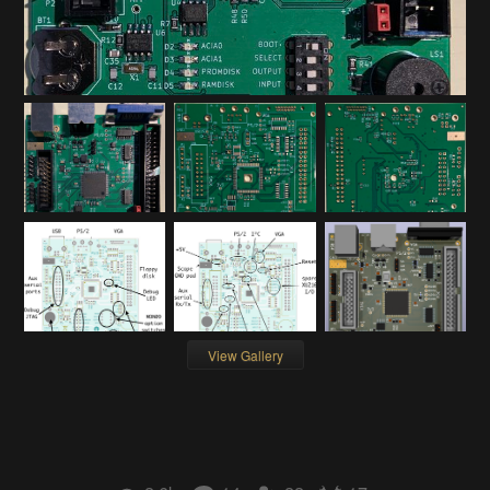
View Gallery