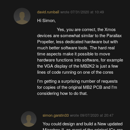
david.rumball
wrote
07/31/2020 at 10:49
Hi Simon,
Yes, you are correct, the Xmos
devices are somewhat similar to the Parallax
Propeller, less dedicated hardware but with
much better software tools. The hard real
time aspects make it possible to move
hardware functions into software, for example
the VGA display of the MB2K2 is just a few
lines of code running on one of the cores
I'm getting a surprising number of requests
for copies of the original MB2 PCB and I'm
considering how to do that.
simon.garstin33
wrote
09/07/2020 at 20:47
You could design and build a New updated
Microbox II, as most of the original ICs are