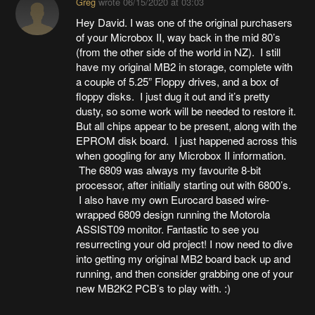
Greg
wrote
06/15/2020 at 03:03
Hey David. I was one of the original purchasers
of your Microbox II, way back in the mid 80’s
(from the other side of the world in NZ). I still
have my original MB2 in storage, complete with
a couple of 5.25” Floppy drives, and a box of
floppy disks. I just dug it out and it’s pretty
dusty, so some work will be needed to restore it.
But all chips appear to be present, along with the
EPROM disk board. I just happened across this
when googling for any Microbox II information.
The 6809 was always my favourite 8-bit
processor, after initially starting out with 6800’s.
I also have my own Eurocard based wire-
wrapped 6809 design running the Motorola
ASSIST09 monitor. Fantastic to see you
resurrecting your old project! I now need to dive
into getting my original MB2 board back up and
running, and then consider grabbing one of your
new MB2K2 PCB’s to play with. :)