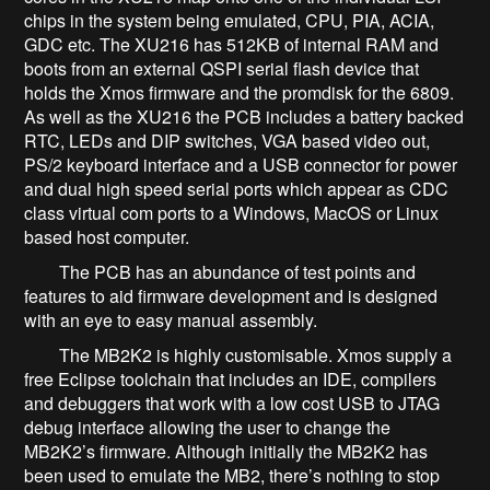
chips in the system being emulated, CPU, PIA, ACIA,
GDC etc. The XU216 has 512KB of internal RAM and
boots from an external QSPI serial flash device that
holds the Xmos firmware and the promdisk for the 6809.
As well as the XU216 the PCB includes a battery backed
RTC, LEDs and DIP switches, VGA based video out,
PS/2 keyboard interface and a USB connector for power
and dual high speed serial ports which appear as CDC
class virtual com ports to a Windows, MacOS or Linux
based host computer.
The PCB has an abundance of test points and
features to aid firmware development and is designed
with an eye to easy manual assembly.
The MB2K2 is highly customisable. Xmos supply a
free Eclipse toolchain that includes an IDE, compilers
and debuggers that work with a low cost USB to JTAG
debug interface allowing the user to change the
MB2K2’s firmware. Although initially the MB2K2 has
been used to emulate the MB2, there’s nothing to stop