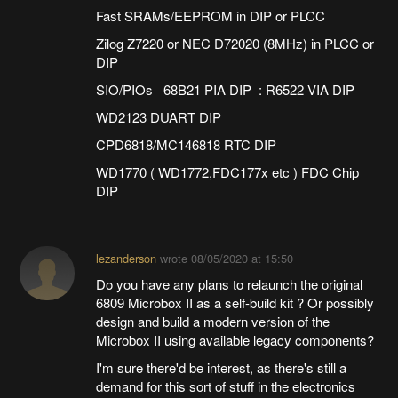
Fast SRAMs/EEPROM in DIP or PLCC
Zilog Z7220 or NEC D72020 (8MHz) in PLCC or
DIP
SIO/PIOs 68B21 PIA DIP : R6522 VIA DIP
WD2123 DUART DIP
CPD6818/MC146818 RTC DIP
WD1770 ( WD1772,FDC177x etc ) FDC Chip
DIP
lezanderson
wrote
08/05/2020 at 15:50
Do you have any plans to relaunch the original
6809 Microbox II as a self-build kit ? Or possibly
design and build a modern version of the
Microbox II using available legacy components?
I'm sure there'd be interest, as there's still a
demand for this sort of stuff in the electronics